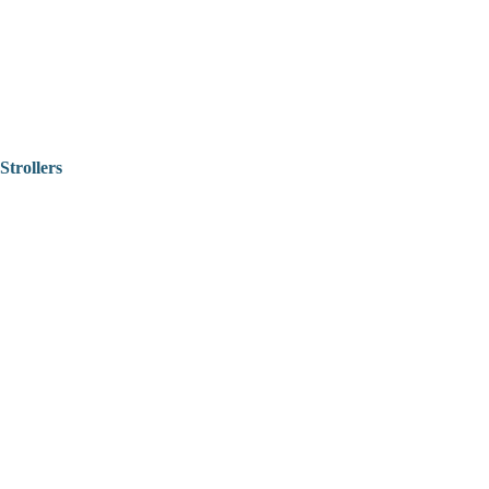
Strollers