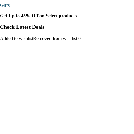
Gifts
Get Up to 45% Off on Select products
Check Latest Deals
Added to wishlistRemoved from wishlist 0