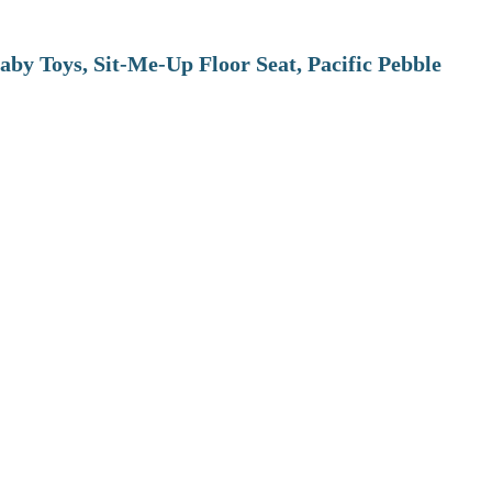
aby Toys, Sit-Me-Up Floor Seat, Pacific Pebble