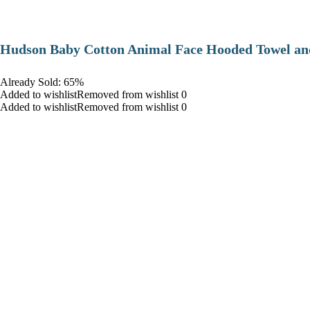
Hudson Baby Cotton Animal Face Hooded Towel and
Already Sold: 65%
Added to wishlistRemoved from wishlist 0
Added to wishlistRemoved from wishlist 0