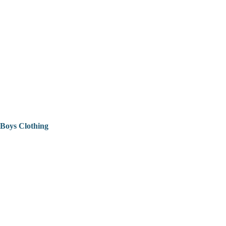
Boys Clothing