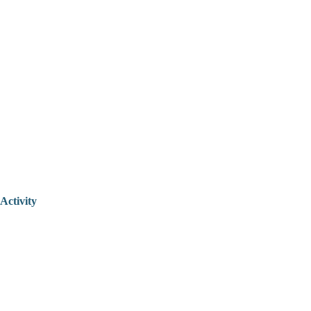
Activity