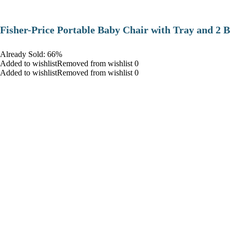
​Fisher-Price Portable Baby Chair with Tray and 2 B
Already Sold: 66%
Added to wishlistRemoved from wishlist 0
Added to wishlistRemoved from wishlist 0