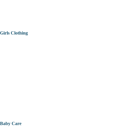
Girls Clothing
Baby Care