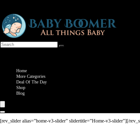
Wishlist
Home
More Categories
Deal Of The Day
Shop
Blog
[rev_slider alias=”home-v3-slider” slidertitle=”Home-v3-slider”][/rev_s