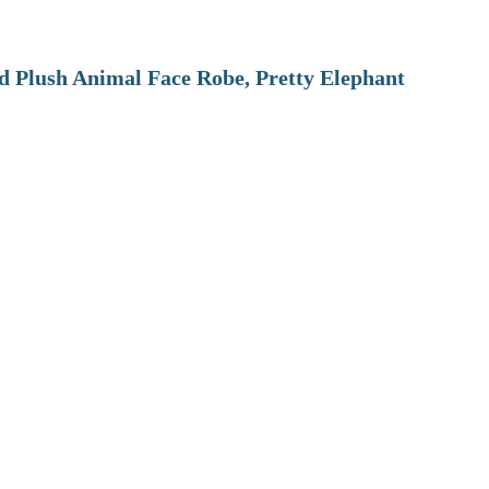
 Plush Animal Face Robe, Pretty Elephant