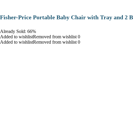
​Fisher-Price Portable Baby Chair with Tray and 2 B
Already Sold: 66%
Added to wishlistRemoved from wishlist 0
Added to wishlistRemoved from wishlist 0