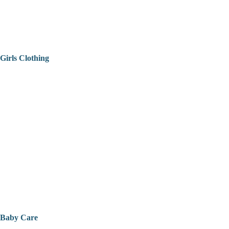
Girls Clothing
Baby Care