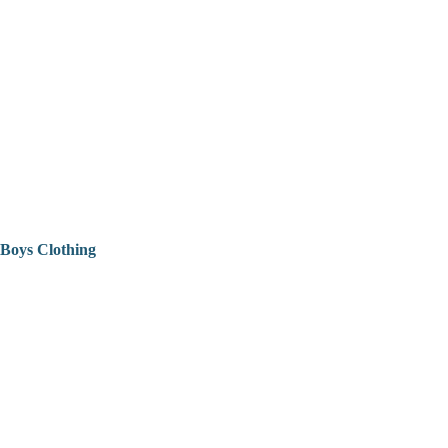
Boys Clothing