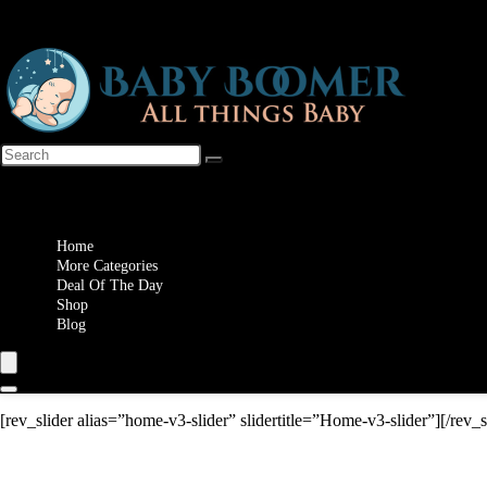
Wishlist
Home
More Categories
Deal Of The Day
Shop
Blog
[rev_slider alias=”home-v3-slider” slidertitle=”Home-v3-slider”][/rev_s