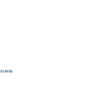
Activity