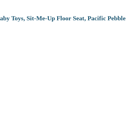
aby Toys, Sit-Me-Up Floor Seat, Pacific Pebble