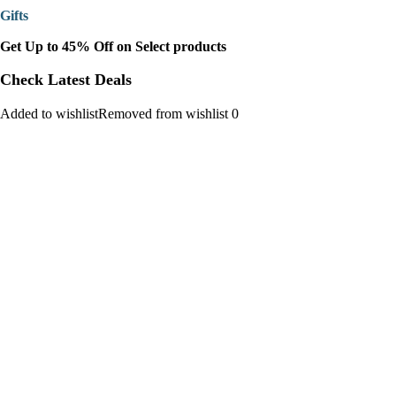
Gifts
Get Up to 45% Off on Select products
Check Latest Deals
Added to wishlistRemoved from wishlist 0