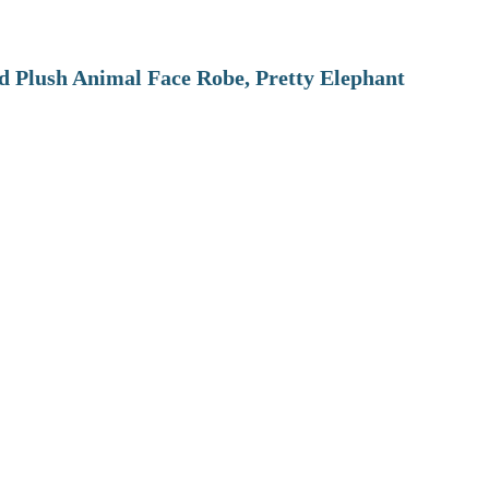
 Plush Animal Face Robe, Pretty Elephant