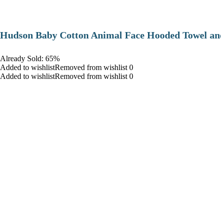
Hudson Baby Cotton Animal Face Hooded Towel and
Already Sold: 65%
Added to wishlistRemoved from wishlist 0
Added to wishlistRemoved from wishlist 0