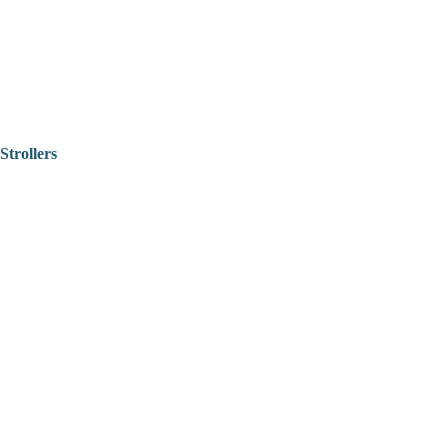
Strollers