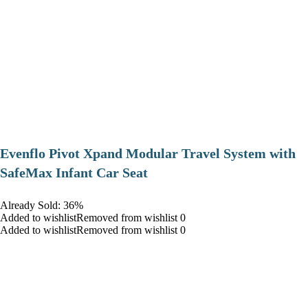
Evenflo Pivot Xpand Modular Travel System with
SafeMax Infant Car Seat
Already Sold: 36%
Added to wishlistRemoved from wishlist 0
Added to wishlistRemoved from wishlist 0