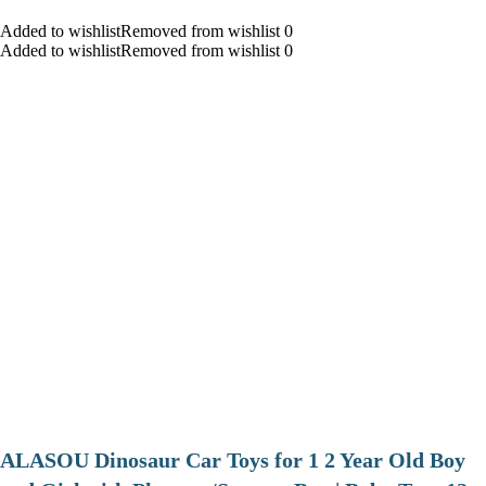
Added to wishlistRemoved from wishlist 0
Added to wishlistRemoved from wishlist 0
ALASOU Dinosaur Car Toys for 1 2 Year Old Boy