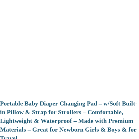
Portable Baby Diaper Changing Pad – w/Soft Built-
in Pillow & Strap for Strollers – Comfortable,
Lightweight & Waterproof – Made with Premium
Materials – Great for Newborn Girls & Boys & for
Travel