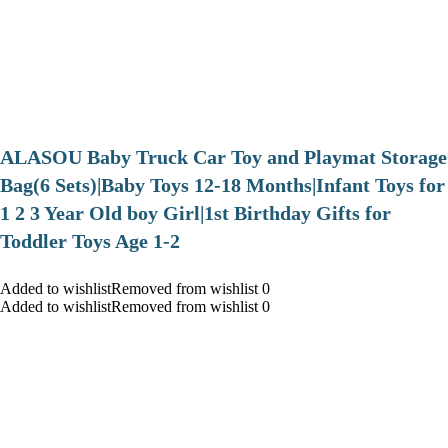
ALASOU Baby Truck Car Toy and Playmat Storage
Bag(6 Sets)|Baby Toys 12-18 Months|Infant Toys for
1 2 3 Year Old boy Girl|1st Birthday Gifts for
Toddler Toys Age 1-2
Added to wishlistRemoved from wishlist 0
Added to wishlistRemoved from wishlist 0