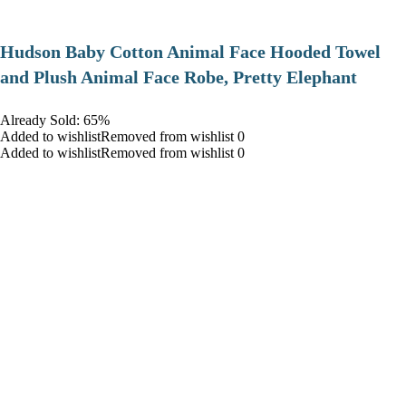
Hudson Baby Cotton Animal Face Hooded Towel
and Plush Animal Face Robe, Pretty Elephant
Already Sold: 65%
Added to wishlistRemoved from wishlist 0
Added to wishlistRemoved from wishlist 0