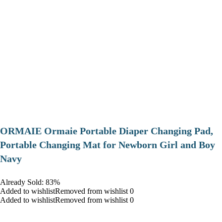
ORMAIE Ormaie Portable Diaper Changing Pad,
Portable Changing Mat for Newborn Girl and Boy
Navy
Already Sold: 83%
Added to wishlistRemoved from wishlist 0
Added to wishlistRemoved from wishlist 0