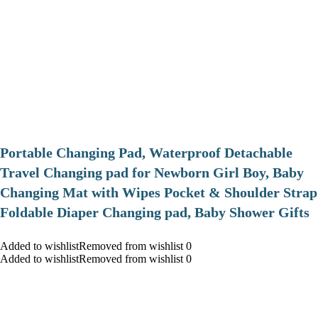
Portable Changing Pad, Waterproof Detachable
Travel Changing pad for Newborn Girl Boy, Baby
Changing Mat with Wipes Pocket & Shoulder Strap
Foldable Diaper Changing pad, Baby Shower Gifts
Added to wishlistRemoved from wishlist 0
Added to wishlistRemoved from wishlist 0