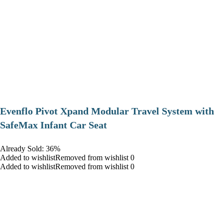
Evenflo Pivot Xpand Modular Travel System with
SafeMax Infant Car Seat
Already Sold: 36%
Added to wishlistRemoved from wishlist 0
Added to wishlistRemoved from wishlist 0