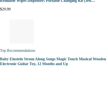
Refillable Wipes Dispenser; Portable Changing Kit (Jett…
$29.99
Top Recommendations
Baby Einstein Strum Along Songs Magic Touch Musical Wooden
Electronic Guitar Toy, 12 Months and Up