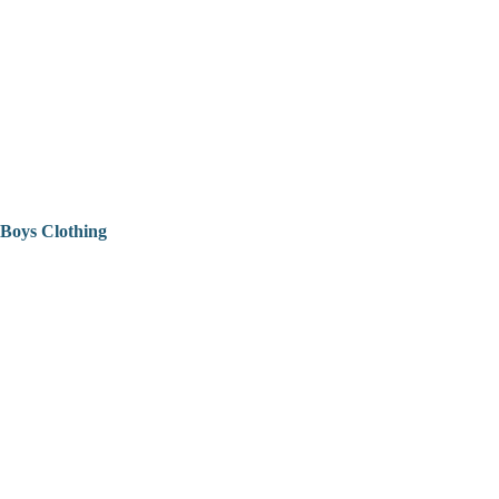
Boys Clothing