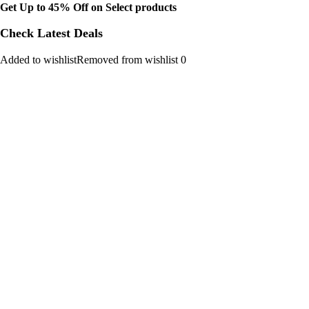
Get Up to 45% Off on Select products
Check Latest Deals
Added to wishlistRemoved from wishlist 0