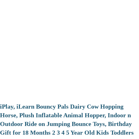
iPlay, iLearn Bouncy Pals Dairy Cow Hopping
Horse, Plush Inflatable Animal Hopper, Indoor n
Outdoor Ride on Jumping Bounce Toys, Birthday
Gift for 18 Months 2 3 4 5 Year Old Kids Toddlers