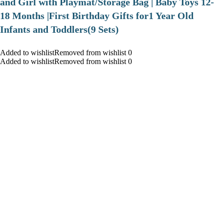
and Girl with Playmat/Storage Bag | Baby Toys 12-
18 Months |First Birthday Gifts for1 Year Old
Infants and Toddlers(9 Sets)
Added to wishlistRemoved from wishlist 0
Added to wishlistRemoved from wishlist 0