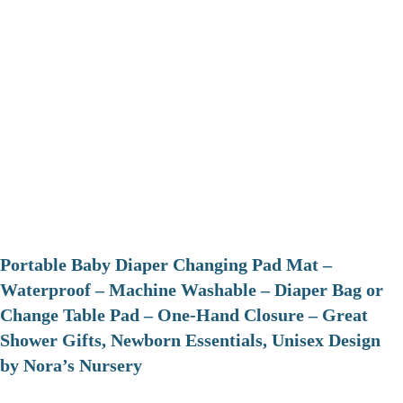
Portable Baby Diaper Changing Pad Mat –
Waterproof – Machine Washable – Diaper Bag or
Change Table Pad – One-Hand Closure – Great
Shower Gifts, Newborn Essentials, Unisex Design
by Nora’s Nursery