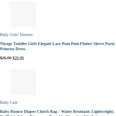
Baby Girls’ Dresses
Niyage Toddler Girls Elegant Lace Pom Pom Flutter Sleeve Party
Princess Dress
$26.90
$20.90
Baby Care
Baby Bumco Diaper Clutch Bag – Water Resistant; Lightweight;