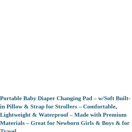
Portable Baby Diaper Changing Pad – w/Soft Built-
in Pillow & Strap for Strollers – Comfortable,
Lightweight & Waterproof – Made with Premium
Materials – Great for Newborn Girls & Boys & for
Travel