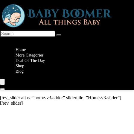
Wishlist
Home
More Categories
Deal Of The Day
Shop
Blog
[rev_slider alias=”home-v3-slider” slidertitle=”Home-v3-slider”]
[/rev_slider]