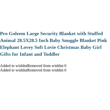
Pro Goleem Large Security Blanket with Stuffed
Animal 28.5X28.5 Inch Baby Snuggle Blanket Pink
Elephant Lovey Soft Lovie Christmas Baby Girl
Gifts for Infant and Toddler
Added to wishlistRemoved from wishlist 0
Added to wishlistRemoved from wishlist 0