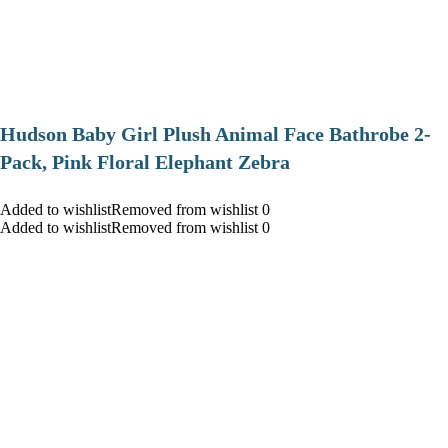
Hudson Baby Girl Plush Animal Face Bathrobe 2-
Pack, Pink Floral Elephant Zebra
Added to wishlistRemoved from wishlist 0
Added to wishlistRemoved from wishlist 0