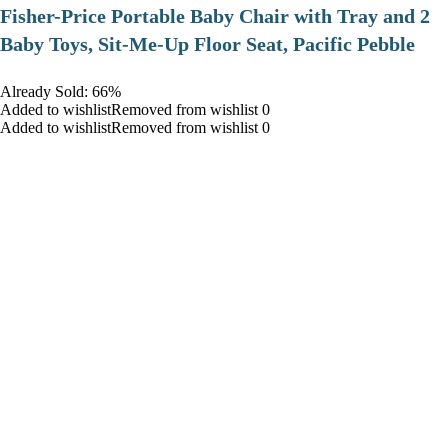
​Fisher-Price Portable Baby Chair with Tray and 2
Baby Toys, Sit-Me-Up Floor Seat, Pacific Pebble
Already Sold: 66%
Added to wishlistRemoved from wishlist 0
Added to wishlistRemoved from wishlist 0