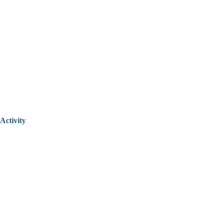
Activity