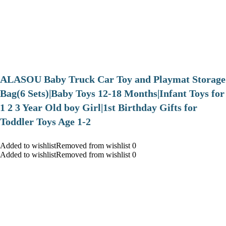
ALASOU Baby Truck Car Toy and Playmat Storage
Bag(6 Sets)|Baby Toys 12-18 Months|Infant Toys for
1 2 3 Year Old boy Girl|1st Birthday Gifts for
Toddler Toys Age 1-2
Added to wishlistRemoved from wishlist 0
Added to wishlistRemoved from wishlist 0