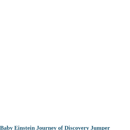
Baby Einstein Journey of Discovery Jumper