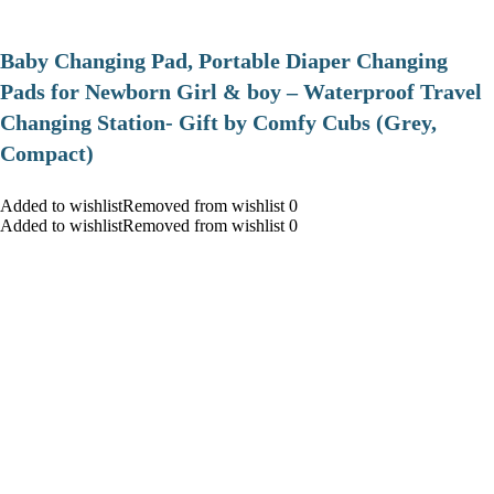
Baby Changing Pad, Portable Diaper Changing
Pads for Newborn Girl & boy – Waterproof Travel
Changing Station- Gift by Comfy Cubs (Grey,
Compact)
Added to wishlistRemoved from wishlist 0
Added to wishlistRemoved from wishlist 0