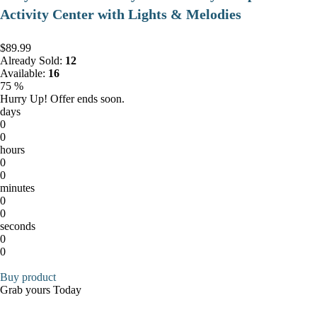
Activity Center with Lights & Melodies
$89.99
Already Sold:
12
Available:
16
75 %
Hurry Up! Offer ends soon.
days
0
0
hours
0
0
minutes
0
0
seconds
0
0
Buy product
Grab yours Today