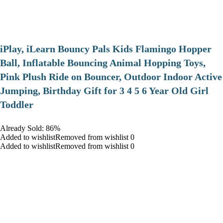
iPlay, iLearn Bouncy Pals Kids Flamingo Hopper
Ball, Inflatable Bouncing Animal Hopping Toys,
Pink Plush Ride on Bouncer, Outdoor Indoor Active
Jumping, Birthday Gift for 3 4 5 6 Year Old Girl
Toddler
Already Sold: 86%
Added to wishlistRemoved from wishlist 0
Added to wishlistRemoved from wishlist 0