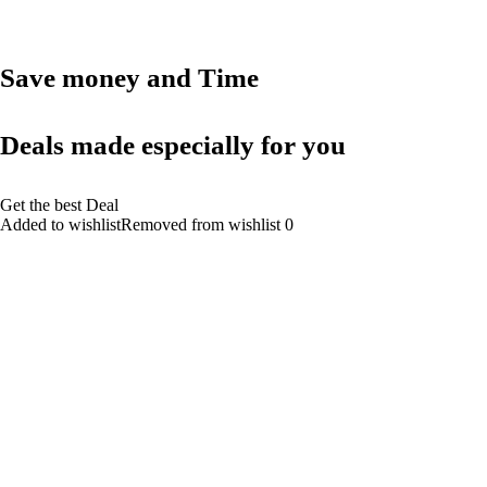
Save money and Time
Deals made especially for you
Get the best Deal
Added to wishlistRemoved from wishlist 0