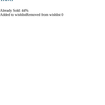
Already Sold: 44%
Added to wishlistRemoved from wishlist 0