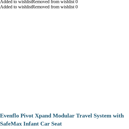
Added to wishlistRemoved from wishlist 0
Added to wishlistRemoved from wishlist 0
Evenflo Pivot Xpand Modular Travel System with
SafeMax Infant Car Seat