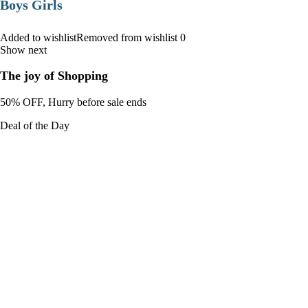
Boys Girls
Added to wishlistRemoved from wishlist 0
Show next
The joy of Shopping
50% OFF, Hurry before sale ends
Deal of the Day