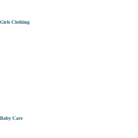
Girls Clothing
Baby Care