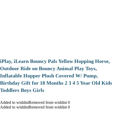
iPlay, iLearn Bouncy Pals Yellow Hopping Horse,
Outdoor Ride on Bouncy Animal Play Toys,
Inflatable Hopper Plush Covered W/ Pump,
Birthday Gift for 18 Months 2 3 4 5 Year Old Kids
Toddlers Boys Girls
Added to wishlistRemoved from wishlist 0
Added to wishlistRemoved from wishlist 0