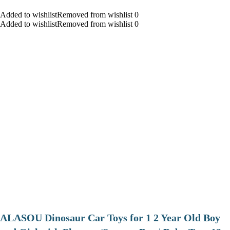
Added to wishlistRemoved from wishlist 0
Added to wishlistRemoved from wishlist 0
ALASOU Dinosaur Car Toys for 1 2 Year Old Boy