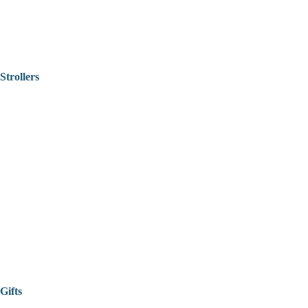
Strollers
Gifts