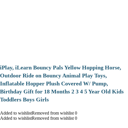
iPlay, iLearn Bouncy Pals Yellow Hopping Horse,
Outdoor Ride on Bouncy Animal Play Toys,
Inflatable Hopper Plush Covered W/ Pump,
Birthday Gift for 18 Months 2 3 4 5 Year Old Kids
Toddlers Boys Girls
Added to wishlistRemoved from wishlist 0
Added to wishlistRemoved from wishlist 0