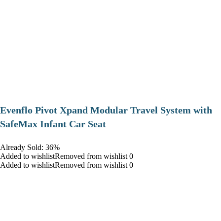
Evenflo Pivot Xpand Modular Travel System with
SafeMax Infant Car Seat
Already Sold: 36%
Added to wishlistRemoved from wishlist 0
Added to wishlistRemoved from wishlist 0