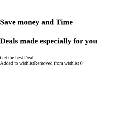
Save money and Time
Deals made especially for you
Get the best Deal
Added to wishlistRemoved from wishlist 0