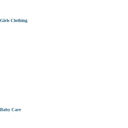
Girls Clothing
Baby Care