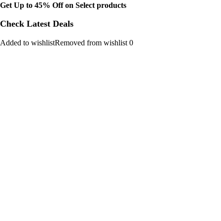
Get Up to 45% Off on Select products
Check Latest Deals
Added to wishlistRemoved from wishlist 0