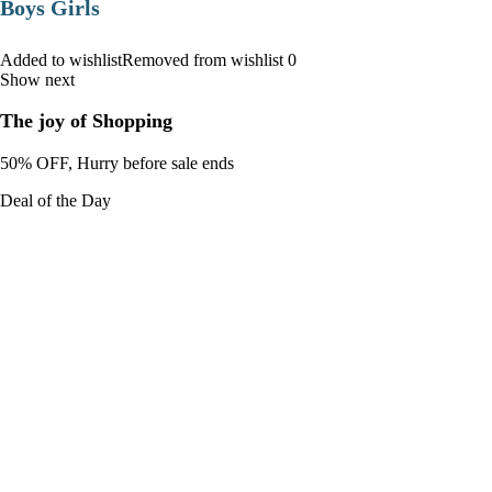
Boys Girls
Added to wishlistRemoved from wishlist 0
Show next
The joy of Shopping
50% OFF, Hurry before sale ends
Deal of the Day