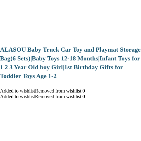
ALASOU Baby Truck Car Toy and Playmat Storage
Bag(6 Sets)|Baby Toys 12-18 Months|Infant Toys for
1 2 3 Year Old boy Girl|1st Birthday Gifts for
Toddler Toys Age 1-2
Added to wishlistRemoved from wishlist 0
Added to wishlistRemoved from wishlist 0