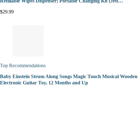
Refillable Wipes Dispenser; Portable Changing Kit (Jett…
$29.99
Top Recommendations
Baby Einstein Strum Along Songs Magic Touch Musical Wooden
Electronic Guitar Toy, 12 Months and Up