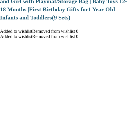
and Girl with Playmat/Storage Bag | Baby Toys 12-
18 Months |First Birthday Gifts for1 Year Old
Infants and Toddlers(9 Sets)
Added to wishlistRemoved from wishlist 0
Added to wishlistRemoved from wishlist 0