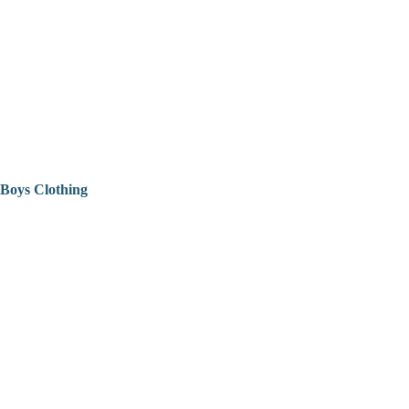
Boys Clothing