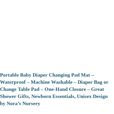
Portable Baby Diaper Changing Pad Mat –
Waterproof – Machine Washable – Diaper Bag or
Change Table Pad – One-Hand Closure – Great
Shower Gifts, Newborn Essentials, Unisex Design
by Nora’s Nursery