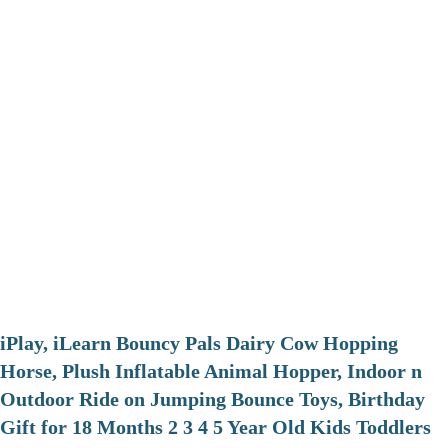
iPlay, iLearn Bouncy Pals Dairy Cow Hopping
Horse, Plush Inflatable Animal Hopper, Indoor n
Outdoor Ride on Jumping Bounce Toys, Birthday
Gift for 18 Months 2 3 4 5 Year Old Kids Toddlers