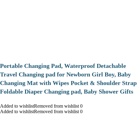
Portable Changing Pad, Waterproof Detachable
Travel Changing pad for Newborn Girl Boy, Baby
Changing Mat with Wipes Pocket & Shoulder Strap
Foldable Diaper Changing pad, Baby Shower Gifts
Added to wishlistRemoved from wishlist 0
Added to wishlistRemoved from wishlist 0