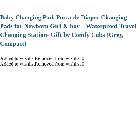
Baby Changing Pad, Portable Diaper Changing
Pads for Newborn Girl & boy – Waterproof Travel
Changing Station- Gift by Comfy Cubs (Grey,
Compact)
Added to wishlistRemoved from wishlist 0
Added to wishlistRemoved from wishlist 0