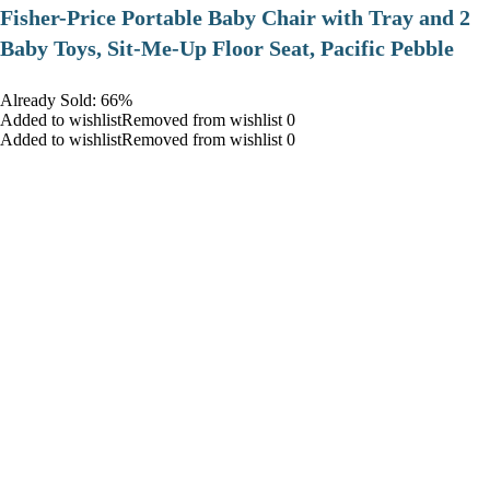
​Fisher-Price Portable Baby Chair with Tray and 2
Baby Toys, Sit-Me-Up Floor Seat, Pacific Pebble
Already Sold: 66%
Added to wishlistRemoved from wishlist 0
Added to wishlistRemoved from wishlist 0