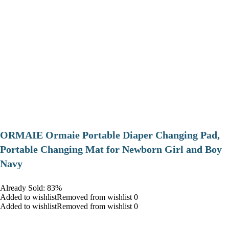
ORMAIE Ormaie Portable Diaper Changing Pad,
Portable Changing Mat for Newborn Girl and Boy
Navy
Already Sold: 83%
Added to wishlistRemoved from wishlist 0
Added to wishlistRemoved from wishlist 0