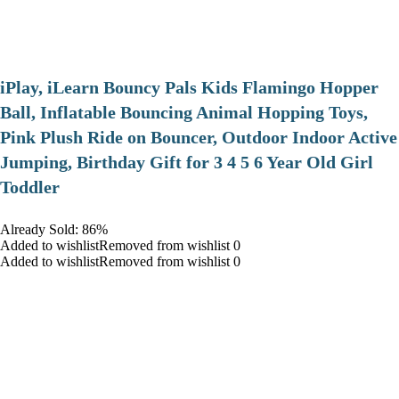
iPlay, iLearn Bouncy Pals Kids Flamingo Hopper
Ball, Inflatable Bouncing Animal Hopping Toys,
Pink Plush Ride on Bouncer, Outdoor Indoor Active
Jumping, Birthday Gift for 3 4 5 6 Year Old Girl
Toddler
Already Sold: 86%
Added to wishlistRemoved from wishlist 0
Added to wishlistRemoved from wishlist 0