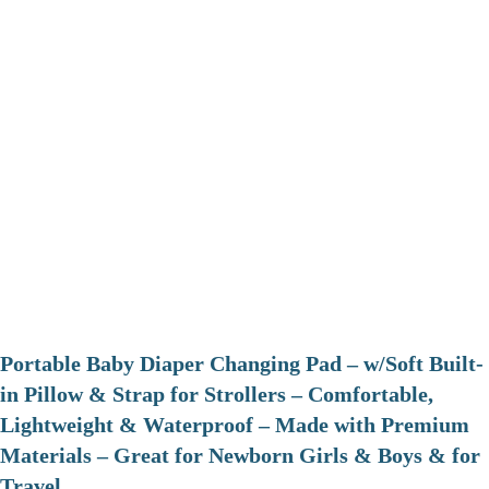
Portable Baby Diaper Changing Pad – w/Soft Built-
in Pillow & Strap for Strollers – Comfortable,
Lightweight & Waterproof – Made with Premium
Materials – Great for Newborn Girls & Boys & for
Travel