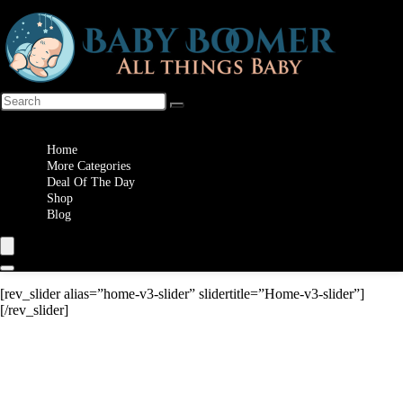
Wishlist
Home
More Categories
Deal Of The Day
Shop
Blog
[rev_slider alias=”home-v3-slider” slidertitle=”Home-v3-slider”]
[/rev_slider]