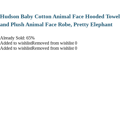
Hudson Baby Cotton Animal Face Hooded Towel
and Plush Animal Face Robe, Pretty Elephant
Already Sold: 65%
Added to wishlistRemoved from wishlist 0
Added to wishlistRemoved from wishlist 0