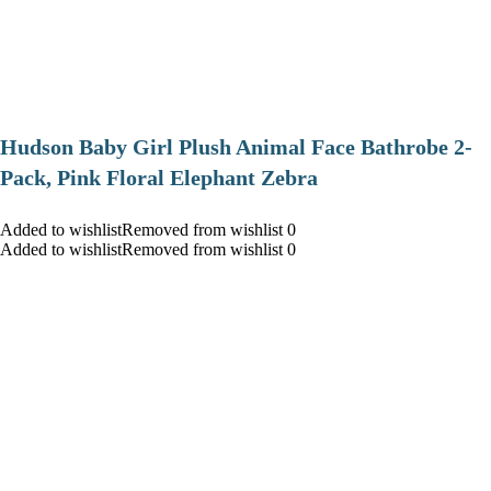
Hudson Baby Girl Plush Animal Face Bathrobe 2-
Pack, Pink Floral Elephant Zebra
Added to wishlistRemoved from wishlist 0
Added to wishlistRemoved from wishlist 0