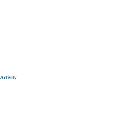
Activity