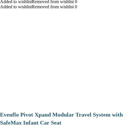
Added to wishlistRemoved from wishlist 0
Added to wishlistRemoved from wishlist 0
Evenflo Pivot Xpand Modular Travel System with
SafeMax Infant Car Seat