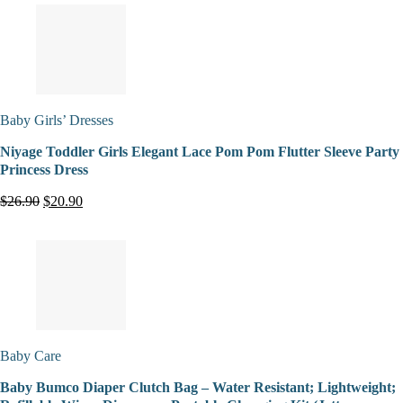
Baby Girls’ Dresses
Niyage Toddler Girls Elegant Lace Pom Pom Flutter Sleeve Party
Princess Dress
$26.90
$20.90
Baby Care
Baby Bumco Diaper Clutch Bag – Water Resistant; Lightweight;