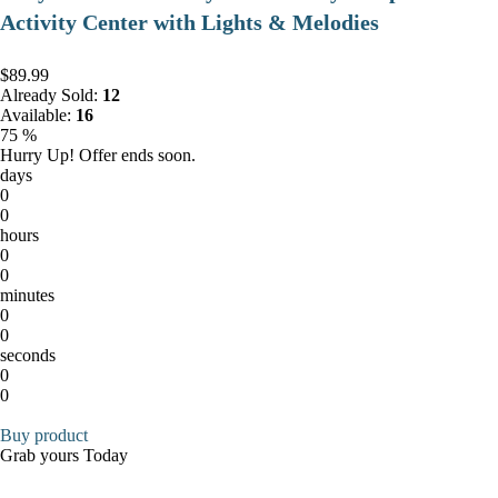
Activity Center with Lights & Melodies
$89.99
Already Sold:
12
Available:
16
75 %
Hurry Up! Offer ends soon.
days
0
0
hours
0
0
minutes
0
0
seconds
0
0
Buy product
Grab yours Today