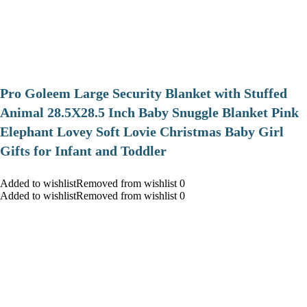
Pro Goleem Large Security Blanket with Stuffed
Animal 28.5X28.5 Inch Baby Snuggle Blanket Pink
Elephant Lovey Soft Lovie Christmas Baby Girl
Gifts for Infant and Toddler
Added to wishlistRemoved from wishlist 0
Added to wishlistRemoved from wishlist 0