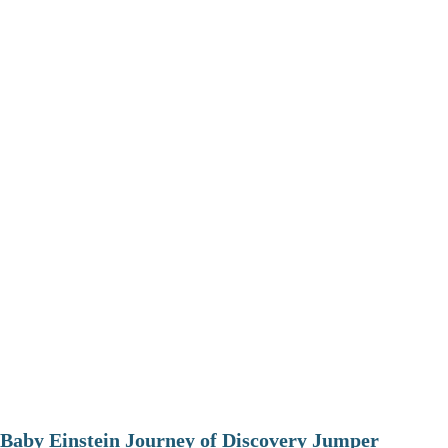
Baby Einstein Journey of Discovery Jumper