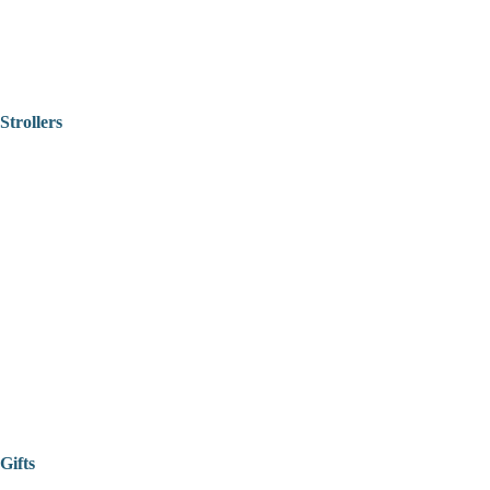
Strollers
Gifts