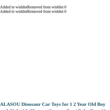
Added to wishlistRemoved from wishlist 0
Added to wishlistRemoved from wishlist 0
ALASOU Dinosaur Car Toys for 1 2 Year Old Boy