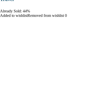
Already Sold: 44%
Added to wishlistRemoved from wishlist 0