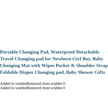
Portable Changing Pad, Waterproof Detachable
Travel Changing pad for Newborn Girl Boy, Baby
Changing Mat with Wipes Pocket & Shoulder Strap
Foldable Diaper Changing pad, Baby Shower Gifts
Added to wishlistRemoved from wishlist 0
Added to wishlistRemoved from wishlist 0