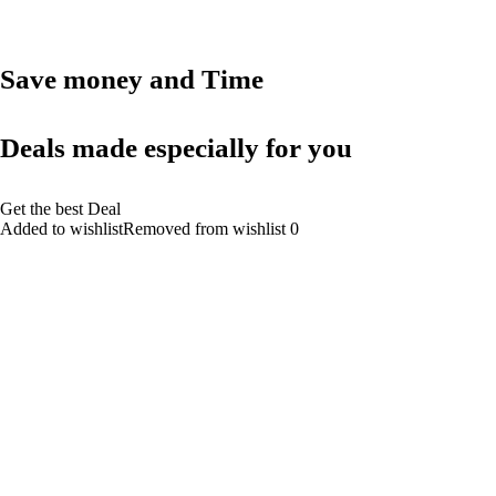
Save money and Time
Deals made especially for you
Get the best Deal
Added to wishlistRemoved from wishlist 0