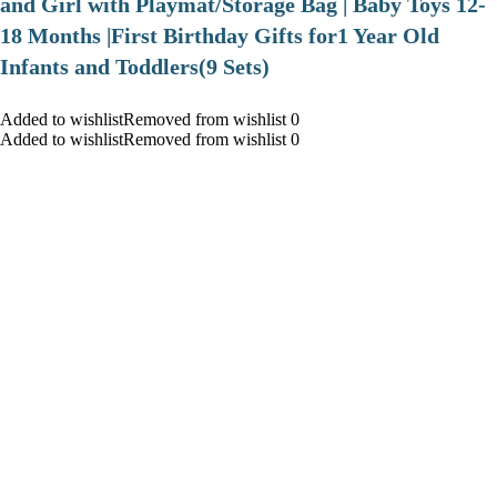
and Girl with Playmat/Storage Bag | Baby Toys 12-
18 Months |First Birthday Gifts for1 Year Old
Infants and Toddlers(9 Sets)
Added to wishlistRemoved from wishlist 0
Added to wishlistRemoved from wishlist 0