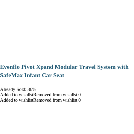
Evenflo Pivot Xpand Modular Travel System with
SafeMax Infant Car Seat
Already Sold: 36%
Added to wishlistRemoved from wishlist 0
Added to wishlistRemoved from wishlist 0