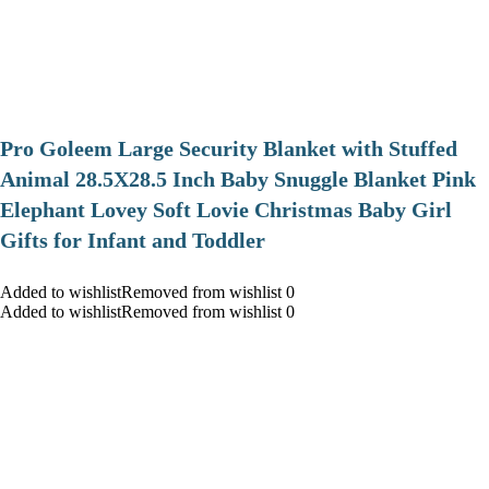
Pro Goleem Large Security Blanket with Stuffed
Animal 28.5X28.5 Inch Baby Snuggle Blanket Pink
Elephant Lovey Soft Lovie Christmas Baby Girl
Gifts for Infant and Toddler
Added to wishlistRemoved from wishlist 0
Added to wishlistRemoved from wishlist 0