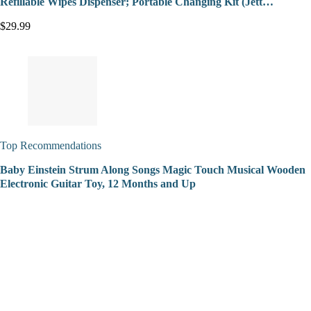
Refillable Wipes Dispenser; Portable Changing Kit (Jett…
$29.99
Top Recommendations
Baby Einstein Strum Along Songs Magic Touch Musical Wooden
Electronic Guitar Toy, 12 Months and Up