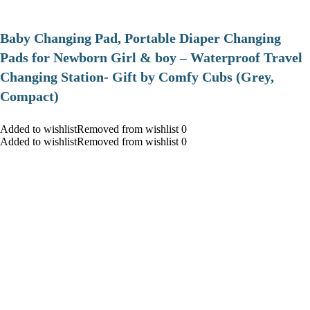
Baby Changing Pad, Portable Diaper Changing
Pads for Newborn Girl & boy – Waterproof Travel
Changing Station- Gift by Comfy Cubs (Grey,
Compact)
Added to wishlistRemoved from wishlist 0
Added to wishlistRemoved from wishlist 0