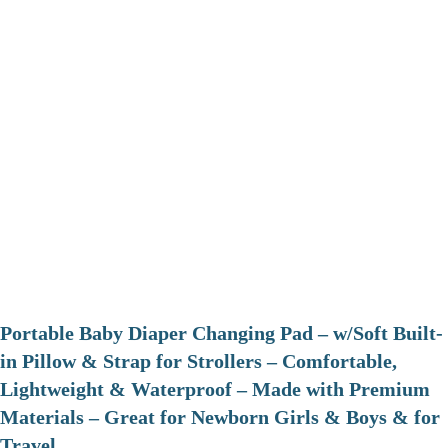
Portable Baby Diaper Changing Pad – w/Soft Built-
in Pillow & Strap for Strollers – Comfortable,
Lightweight & Waterproof – Made with Premium
Materials – Great for Newborn Girls & Boys & for
Travel