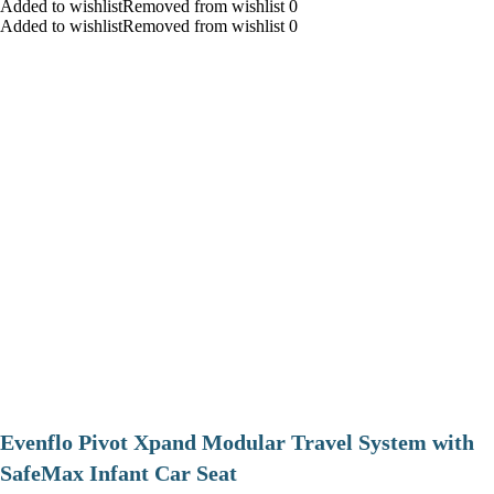
Added to wishlistRemoved from wishlist 0
Added to wishlistRemoved from wishlist 0
Evenflo Pivot Xpand Modular Travel System with
SafeMax Infant Car Seat