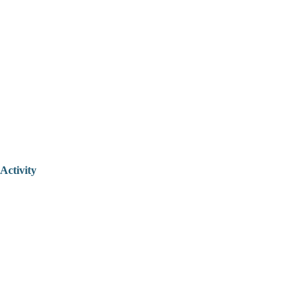
Activity