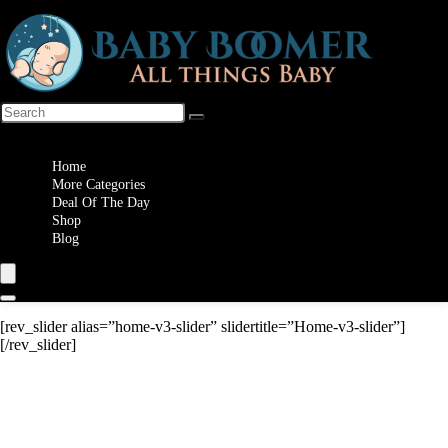
Wishlist
Home
More Categories
Deal Of The Day
Shop
Blog
[rev_slider alias=”home-v3-slider” slidertitle=”Home-v3-slider”]
[/rev_slider]