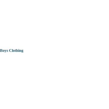
Boys Clothing