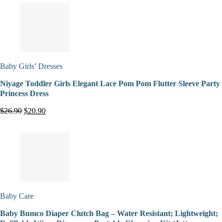
Baby Girls’ Dresses
Niyage Toddler Girls Elegant Lace Pom Pom Flutter Sleeve Party
Princess Dress
$26.90
$20.90
Baby Care
Baby Bumco Diaper Clutch Bag – Water Resistant; Lightweight;