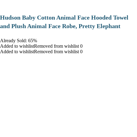
Hudson Baby Cotton Animal Face Hooded Towel
and Plush Animal Face Robe, Pretty Elephant
Already Sold: 65%
Added to wishlistRemoved from wishlist 0
Added to wishlistRemoved from wishlist 0