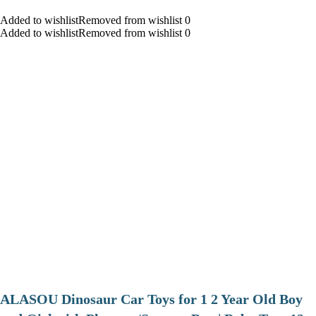
Added to wishlistRemoved from wishlist 0
Added to wishlistRemoved from wishlist 0
ALASOU Dinosaur Car Toys for 1 2 Year Old Boy