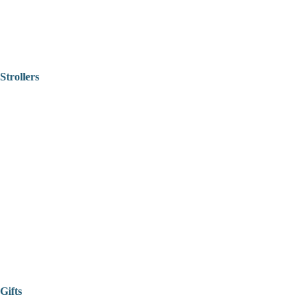
Strollers
Gifts