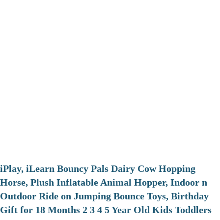
iPlay, iLearn Bouncy Pals Dairy Cow Hopping
Horse, Plush Inflatable Animal Hopper, Indoor n
Outdoor Ride on Jumping Bounce Toys, Birthday
Gift for 18 Months 2 3 4 5 Year Old Kids Toddlers