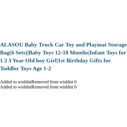
ALASOU Baby Truck Car Toy and Playmat Storage
Bag(6 Sets)|Baby Toys 12-18 Months|Infant Toys for
1 2 3 Year Old boy Girl|1st Birthday Gifts for
Toddler Toys Age 1-2
Added to wishlistRemoved from wishlist 0
Added to wishlistRemoved from wishlist 0