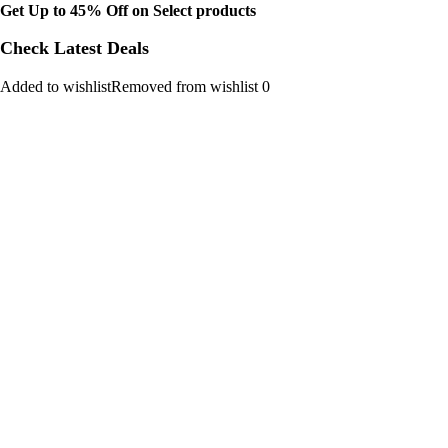
Get Up to 45% Off on Select products
Check Latest Deals
Added to wishlistRemoved from wishlist 0