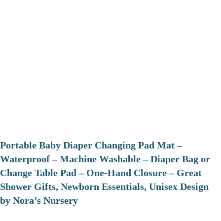
Portable Baby Diaper Changing Pad Mat –
Waterproof – Machine Washable – Diaper Bag or
Change Table Pad – One-Hand Closure – Great
Shower Gifts, Newborn Essentials, Unisex Design
by Nora’s Nursery