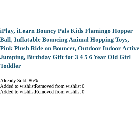
iPlay, iLearn Bouncy Pals Kids Flamingo Hopper
Ball, Inflatable Bouncing Animal Hopping Toys,
Pink Plush Ride on Bouncer, Outdoor Indoor Active
Jumping, Birthday Gift for 3 4 5 6 Year Old Girl
Toddler
Already Sold: 86%
Added to wishlistRemoved from wishlist 0
Added to wishlistRemoved from wishlist 0