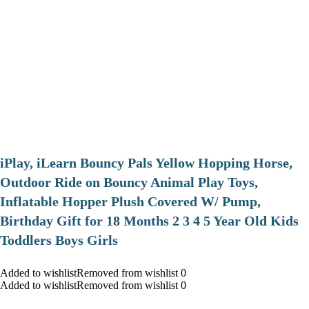
iPlay, iLearn Bouncy Pals Yellow Hopping Horse,
Outdoor Ride on Bouncy Animal Play Toys,
Inflatable Hopper Plush Covered W/ Pump,
Birthday Gift for 18 Months 2 3 4 5 Year Old Kids
Toddlers Boys Girls
Added to wishlistRemoved from wishlist 0
Added to wishlistRemoved from wishlist 0