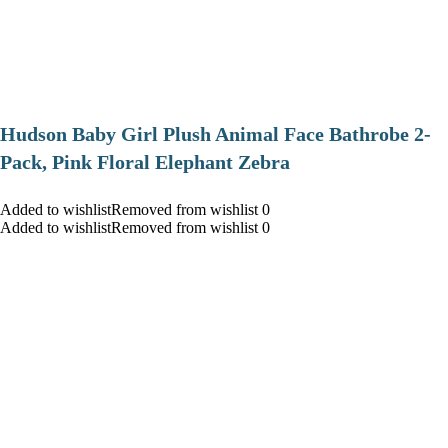
Hudson Baby Girl Plush Animal Face Bathrobe 2-
Pack, Pink Floral Elephant Zebra
Added to wishlistRemoved from wishlist 0
Added to wishlistRemoved from wishlist 0