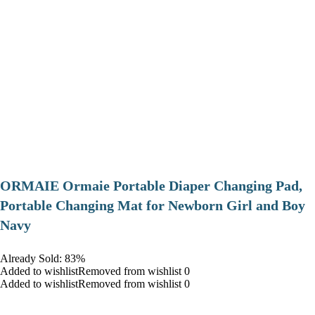
ORMAIE Ormaie Portable Diaper Changing Pad,
Portable Changing Mat for Newborn Girl and Boy
Navy
Already Sold: 83%
Added to wishlistRemoved from wishlist 0
Added to wishlistRemoved from wishlist 0