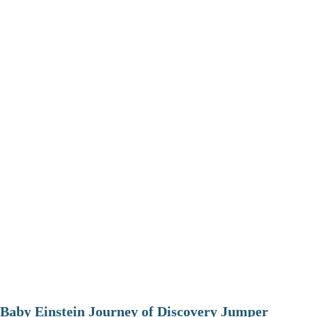
Baby Einstein Journey of Discovery Jumper