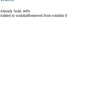
Already Sold: 44%
Added to wishlistRemoved from wishlist 0