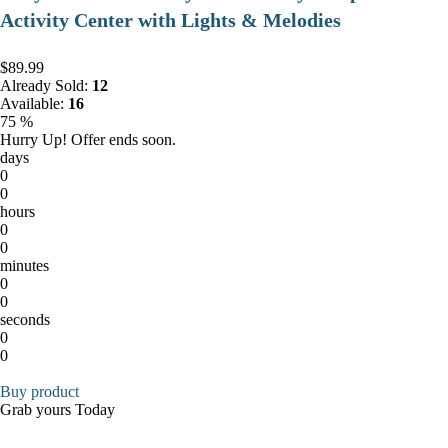
Activity Center with Lights & Melodies
$89.99
Already Sold:
12
Available:
16
75 %
Hurry Up! Offer ends soon.
days
0
0
hours
0
0
minutes
0
0
seconds
0
0
Buy product
Grab yours Today