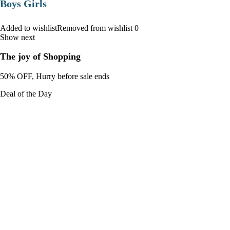
Boys Girls
Added to wishlistRemoved from wishlist 0
Show next
The joy of Shopping
50% OFF, Hurry before sale ends
Deal of the Day