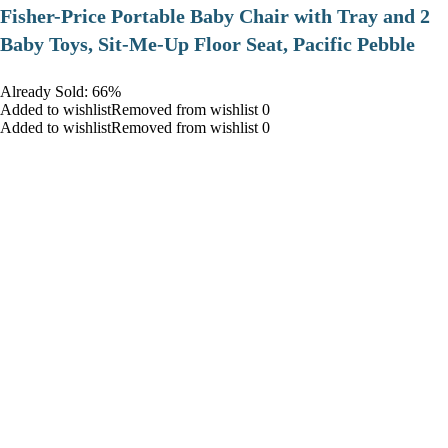
​Fisher-Price Portable Baby Chair with Tray and 2
Baby Toys, Sit-Me-Up Floor Seat, Pacific Pebble
Already Sold: 66%
Added to wishlistRemoved from wishlist 0
Added to wishlistRemoved from wishlist 0