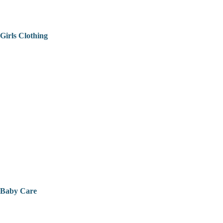
Girls Clothing
Baby Care