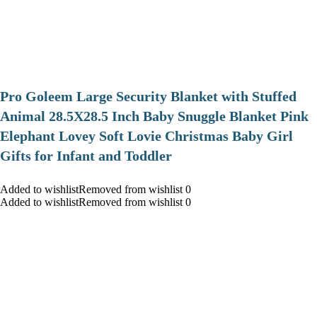
Pro Goleem Large Security Blanket with Stuffed
Animal 28.5X28.5 Inch Baby Snuggle Blanket Pink
Elephant Lovey Soft Lovie Christmas Baby Girl
Gifts for Infant and Toddler
Added to wishlistRemoved from wishlist 0
Added to wishlistRemoved from wishlist 0