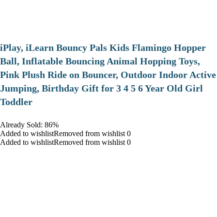
iPlay, iLearn Bouncy Pals Kids Flamingo Hopper
Ball, Inflatable Bouncing Animal Hopping Toys,
Pink Plush Ride on Bouncer, Outdoor Indoor Active
Jumping, Birthday Gift for 3 4 5 6 Year Old Girl
Toddler
Already Sold: 86%
Added to wishlistRemoved from wishlist 0
Added to wishlistRemoved from wishlist 0