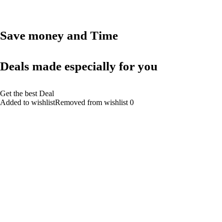
Save money and Time
Deals made especially for you
Get the best Deal
Added to wishlistRemoved from wishlist 0