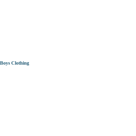
Boys Clothing