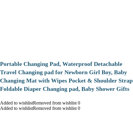
Portable Changing Pad, Waterproof Detachable
Travel Changing pad for Newborn Girl Boy, Baby
Changing Mat with Wipes Pocket & Shoulder Strap
Foldable Diaper Changing pad, Baby Shower Gifts
Added to wishlistRemoved from wishlist 0
Added to wishlistRemoved from wishlist 0