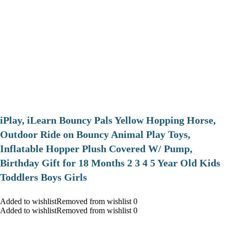
iPlay, iLearn Bouncy Pals Yellow Hopping Horse,
Outdoor Ride on Bouncy Animal Play Toys,
Inflatable Hopper Plush Covered W/ Pump,
Birthday Gift for 18 Months 2 3 4 5 Year Old Kids
Toddlers Boys Girls
Added to wishlistRemoved from wishlist 0
Added to wishlistRemoved from wishlist 0