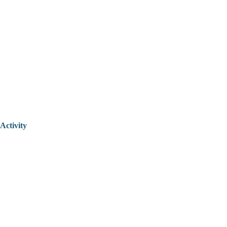
Activity