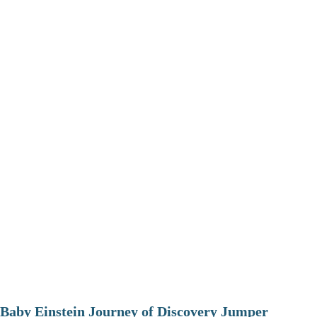
Baby Einstein Journey of Discovery Jumper