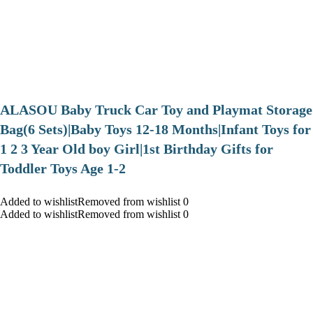
ALASOU Baby Truck Car Toy and Playmat Storage
Bag(6 Sets)|Baby Toys 12-18 Months|Infant Toys for
1 2 3 Year Old boy Girl|1st Birthday Gifts for
Toddler Toys Age 1-2
Added to wishlistRemoved from wishlist 0
Added to wishlistRemoved from wishlist 0