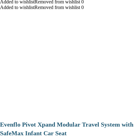
Added to wishlistRemoved from wishlist 0
Added to wishlistRemoved from wishlist 0
Evenflo Pivot Xpand Modular Travel System with
SafeMax Infant Car Seat