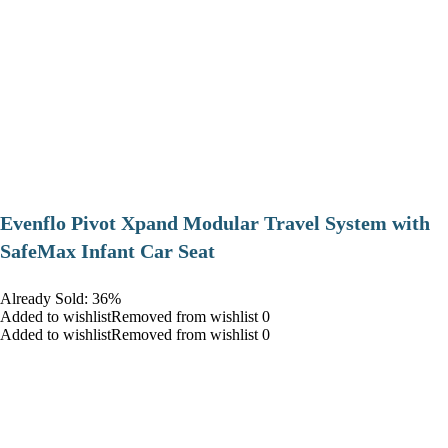
Evenflo Pivot Xpand Modular Travel System with
SafeMax Infant Car Seat
Already Sold: 36%
Added to wishlistRemoved from wishlist 0
Added to wishlistRemoved from wishlist 0