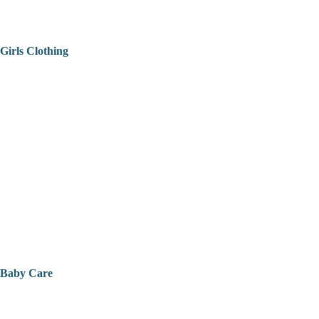
Girls Clothing
Baby Care