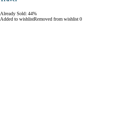
Already Sold: 44%
Added to wishlistRemoved from wishlist 0