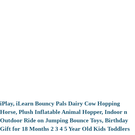
iPlay, iLearn Bouncy Pals Dairy Cow Hopping
Horse, Plush Inflatable Animal Hopper, Indoor n
Outdoor Ride on Jumping Bounce Toys, Birthday
Gift for 18 Months 2 3 4 5 Year Old Kids Toddlers