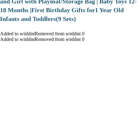
and Girl with Playmat/Storage Bag | Baby Toys 12-
18 Months |First Birthday Gifts for1 Year Old
Infants and Toddlers(9 Sets)
Added to wishlistRemoved from wishlist 0
Added to wishlistRemoved from wishlist 0