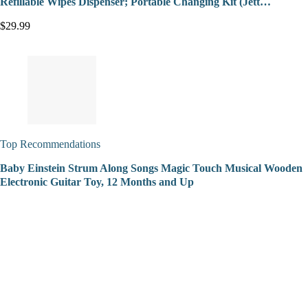
Refillable Wipes Dispenser; Portable Changing Kit (Jett…
$29.99
Top Recommendations
Baby Einstein Strum Along Songs Magic Touch Musical Wooden
Electronic Guitar Toy, 12 Months and Up