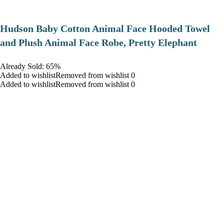
Hudson Baby Cotton Animal Face Hooded Towel
and Plush Animal Face Robe, Pretty Elephant
Already Sold: 65%
Added to wishlistRemoved from wishlist 0
Added to wishlistRemoved from wishlist 0