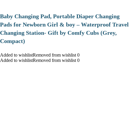
Baby Changing Pad, Portable Diaper Changing
Pads for Newborn Girl & boy – Waterproof Travel
Changing Station- Gift by Comfy Cubs (Grey,
Compact)
Added to wishlistRemoved from wishlist 0
Added to wishlistRemoved from wishlist 0