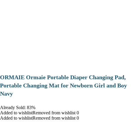
ORMAIE Ormaie Portable Diaper Changing Pad,
Portable Changing Mat for Newborn Girl and Boy
Navy
Already Sold: 83%
Added to wishlistRemoved from wishlist 0
Added to wishlistRemoved from wishlist 0