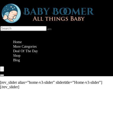
Wishlist
Home
More Categories
Deal Of The Day
Shop
Blog
[rev_slider alias=”home-v3-slider” slidertitle=”Home-v3-slider”]
[/rev_slider]