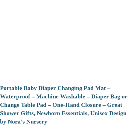
Portable Baby Diaper Changing Pad Mat –
Waterproof – Machine Washable – Diaper Bag or
Change Table Pad – One-Hand Closure – Great
Shower Gifts, Newborn Essentials, Unisex Design
by Nora’s Nursery