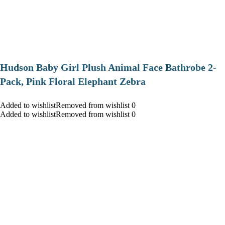
Hudson Baby Girl Plush Animal Face Bathrobe 2-
Pack, Pink Floral Elephant Zebra
Added to wishlistRemoved from wishlist 0
Added to wishlistRemoved from wishlist 0