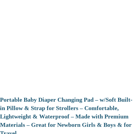
Portable Baby Diaper Changing Pad – w/Soft Built-
in Pillow & Strap for Strollers – Comfortable,
Lightweight & Waterproof – Made with Premium
Materials – Great for Newborn Girls & Boys & for
Travel