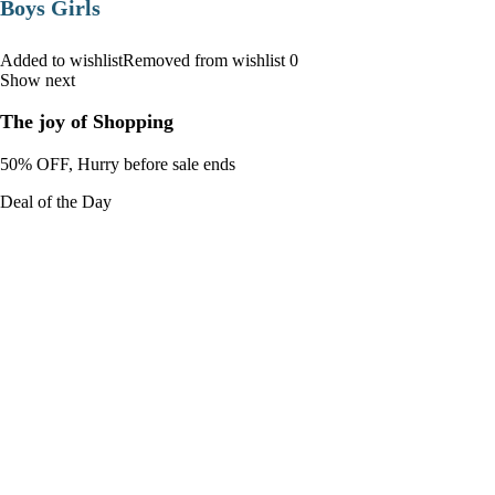
Boys Girls
Added to wishlistRemoved from wishlist 0
Show next
The joy of Shopping
50% OFF, Hurry before sale ends
Deal of the Day