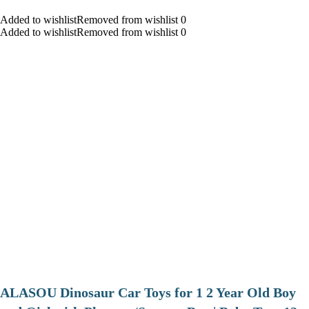
Added to wishlistRemoved from wishlist 0
Added to wishlistRemoved from wishlist 0
ALASOU Dinosaur Car Toys for 1 2 Year Old Boy