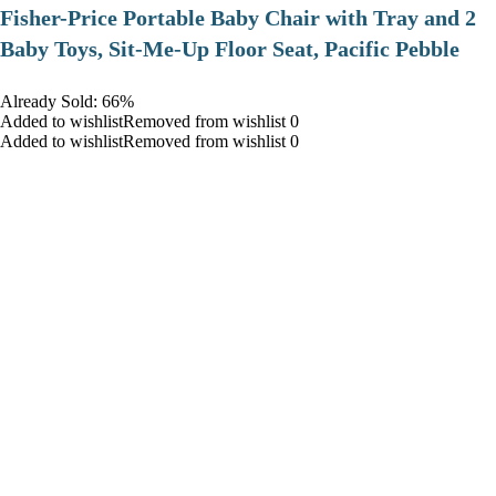
​Fisher-Price Portable Baby Chair with Tray and 2
Baby Toys, Sit-Me-Up Floor Seat, Pacific Pebble
Already Sold: 66%
Added to wishlistRemoved from wishlist 0
Added to wishlistRemoved from wishlist 0