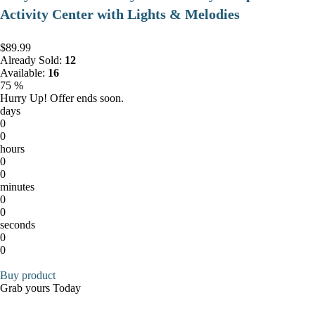
Activity Center with Lights & Melodies
$89.99
Already Sold:
12
Available:
16
75 %
Hurry Up! Offer ends soon.
days
0
0
hours
0
0
minutes
0
0
seconds
0
0
Buy product
Grab yours Today