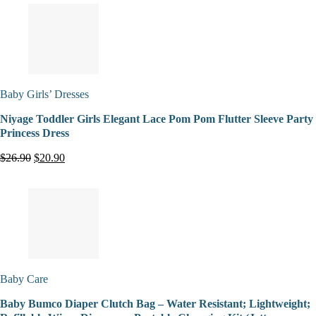
Baby Girls’ Dresses
Niyage Toddler Girls Elegant Lace Pom Pom Flutter Sleeve Party
Princess Dress
$26.90
$20.90
Baby Care
Baby Bumco Diaper Clutch Bag – Water Resistant; Lightweight;