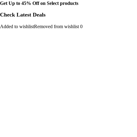
Get Up to 45% Off on Select products
Check Latest Deals
Added to wishlistRemoved from wishlist 0