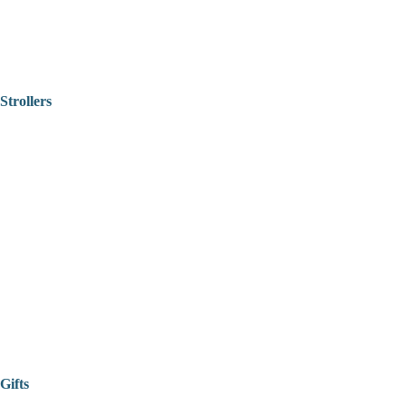
Strollers
Gifts