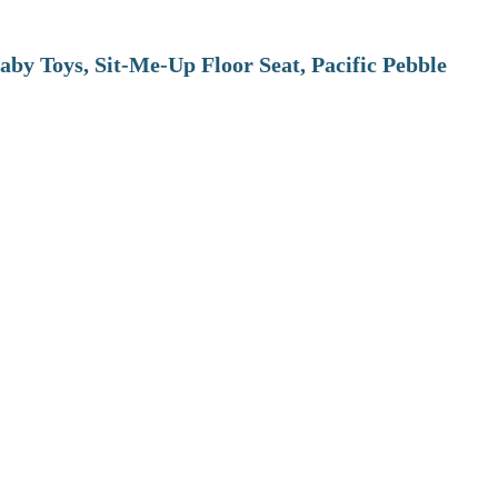
aby Toys, Sit-Me-Up Floor Seat, Pacific Pebble