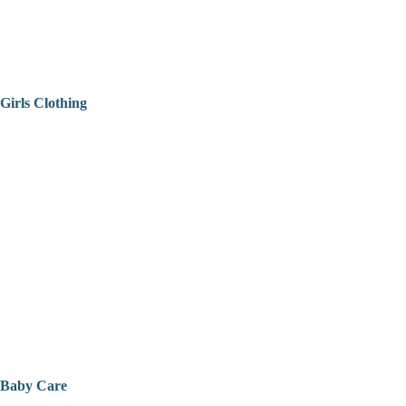
Girls Clothing
Baby Care