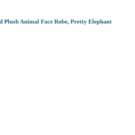
 Plush Animal Face Robe, Pretty Elephant