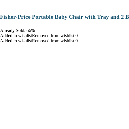
​Fisher-Price Portable Baby Chair with Tray and 2 B
Already Sold: 66%
Added to wishlistRemoved from wishlist 0
Added to wishlistRemoved from wishlist 0