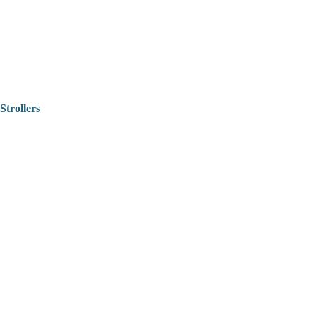
Strollers