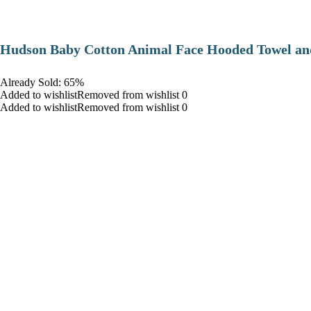
Hudson Baby Cotton Animal Face Hooded Towel and
Already Sold: 65%
Added to wishlistRemoved from wishlist 0
Added to wishlistRemoved from wishlist 0