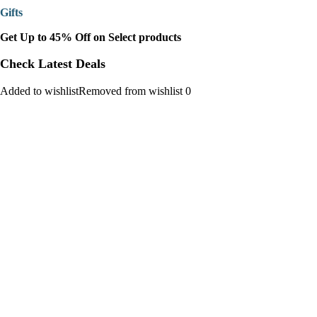
Gifts
Get Up to 45% Off on Select products
Check Latest Deals
Added to wishlistRemoved from wishlist 0