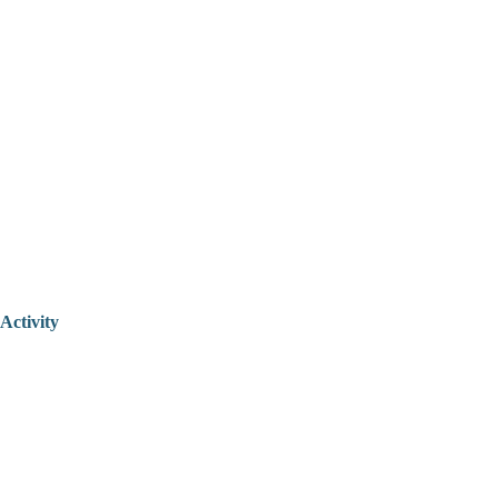
Activity