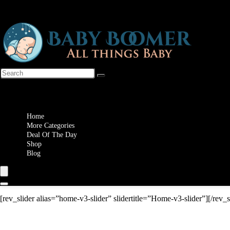
Wishlist
Home
More Categories
Deal Of The Day
Shop
Blog
[rev_slider alias=”home-v3-slider” slidertitle=”Home-v3-slider”][/rev_s