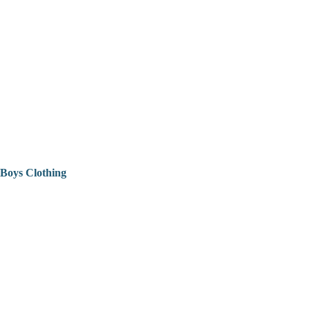
Boys Clothing