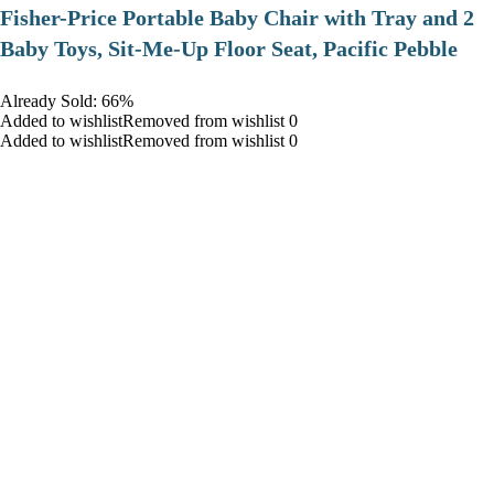
​Fisher-Price Portable Baby Chair with Tray and 2
Baby Toys, Sit-Me-Up Floor Seat, Pacific Pebble
Already Sold: 66%
Added to wishlistRemoved from wishlist 0
Added to wishlistRemoved from wishlist 0