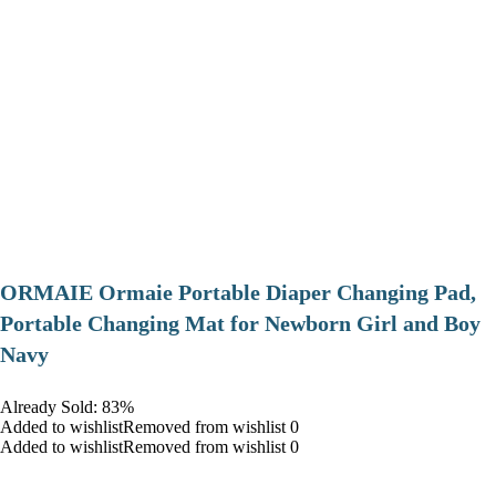
ORMAIE Ormaie Portable Diaper Changing Pad,
Portable Changing Mat for Newborn Girl and Boy
Navy
Already Sold: 83%
Added to wishlistRemoved from wishlist 0
Added to wishlistRemoved from wishlist 0