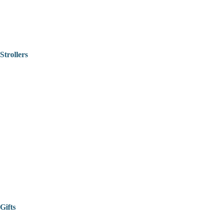
Strollers
Gifts