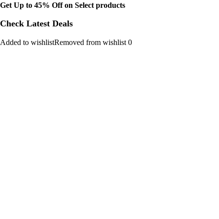
Get Up to 45% Off on Select products
Check Latest Deals
Added to wishlistRemoved from wishlist 0