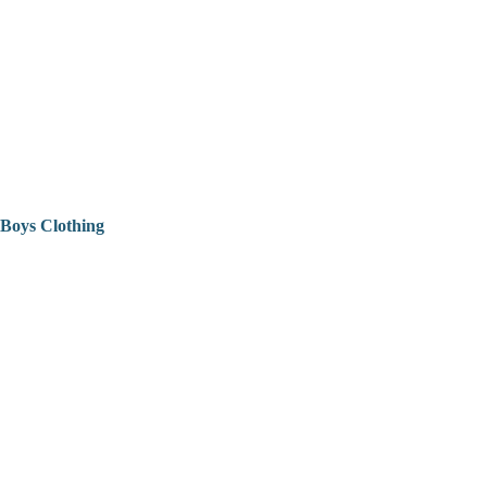
Boys Clothing