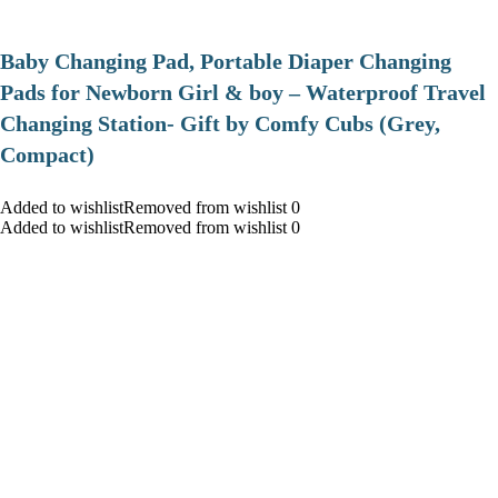
Baby Changing Pad, Portable Diaper Changing
Pads for Newborn Girl & boy – Waterproof Travel
Changing Station- Gift by Comfy Cubs (Grey,
Compact)
Added to wishlistRemoved from wishlist 0
Added to wishlistRemoved from wishlist 0