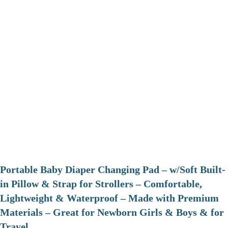
Portable Baby Diaper Changing Pad – w/Soft Built-
in Pillow & Strap for Strollers – Comfortable,
Lightweight & Waterproof – Made with Premium
Materials – Great for Newborn Girls & Boys & for
Travel