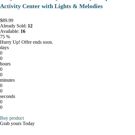
Activity Center with Lights & Melodies
$89.99
Already Sold:
12
Available:
16
75 %
Hurry Up! Offer ends soon.
days
0
0
hours
0
0
minutes
0
0
seconds
0
0
Buy product
Grab yours Today