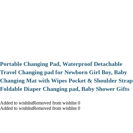
Portable Changing Pad, Waterproof Detachable
Travel Changing pad for Newborn Girl Boy, Baby
Changing Mat with Wipes Pocket & Shoulder Strap
Foldable Diaper Changing pad, Baby Shower Gifts
Added to wishlistRemoved from wishlist 0
Added to wishlistRemoved from wishlist 0