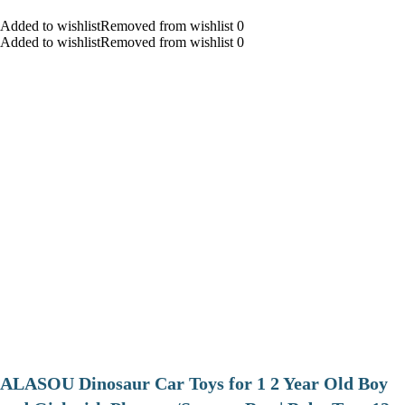
Added to wishlistRemoved from wishlist 0
Added to wishlistRemoved from wishlist 0
ALASOU Dinosaur Car Toys for 1 2 Year Old Boy