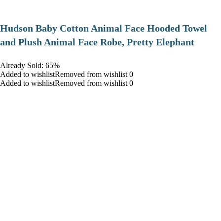
Hudson Baby Cotton Animal Face Hooded Towel
and Plush Animal Face Robe, Pretty Elephant
Already Sold: 65%
Added to wishlistRemoved from wishlist 0
Added to wishlistRemoved from wishlist 0