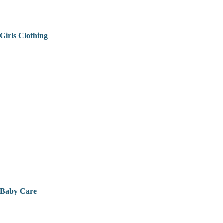
Girls Clothing
Baby Care