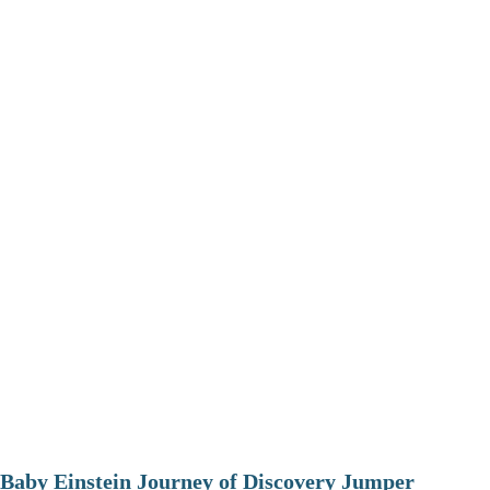
Baby Einstein Journey of Discovery Jumper