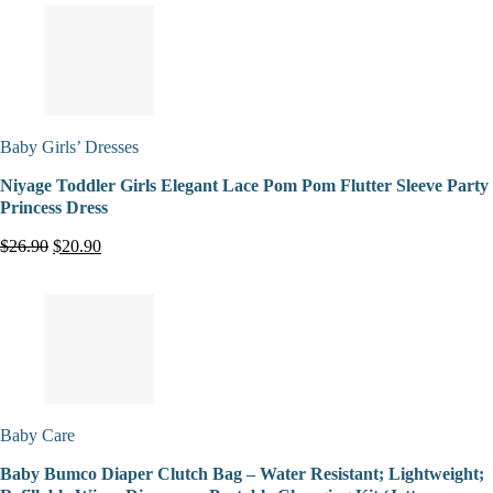
Baby Girls’ Dresses
Niyage Toddler Girls Elegant Lace Pom Pom Flutter Sleeve Party
Princess Dress
$26.90
$20.90
Baby Care
Baby Bumco Diaper Clutch Bag – Water Resistant; Lightweight;