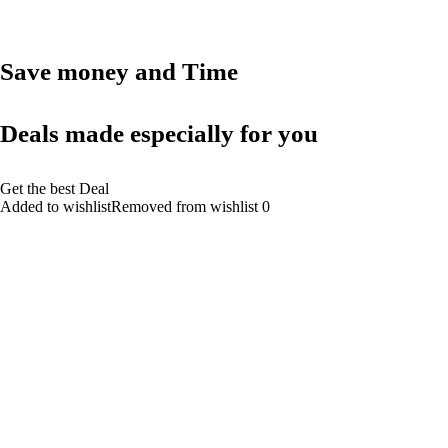
Save money and Time
Deals made especially for you
Get the best Deal
Added to wishlistRemoved from wishlist 0