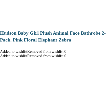
Hudson Baby Girl Plush Animal Face Bathrobe 2-
Pack, Pink Floral Elephant Zebra
Added to wishlistRemoved from wishlist 0
Added to wishlistRemoved from wishlist 0