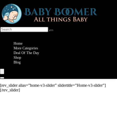
Wishlist
Home
More Categories
Deal Of The Day
Shop
Blog
[rev_slider alias=”home-v3-slider” slidertitle=”Home-v3-slider”]
[/rev_slider]