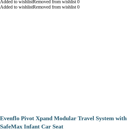
Added to wishlistRemoved from wishlist 0
Added to wishlistRemoved from wishlist 0
Evenflo Pivot Xpand Modular Travel System with
SafeMax Infant Car Seat