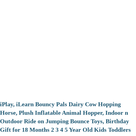
iPlay, iLearn Bouncy Pals Dairy Cow Hopping
Horse, Plush Inflatable Animal Hopper, Indoor n
Outdoor Ride on Jumping Bounce Toys, Birthday
Gift for 18 Months 2 3 4 5 Year Old Kids Toddlers