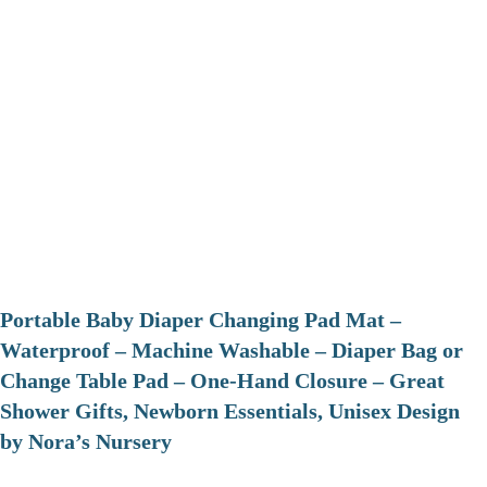
Portable Baby Diaper Changing Pad Mat –
Waterproof – Machine Washable – Diaper Bag or
Change Table Pad – One-Hand Closure – Great
Shower Gifts, Newborn Essentials, Unisex Design
by Nora’s Nursery