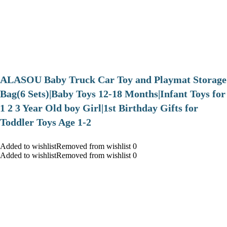
ALASOU Baby Truck Car Toy and Playmat Storage
Bag(6 Sets)|Baby Toys 12-18 Months|Infant Toys for
1 2 3 Year Old boy Girl|1st Birthday Gifts for
Toddler Toys Age 1-2
Added to wishlistRemoved from wishlist 0
Added to wishlistRemoved from wishlist 0