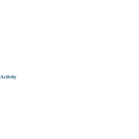
Activity