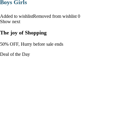
Boys Girls
Added to wishlistRemoved from wishlist 0
Show next
The joy of Shopping
50% OFF, Hurry before sale ends
Deal of the Day