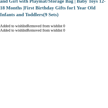
and Girl with Playmat/Storage Bag | Baby Toys 12-
18 Months |First Birthday Gifts for1 Year Old
Infants and Toddlers(9 Sets)
Added to wishlistRemoved from wishlist 0
Added to wishlistRemoved from wishlist 0