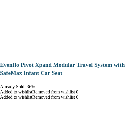
Evenflo Pivot Xpand Modular Travel System with
SafeMax Infant Car Seat
Already Sold: 36%
Added to wishlistRemoved from wishlist 0
Added to wishlistRemoved from wishlist 0