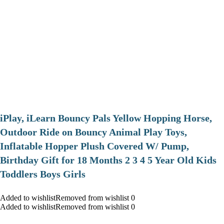
iPlay, iLearn Bouncy Pals Yellow Hopping Horse,
Outdoor Ride on Bouncy Animal Play Toys,
Inflatable Hopper Plush Covered W/ Pump,
Birthday Gift for 18 Months 2 3 4 5 Year Old Kids
Toddlers Boys Girls
Added to wishlistRemoved from wishlist 0
Added to wishlistRemoved from wishlist 0