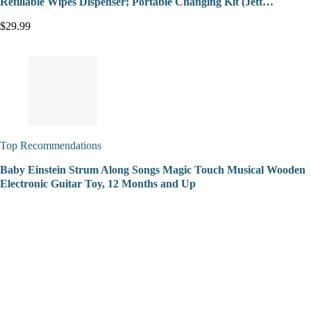
Refillable Wipes Dispenser; Portable Changing Kit (Jett…
$29.99
Top Recommendations
Baby Einstein Strum Along Songs Magic Touch Musical Wooden
Electronic Guitar Toy, 12 Months and Up