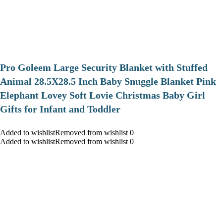
Pro Goleem Large Security Blanket with Stuffed
Animal 28.5X28.5 Inch Baby Snuggle Blanket Pink
Elephant Lovey Soft Lovie Christmas Baby Girl
Gifts for Infant and Toddler
Added to wishlistRemoved from wishlist 0
Added to wishlistRemoved from wishlist 0