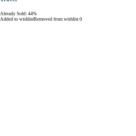
Already Sold: 44%
Added to wishlistRemoved from wishlist 0