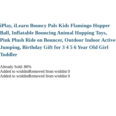
iPlay, iLearn Bouncy Pals Kids Flamingo Hopper
Ball, Inflatable Bouncing Animal Hopping Toys,
Pink Plush Ride on Bouncer, Outdoor Indoor Active
Jumping, Birthday Gift for 3 4 5 6 Year Old Girl
Toddler
Already Sold: 86%
Added to wishlistRemoved from wishlist 0
Added to wishlistRemoved from wishlist 0