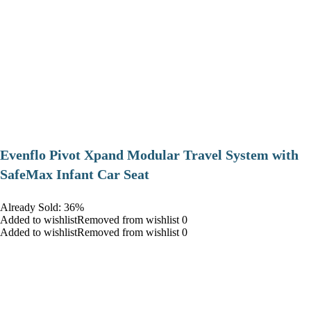
Evenflo Pivot Xpand Modular Travel System with
SafeMax Infant Car Seat
Already Sold: 36%
Added to wishlistRemoved from wishlist 0
Added to wishlistRemoved from wishlist 0