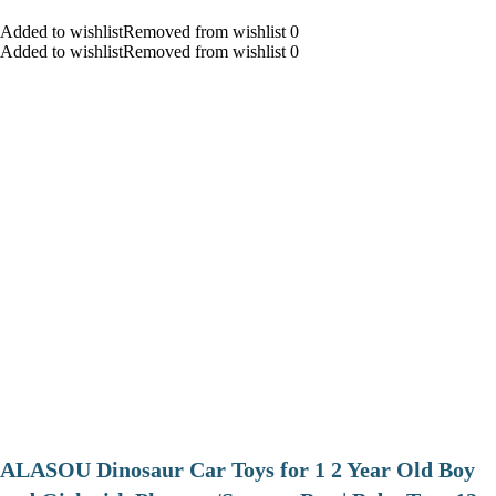
Added to wishlistRemoved from wishlist 0
Added to wishlistRemoved from wishlist 0
ALASOU Dinosaur Car Toys for 1 2 Year Old Boy