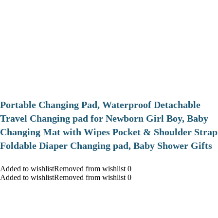
Portable Changing Pad, Waterproof Detachable
Travel Changing pad for Newborn Girl Boy, Baby
Changing Mat with Wipes Pocket & Shoulder Strap
Foldable Diaper Changing pad, Baby Shower Gifts
Added to wishlistRemoved from wishlist 0
Added to wishlistRemoved from wishlist 0