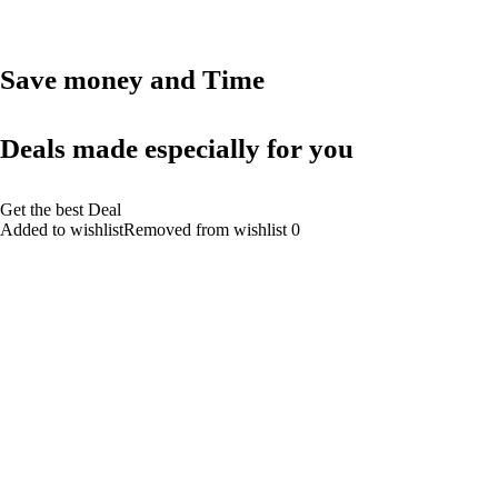
Save money and Time
Deals made especially for you
Get the best Deal
Added to wishlistRemoved from wishlist 0