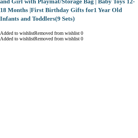
and Girl with Playmat/Storage Bag | Baby Toys 12-
18 Months |First Birthday Gifts for1 Year Old
Infants and Toddlers(9 Sets)
Added to wishlistRemoved from wishlist 0
Added to wishlistRemoved from wishlist 0