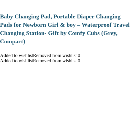
Baby Changing Pad, Portable Diaper Changing
Pads for Newborn Girl & boy – Waterproof Travel
Changing Station- Gift by Comfy Cubs (Grey,
Compact)
Added to wishlistRemoved from wishlist 0
Added to wishlistRemoved from wishlist 0