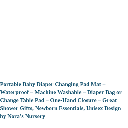
Portable Baby Diaper Changing Pad Mat –
Waterproof – Machine Washable – Diaper Bag or
Change Table Pad – One-Hand Closure – Great
Shower Gifts, Newborn Essentials, Unisex Design
by Nora’s Nursery