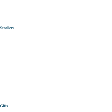
Strollers
Gifts