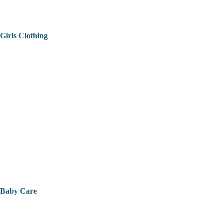
Girls Clothing
Baby Care