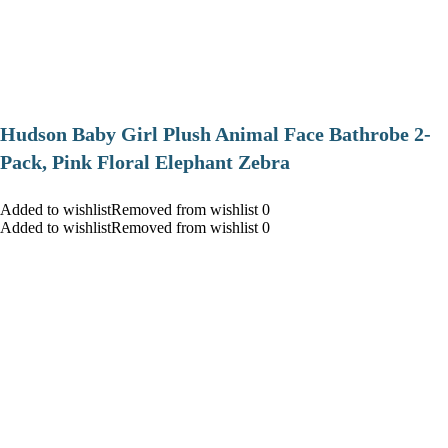
Hudson Baby Girl Plush Animal Face Bathrobe 2-
Pack, Pink Floral Elephant Zebra
Added to wishlistRemoved from wishlist 0
Added to wishlistRemoved from wishlist 0