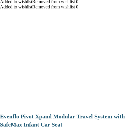
Added to wishlistRemoved from wishlist 0
Added to wishlistRemoved from wishlist 0
Evenflo Pivot Xpand Modular Travel System with
SafeMax Infant Car Seat