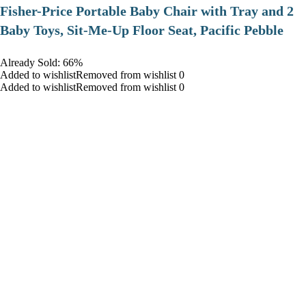
​Fisher-Price Portable Baby Chair with Tray and 2
Baby Toys, Sit-Me-Up Floor Seat, Pacific Pebble
Already Sold: 66%
Added to wishlistRemoved from wishlist 0
Added to wishlistRemoved from wishlist 0