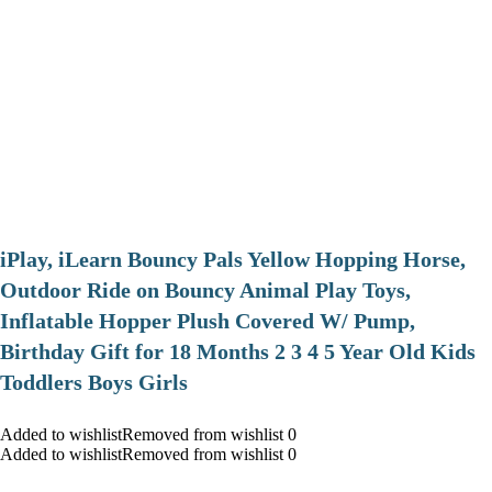
iPlay, iLearn Bouncy Pals Yellow Hopping Horse,
Outdoor Ride on Bouncy Animal Play Toys,
Inflatable Hopper Plush Covered W/ Pump,
Birthday Gift for 18 Months 2 3 4 5 Year Old Kids
Toddlers Boys Girls
Added to wishlistRemoved from wishlist 0
Added to wishlistRemoved from wishlist 0