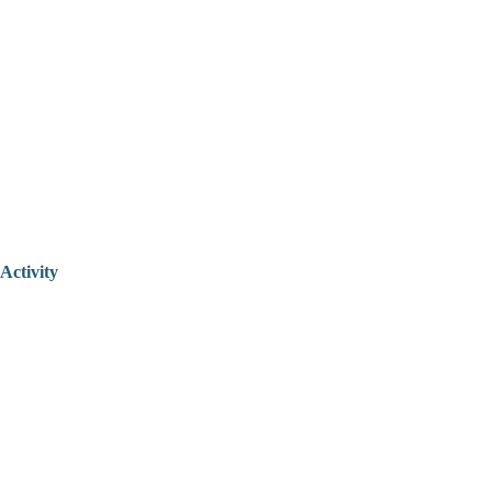
Activity