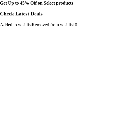
Get Up to 45% Off on Select products
Check Latest Deals
Added to wishlistRemoved from wishlist 0