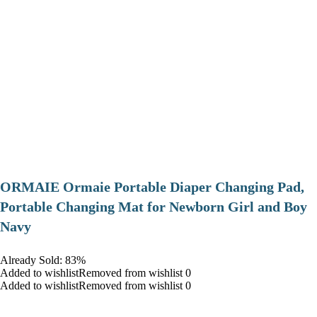
ORMAIE Ormaie Portable Diaper Changing Pad,
Portable Changing Mat for Newborn Girl and Boy
Navy
Already Sold: 83%
Added to wishlistRemoved from wishlist 0
Added to wishlistRemoved from wishlist 0