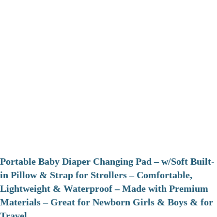
Portable Baby Diaper Changing Pad – w/Soft Built-
in Pillow & Strap for Strollers – Comfortable,
Lightweight & Waterproof – Made with Premium
Materials – Great for Newborn Girls & Boys & for
Travel