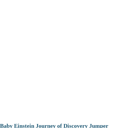
Baby Einstein Journey of Discovery Jumper