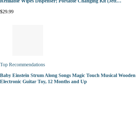
Refillable Wipes Dispenser; Portable Changing Kit (Jett…
$29.99
Top Recommendations
Baby Einstein Strum Along Songs Magic Touch Musical Wooden
Electronic Guitar Toy, 12 Months and Up