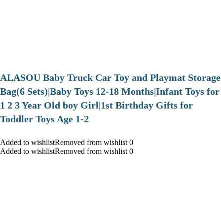
ALASOU Baby Truck Car Toy and Playmat Storage
Bag(6 Sets)|Baby Toys 12-18 Months|Infant Toys for
1 2 3 Year Old boy Girl|1st Birthday Gifts for
Toddler Toys Age 1-2
Added to wishlistRemoved from wishlist 0
Added to wishlistRemoved from wishlist 0