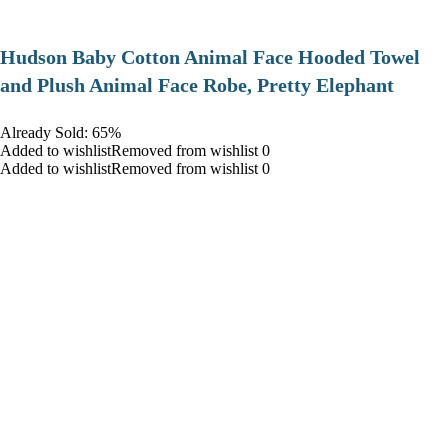
Hudson Baby Cotton Animal Face Hooded Towel
and Plush Animal Face Robe, Pretty Elephant
Already Sold: 65%
Added to wishlistRemoved from wishlist 0
Added to wishlistRemoved from wishlist 0