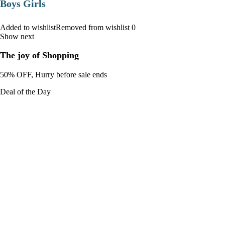
Boys Girls
Added to wishlistRemoved from wishlist 0
Show next
The joy of Shopping
50% OFF, Hurry before sale ends
Deal of the Day