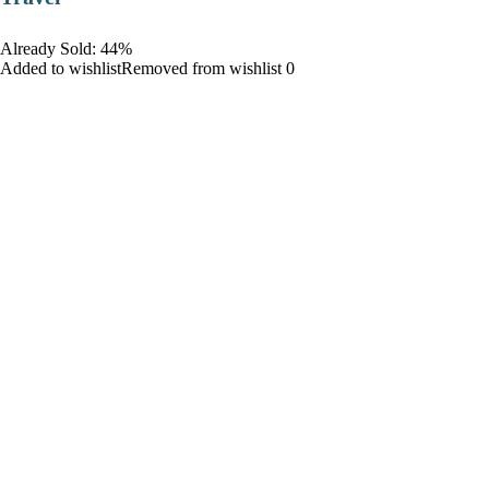
Already Sold: 44%
Added to wishlistRemoved from wishlist 0