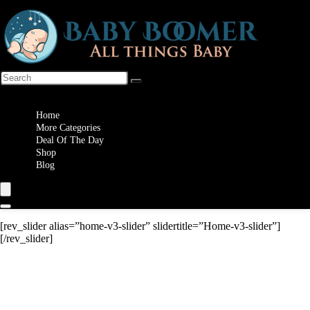
Wishlist
Home
More Categories
Deal Of The Day
Shop
Blog
[rev_slider alias=”home-v3-slider” slidertitle=”Home-v3-slider”]
[/rev_slider]