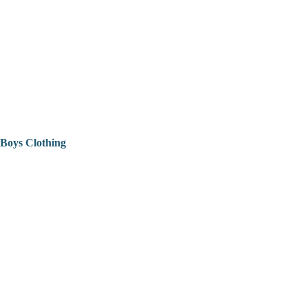
Boys Clothing