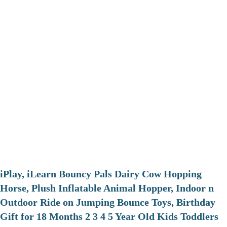
iPlay, iLearn Bouncy Pals Dairy Cow Hopping
Horse, Plush Inflatable Animal Hopper, Indoor n
Outdoor Ride on Jumping Bounce Toys, Birthday
Gift for 18 Months 2 3 4 5 Year Old Kids Toddlers