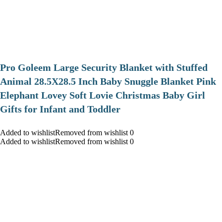
Pro Goleem Large Security Blanket with Stuffed
Animal 28.5X28.5 Inch Baby Snuggle Blanket Pink
Elephant Lovey Soft Lovie Christmas Baby Girl
Gifts for Infant and Toddler
Added to wishlistRemoved from wishlist 0
Added to wishlistRemoved from wishlist 0