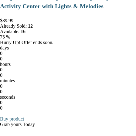
Activity Center with Lights & Melodies
$89.99
Already Sold:
12
Available:
16
75 %
Hurry Up! Offer ends soon.
days
0
0
hours
0
0
minutes
0
0
seconds
0
0
Buy product
Grab yours Today