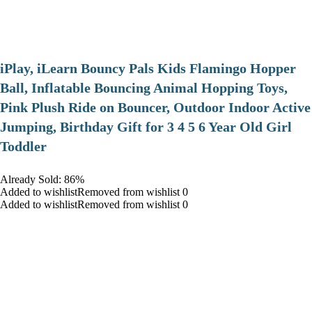
iPlay, iLearn Bouncy Pals Kids Flamingo Hopper
Ball, Inflatable Bouncing Animal Hopping Toys,
Pink Plush Ride on Bouncer, Outdoor Indoor Active
Jumping, Birthday Gift for 3 4 5 6 Year Old Girl
Toddler
Already Sold: 86%
Added to wishlistRemoved from wishlist 0
Added to wishlistRemoved from wishlist 0