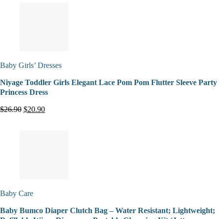
Baby Girls’ Dresses
Niyage Toddler Girls Elegant Lace Pom Pom Flutter Sleeve Party
Princess Dress
$26.90
$20.90
Baby Care
Baby Bumco Diaper Clutch Bag – Water Resistant; Lightweight;