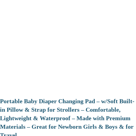
Portable Baby Diaper Changing Pad – w/Soft Built-
in Pillow & Strap for Strollers – Comfortable,
Lightweight & Waterproof – Made with Premium
Materials – Great for Newborn Girls & Boys & for
Travel