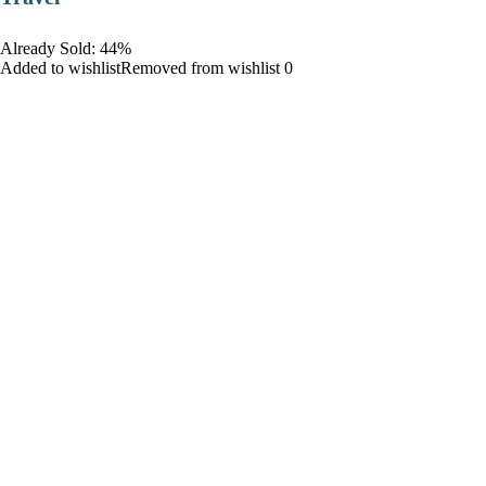
Already Sold: 44%
Added to wishlistRemoved from wishlist 0