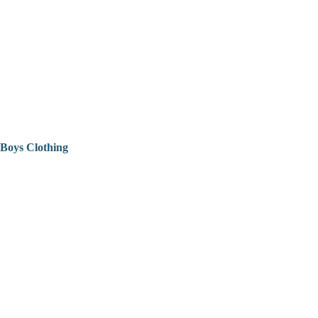
Boys Clothing