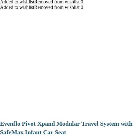
Added to wishlistRemoved from wishlist 0
Added to wishlistRemoved from wishlist 0
Evenflo Pivot Xpand Modular Travel System with
SafeMax Infant Car Seat