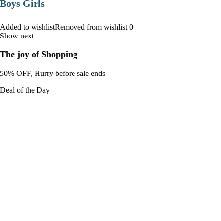
Boys Girls
Added to wishlistRemoved from wishlist 0
Show next
The joy of Shopping
50% OFF, Hurry before sale ends
Deal of the Day