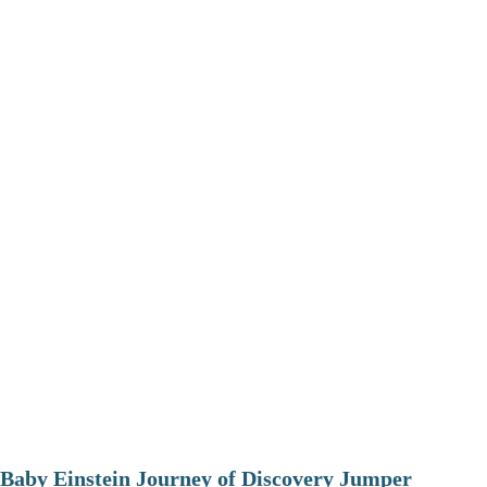
Baby Einstein Journey of Discovery Jumper