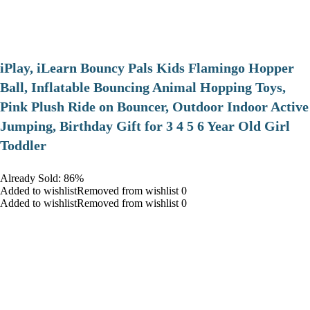
iPlay, iLearn Bouncy Pals Kids Flamingo Hopper
Ball, Inflatable Bouncing Animal Hopping Toys,
Pink Plush Ride on Bouncer, Outdoor Indoor Active
Jumping, Birthday Gift for 3 4 5 6 Year Old Girl
Toddler
Already Sold: 86%
Added to wishlistRemoved from wishlist 0
Added to wishlistRemoved from wishlist 0