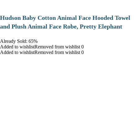
Hudson Baby Cotton Animal Face Hooded Towel
and Plush Animal Face Robe, Pretty Elephant
Already Sold: 65%
Added to wishlistRemoved from wishlist 0
Added to wishlistRemoved from wishlist 0