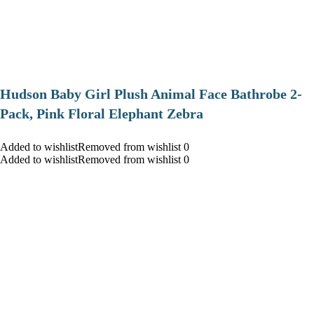
Hudson Baby Girl Plush Animal Face Bathrobe 2-
Pack, Pink Floral Elephant Zebra
Added to wishlistRemoved from wishlist 0
Added to wishlistRemoved from wishlist 0