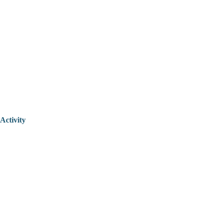
Activity