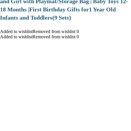
and Girl with Playmat/Storage Bag | Baby Toys 12-
18 Months |First Birthday Gifts for1 Year Old
Infants and Toddlers(9 Sets)
Added to wishlistRemoved from wishlist 0
Added to wishlistRemoved from wishlist 0