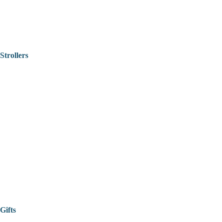
Strollers
Gifts