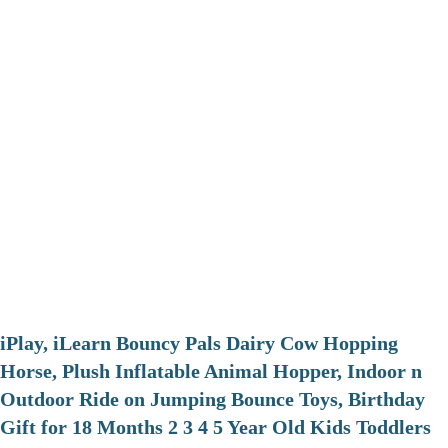
iPlay, iLearn Bouncy Pals Dairy Cow Hopping
Horse, Plush Inflatable Animal Hopper, Indoor n
Outdoor Ride on Jumping Bounce Toys, Birthday
Gift for 18 Months 2 3 4 5 Year Old Kids Toddlers