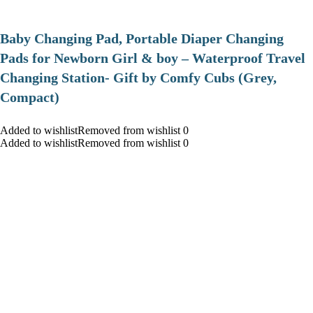
Baby Changing Pad, Portable Diaper Changing
Pads for Newborn Girl & boy – Waterproof Travel
Changing Station- Gift by Comfy Cubs (Grey,
Compact)
Added to wishlistRemoved from wishlist 0
Added to wishlistRemoved from wishlist 0