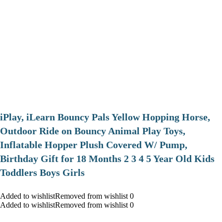
iPlay, iLearn Bouncy Pals Yellow Hopping Horse,
Outdoor Ride on Bouncy Animal Play Toys,
Inflatable Hopper Plush Covered W/ Pump,
Birthday Gift for 18 Months 2 3 4 5 Year Old Kids
Toddlers Boys Girls
Added to wishlistRemoved from wishlist 0
Added to wishlistRemoved from wishlist 0