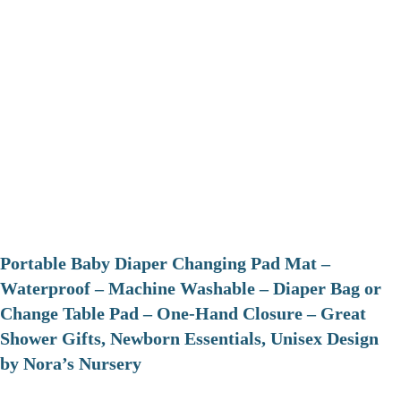
Portable Baby Diaper Changing Pad Mat –
Waterproof – Machine Washable – Diaper Bag or
Change Table Pad – One-Hand Closure – Great
Shower Gifts, Newborn Essentials, Unisex Design
by Nora’s Nursery