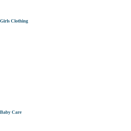
Girls Clothing
Baby Care