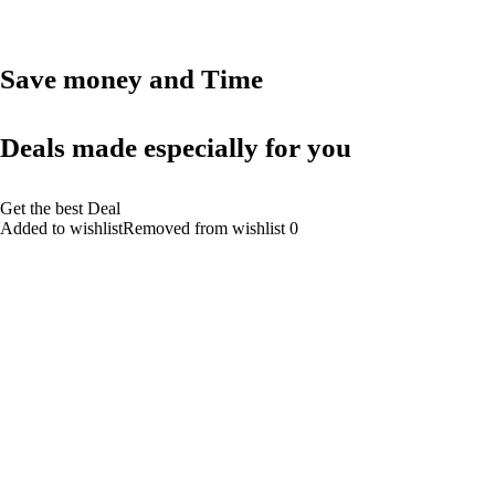
Save money and Time
Deals made especially for you
Get the best Deal
Added to wishlistRemoved from wishlist 0