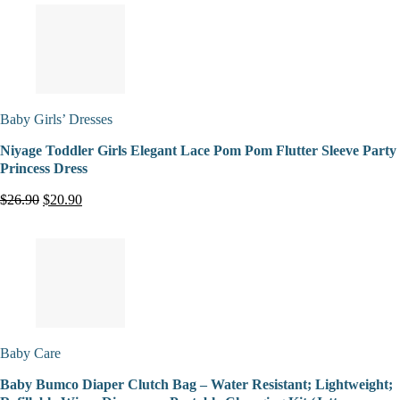
Baby Girls’ Dresses
Niyage Toddler Girls Elegant Lace Pom Pom Flutter Sleeve Party
Princess Dress
$26.90
$20.90
Baby Care
Baby Bumco Diaper Clutch Bag – Water Resistant; Lightweight;