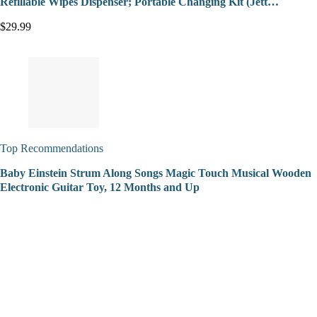
Refillable Wipes Dispenser; Portable Changing Kit (Jett…
$29.99
Top Recommendations
Baby Einstein Strum Along Songs Magic Touch Musical Wooden
Electronic Guitar Toy, 12 Months and Up