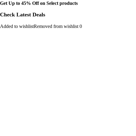
Get Up to 45% Off on Select products
Check Latest Deals
Added to wishlistRemoved from wishlist 0