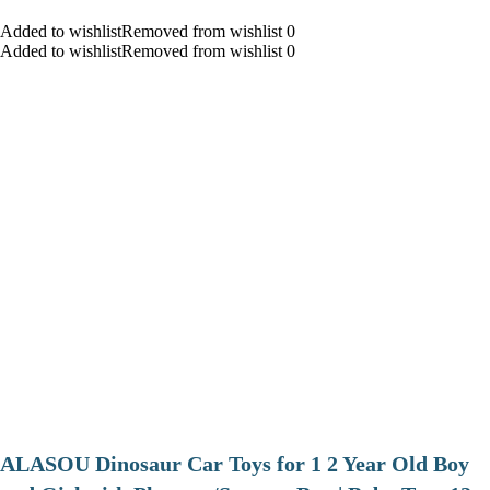
Added to wishlistRemoved from wishlist 0
Added to wishlistRemoved from wishlist 0
ALASOU Dinosaur Car Toys for 1 2 Year Old Boy