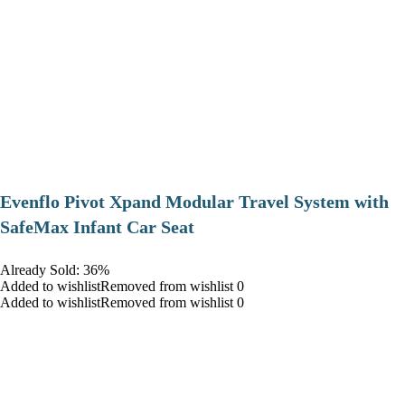
Evenflo Pivot Xpand Modular Travel System with
SafeMax Infant Car Seat
Already Sold: 36%
Added to wishlistRemoved from wishlist 0
Added to wishlistRemoved from wishlist 0