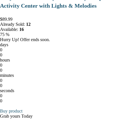
Activity Center with Lights & Melodies
$89.99
Already Sold:
12
Available:
16
75 %
Hurry Up! Offer ends soon.
days
0
0
hours
0
0
minutes
0
0
seconds
0
0
Buy product
Grab yours Today