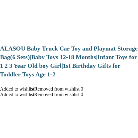
ALASOU Baby Truck Car Toy and Playmat Storage
Bag(6 Sets)|Baby Toys 12-18 Months|Infant Toys for
1 2 3 Year Old boy Girl|1st Birthday Gifts for
Toddler Toys Age 1-2
Added to wishlistRemoved from wishlist 0
Added to wishlistRemoved from wishlist 0