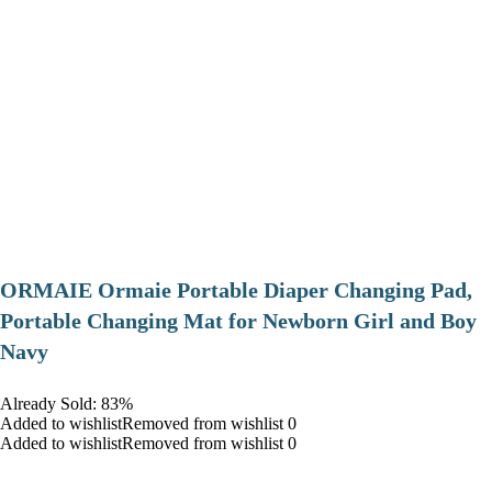
ORMAIE Ormaie Portable Diaper Changing Pad,
Portable Changing Mat for Newborn Girl and Boy
Navy
Already Sold: 83%
Added to wishlistRemoved from wishlist 0
Added to wishlistRemoved from wishlist 0