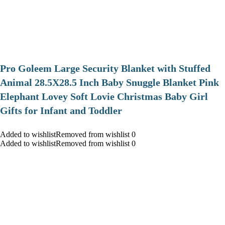
Pro Goleem Large Security Blanket with Stuffed
Animal 28.5X28.5 Inch Baby Snuggle Blanket Pink
Elephant Lovey Soft Lovie Christmas Baby Girl
Gifts for Infant and Toddler
Added to wishlistRemoved from wishlist 0
Added to wishlistRemoved from wishlist 0