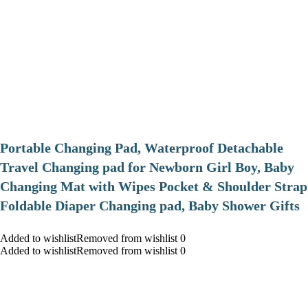
Portable Changing Pad, Waterproof Detachable
Travel Changing pad for Newborn Girl Boy, Baby
Changing Mat with Wipes Pocket & Shoulder Strap
Foldable Diaper Changing pad, Baby Shower Gifts
Added to wishlistRemoved from wishlist 0
Added to wishlistRemoved from wishlist 0