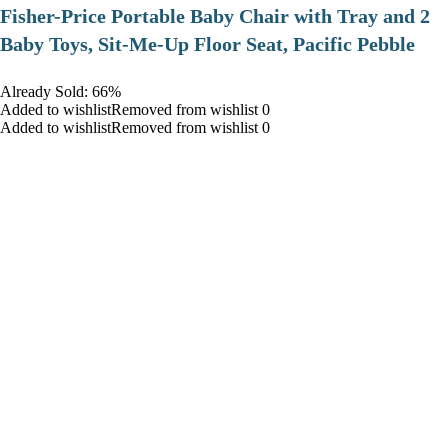
​Fisher-Price Portable Baby Chair with Tray and 2
Baby Toys, Sit-Me-Up Floor Seat, Pacific Pebble
Already Sold: 66%
Added to wishlistRemoved from wishlist 0
Added to wishlistRemoved from wishlist 0