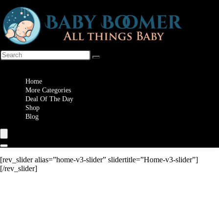
Wishlist
Home
More Categories
Deal Of The Day
Shop
Blog
[rev_slider alias=”home-v3-slider” slidertitle=”Home-v3-slider”]
[/rev_slider]