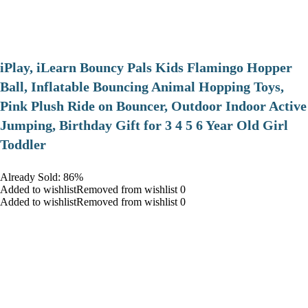
iPlay, iLearn Bouncy Pals Kids Flamingo Hopper
Ball, Inflatable Bouncing Animal Hopping Toys,
Pink Plush Ride on Bouncer, Outdoor Indoor Active
Jumping, Birthday Gift for 3 4 5 6 Year Old Girl
Toddler
Already Sold: 86%
Added to wishlistRemoved from wishlist 0
Added to wishlistRemoved from wishlist 0