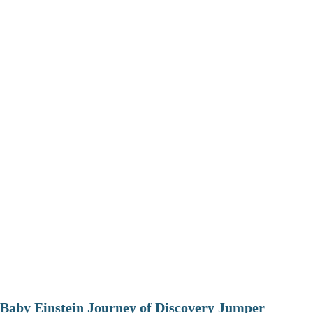
Baby Einstein Journey of Discovery Jumper