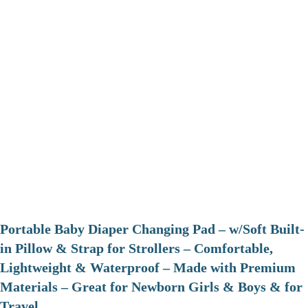
Portable Baby Diaper Changing Pad – w/Soft Built-
in Pillow & Strap for Strollers – Comfortable,
Lightweight & Waterproof – Made with Premium
Materials – Great for Newborn Girls & Boys & for
Travel