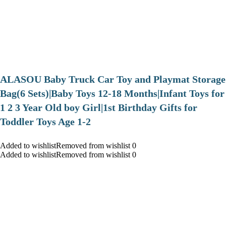
ALASOU Baby Truck Car Toy and Playmat Storage
Bag(6 Sets)|Baby Toys 12-18 Months|Infant Toys for
1 2 3 Year Old boy Girl|1st Birthday Gifts for
Toddler Toys Age 1-2
Added to wishlistRemoved from wishlist 0
Added to wishlistRemoved from wishlist 0