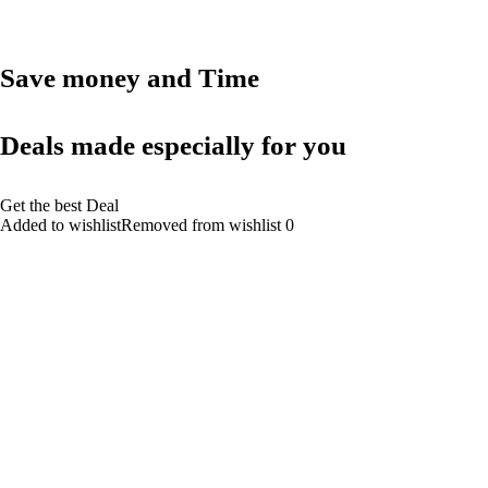
Save money and Time
Deals made especially for you
Get the best Deal
Added to wishlistRemoved from wishlist 0