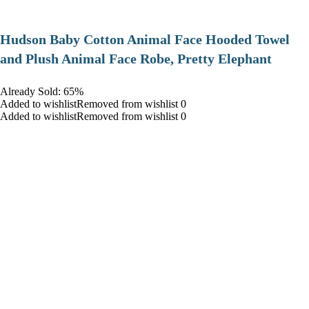
Hudson Baby Cotton Animal Face Hooded Towel
and Plush Animal Face Robe, Pretty Elephant
Already Sold: 65%
Added to wishlistRemoved from wishlist 0
Added to wishlistRemoved from wishlist 0