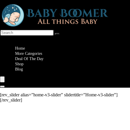
Wishlist
Home
More Categories
Deal Of The Day
Shop
Blog
[rev_slider alias=”home-v3-slider” slidertitle=”Home-v3-slider”]
[/rev_slider]