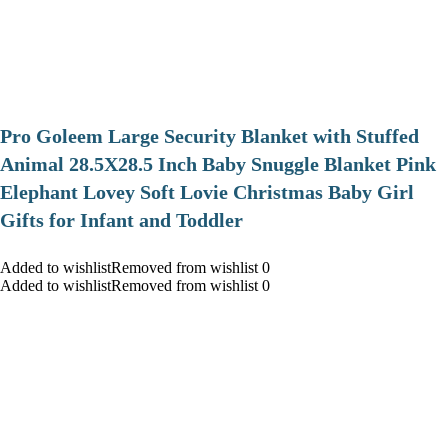
Pro Goleem Large Security Blanket with Stuffed
Animal 28.5X28.5 Inch Baby Snuggle Blanket Pink
Elephant Lovey Soft Lovie Christmas Baby Girl
Gifts for Infant and Toddler
Added to wishlistRemoved from wishlist 0
Added to wishlistRemoved from wishlist 0