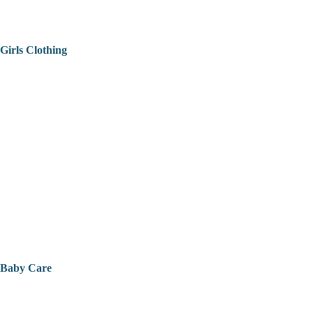
Girls Clothing
Baby Care