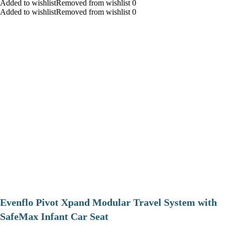
Added to wishlistRemoved from wishlist 0
Added to wishlistRemoved from wishlist 0
Evenflo Pivot Xpand Modular Travel System with
SafeMax Infant Car Seat