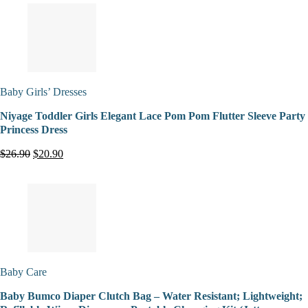
Baby Girls’ Dresses
Niyage Toddler Girls Elegant Lace Pom Pom Flutter Sleeve Party
Princess Dress
$26.90
$20.90
Baby Care
Baby Bumco Diaper Clutch Bag – Water Resistant; Lightweight;