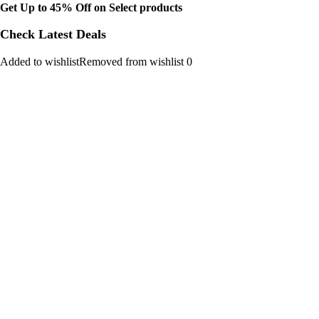
Get Up to 45% Off on Select products
Check Latest Deals
Added to wishlistRemoved from wishlist 0