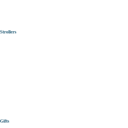
Strollers
Gifts