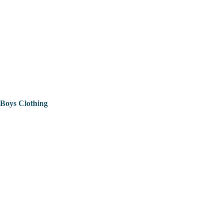
Boys Clothing