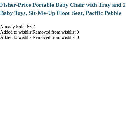
​Fisher-Price Portable Baby Chair with Tray and 2
Baby Toys, Sit-Me-Up Floor Seat, Pacific Pebble
Already Sold: 66%
Added to wishlistRemoved from wishlist 0
Added to wishlistRemoved from wishlist 0