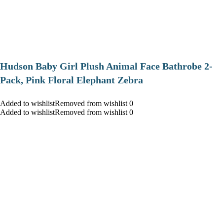
Hudson Baby Girl Plush Animal Face Bathrobe 2-
Pack, Pink Floral Elephant Zebra
Added to wishlistRemoved from wishlist 0
Added to wishlistRemoved from wishlist 0