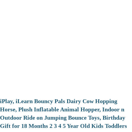
iPlay, iLearn Bouncy Pals Dairy Cow Hopping
Horse, Plush Inflatable Animal Hopper, Indoor n
Outdoor Ride on Jumping Bounce Toys, Birthday
Gift for 18 Months 2 3 4 5 Year Old Kids Toddlers