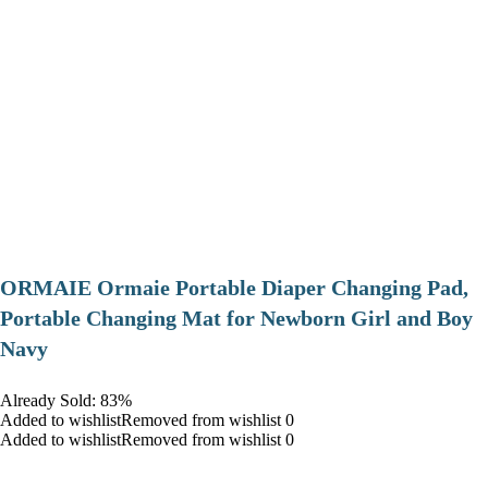
ORMAIE Ormaie Portable Diaper Changing Pad,
Portable Changing Mat for Newborn Girl and Boy
Navy
Already Sold: 83%
Added to wishlistRemoved from wishlist 0
Added to wishlistRemoved from wishlist 0