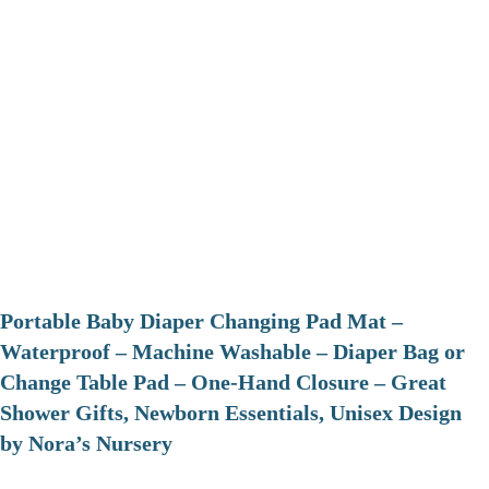
Portable Baby Diaper Changing Pad Mat –
Waterproof – Machine Washable – Diaper Bag or
Change Table Pad – One-Hand Closure – Great
Shower Gifts, Newborn Essentials, Unisex Design
by Nora’s Nursery