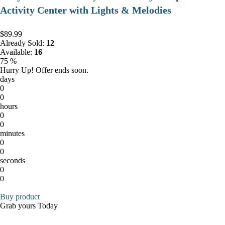
Activity Center with Lights & Melodies
$89.99
Already Sold:
12
Available:
16
75 %
Hurry Up! Offer ends soon.
days
0
0
hours
0
0
minutes
0
0
seconds
0
0
Buy product
Grab yours Today