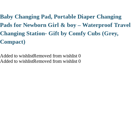
Baby Changing Pad, Portable Diaper Changing
Pads for Newborn Girl & boy – Waterproof Travel
Changing Station- Gift by Comfy Cubs (Grey,
Compact)
Added to wishlistRemoved from wishlist 0
Added to wishlistRemoved from wishlist 0