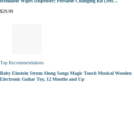
Refillable Wipes Dispenser; Portable Changing Kit (Jett…
$29.99
Top Recommendations
Baby Einstein Strum Along Songs Magic Touch Musical Wooden
Electronic Guitar Toy, 12 Months and Up