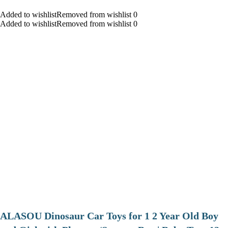
Added to wishlistRemoved from wishlist 0
Added to wishlistRemoved from wishlist 0
ALASOU Dinosaur Car Toys for 1 2 Year Old Boy