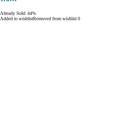
Already Sold: 44%
Added to wishlistRemoved from wishlist 0