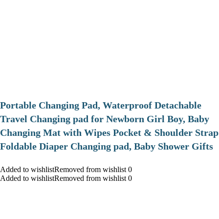
Portable Changing Pad, Waterproof Detachable
Travel Changing pad for Newborn Girl Boy, Baby
Changing Mat with Wipes Pocket & Shoulder Strap
Foldable Diaper Changing pad, Baby Shower Gifts
Added to wishlistRemoved from wishlist 0
Added to wishlistRemoved from wishlist 0