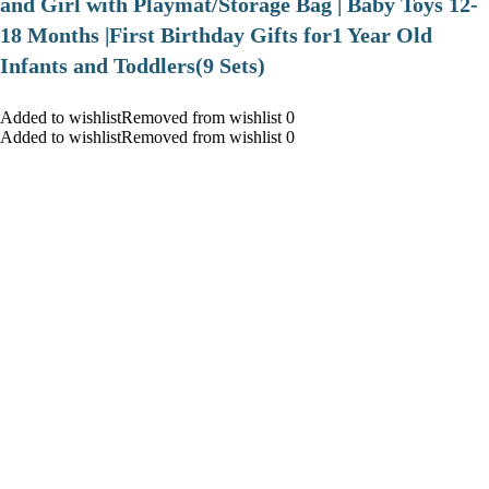
and Girl with Playmat/Storage Bag | Baby Toys 12-
18 Months |First Birthday Gifts for1 Year Old
Infants and Toddlers(9 Sets)
Added to wishlistRemoved from wishlist 0
Added to wishlistRemoved from wishlist 0