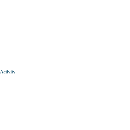
Activity