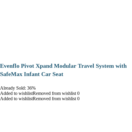
Evenflo Pivot Xpand Modular Travel System with
SafeMax Infant Car Seat
Already Sold: 36%
Added to wishlistRemoved from wishlist 0
Added to wishlistRemoved from wishlist 0