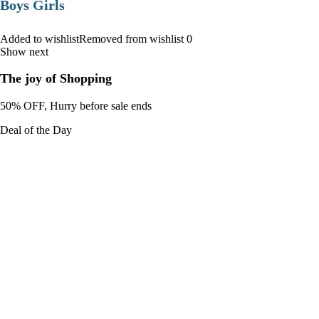
Boys Girls
Added to wishlistRemoved from wishlist 0
Show next
The joy of Shopping
50% OFF, Hurry before sale ends
Deal of the Day