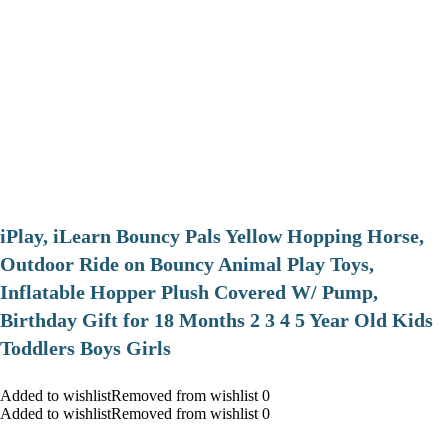
iPlay, iLearn Bouncy Pals Yellow Hopping Horse,
Outdoor Ride on Bouncy Animal Play Toys,
Inflatable Hopper Plush Covered W/ Pump,
Birthday Gift for 18 Months 2 3 4 5 Year Old Kids
Toddlers Boys Girls
Added to wishlistRemoved from wishlist 0
Added to wishlistRemoved from wishlist 0