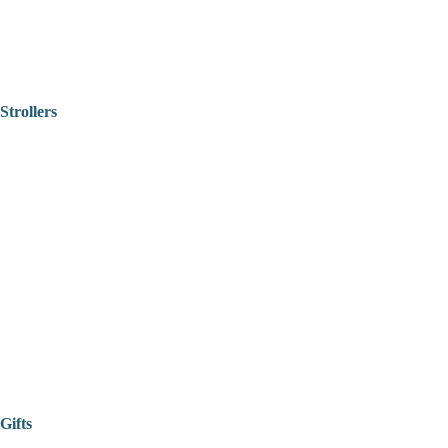
Strollers
Gifts