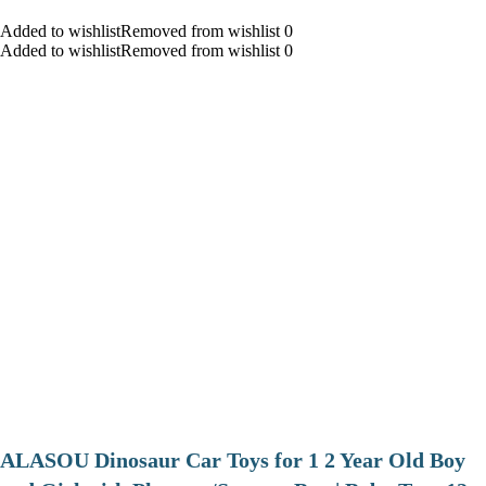
Added to wishlistRemoved from wishlist 0
Added to wishlistRemoved from wishlist 0
ALASOU Dinosaur Car Toys for 1 2 Year Old Boy