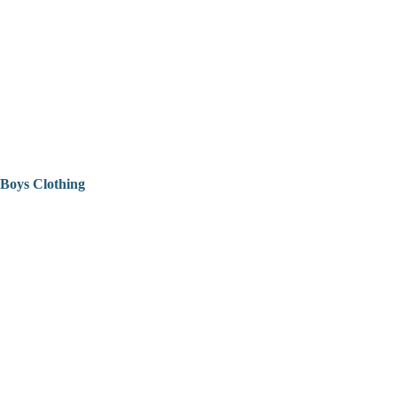
Boys Clothing