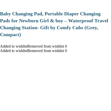
Baby Changing Pad, Portable Diaper Changing
Pads for Newborn Girl & boy – Waterproof Travel
Changing Station- Gift by Comfy Cubs (Grey,
Compact)
Added to wishlistRemoved from wishlist 0
Added to wishlistRemoved from wishlist 0