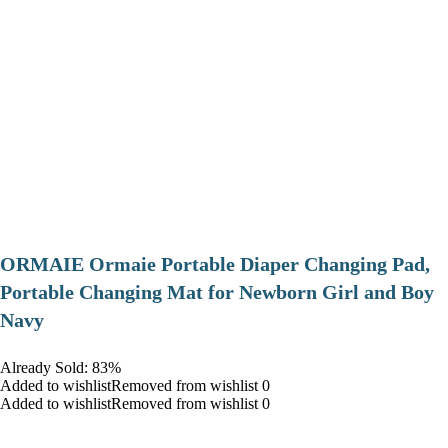
ORMAIE Ormaie Portable Diaper Changing Pad,
Portable Changing Mat for Newborn Girl and Boy
Navy
Already Sold: 83%
Added to wishlistRemoved from wishlist 0
Added to wishlistRemoved from wishlist 0