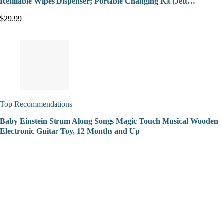
Refillable Wipes Dispenser; Portable Changing Kit (Jett…
$29.99
Top Recommendations
Baby Einstein Strum Along Songs Magic Touch Musical Wooden
Electronic Guitar Toy, 12 Months and Up