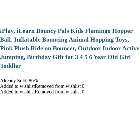
iPlay, iLearn Bouncy Pals Kids Flamingo Hopper
Ball, Inflatable Bouncing Animal Hopping Toys,
Pink Plush Ride on Bouncer, Outdoor Indoor Active
Jumping, Birthday Gift for 3 4 5 6 Year Old Girl
Toddler
Already Sold: 86%
Added to wishlistRemoved from wishlist 0
Added to wishlistRemoved from wishlist 0