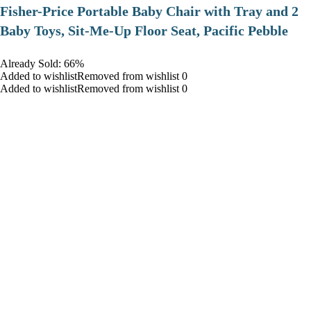
​Fisher-Price Portable Baby Chair with Tray and 2
Baby Toys, Sit-Me-Up Floor Seat, Pacific Pebble
Already Sold: 66%
Added to wishlistRemoved from wishlist 0
Added to wishlistRemoved from wishlist 0