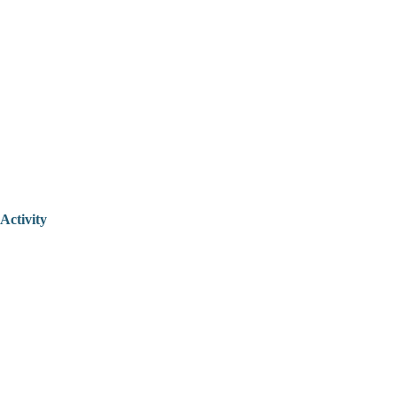
Activity