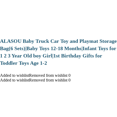
ALASOU Baby Truck Car Toy and Playmat Storage
Bag(6 Sets)|Baby Toys 12-18 Months|Infant Toys for
1 2 3 Year Old boy Girl|1st Birthday Gifts for
Toddler Toys Age 1-2
Added to wishlistRemoved from wishlist 0
Added to wishlistRemoved from wishlist 0