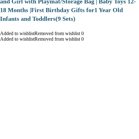
and Girl with Playmat/Storage Bag | Baby Toys 12-
18 Months |First Birthday Gifts for1 Year Old
Infants and Toddlers(9 Sets)
Added to wishlistRemoved from wishlist 0
Added to wishlistRemoved from wishlist 0