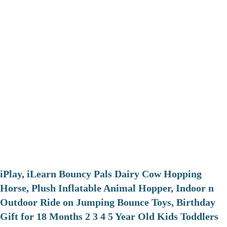
iPlay, iLearn Bouncy Pals Dairy Cow Hopping
Horse, Plush Inflatable Animal Hopper, Indoor n
Outdoor Ride on Jumping Bounce Toys, Birthday
Gift for 18 Months 2 3 4 5 Year Old Kids Toddlers