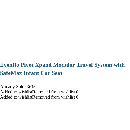
Evenflo Pivot Xpand Modular Travel System with
SafeMax Infant Car Seat
Already Sold: 36%
Added to wishlistRemoved from wishlist 0
Added to wishlistRemoved from wishlist 0