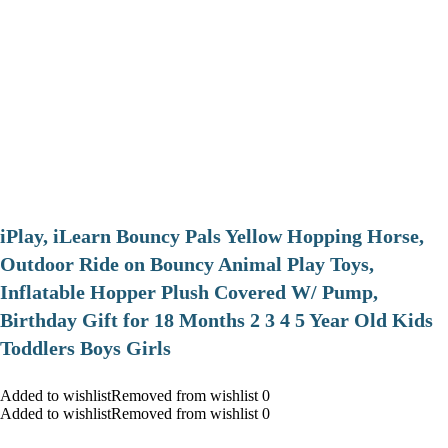
iPlay, iLearn Bouncy Pals Yellow Hopping Horse,
Outdoor Ride on Bouncy Animal Play Toys,
Inflatable Hopper Plush Covered W/ Pump,
Birthday Gift for 18 Months 2 3 4 5 Year Old Kids
Toddlers Boys Girls
Added to wishlistRemoved from wishlist 0
Added to wishlistRemoved from wishlist 0