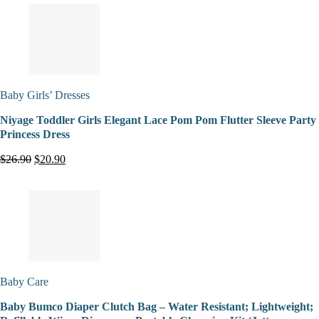
Baby Girls’ Dresses
Niyage Toddler Girls Elegant Lace Pom Pom Flutter Sleeve Party
Princess Dress
$26.90
$20.90
Baby Care
Baby Bumco Diaper Clutch Bag – Water Resistant; Lightweight;