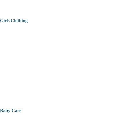
Girls Clothing
Baby Care