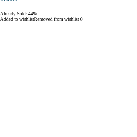
Already Sold: 44%
Added to wishlistRemoved from wishlist 0