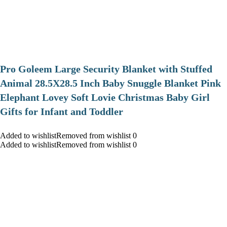
Pro Goleem Large Security Blanket with Stuffed
Animal 28.5X28.5 Inch Baby Snuggle Blanket Pink
Elephant Lovey Soft Lovie Christmas Baby Girl
Gifts for Infant and Toddler
Added to wishlistRemoved from wishlist 0
Added to wishlistRemoved from wishlist 0