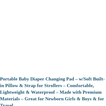
Portable Baby Diaper Changing Pad – w/Soft Built-
in Pillow & Strap for Strollers – Comfortable,
Lightweight & Waterproof – Made with Premium
Materials – Great for Newborn Girls & Boys & for
Travel