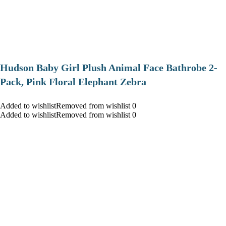
Hudson Baby Girl Plush Animal Face Bathrobe 2-
Pack, Pink Floral Elephant Zebra
Added to wishlistRemoved from wishlist 0
Added to wishlistRemoved from wishlist 0