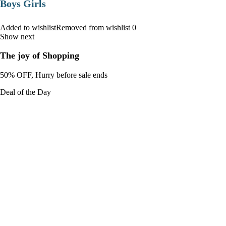
Boys Girls
Added to wishlistRemoved from wishlist 0
Show next
The joy of Shopping
50% OFF, Hurry before sale ends
Deal of the Day