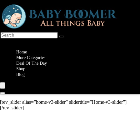
Wishlist
Home
More Categories
Deal Of The Day
Shop
Blog
[rev_slider alias=”home-v3-slider” slidertitle=”Home-v3-slider”]
[/rev_slider]