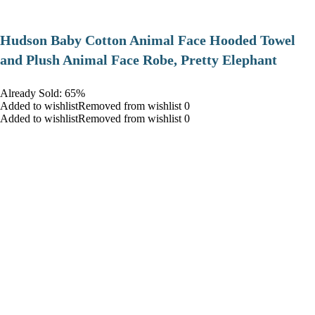
Hudson Baby Cotton Animal Face Hooded Towel
and Plush Animal Face Robe, Pretty Elephant
Already Sold: 65%
Added to wishlistRemoved from wishlist 0
Added to wishlistRemoved from wishlist 0