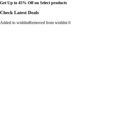
Get Up to 45% Off on Select products
Check Latest Deals
Added to wishlistRemoved from wishlist 0