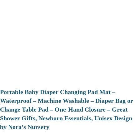
Portable Baby Diaper Changing Pad Mat –
Waterproof – Machine Washable – Diaper Bag or
Change Table Pad – One-Hand Closure – Great
Shower Gifts, Newborn Essentials, Unisex Design
by Nora’s Nursery