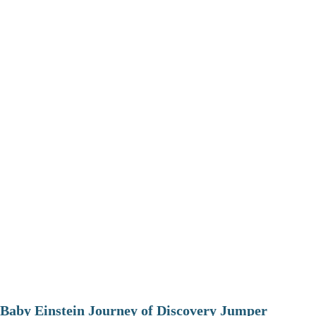
Baby Einstein Journey of Discovery Jumper