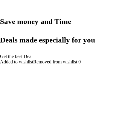
Save money and Time
Deals made especially for you
Get the best Deal
Added to wishlistRemoved from wishlist 0