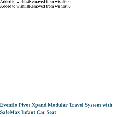
Added to wishlistRemoved from wishlist 0
Added to wishlistRemoved from wishlist 0
Evenflo Pivot Xpand Modular Travel System with
SafeMax Infant Car Seat