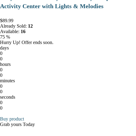
Activity Center with Lights & Melodies
$89.99
Already Sold:
12
Available:
16
75 %
Hurry Up! Offer ends soon.
days
0
0
hours
0
0
minutes
0
0
seconds
0
0
Buy product
Grab yours Today