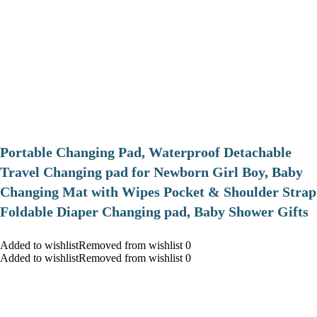
Portable Changing Pad, Waterproof Detachable
Travel Changing pad for Newborn Girl Boy, Baby
Changing Mat with Wipes Pocket & Shoulder Strap
Foldable Diaper Changing pad, Baby Shower Gifts
Added to wishlistRemoved from wishlist 0
Added to wishlistRemoved from wishlist 0