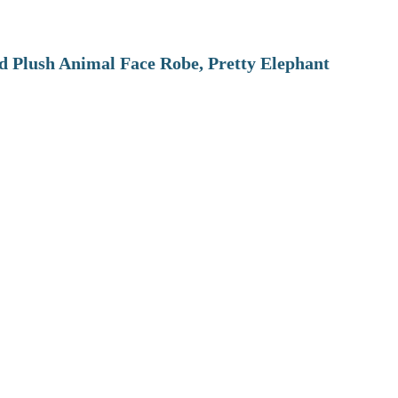
 Plush Animal Face Robe, Pretty Elephant