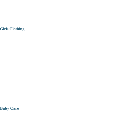
Girls Clothing
Baby Care