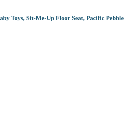
aby Toys, Sit-Me-Up Floor Seat, Pacific Pebble