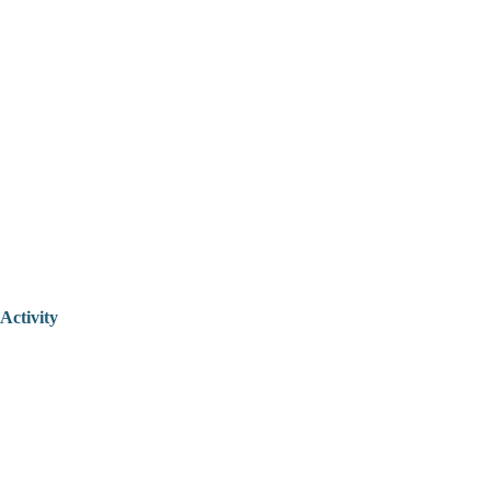
Activity