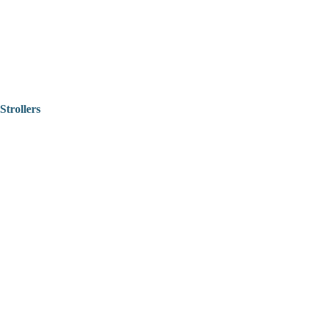
Strollers