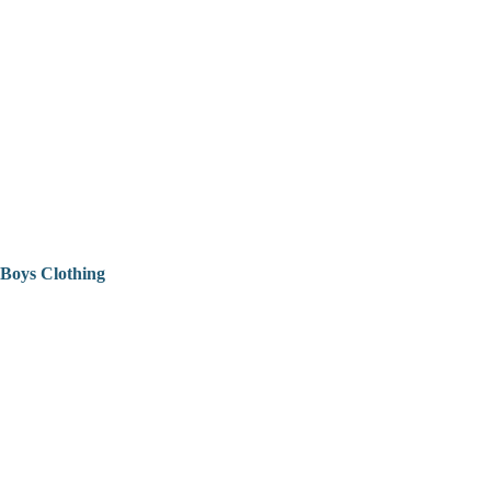
Boys Clothing