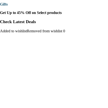
Gifts
Get Up to 45% Off on Select products
Check Latest Deals
Added to wishlistRemoved from wishlist 0