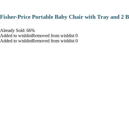
​Fisher-Price Portable Baby Chair with Tray and 2 B
Already Sold: 66%
Added to wishlistRemoved from wishlist 0
Added to wishlistRemoved from wishlist 0