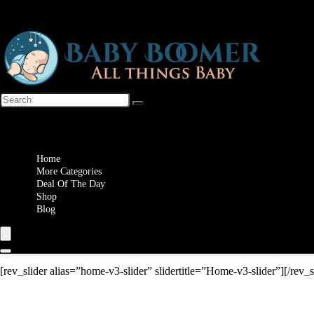
Wishlist
Home
More Categories
Deal Of The Day
Shop
Blog
[rev_slider alias=”home-v3-slider” slidertitle=”Home-v3-slider”][/rev_s