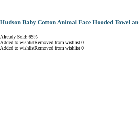
Hudson Baby Cotton Animal Face Hooded Towel and
Already Sold: 65%
Added to wishlistRemoved from wishlist 0
Added to wishlistRemoved from wishlist 0