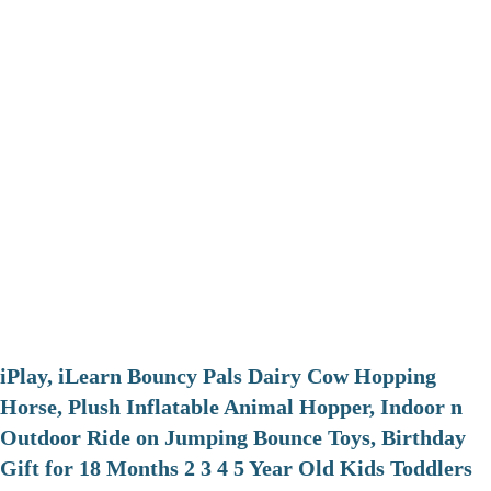
iPlay, iLearn Bouncy Pals Dairy Cow Hopping
Horse, Plush Inflatable Animal Hopper, Indoor n
Outdoor Ride on Jumping Bounce Toys, Birthday
Gift for 18 Months 2 3 4 5 Year Old Kids Toddlers