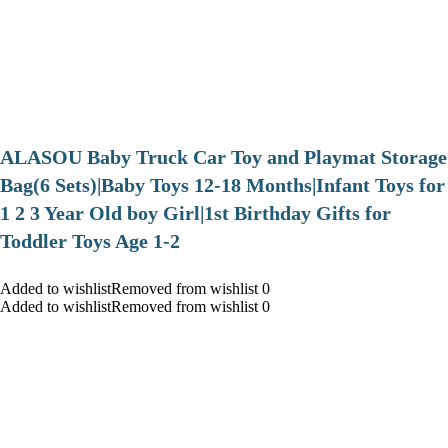
ALASOU Baby Truck Car Toy and Playmat Storage
Bag(6 Sets)|Baby Toys 12-18 Months|Infant Toys for
1 2 3 Year Old boy Girl|1st Birthday Gifts for
Toddler Toys Age 1-2
Added to wishlistRemoved from wishlist 0
Added to wishlistRemoved from wishlist 0