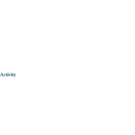
Activity