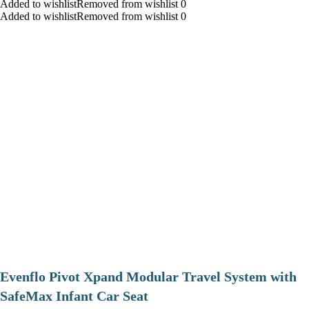
Added to wishlistRemoved from wishlist 0
Added to wishlistRemoved from wishlist 0
Evenflo Pivot Xpand Modular Travel System with
SafeMax Infant Car Seat