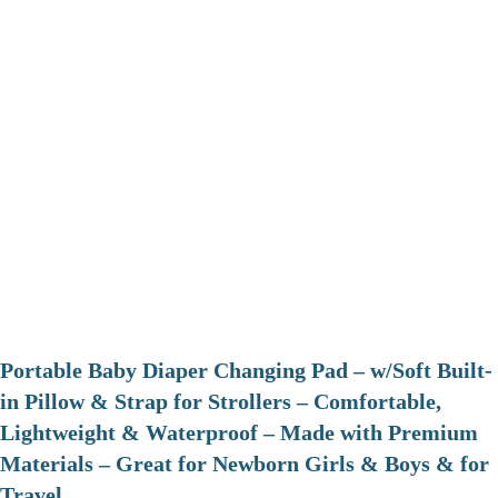
Portable Baby Diaper Changing Pad – w/Soft Built-
in Pillow & Strap for Strollers – Comfortable,
Lightweight & Waterproof – Made with Premium
Materials – Great for Newborn Girls & Boys & for
Travel