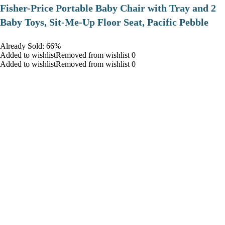
​Fisher-Price Portable Baby Chair with Tray and 2
Baby Toys, Sit-Me-Up Floor Seat, Pacific Pebble
Already Sold: 66%
Added to wishlistRemoved from wishlist 0
Added to wishlistRemoved from wishlist 0