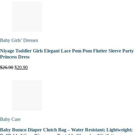
Baby Girls’ Dresses
Niyage Toddler Girls Elegant Lace Pom Pom Flutter Sleeve Party
Princess Dress
$26.90
$20.90
Baby Care
Baby Bumco Diaper Clutch Bag – Water Resistant; Lightweight;