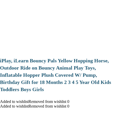
iPlay, iLearn Bouncy Pals Yellow Hopping Horse,
Outdoor Ride on Bouncy Animal Play Toys,
Inflatable Hopper Plush Covered W/ Pump,
Birthday Gift for 18 Months 2 3 4 5 Year Old Kids
Toddlers Boys Girls
Added to wishlistRemoved from wishlist 0
Added to wishlistRemoved from wishlist 0