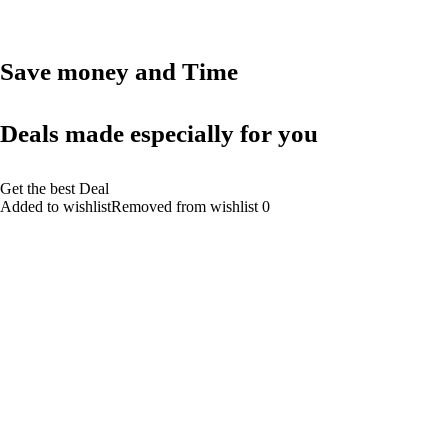
Save money and Time
Deals made especially for you
Get the best Deal
Added to wishlistRemoved from wishlist 0