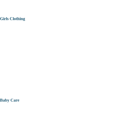
Girls Clothing
Baby Care