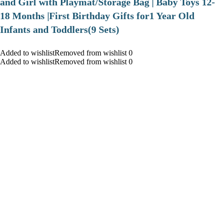
and Girl with Playmat/Storage Bag | Baby Toys 12-
18 Months |First Birthday Gifts for1 Year Old
Infants and Toddlers(9 Sets)
Added to wishlistRemoved from wishlist 0
Added to wishlistRemoved from wishlist 0