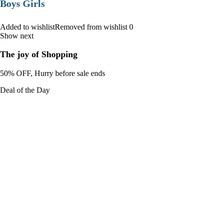
Boys Girls
Added to wishlistRemoved from wishlist 0
Show next
The joy of Shopping
50% OFF, Hurry before sale ends
Deal of the Day