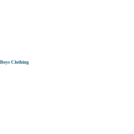
Boys Clothing