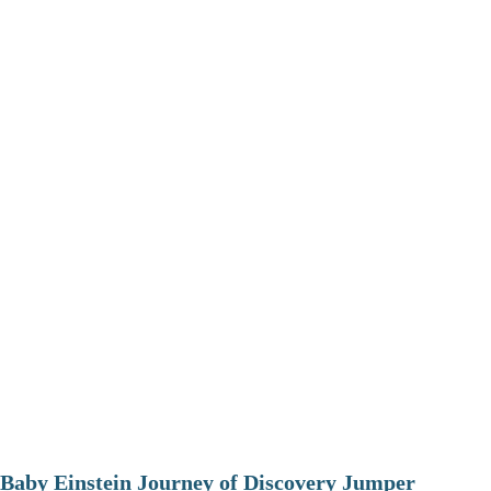
Baby Einstein Journey of Discovery Jumper