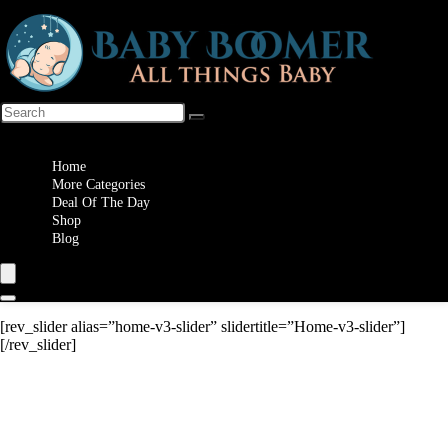
Wishlist
Home
More Categories
Deal Of The Day
Shop
Blog
[rev_slider alias=”home-v3-slider” slidertitle=”Home-v3-slider”]
[/rev_slider]