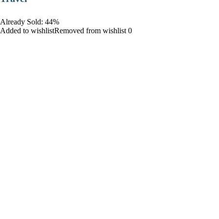
Already Sold: 44%
Added to wishlistRemoved from wishlist 0