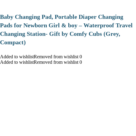
Baby Changing Pad, Portable Diaper Changing
Pads for Newborn Girl & boy – Waterproof Travel
Changing Station- Gift by Comfy Cubs (Grey,
Compact)
Added to wishlistRemoved from wishlist 0
Added to wishlistRemoved from wishlist 0