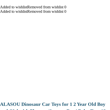
Added to wishlistRemoved from wishlist 0
Added to wishlistRemoved from wishlist 0
ALASOU Dinosaur Car Toys for 1 2 Year Old Boy