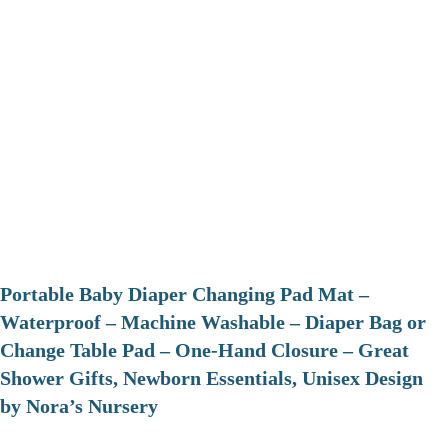
Portable Baby Diaper Changing Pad Mat –
Waterproof – Machine Washable – Diaper Bag or
Change Table Pad – One-Hand Closure – Great
Shower Gifts, Newborn Essentials, Unisex Design
by Nora’s Nursery