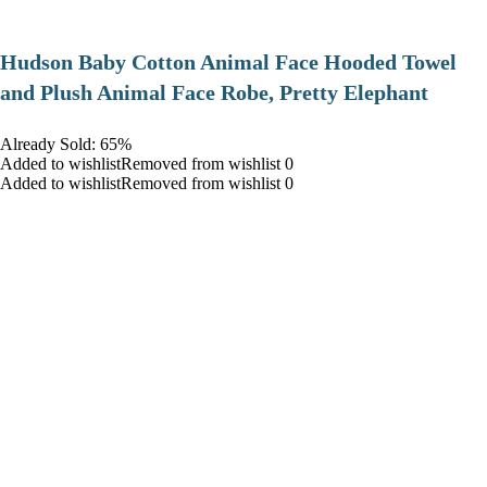
Hudson Baby Cotton Animal Face Hooded Towel
and Plush Animal Face Robe, Pretty Elephant
Already Sold: 65%
Added to wishlistRemoved from wishlist 0
Added to wishlistRemoved from wishlist 0