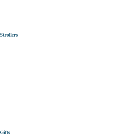
Strollers
Gifts