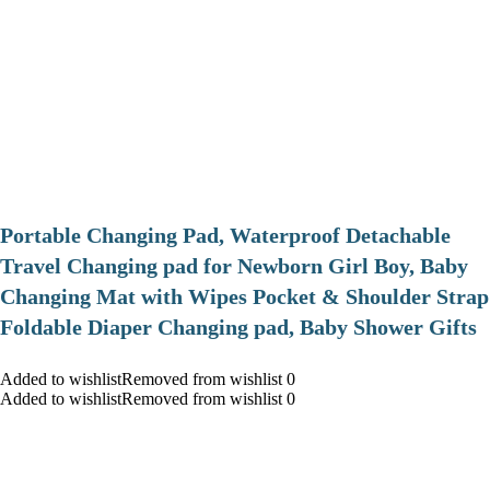
Portable Changing Pad, Waterproof Detachable
Travel Changing pad for Newborn Girl Boy, Baby
Changing Mat with Wipes Pocket & Shoulder Strap
Foldable Diaper Changing pad, Baby Shower Gifts
Added to wishlistRemoved from wishlist 0
Added to wishlistRemoved from wishlist 0