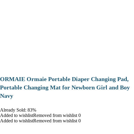
ORMAIE Ormaie Portable Diaper Changing Pad,
Portable Changing Mat for Newborn Girl and Boy
Navy
Already Sold: 83%
Added to wishlistRemoved from wishlist 0
Added to wishlistRemoved from wishlist 0