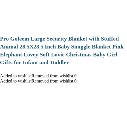
Pro Goleem Large Security Blanket with Stuffed
Animal 28.5X28.5 Inch Baby Snuggle Blanket Pink
Elephant Lovey Soft Lovie Christmas Baby Girl
Gifts for Infant and Toddler
Added to wishlistRemoved from wishlist 0
Added to wishlistRemoved from wishlist 0