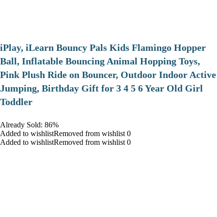
iPlay, iLearn Bouncy Pals Kids Flamingo Hopper
Ball, Inflatable Bouncing Animal Hopping Toys,
Pink Plush Ride on Bouncer, Outdoor Indoor Active
Jumping, Birthday Gift for 3 4 5 6 Year Old Girl
Toddler
Already Sold: 86%
Added to wishlistRemoved from wishlist 0
Added to wishlistRemoved from wishlist 0