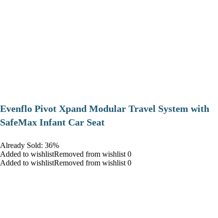
Evenflo Pivot Xpand Modular Travel System with
SafeMax Infant Car Seat
Already Sold: 36%
Added to wishlistRemoved from wishlist 0
Added to wishlistRemoved from wishlist 0