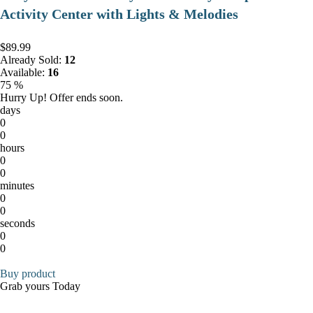
Activity Center with Lights & Melodies
$89.99
Already Sold:
12
Available:
16
75 %
Hurry Up! Offer ends soon.
days
0
0
hours
0
0
minutes
0
0
seconds
0
0
Buy product
Grab yours Today