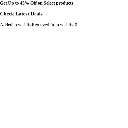
Get Up to 45% Off on Select products
Check Latest Deals
Added to wishlistRemoved from wishlist 0