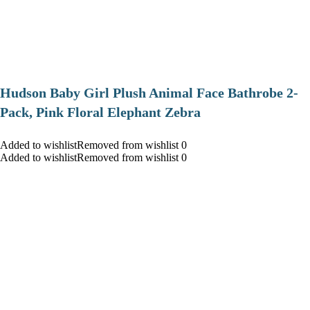
Hudson Baby Girl Plush Animal Face Bathrobe 2-
Pack, Pink Floral Elephant Zebra
Added to wishlistRemoved from wishlist 0
Added to wishlistRemoved from wishlist 0