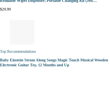
Refillable Wipes Dispenser; Portable Changing Kit (Jett…
$29.99
Top Recommendations
Baby Einstein Strum Along Songs Magic Touch Musical Wooden
Electronic Guitar Toy, 12 Months and Up