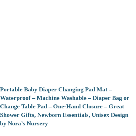
Portable Baby Diaper Changing Pad Mat –
Waterproof – Machine Washable – Diaper Bag or
Change Table Pad – One-Hand Closure – Great
Shower Gifts, Newborn Essentials, Unisex Design
by Nora’s Nursery