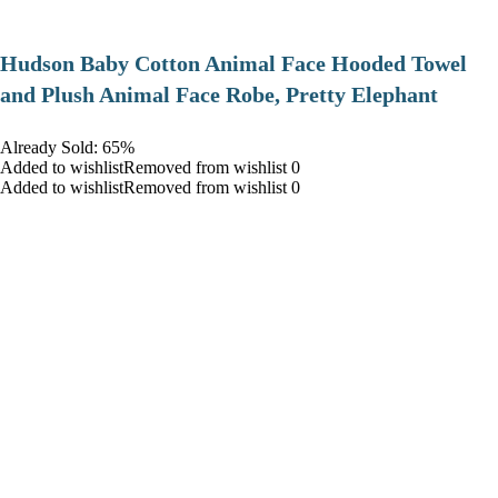
Hudson Baby Cotton Animal Face Hooded Towel
and Plush Animal Face Robe, Pretty Elephant
Already Sold: 65%
Added to wishlistRemoved from wishlist 0
Added to wishlistRemoved from wishlist 0