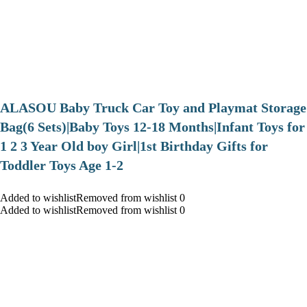
ALASOU Baby Truck Car Toy and Playmat Storage
Bag(6 Sets)|Baby Toys 12-18 Months|Infant Toys for
1 2 3 Year Old boy Girl|1st Birthday Gifts for
Toddler Toys Age 1-2
Added to wishlistRemoved from wishlist 0
Added to wishlistRemoved from wishlist 0