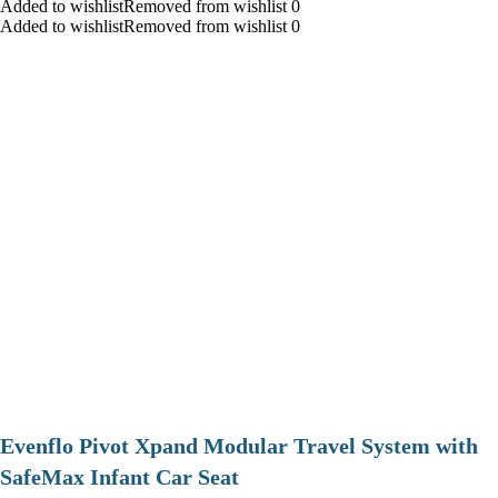
Added to wishlistRemoved from wishlist 0
Added to wishlistRemoved from wishlist 0
Evenflo Pivot Xpand Modular Travel System with
SafeMax Infant Car Seat