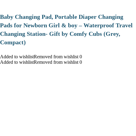
Baby Changing Pad, Portable Diaper Changing
Pads for Newborn Girl & boy – Waterproof Travel
Changing Station- Gift by Comfy Cubs (Grey,
Compact)
Added to wishlistRemoved from wishlist 0
Added to wishlistRemoved from wishlist 0