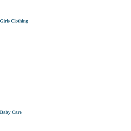
Girls Clothing
Baby Care