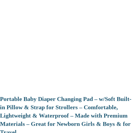
Portable Baby Diaper Changing Pad – w/Soft Built-
in Pillow & Strap for Strollers – Comfortable,
Lightweight & Waterproof – Made with Premium
Materials – Great for Newborn Girls & Boys & for
Travel