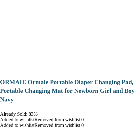
ORMAIE Ormaie Portable Diaper Changing Pad,
Portable Changing Mat for Newborn Girl and Boy
Navy
Already Sold: 83%
Added to wishlistRemoved from wishlist 0
Added to wishlistRemoved from wishlist 0