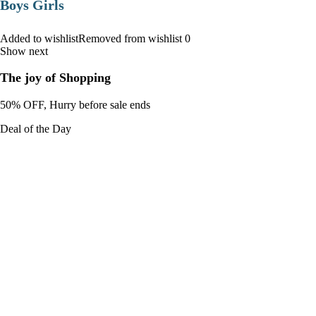
Boys Girls
Added to wishlistRemoved from wishlist 0
Show next
The joy of Shopping
50% OFF, Hurry before sale ends
Deal of the Day