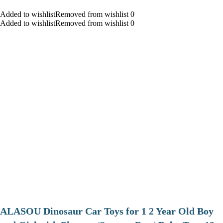
Added to wishlistRemoved from wishlist 0
Added to wishlistRemoved from wishlist 0
ALASOU Dinosaur Car Toys for 1 2 Year Old Boy