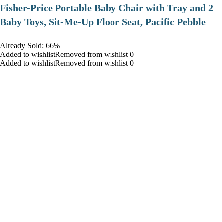
​Fisher-Price Portable Baby Chair with Tray and 2
Baby Toys, Sit-Me-Up Floor Seat, Pacific Pebble
Already Sold: 66%
Added to wishlistRemoved from wishlist 0
Added to wishlistRemoved from wishlist 0