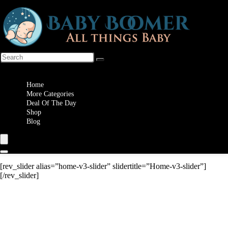
Wishlist
Home
More Categories
Deal Of The Day
Shop
Blog
[rev_slider alias=”home-v3-slider” slidertitle=”Home-v3-slider”]
[/rev_slider]