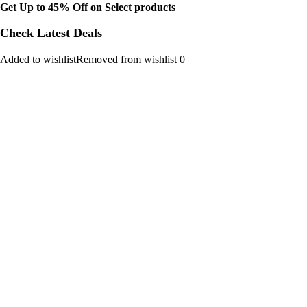
Get Up to 45% Off on Select products
Check Latest Deals
Added to wishlistRemoved from wishlist 0