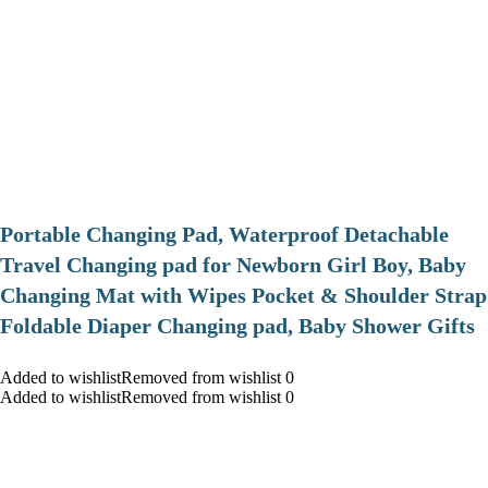
Portable Changing Pad, Waterproof Detachable
Travel Changing pad for Newborn Girl Boy, Baby
Changing Mat with Wipes Pocket & Shoulder Strap
Foldable Diaper Changing pad, Baby Shower Gifts
Added to wishlistRemoved from wishlist 0
Added to wishlistRemoved from wishlist 0