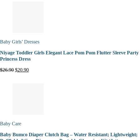
Baby Girls’ Dresses
Niyage Toddler Girls Elegant Lace Pom Pom Flutter Sleeve Party
Princess Dress
$26.90
$20.90
Baby Care
Baby Bumco Diaper Clutch Bag – Water Resistant; Lightweight;