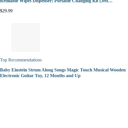
Refillable Wipes Dispenser; Portable Changing Kit (Jett…
$29.99
Top Recommendations
Baby Einstein Strum Along Songs Magic Touch Musical Wooden
Electronic Guitar Toy, 12 Months and Up