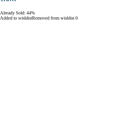
Already Sold: 44%
Added to wishlistRemoved from wishlist 0