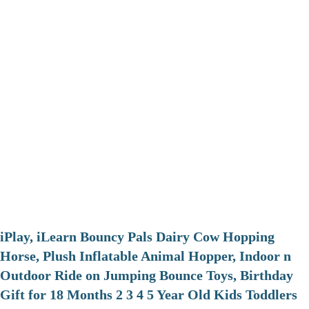
iPlay, iLearn Bouncy Pals Dairy Cow Hopping
Horse, Plush Inflatable Animal Hopper, Indoor n
Outdoor Ride on Jumping Bounce Toys, Birthday
Gift for 18 Months 2 3 4 5 Year Old Kids Toddlers