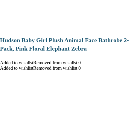
Hudson Baby Girl Plush Animal Face Bathrobe 2-
Pack, Pink Floral Elephant Zebra
Added to wishlistRemoved from wishlist 0
Added to wishlistRemoved from wishlist 0