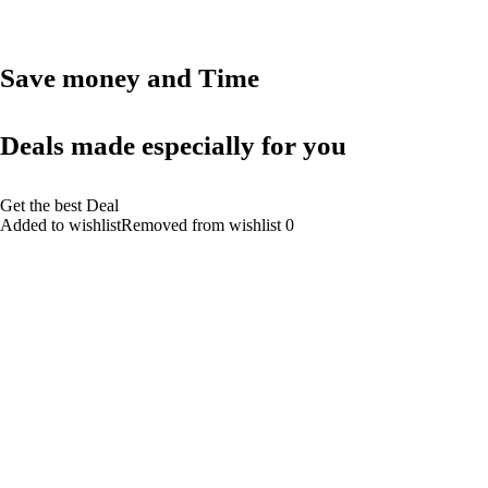
Save money and Time
Deals made especially for you
Get the best Deal
Added to wishlistRemoved from wishlist 0