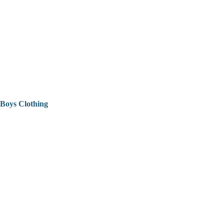
Boys Clothing