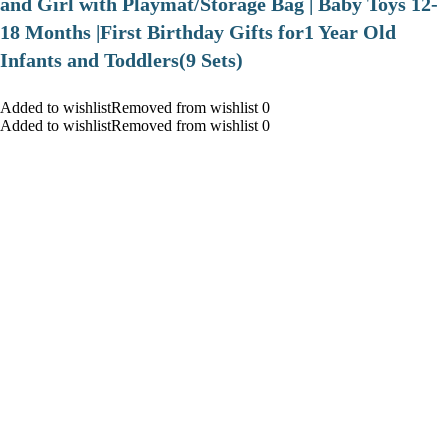
and Girl with Playmat/Storage Bag | Baby Toys 12-
18 Months |First Birthday Gifts for1 Year Old
Infants and Toddlers(9 Sets)
Added to wishlistRemoved from wishlist 0
Added to wishlistRemoved from wishlist 0