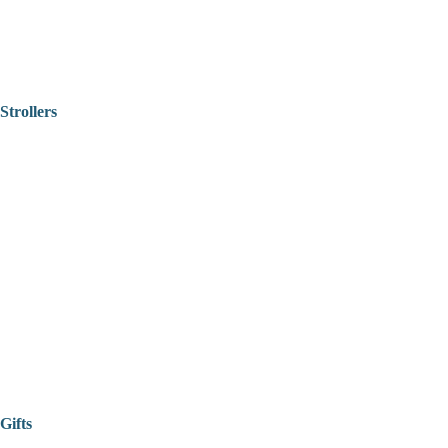
Strollers
Gifts