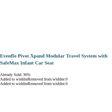
Evenflo Pivot Xpand Modular Travel System with
SafeMax Infant Car Seat
Already Sold: 36%
Added to wishlistRemoved from wishlist 0
Added to wishlistRemoved from wishlist 0