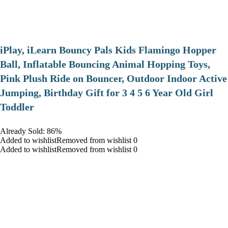
iPlay, iLearn Bouncy Pals Kids Flamingo Hopper
Ball, Inflatable Bouncing Animal Hopping Toys,
Pink Plush Ride on Bouncer, Outdoor Indoor Active
Jumping, Birthday Gift for 3 4 5 6 Year Old Girl
Toddler
Already Sold: 86%
Added to wishlistRemoved from wishlist 0
Added to wishlistRemoved from wishlist 0