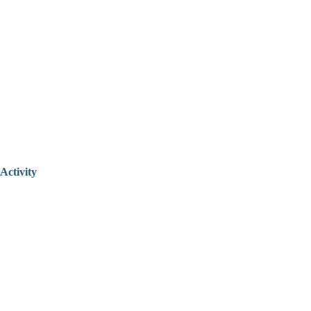
Activity