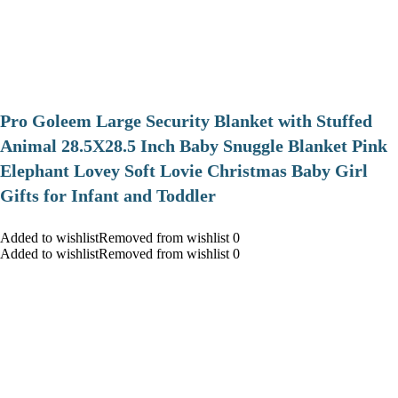
Pro Goleem Large Security Blanket with Stuffed
Animal 28.5X28.5 Inch Baby Snuggle Blanket Pink
Elephant Lovey Soft Lovie Christmas Baby Girl
Gifts for Infant and Toddler
Added to wishlistRemoved from wishlist 0
Added to wishlistRemoved from wishlist 0