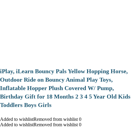
iPlay, iLearn Bouncy Pals Yellow Hopping Horse,
Outdoor Ride on Bouncy Animal Play Toys,
Inflatable Hopper Plush Covered W/ Pump,
Birthday Gift for 18 Months 2 3 4 5 Year Old Kids
Toddlers Boys Girls
Added to wishlistRemoved from wishlist 0
Added to wishlistRemoved from wishlist 0