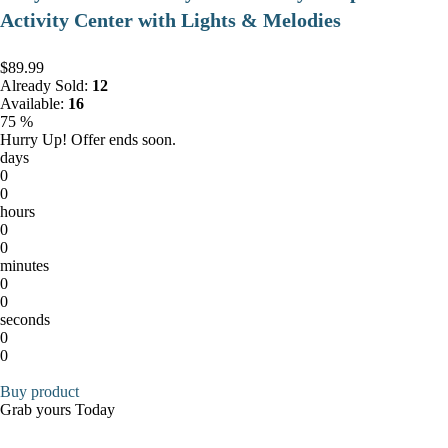
Activity Center with Lights & Melodies
$89.99
Already Sold:
12
Available:
16
75 %
Hurry Up! Offer ends soon.
days
0
0
hours
0
0
minutes
0
0
seconds
0
0
Buy product
Grab yours Today