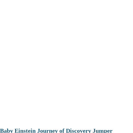
Baby Einstein Journey of Discovery Jumper