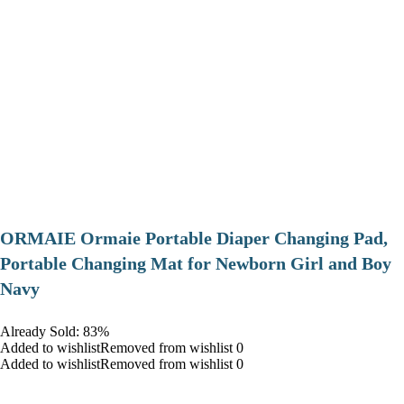
ORMAIE Ormaie Portable Diaper Changing Pad,
Portable Changing Mat for Newborn Girl and Boy
Navy
Already Sold: 83%
Added to wishlistRemoved from wishlist 0
Added to wishlistRemoved from wishlist 0