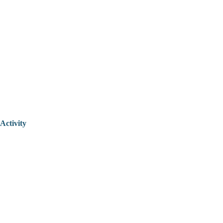
Activity