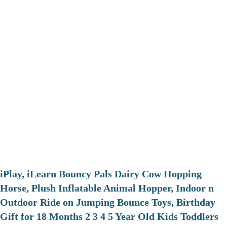
iPlay, iLearn Bouncy Pals Dairy Cow Hopping
Horse, Plush Inflatable Animal Hopper, Indoor n
Outdoor Ride on Jumping Bounce Toys, Birthday
Gift for 18 Months 2 3 4 5 Year Old Kids Toddlers