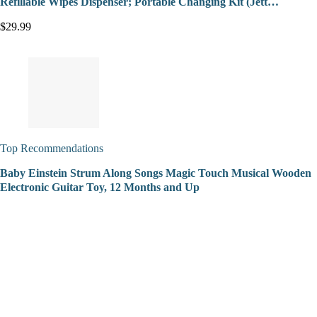
Refillable Wipes Dispenser; Portable Changing Kit (Jett…
$29.99
Top Recommendations
Baby Einstein Strum Along Songs Magic Touch Musical Wooden
Electronic Guitar Toy, 12 Months and Up