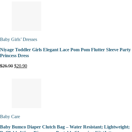
Baby Girls’ Dresses
Niyage Toddler Girls Elegant Lace Pom Pom Flutter Sleeve Party
Princess Dress
$26.90
$20.90
Baby Care
Baby Bumco Diaper Clutch Bag – Water Resistant; Lightweight;