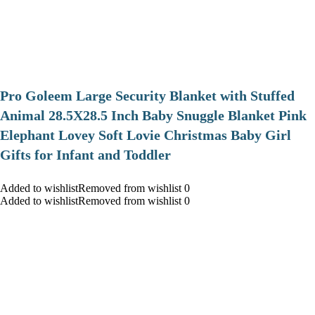
Pro Goleem Large Security Blanket with Stuffed
Animal 28.5X28.5 Inch Baby Snuggle Blanket Pink
Elephant Lovey Soft Lovie Christmas Baby Girl
Gifts for Infant and Toddler
Added to wishlistRemoved from wishlist 0
Added to wishlistRemoved from wishlist 0