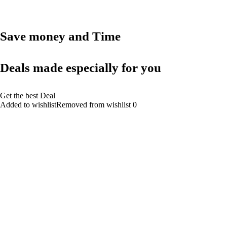
Save money and Time
Deals made especially for you
Get the best Deal
Added to wishlistRemoved from wishlist 0