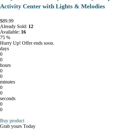
Activity Center with Lights & Melodies
$89.99
Already Sold:
12
Available:
16
75 %
Hurry Up! Offer ends soon.
days
0
0
hours
0
0
minutes
0
0
seconds
0
0
Buy product
Grab yours Today