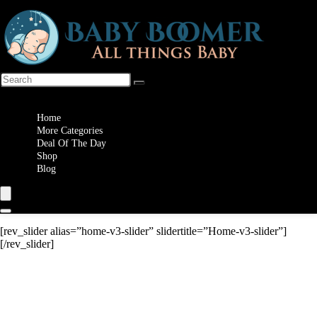
Wishlist
Home
More Categories
Deal Of The Day
Shop
Blog
[rev_slider alias=”home-v3-slider” slidertitle=”Home-v3-slider”]
[/rev_slider]