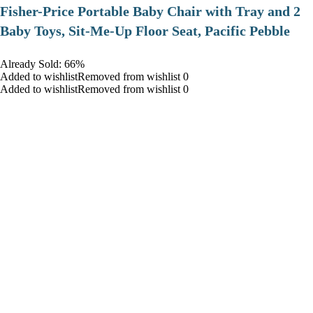
​Fisher-Price Portable Baby Chair with Tray and 2
Baby Toys, Sit-Me-Up Floor Seat, Pacific Pebble
Already Sold: 66%
Added to wishlistRemoved from wishlist 0
Added to wishlistRemoved from wishlist 0