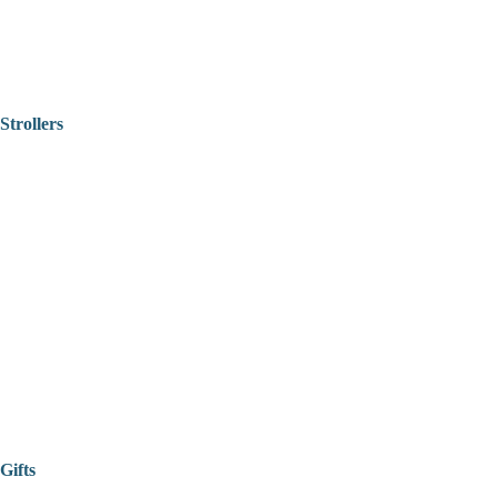
Strollers
Gifts