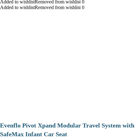
Added to wishlistRemoved from wishlist 0
Added to wishlistRemoved from wishlist 0
Evenflo Pivot Xpand Modular Travel System with
SafeMax Infant Car Seat