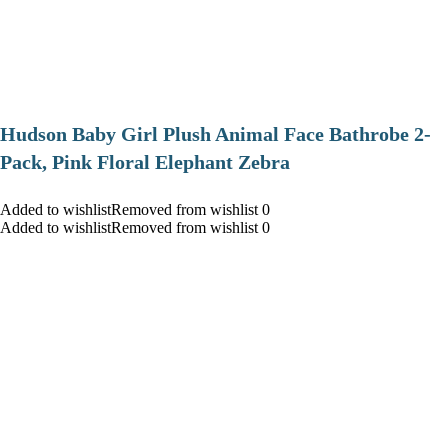
Hudson Baby Girl Plush Animal Face Bathrobe 2-
Pack, Pink Floral Elephant Zebra
Added to wishlistRemoved from wishlist 0
Added to wishlistRemoved from wishlist 0