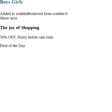
Boys Girls
Added to wishlistRemoved from wishlist 0
Show next
The joy of Shopping
50% OFF, Hurry before sale ends
Deal of the Day