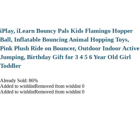
iPlay, iLearn Bouncy Pals Kids Flamingo Hopper
Ball, Inflatable Bouncing Animal Hopping Toys,
Pink Plush Ride on Bouncer, Outdoor Indoor Active
Jumping, Birthday Gift for 3 4 5 6 Year Old Girl
Toddler
Already Sold: 86%
Added to wishlistRemoved from wishlist 0
Added to wishlistRemoved from wishlist 0