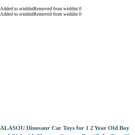
Added to wishlistRemoved from wishlist 0
Added to wishlistRemoved from wishlist 0
ALASOU Dinosaur Car Toys for 1 2 Year Old Boy