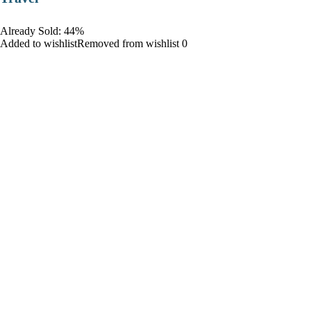
Already Sold: 44%
Added to wishlistRemoved from wishlist 0