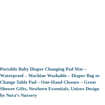
Portable Baby Diaper Changing Pad Mat –
Waterproof – Machine Washable – Diaper Bag or
Change Table Pad – One-Hand Closure – Great
Shower Gifts, Newborn Essentials, Unisex Design
by Nora’s Nursery