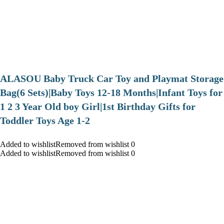
ALASOU Baby Truck Car Toy and Playmat Storage
Bag(6 Sets)|Baby Toys 12-18 Months|Infant Toys for
1 2 3 Year Old boy Girl|1st Birthday Gifts for
Toddler Toys Age 1-2
Added to wishlistRemoved from wishlist 0
Added to wishlistRemoved from wishlist 0