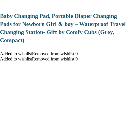
Baby Changing Pad, Portable Diaper Changing
Pads for Newborn Girl & boy – Waterproof Travel
Changing Station- Gift by Comfy Cubs (Grey,
Compact)
Added to wishlistRemoved from wishlist 0
Added to wishlistRemoved from wishlist 0