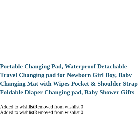
Portable Changing Pad, Waterproof Detachable
Travel Changing pad for Newborn Girl Boy, Baby
Changing Mat with Wipes Pocket & Shoulder Strap
Foldable Diaper Changing pad, Baby Shower Gifts
Added to wishlistRemoved from wishlist 0
Added to wishlistRemoved from wishlist 0