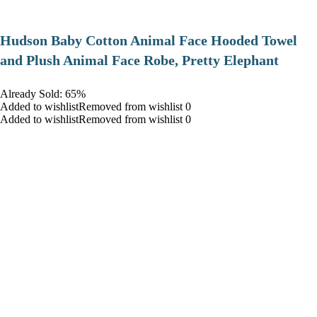
Hudson Baby Cotton Animal Face Hooded Towel
and Plush Animal Face Robe, Pretty Elephant
Already Sold: 65%
Added to wishlistRemoved from wishlist 0
Added to wishlistRemoved from wishlist 0