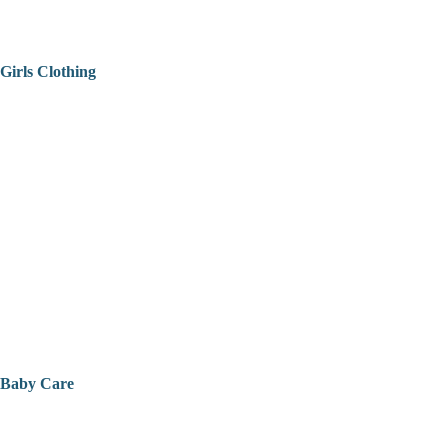
Girls Clothing
Baby Care