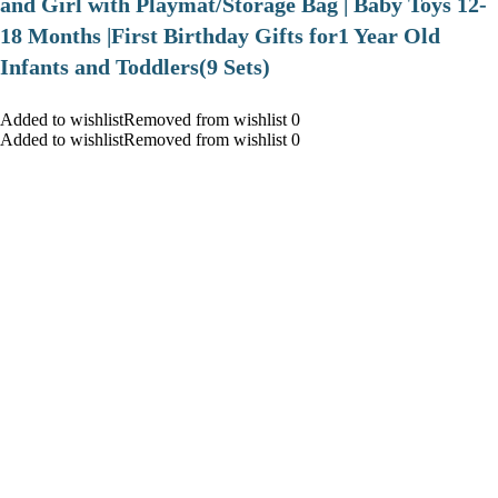
and Girl with Playmat/Storage Bag | Baby Toys 12-
18 Months |First Birthday Gifts for1 Year Old
Infants and Toddlers(9 Sets)
Added to wishlistRemoved from wishlist 0
Added to wishlistRemoved from wishlist 0