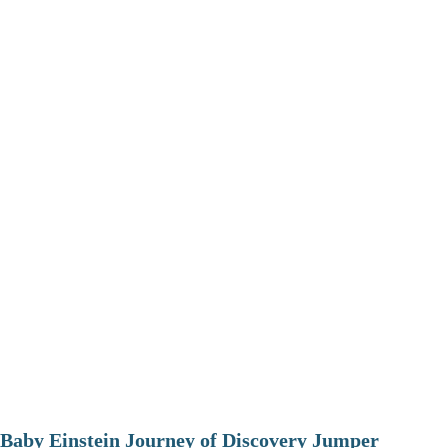
Baby Einstein Journey of Discovery Jumper