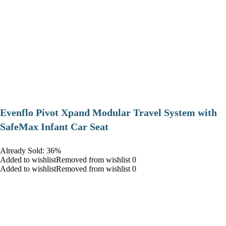
Evenflo Pivot Xpand Modular Travel System with
SafeMax Infant Car Seat
Already Sold: 36%
Added to wishlistRemoved from wishlist 0
Added to wishlistRemoved from wishlist 0