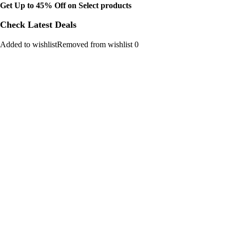
Get Up to 45% Off on Select products
Check Latest Deals
Added to wishlistRemoved from wishlist 0