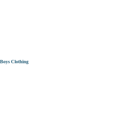
Boys Clothing