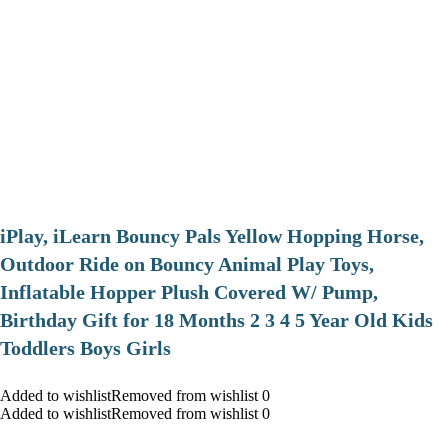
iPlay, iLearn Bouncy Pals Yellow Hopping Horse,
Outdoor Ride on Bouncy Animal Play Toys,
Inflatable Hopper Plush Covered W/ Pump,
Birthday Gift for 18 Months 2 3 4 5 Year Old Kids
Toddlers Boys Girls
Added to wishlistRemoved from wishlist 0
Added to wishlistRemoved from wishlist 0