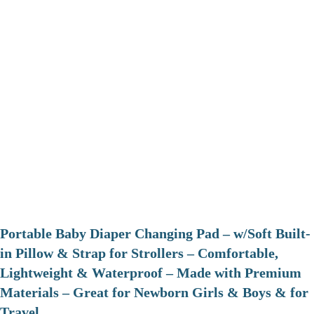
Portable Baby Diaper Changing Pad – w/Soft Built-
in Pillow & Strap for Strollers – Comfortable,
Lightweight & Waterproof – Made with Premium
Materials – Great for Newborn Girls & Boys & for
Travel