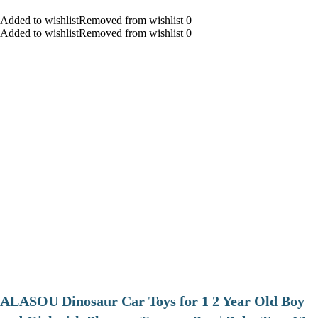
Added to wishlistRemoved from wishlist 0
Added to wishlistRemoved from wishlist 0
ALASOU Dinosaur Car Toys for 1 2 Year Old Boy