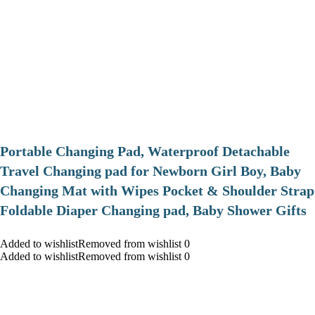
Portable Changing Pad, Waterproof Detachable
Travel Changing pad for Newborn Girl Boy, Baby
Changing Mat with Wipes Pocket & Shoulder Strap
Foldable Diaper Changing pad, Baby Shower Gifts
Added to wishlistRemoved from wishlist 0
Added to wishlistRemoved from wishlist 0