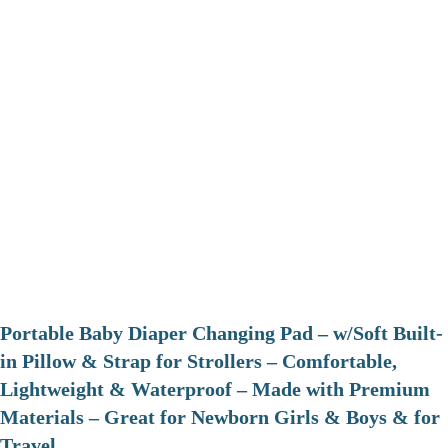
Portable Baby Diaper Changing Pad – w/Soft Built-
in Pillow & Strap for Strollers – Comfortable,
Lightweight & Waterproof – Made with Premium
Materials – Great for Newborn Girls & Boys & for
Travel