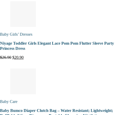
Baby Girls’ Dresses
Niyage Toddler Girls Elegant Lace Pom Pom Flutter Sleeve Party
Princess Dress
$26.90
$20.90
Baby Care
Baby Bumco Diaper Clutch Bag – Water Resistant; Lightweight;