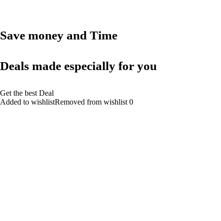
Save money and Time
Deals made especially for you
Get the best Deal
Added to wishlistRemoved from wishlist 0