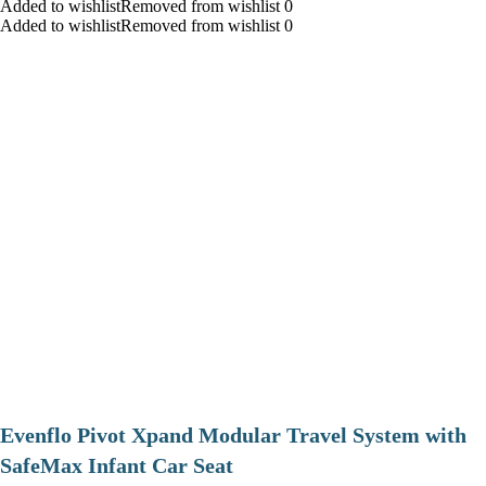
Added to wishlistRemoved from wishlist 0
Added to wishlistRemoved from wishlist 0
Evenflo Pivot Xpand Modular Travel System with
SafeMax Infant Car Seat