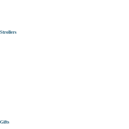
Strollers
Gifts