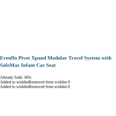
Evenflo Pivot Xpand Modular Travel System with
SafeMax Infant Car Seat
Already Sold: 36%
Added to wishlistRemoved from wishlist 0
Added to wishlistRemoved from wishlist 0