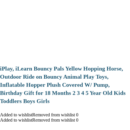
iPlay, iLearn Bouncy Pals Yellow Hopping Horse,
Outdoor Ride on Bouncy Animal Play Toys,
Inflatable Hopper Plush Covered W/ Pump,
Birthday Gift for 18 Months 2 3 4 5 Year Old Kids
Toddlers Boys Girls
Added to wishlistRemoved from wishlist 0
Added to wishlistRemoved from wishlist 0