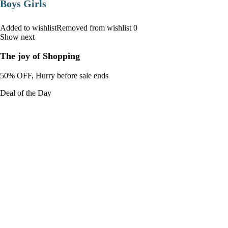
Boys Girls
Added to wishlistRemoved from wishlist 0
Show next
The joy of Shopping
50% OFF, Hurry before sale ends
Deal of the Day