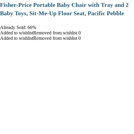
​Fisher-Price Portable Baby Chair with Tray and 2
Baby Toys, Sit-Me-Up Floor Seat, Pacific Pebble
Already Sold: 66%
Added to wishlistRemoved from wishlist 0
Added to wishlistRemoved from wishlist 0