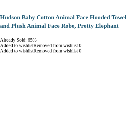
Hudson Baby Cotton Animal Face Hooded Towel
and Plush Animal Face Robe, Pretty Elephant
Already Sold: 65%
Added to wishlistRemoved from wishlist 0
Added to wishlistRemoved from wishlist 0