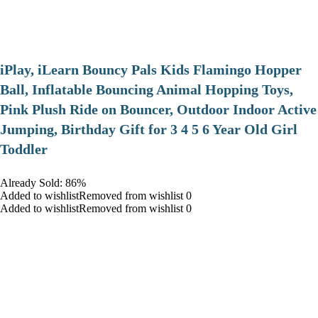
iPlay, iLearn Bouncy Pals Kids Flamingo Hopper
Ball, Inflatable Bouncing Animal Hopping Toys,
Pink Plush Ride on Bouncer, Outdoor Indoor Active
Jumping, Birthday Gift for 3 4 5 6 Year Old Girl
Toddler
Already Sold: 86%
Added to wishlistRemoved from wishlist 0
Added to wishlistRemoved from wishlist 0