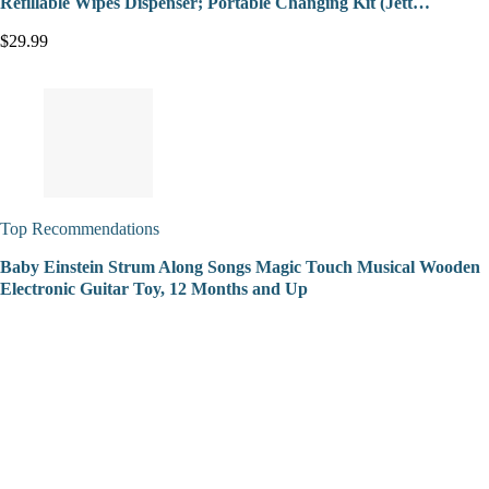
Refillable Wipes Dispenser; Portable Changing Kit (Jett…
$29.99
Top Recommendations
Baby Einstein Strum Along Songs Magic Touch Musical Wooden
Electronic Guitar Toy, 12 Months and Up