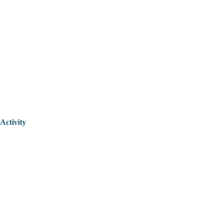
Activity