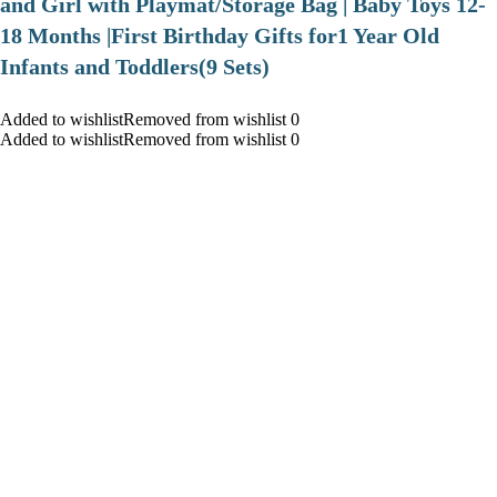
and Girl with Playmat/Storage Bag | Baby Toys 12-
18 Months |First Birthday Gifts for1 Year Old
Infants and Toddlers(9 Sets)
Added to wishlistRemoved from wishlist 0
Added to wishlistRemoved from wishlist 0