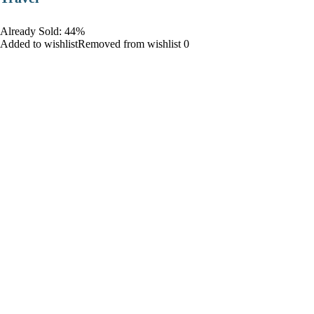
Already Sold: 44%
Added to wishlistRemoved from wishlist 0