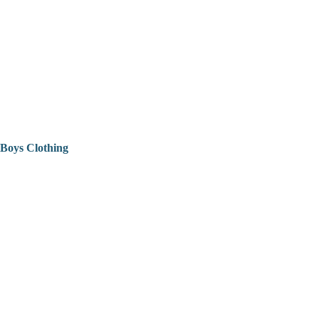
Boys Clothing