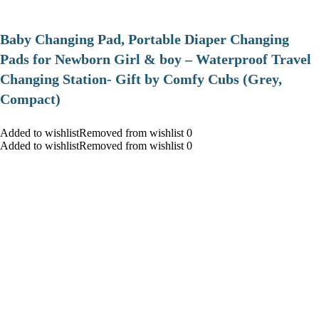
Baby Changing Pad, Portable Diaper Changing
Pads for Newborn Girl & boy – Waterproof Travel
Changing Station- Gift by Comfy Cubs (Grey,
Compact)
Added to wishlistRemoved from wishlist 0
Added to wishlistRemoved from wishlist 0