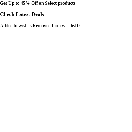
Get Up to 45% Off on Select products
Check Latest Deals
Added to wishlistRemoved from wishlist 0