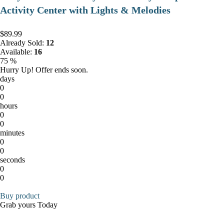
Activity Center with Lights & Melodies
$89.99
Already Sold:
12
Available:
16
75 %
Hurry Up! Offer ends soon.
days
0
0
hours
0
0
minutes
0
0
seconds
0
0
Buy product
Grab yours Today