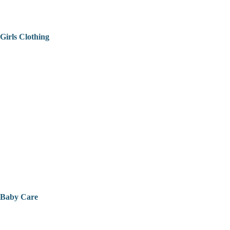
Girls Clothing
Baby Care