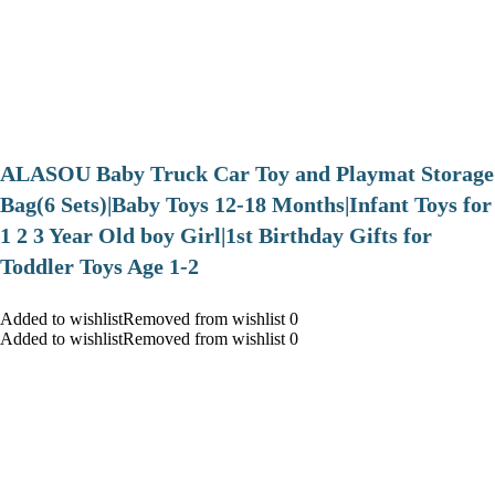
ALASOU Baby Truck Car Toy and Playmat Storage
Bag(6 Sets)|Baby Toys 12-18 Months|Infant Toys for
1 2 3 Year Old boy Girl|1st Birthday Gifts for
Toddler Toys Age 1-2
Added to wishlistRemoved from wishlist 0
Added to wishlistRemoved from wishlist 0