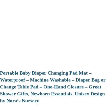
Portable Baby Diaper Changing Pad Mat –
Waterproof – Machine Washable – Diaper Bag or
Change Table Pad – One-Hand Closure – Great
Shower Gifts, Newborn Essentials, Unisex Design
by Nora’s Nursery