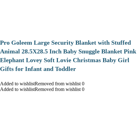
Pro Goleem Large Security Blanket with Stuffed
Animal 28.5X28.5 Inch Baby Snuggle Blanket Pink
Elephant Lovey Soft Lovie Christmas Baby Girl
Gifts for Infant and Toddler
Added to wishlistRemoved from wishlist 0
Added to wishlistRemoved from wishlist 0