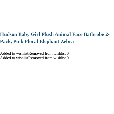
Hudson Baby Girl Plush Animal Face Bathrobe 2-
Pack, Pink Floral Elephant Zebra
Added to wishlistRemoved from wishlist 0
Added to wishlistRemoved from wishlist 0