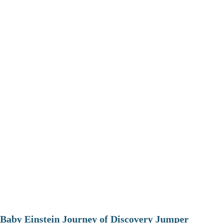
Baby Einstein Journey of Discovery Jumper