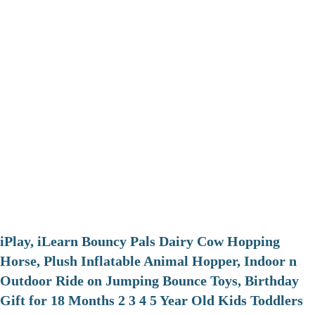
iPlay, iLearn Bouncy Pals Dairy Cow Hopping
Horse, Plush Inflatable Animal Hopper, Indoor n
Outdoor Ride on Jumping Bounce Toys, Birthday
Gift for 18 Months 2 3 4 5 Year Old Kids Toddlers