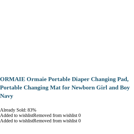
ORMAIE Ormaie Portable Diaper Changing Pad,
Portable Changing Mat for Newborn Girl and Boy
Navy
Already Sold: 83%
Added to wishlistRemoved from wishlist 0
Added to wishlistRemoved from wishlist 0