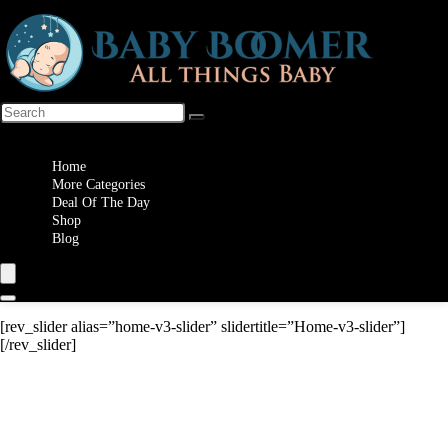
Wishlist
Home
More Categories
Deal Of The Day
Shop
Blog
[rev_slider alias=”home-v3-slider” slidertitle=”Home-v3-slider”]
[/rev_slider]