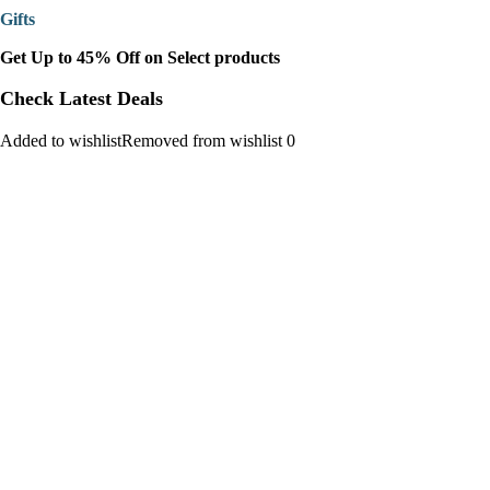
Gifts
Get Up to 45% Off on Select products
Check Latest Deals
Added to wishlistRemoved from wishlist 0