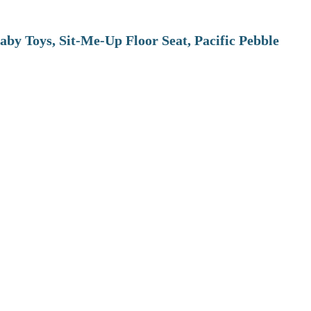
aby Toys, Sit-Me-Up Floor Seat, Pacific Pebble