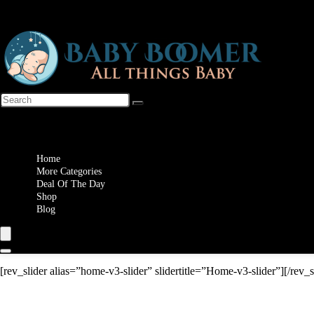
Wishlist
Home
More Categories
Deal Of The Day
Shop
Blog
[rev_slider alias=”home-v3-slider” slidertitle=”Home-v3-slider”][/rev_s