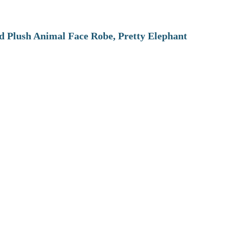
 Plush Animal Face Robe, Pretty Elephant