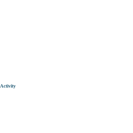
Activity