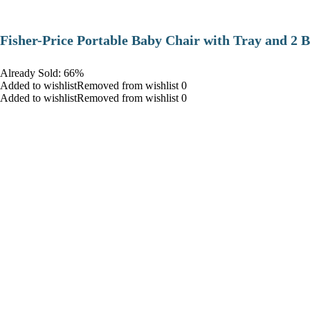
​Fisher-Price Portable Baby Chair with Tray and 2 B
Already Sold: 66%
Added to wishlistRemoved from wishlist 0
Added to wishlistRemoved from wishlist 0