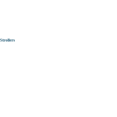
Strollers