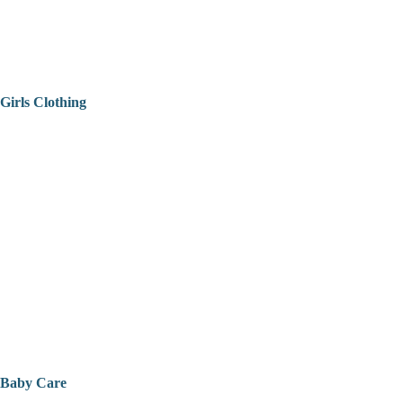
Girls Clothing
Baby Care