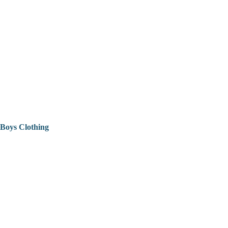
Boys Clothing