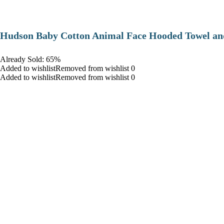
Hudson Baby Cotton Animal Face Hooded Towel and
Already Sold: 65%
Added to wishlistRemoved from wishlist 0
Added to wishlistRemoved from wishlist 0