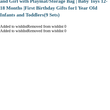
and Girl with Playmat/Storage Bag | Baby Toys 12-
18 Months |First Birthday Gifts for1 Year Old
Infants and Toddlers(9 Sets)
Added to wishlistRemoved from wishlist 0
Added to wishlistRemoved from wishlist 0