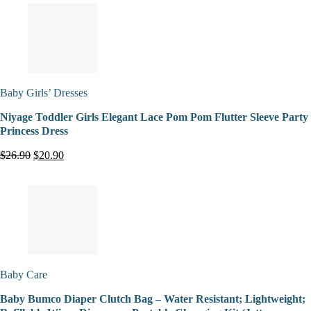
Baby Girls’ Dresses
Niyage Toddler Girls Elegant Lace Pom Pom Flutter Sleeve Party
Princess Dress
$26.90
$20.90
Baby Care
Baby Bumco Diaper Clutch Bag – Water Resistant; Lightweight;