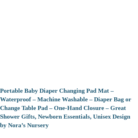
Portable Baby Diaper Changing Pad Mat –
Waterproof – Machine Washable – Diaper Bag or
Change Table Pad – One-Hand Closure – Great
Shower Gifts, Newborn Essentials, Unisex Design
by Nora’s Nursery