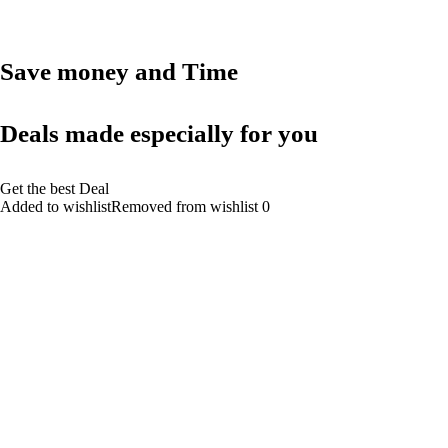
Save money and Time
Deals made especially for you
Get the best Deal
Added to wishlistRemoved from wishlist 0