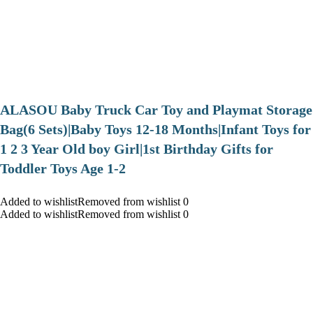
ALASOU Baby Truck Car Toy and Playmat Storage
Bag(6 Sets)|Baby Toys 12-18 Months|Infant Toys for
1 2 3 Year Old boy Girl|1st Birthday Gifts for
Toddler Toys Age 1-2
Added to wishlistRemoved from wishlist 0
Added to wishlistRemoved from wishlist 0