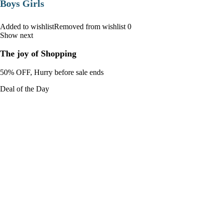
Boys Girls
Added to wishlistRemoved from wishlist 0
Show next
The joy of Shopping
50% OFF, Hurry before sale ends
Deal of the Day