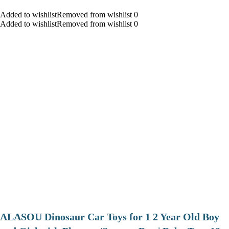
Added to wishlistRemoved from wishlist 0
Added to wishlistRemoved from wishlist 0
ALASOU Dinosaur Car Toys for 1 2 Year Old Boy