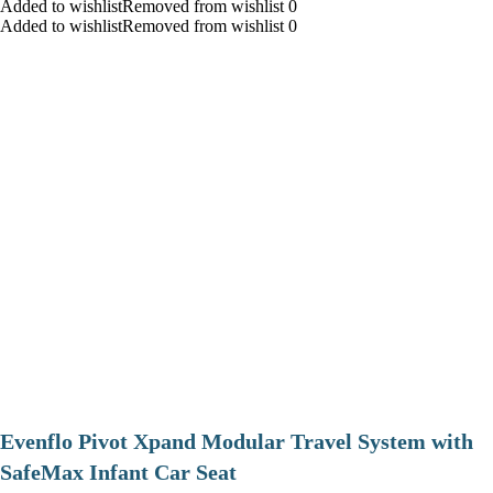
Added to wishlistRemoved from wishlist 0
Added to wishlistRemoved from wishlist 0
Evenflo Pivot Xpand Modular Travel System with
SafeMax Infant Car Seat