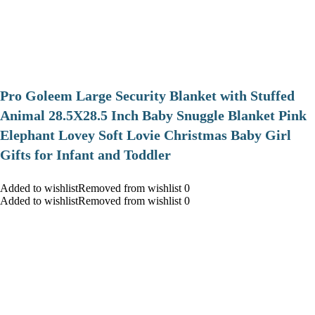
Pro Goleem Large Security Blanket with Stuffed
Animal 28.5X28.5 Inch Baby Snuggle Blanket Pink
Elephant Lovey Soft Lovie Christmas Baby Girl
Gifts for Infant and Toddler
Added to wishlistRemoved from wishlist 0
Added to wishlistRemoved from wishlist 0