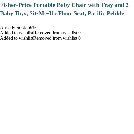
​Fisher-Price Portable Baby Chair with Tray and 2
Baby Toys, Sit-Me-Up Floor Seat, Pacific Pebble
Already Sold: 66%
Added to wishlistRemoved from wishlist 0
Added to wishlistRemoved from wishlist 0