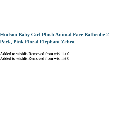
Hudson Baby Girl Plush Animal Face Bathrobe 2-
Pack, Pink Floral Elephant Zebra
Added to wishlistRemoved from wishlist 0
Added to wishlistRemoved from wishlist 0