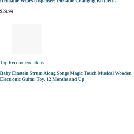
Refillable Wipes Dispenser; Portable Changing Kit (Jett…
$29.99
Top Recommendations
Baby Einstein Strum Along Songs Magic Touch Musical Wooden
Electronic Guitar Toy, 12 Months and Up