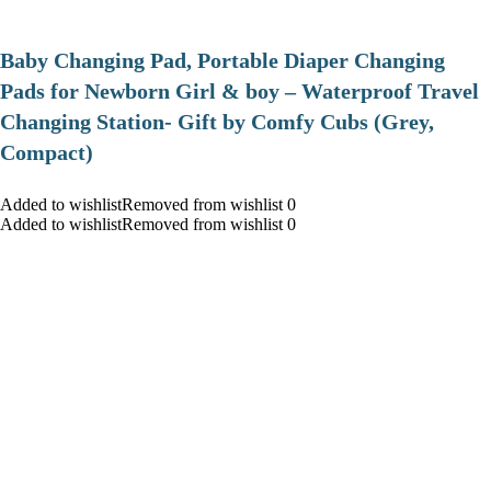
Baby Changing Pad, Portable Diaper Changing
Pads for Newborn Girl & boy – Waterproof Travel
Changing Station- Gift by Comfy Cubs (Grey,
Compact)
Added to wishlistRemoved from wishlist 0
Added to wishlistRemoved from wishlist 0