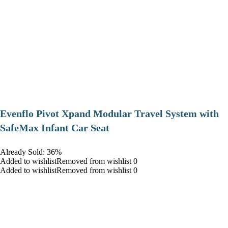
Evenflo Pivot Xpand Modular Travel System with
SafeMax Infant Car Seat
Already Sold: 36%
Added to wishlistRemoved from wishlist 0
Added to wishlistRemoved from wishlist 0