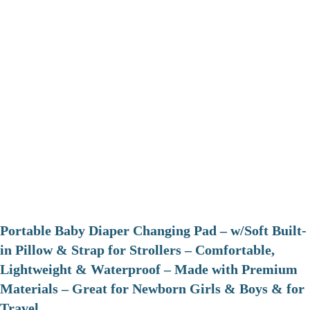
Portable Baby Diaper Changing Pad – w/Soft Built-
in Pillow & Strap for Strollers – Comfortable,
Lightweight & Waterproof – Made with Premium
Materials – Great for Newborn Girls & Boys & for
Travel