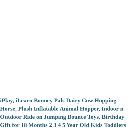
iPlay, iLearn Bouncy Pals Dairy Cow Hopping
Horse, Plush Inflatable Animal Hopper, Indoor n
Outdoor Ride on Jumping Bounce Toys, Birthday
Gift for 18 Months 2 3 4 5 Year Old Kids Toddlers