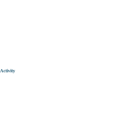
Activity