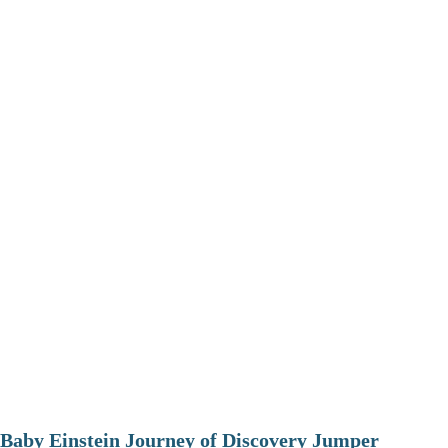
Baby Einstein Journey of Discovery Jumper