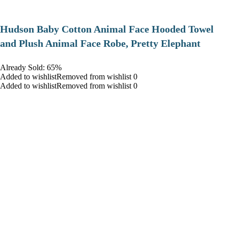
Hudson Baby Cotton Animal Face Hooded Towel
and Plush Animal Face Robe, Pretty Elephant
Already Sold: 65%
Added to wishlistRemoved from wishlist 0
Added to wishlistRemoved from wishlist 0