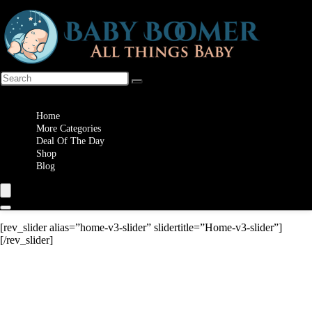
Wishlist
Home
More Categories
Deal Of The Day
Shop
Blog
[rev_slider alias=”home-v3-slider” slidertitle=”Home-v3-slider”]
[/rev_slider]