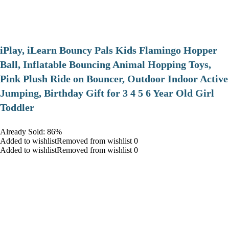
iPlay, iLearn Bouncy Pals Kids Flamingo Hopper
Ball, Inflatable Bouncing Animal Hopping Toys,
Pink Plush Ride on Bouncer, Outdoor Indoor Active
Jumping, Birthday Gift for 3 4 5 6 Year Old Girl
Toddler
Already Sold: 86%
Added to wishlistRemoved from wishlist 0
Added to wishlistRemoved from wishlist 0