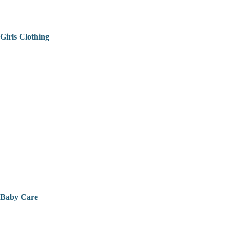
Girls Clothing
Baby Care