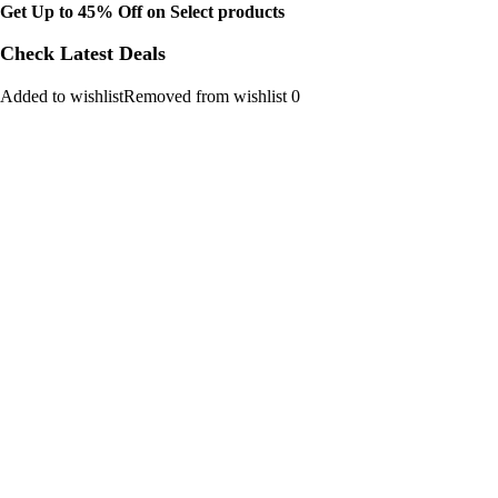
Get Up to 45% Off on Select products
Check Latest Deals
Added to wishlistRemoved from wishlist 0