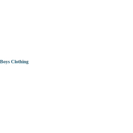
Boys Clothing