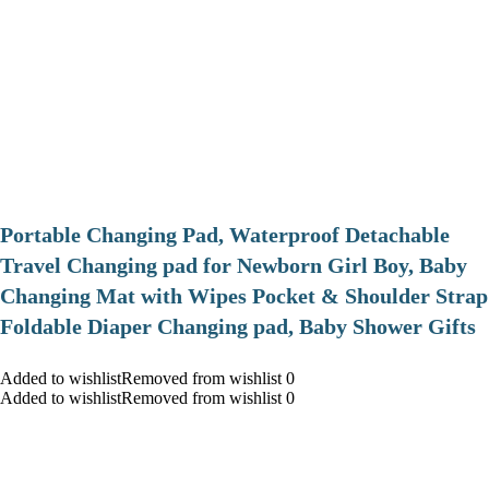
Portable Changing Pad, Waterproof Detachable
Travel Changing pad for Newborn Girl Boy, Baby
Changing Mat with Wipes Pocket & Shoulder Strap
Foldable Diaper Changing pad, Baby Shower Gifts
Added to wishlistRemoved from wishlist 0
Added to wishlistRemoved from wishlist 0