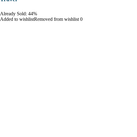
Already Sold: 44%
Added to wishlistRemoved from wishlist 0