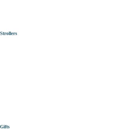
Strollers
Gifts