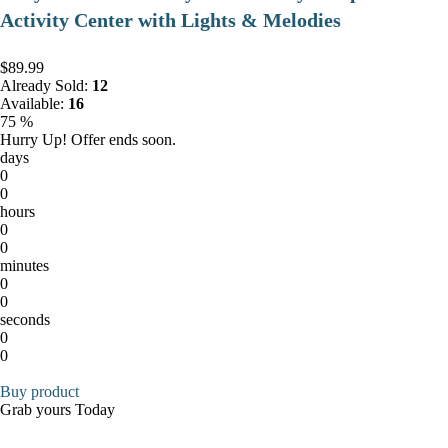
Activity Center with Lights & Melodies
$89.99
Already Sold:
12
Available:
16
75 %
Hurry Up! Offer ends soon.
days
0
0
hours
0
0
minutes
0
0
seconds
0
0
Buy product
Grab yours Today