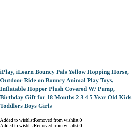
iPlay, iLearn Bouncy Pals Yellow Hopping Horse,
Outdoor Ride on Bouncy Animal Play Toys,
Inflatable Hopper Plush Covered W/ Pump,
Birthday Gift for 18 Months 2 3 4 5 Year Old Kids
Toddlers Boys Girls
Added to wishlistRemoved from wishlist 0
Added to wishlistRemoved from wishlist 0