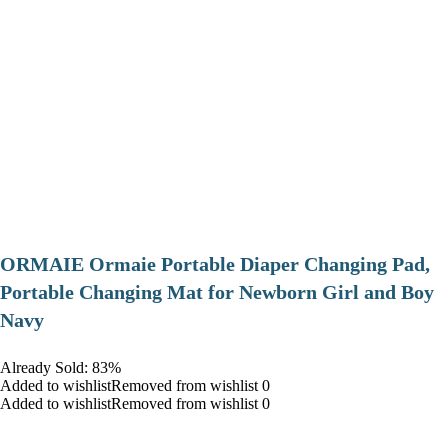
ORMAIE Ormaie Portable Diaper Changing Pad,
Portable Changing Mat for Newborn Girl and Boy
Navy
Already Sold: 83%
Added to wishlistRemoved from wishlist 0
Added to wishlistRemoved from wishlist 0