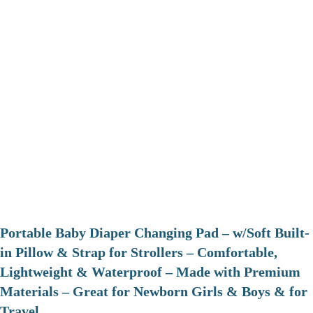
Portable Baby Diaper Changing Pad – w/Soft Built-
in Pillow & Strap for Strollers – Comfortable,
Lightweight & Waterproof – Made with Premium
Materials – Great for Newborn Girls & Boys & for
Travel