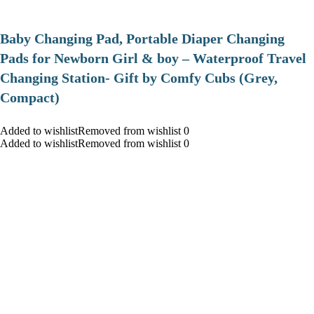
Baby Changing Pad, Portable Diaper Changing
Pads for Newborn Girl & boy – Waterproof Travel
Changing Station- Gift by Comfy Cubs (Grey,
Compact)
Added to wishlistRemoved from wishlist 0
Added to wishlistRemoved from wishlist 0