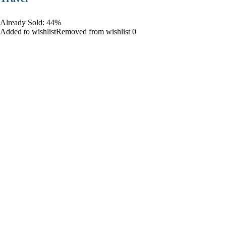
Already Sold: 44%
Added to wishlistRemoved from wishlist 0