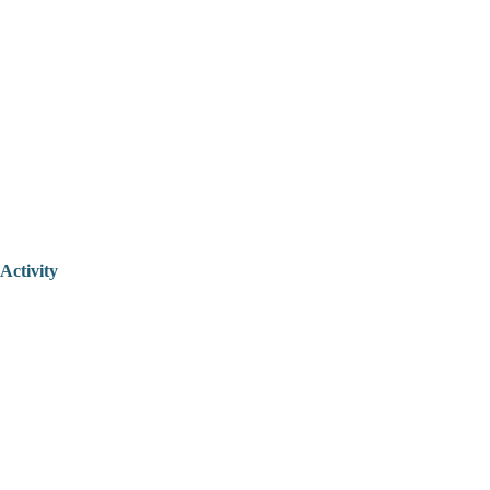
Activity