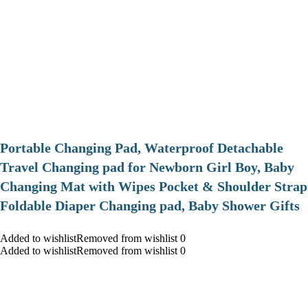
Portable Changing Pad, Waterproof Detachable
Travel Changing pad for Newborn Girl Boy, Baby
Changing Mat with Wipes Pocket & Shoulder Strap
Foldable Diaper Changing pad, Baby Shower Gifts
Added to wishlistRemoved from wishlist 0
Added to wishlistRemoved from wishlist 0