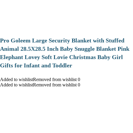
Pro Goleem Large Security Blanket with Stuffed
Animal 28.5X28.5 Inch Baby Snuggle Blanket Pink
Elephant Lovey Soft Lovie Christmas Baby Girl
Gifts for Infant and Toddler
Added to wishlistRemoved from wishlist 0
Added to wishlistRemoved from wishlist 0