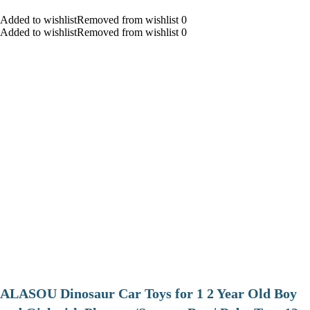
Added to wishlistRemoved from wishlist 0
Added to wishlistRemoved from wishlist 0
ALASOU Dinosaur Car Toys for 1 2 Year Old Boy