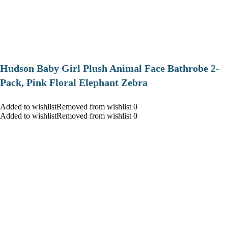
Hudson Baby Girl Plush Animal Face Bathrobe 2-
Pack, Pink Floral Elephant Zebra
Added to wishlistRemoved from wishlist 0
Added to wishlistRemoved from wishlist 0