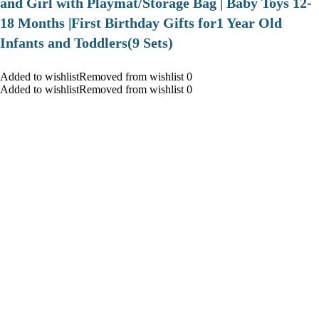
and Girl with Playmat/Storage Bag | Baby Toys 12-
18 Months |First Birthday Gifts for1 Year Old
Infants and Toddlers(9 Sets)
Added to wishlistRemoved from wishlist 0
Added to wishlistRemoved from wishlist 0