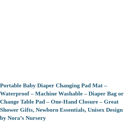
Portable Baby Diaper Changing Pad Mat –
Waterproof – Machine Washable – Diaper Bag or
Change Table Pad – One-Hand Closure – Great
Shower Gifts, Newborn Essentials, Unisex Design
by Nora’s Nursery