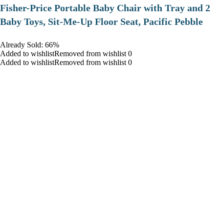
​Fisher-Price Portable Baby Chair with Tray and 2
Baby Toys, Sit-Me-Up Floor Seat, Pacific Pebble
Already Sold: 66%
Added to wishlistRemoved from wishlist 0
Added to wishlistRemoved from wishlist 0