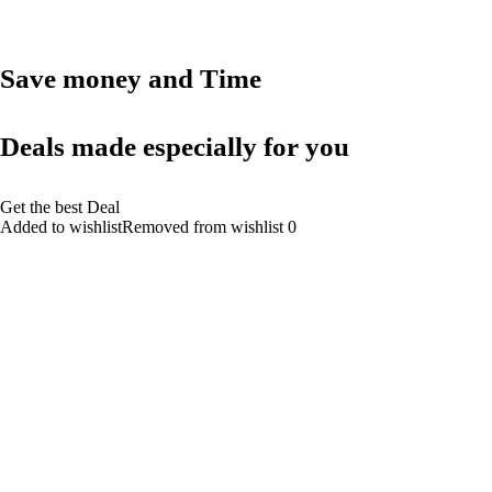
Save money and Time
Deals made especially for you
Get the best Deal
Added to wishlistRemoved from wishlist 0