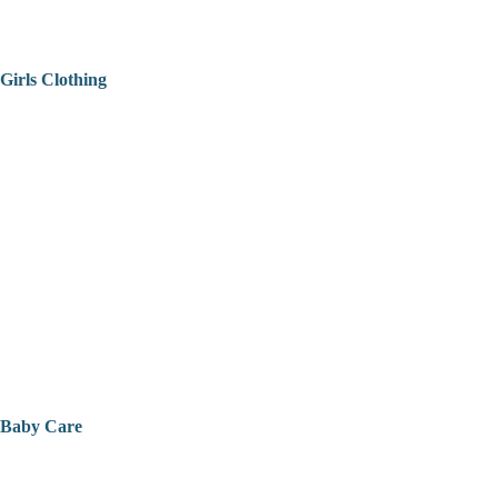
Girls Clothing
Baby Care