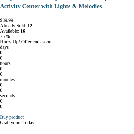
Activity Center with Lights & Melodies
$89.99
Already Sold:
12
Available:
16
75 %
Hurry Up! Offer ends soon.
days
0
0
hours
0
0
minutes
0
0
seconds
0
0
Buy product
Grab yours Today