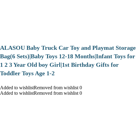
ALASOU Baby Truck Car Toy and Playmat Storage
Bag(6 Sets)|Baby Toys 12-18 Months|Infant Toys for
1 2 3 Year Old boy Girl|1st Birthday Gifts for
Toddler Toys Age 1-2
Added to wishlistRemoved from wishlist 0
Added to wishlistRemoved from wishlist 0