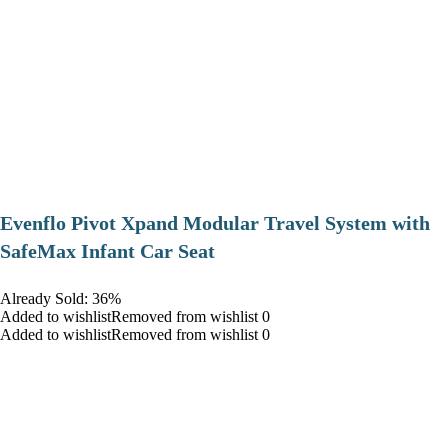
Evenflo Pivot Xpand Modular Travel System with
SafeMax Infant Car Seat
Already Sold: 36%
Added to wishlistRemoved from wishlist 0
Added to wishlistRemoved from wishlist 0