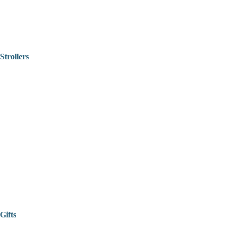
Strollers
Gifts