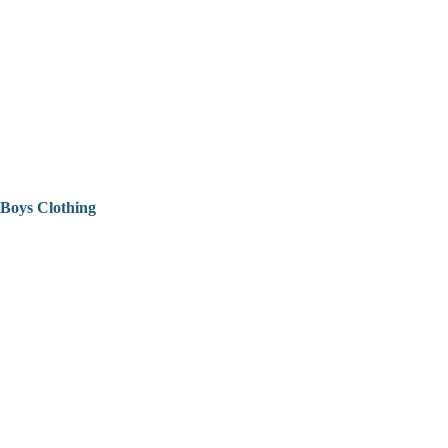
Boys Clothing