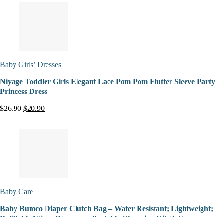
Baby Girls’ Dresses
Niyage Toddler Girls Elegant Lace Pom Pom Flutter Sleeve Party
Princess Dress
$26.90
$20.90
Baby Care
Baby Bumco Diaper Clutch Bag – Water Resistant; Lightweight;