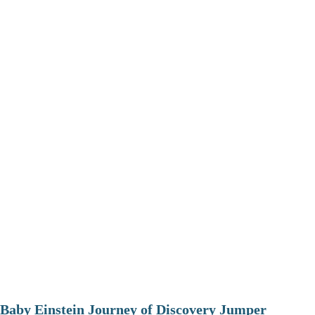
Baby Einstein Journey of Discovery Jumper