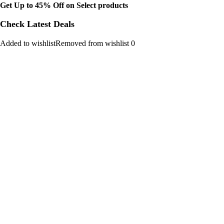
Get Up to 45% Off on Select products
Check Latest Deals
Added to wishlistRemoved from wishlist 0