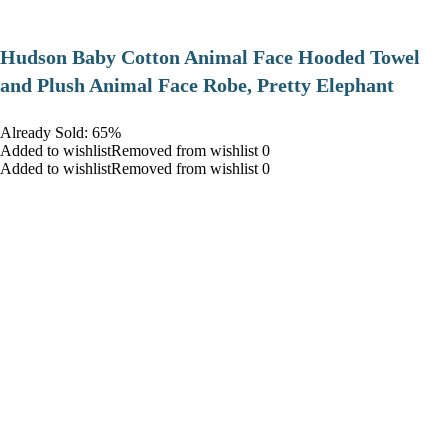
Hudson Baby Cotton Animal Face Hooded Towel
and Plush Animal Face Robe, Pretty Elephant
Already Sold: 65%
Added to wishlistRemoved from wishlist 0
Added to wishlistRemoved from wishlist 0