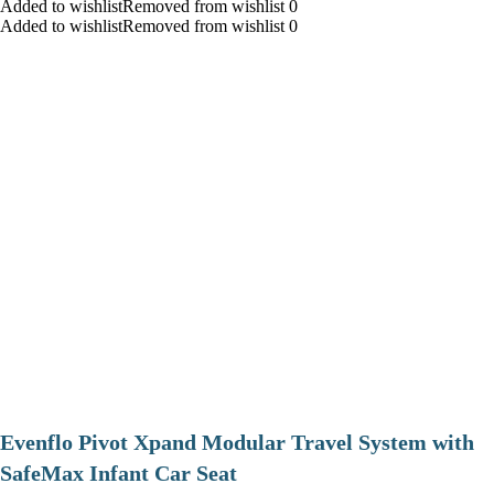
Added to wishlistRemoved from wishlist 0
Added to wishlistRemoved from wishlist 0
Evenflo Pivot Xpand Modular Travel System with
SafeMax Infant Car Seat