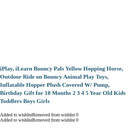
iPlay, iLearn Bouncy Pals Yellow Hopping Horse,
Outdoor Ride on Bouncy Animal Play Toys,
Inflatable Hopper Plush Covered W/ Pump,
Birthday Gift for 18 Months 2 3 4 5 Year Old Kids
Toddlers Boys Girls
Added to wishlistRemoved from wishlist 0
Added to wishlistRemoved from wishlist 0