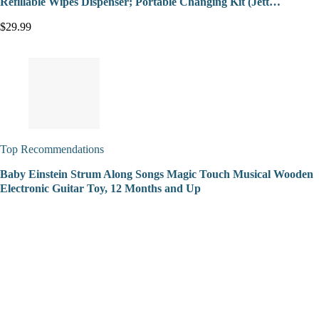
Refillable Wipes Dispenser; Portable Changing Kit (Jett…
$29.99
Top Recommendations
Baby Einstein Strum Along Songs Magic Touch Musical Wooden
Electronic Guitar Toy, 12 Months and Up