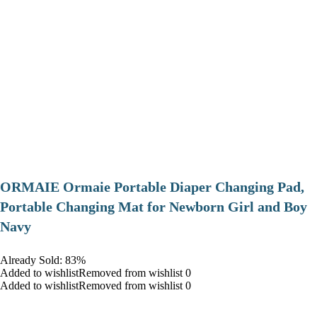
ORMAIE Ormaie Portable Diaper Changing Pad,
Portable Changing Mat for Newborn Girl and Boy
Navy
Already Sold: 83%
Added to wishlistRemoved from wishlist 0
Added to wishlistRemoved from wishlist 0