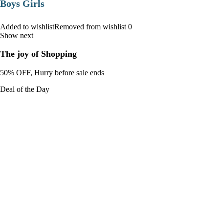
Boys Girls
Added to wishlistRemoved from wishlist 0
Show next
The joy of Shopping
50% OFF, Hurry before sale ends
Deal of the Day