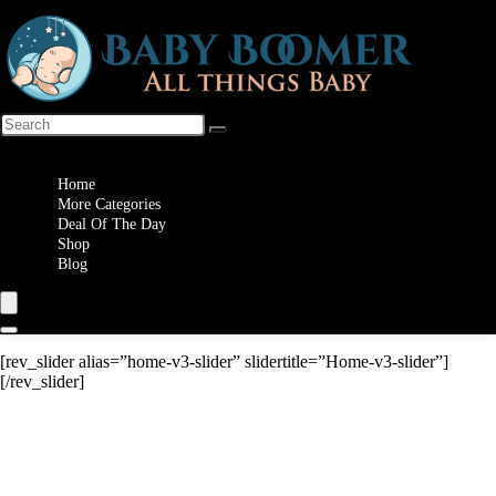
Wishlist
Home
More Categories
Deal Of The Day
Shop
Blog
[rev_slider alias=”home-v3-slider” slidertitle=”Home-v3-slider”]
[/rev_slider]