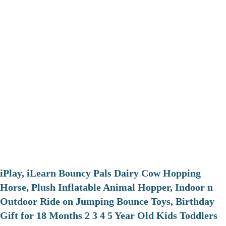
iPlay, iLearn Bouncy Pals Dairy Cow Hopping
Horse, Plush Inflatable Animal Hopper, Indoor n
Outdoor Ride on Jumping Bounce Toys, Birthday
Gift for 18 Months 2 3 4 5 Year Old Kids Toddlers