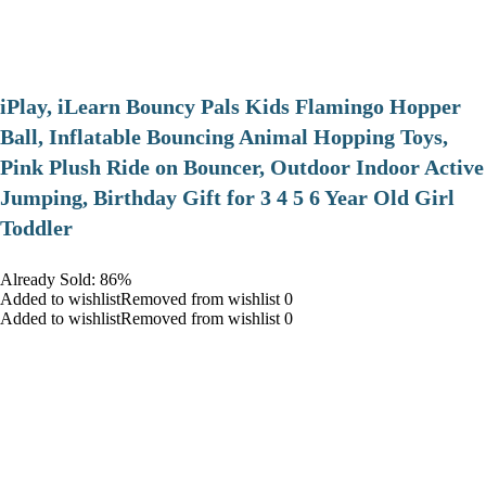
iPlay, iLearn Bouncy Pals Kids Flamingo Hopper
Ball, Inflatable Bouncing Animal Hopping Toys,
Pink Plush Ride on Bouncer, Outdoor Indoor Active
Jumping, Birthday Gift for 3 4 5 6 Year Old Girl
Toddler
Already Sold: 86%
Added to wishlistRemoved from wishlist 0
Added to wishlistRemoved from wishlist 0