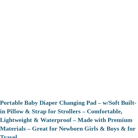
Portable Baby Diaper Changing Pad – w/Soft Built-
in Pillow & Strap for Strollers – Comfortable,
Lightweight & Waterproof – Made with Premium
Materials – Great for Newborn Girls & Boys & for
Travel