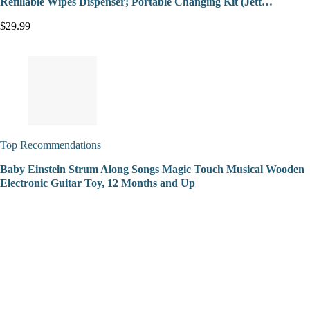
Refillable Wipes Dispenser; Portable Changing Kit (Jett…
$29.99
Top Recommendations
Baby Einstein Strum Along Songs Magic Touch Musical Wooden
Electronic Guitar Toy, 12 Months and Up