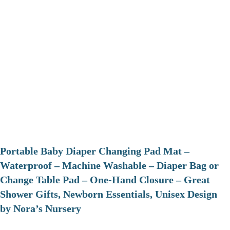
Portable Baby Diaper Changing Pad Mat –
Waterproof – Machine Washable – Diaper Bag or
Change Table Pad – One-Hand Closure – Great
Shower Gifts, Newborn Essentials, Unisex Design
by Nora’s Nursery