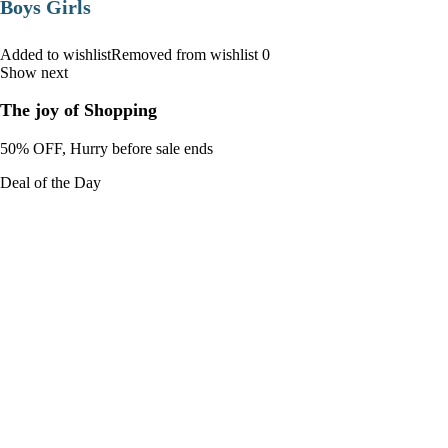
Boys Girls
Added to wishlistRemoved from wishlist 0
Show next
The joy of Shopping
50% OFF, Hurry before sale ends
Deal of the Day