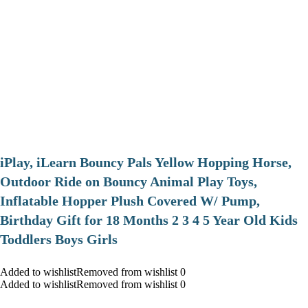
iPlay, iLearn Bouncy Pals Yellow Hopping Horse,
Outdoor Ride on Bouncy Animal Play Toys,
Inflatable Hopper Plush Covered W/ Pump,
Birthday Gift for 18 Months 2 3 4 5 Year Old Kids
Toddlers Boys Girls
Added to wishlistRemoved from wishlist 0
Added to wishlistRemoved from wishlist 0