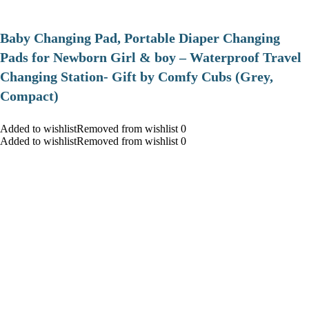
Baby Changing Pad, Portable Diaper Changing
Pads for Newborn Girl & boy – Waterproof Travel
Changing Station- Gift by Comfy Cubs (Grey,
Compact)
Added to wishlistRemoved from wishlist 0
Added to wishlistRemoved from wishlist 0