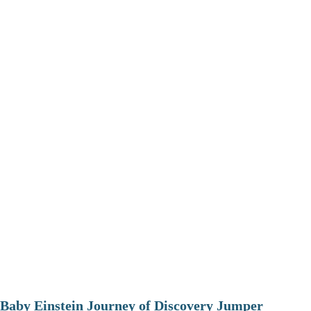
Baby Einstein Journey of Discovery Jumper