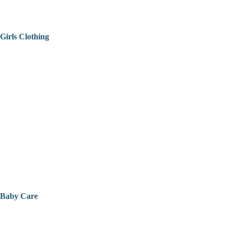
Girls Clothing
Baby Care