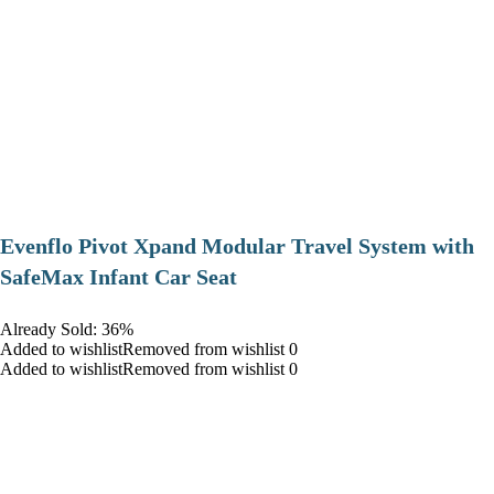
Evenflo Pivot Xpand Modular Travel System with
SafeMax Infant Car Seat
Already Sold: 36%
Added to wishlistRemoved from wishlist 0
Added to wishlistRemoved from wishlist 0