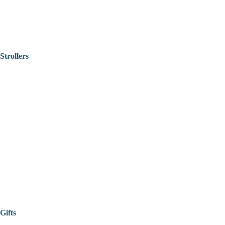
Strollers
Gifts