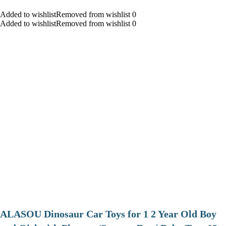
Added to wishlistRemoved from wishlist 0
Added to wishlistRemoved from wishlist 0
ALASOU Dinosaur Car Toys for 1 2 Year Old Boy