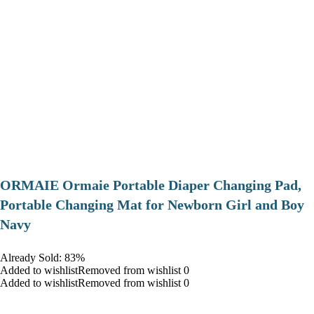
ORMAIE Ormaie Portable Diaper Changing Pad,
Portable Changing Mat for Newborn Girl and Boy
Navy
Already Sold: 83%
Added to wishlistRemoved from wishlist 0
Added to wishlistRemoved from wishlist 0