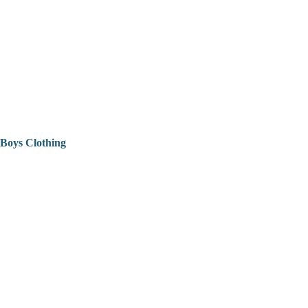
Boys Clothing