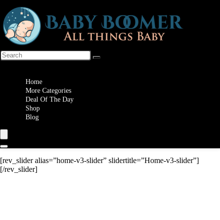
Wishlist
Home
More Categories
Deal Of The Day
Shop
Blog
[rev_slider alias=”home-v3-slider” slidertitle=”Home-v3-slider”]
[/rev_slider]