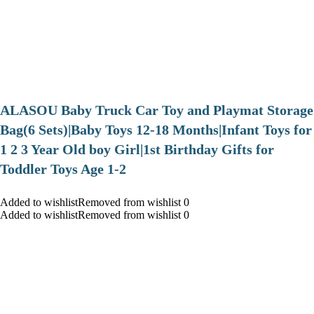
ALASOU Baby Truck Car Toy and Playmat Storage
Bag(6 Sets)|Baby Toys 12-18 Months|Infant Toys for
1 2 3 Year Old boy Girl|1st Birthday Gifts for
Toddler Toys Age 1-2
Added to wishlistRemoved from wishlist 0
Added to wishlistRemoved from wishlist 0