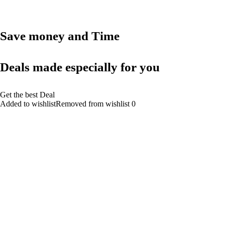
Save money and Time
Deals made especially for you
Get the best Deal
Added to wishlistRemoved from wishlist 0