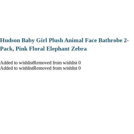
Hudson Baby Girl Plush Animal Face Bathrobe 2-
Pack, Pink Floral Elephant Zebra
Added to wishlistRemoved from wishlist 0
Added to wishlistRemoved from wishlist 0