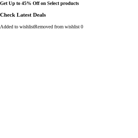
Get Up to 45% Off on Select products
Check Latest Deals
Added to wishlistRemoved from wishlist 0