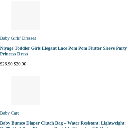
Baby Girls’ Dresses
Niyage Toddler Girls Elegant Lace Pom Pom Flutter Sleeve Party
Princess Dress
$26.90
$20.90
Baby Care
Baby Bumco Diaper Clutch Bag – Water Resistant; Lightweight;