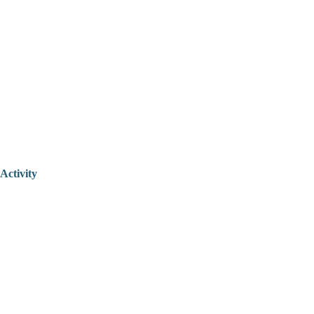
Activity