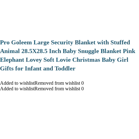
Pro Goleem Large Security Blanket with Stuffed
Animal 28.5X28.5 Inch Baby Snuggle Blanket Pink
Elephant Lovey Soft Lovie Christmas Baby Girl
Gifts for Infant and Toddler
Added to wishlistRemoved from wishlist 0
Added to wishlistRemoved from wishlist 0