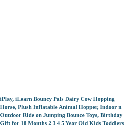
iPlay, iLearn Bouncy Pals Dairy Cow Hopping
Horse, Plush Inflatable Animal Hopper, Indoor n
Outdoor Ride on Jumping Bounce Toys, Birthday
Gift for 18 Months 2 3 4 5 Year Old Kids Toddlers