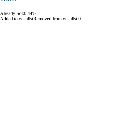
Already Sold: 44%
Added to wishlistRemoved from wishlist 0