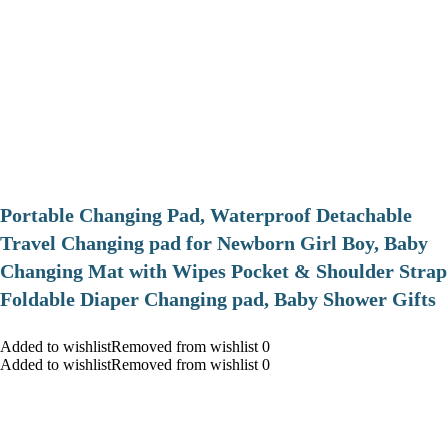
Portable Changing Pad, Waterproof Detachable
Travel Changing pad for Newborn Girl Boy, Baby
Changing Mat with Wipes Pocket & Shoulder Strap
Foldable Diaper Changing pad, Baby Shower Gifts
Added to wishlistRemoved from wishlist 0
Added to wishlistRemoved from wishlist 0