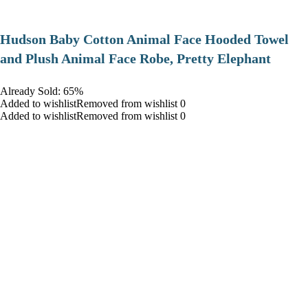
Hudson Baby Cotton Animal Face Hooded Towel
and Plush Animal Face Robe, Pretty Elephant
Already Sold: 65%
Added to wishlistRemoved from wishlist 0
Added to wishlistRemoved from wishlist 0