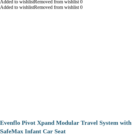
Added to wishlistRemoved from wishlist 0
Added to wishlistRemoved from wishlist 0
Evenflo Pivot Xpand Modular Travel System with
SafeMax Infant Car Seat