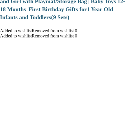
and Girl with Playmat/Storage Bag | Baby Toys 12-
18 Months |First Birthday Gifts for1 Year Old
Infants and Toddlers(9 Sets)
Added to wishlistRemoved from wishlist 0
Added to wishlistRemoved from wishlist 0