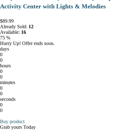
Activity Center with Lights & Melodies
$89.99
Already Sold:
12
Available:
16
75 %
Hurry Up! Offer ends soon.
days
0
0
hours
0
0
minutes
0
0
seconds
0
0
Buy product
Grab yours Today