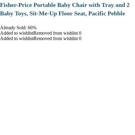
​Fisher-Price Portable Baby Chair with Tray and 2
Baby Toys, Sit-Me-Up Floor Seat, Pacific Pebble
Already Sold: 66%
Added to wishlistRemoved from wishlist 0
Added to wishlistRemoved from wishlist 0