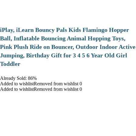
iPlay, iLearn Bouncy Pals Kids Flamingo Hopper
Ball, Inflatable Bouncing Animal Hopping Toys,
Pink Plush Ride on Bouncer, Outdoor Indoor Active
Jumping, Birthday Gift for 3 4 5 6 Year Old Girl
Toddler
Already Sold: 86%
Added to wishlistRemoved from wishlist 0
Added to wishlistRemoved from wishlist 0