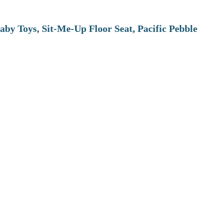
aby Toys, Sit-Me-Up Floor Seat, Pacific Pebble