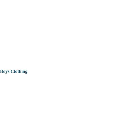
Boys Clothing