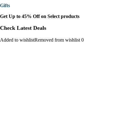
Gifts
Get Up to 45% Off on Select products
Check Latest Deals
Added to wishlistRemoved from wishlist 0