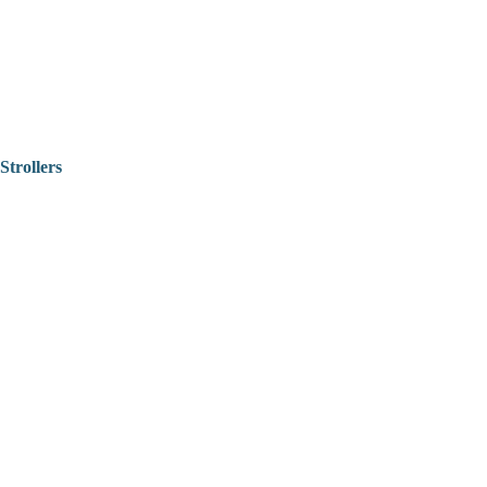
Strollers