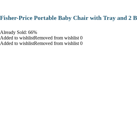
​Fisher-Price Portable Baby Chair with Tray and 2 B
Already Sold: 66%
Added to wishlistRemoved from wishlist 0
Added to wishlistRemoved from wishlist 0