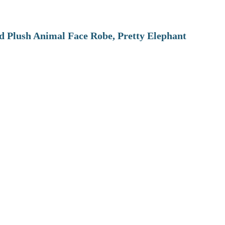
 Plush Animal Face Robe, Pretty Elephant