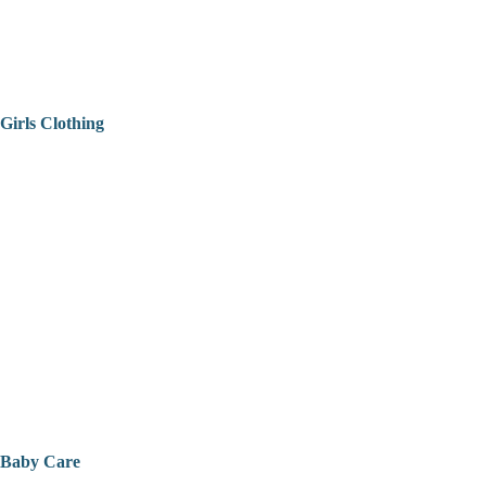
Girls Clothing
Baby Care