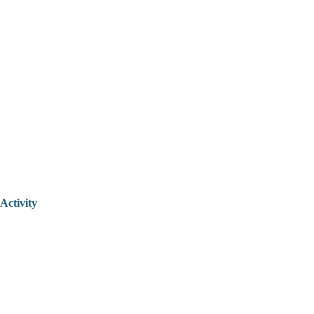
Activity