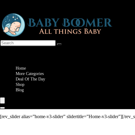
Wishlist
Home
More Categories
Deal Of The Day
Shop
Blog
[rev_slider alias=”home-v3-slider” slidertitle=”Home-v3-slider”][/rev_s