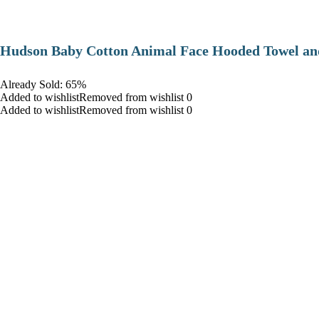
Hudson Baby Cotton Animal Face Hooded Towel and
Already Sold: 65%
Added to wishlistRemoved from wishlist 0
Added to wishlistRemoved from wishlist 0