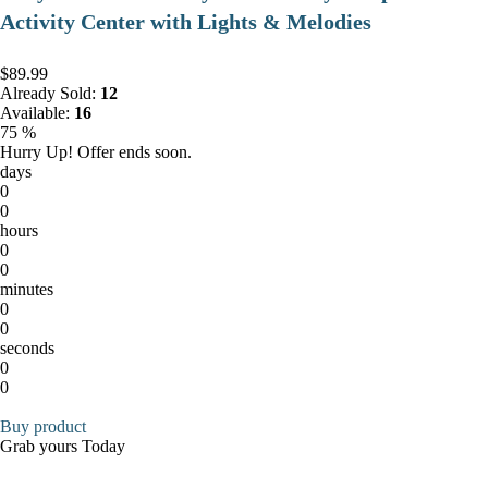
Activity Center with Lights & Melodies
$89.99
Already Sold:
12
Available:
16
75 %
Hurry Up! Offer ends soon.
days
0
0
hours
0
0
minutes
0
0
seconds
0
0
Buy product
Grab yours Today