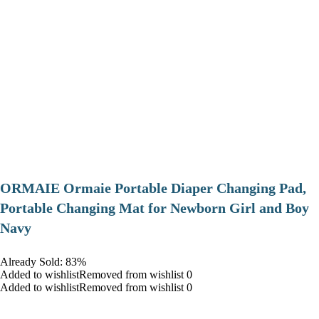
ORMAIE Ormaie Portable Diaper Changing Pad,
Portable Changing Mat for Newborn Girl and Boy
Navy
Already Sold: 83%
Added to wishlistRemoved from wishlist 0
Added to wishlistRemoved from wishlist 0