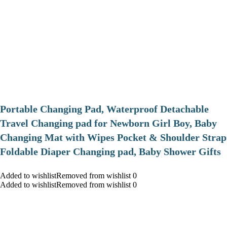
Portable Changing Pad, Waterproof Detachable
Travel Changing pad for Newborn Girl Boy, Baby
Changing Mat with Wipes Pocket & Shoulder Strap
Foldable Diaper Changing pad, Baby Shower Gifts
Added to wishlistRemoved from wishlist 0
Added to wishlistRemoved from wishlist 0