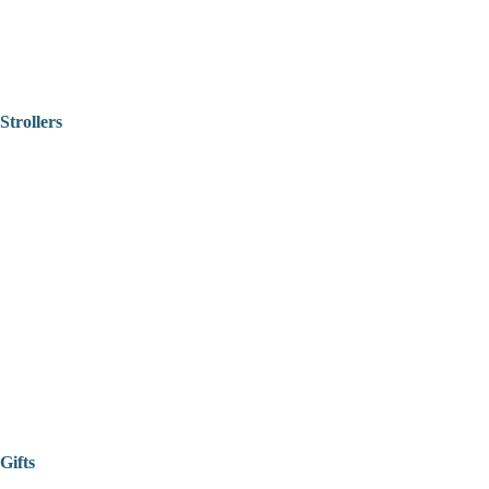
Strollers
Gifts