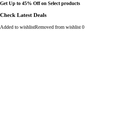
Get Up to 45% Off on Select products
Check Latest Deals
Added to wishlistRemoved from wishlist 0