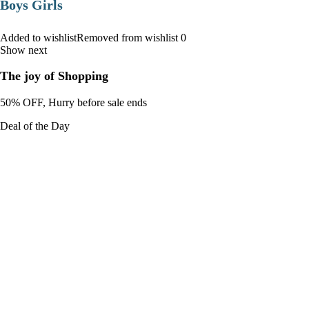
Boys Girls
Added to wishlistRemoved from wishlist 0
Show next
The joy of Shopping
50% OFF, Hurry before sale ends
Deal of the Day