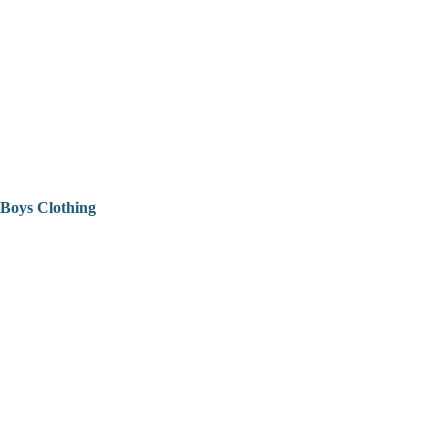
Boys Clothing