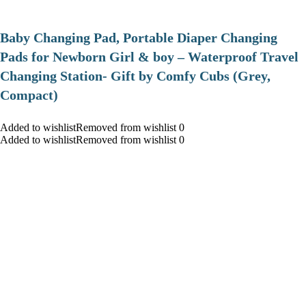
Baby Changing Pad, Portable Diaper Changing
Pads for Newborn Girl & boy – Waterproof Travel
Changing Station- Gift by Comfy Cubs (Grey,
Compact)
Added to wishlistRemoved from wishlist 0
Added to wishlistRemoved from wishlist 0