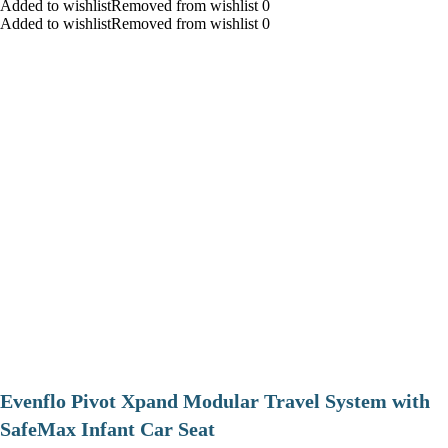
Added to wishlistRemoved from wishlist 0
Added to wishlistRemoved from wishlist 0
Evenflo Pivot Xpand Modular Travel System with
SafeMax Infant Car Seat