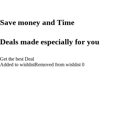
Save money and Time
Deals made especially for you
Get the best Deal
Added to wishlistRemoved from wishlist 0