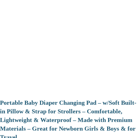
Portable Baby Diaper Changing Pad – w/Soft Built-
in Pillow & Strap for Strollers – Comfortable,
Lightweight & Waterproof – Made with Premium
Materials – Great for Newborn Girls & Boys & for
Travel