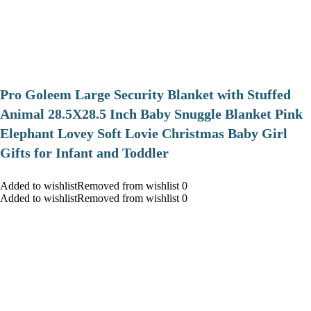
Pro Goleem Large Security Blanket with Stuffed
Animal 28.5X28.5 Inch Baby Snuggle Blanket Pink
Elephant Lovey Soft Lovie Christmas Baby Girl
Gifts for Infant and Toddler
Added to wishlistRemoved from wishlist 0
Added to wishlistRemoved from wishlist 0