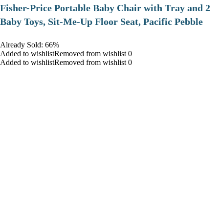
​Fisher-Price Portable Baby Chair with Tray and 2
Baby Toys, Sit-Me-Up Floor Seat, Pacific Pebble
Already Sold: 66%
Added to wishlistRemoved from wishlist 0
Added to wishlistRemoved from wishlist 0