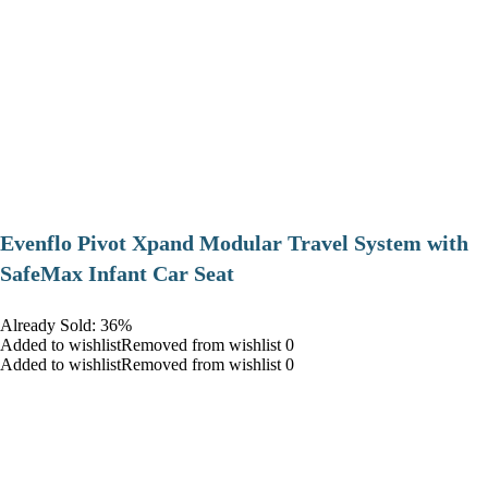
Evenflo Pivot Xpand Modular Travel System with
SafeMax Infant Car Seat
Already Sold: 36%
Added to wishlistRemoved from wishlist 0
Added to wishlistRemoved from wishlist 0