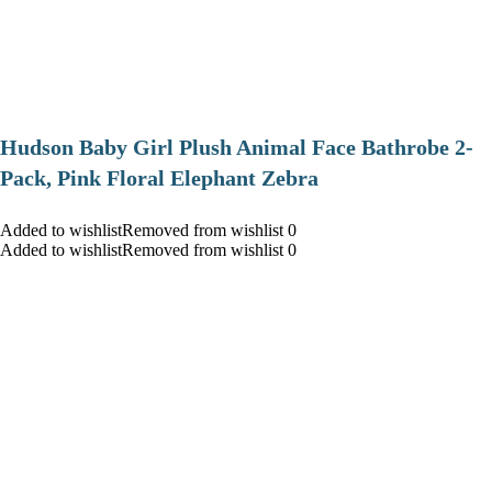
Hudson Baby Girl Plush Animal Face Bathrobe 2-
Pack, Pink Floral Elephant Zebra
Added to wishlistRemoved from wishlist 0
Added to wishlistRemoved from wishlist 0