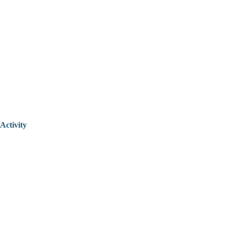
Activity