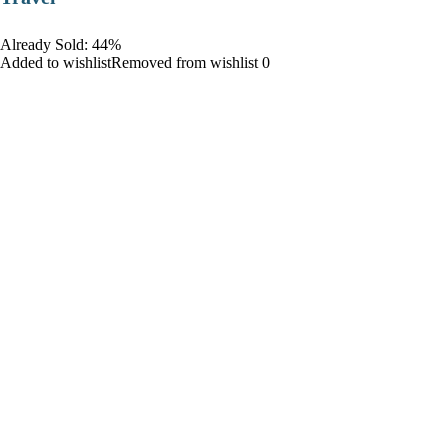
Already Sold: 44%
Added to wishlistRemoved from wishlist 0