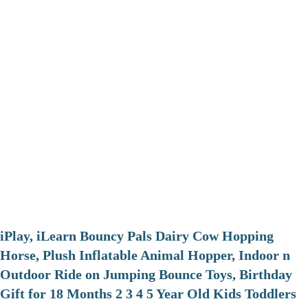
iPlay, iLearn Bouncy Pals Dairy Cow Hopping
Horse, Plush Inflatable Animal Hopper, Indoor n
Outdoor Ride on Jumping Bounce Toys, Birthday
Gift for 18 Months 2 3 4 5 Year Old Kids Toddlers