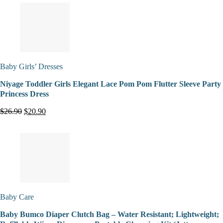
Baby Girls’ Dresses
Niyage Toddler Girls Elegant Lace Pom Pom Flutter Sleeve Party
Princess Dress
$26.90
$20.90
Baby Care
Baby Bumco Diaper Clutch Bag – Water Resistant; Lightweight;