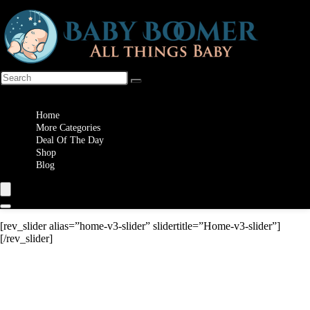
Wishlist
Home
More Categories
Deal Of The Day
Shop
Blog
[rev_slider alias=”home-v3-slider” slidertitle=”Home-v3-slider”]
[/rev_slider]