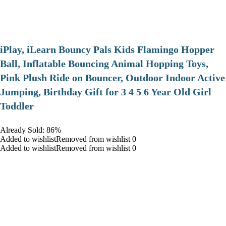
iPlay, iLearn Bouncy Pals Kids Flamingo Hopper
Ball, Inflatable Bouncing Animal Hopping Toys,
Pink Plush Ride on Bouncer, Outdoor Indoor Active
Jumping, Birthday Gift for 3 4 5 6 Year Old Girl
Toddler
Already Sold: 86%
Added to wishlistRemoved from wishlist 0
Added to wishlistRemoved from wishlist 0