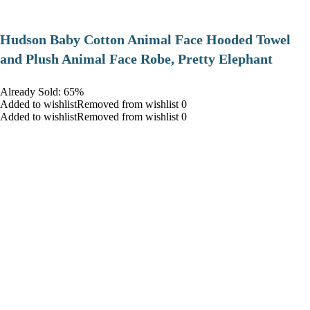
Hudson Baby Cotton Animal Face Hooded Towel
and Plush Animal Face Robe, Pretty Elephant
Already Sold: 65%
Added to wishlistRemoved from wishlist 0
Added to wishlistRemoved from wishlist 0