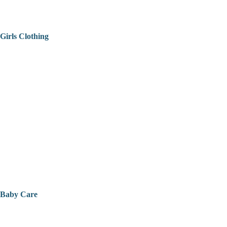
Girls Clothing
Baby Care