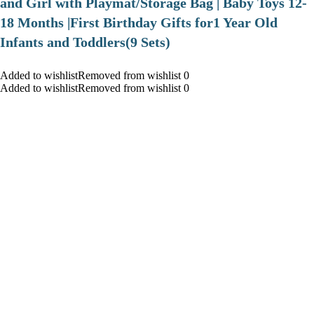
and Girl with Playmat/Storage Bag | Baby Toys 12-
18 Months |First Birthday Gifts for1 Year Old
Infants and Toddlers(9 Sets)
Added to wishlistRemoved from wishlist 0
Added to wishlistRemoved from wishlist 0