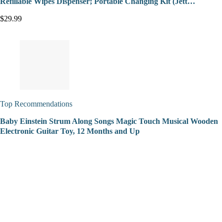
Refillable Wipes Dispenser; Portable Changing Kit (Jett…
$29.99
Top Recommendations
Baby Einstein Strum Along Songs Magic Touch Musical Wooden
Electronic Guitar Toy, 12 Months and Up