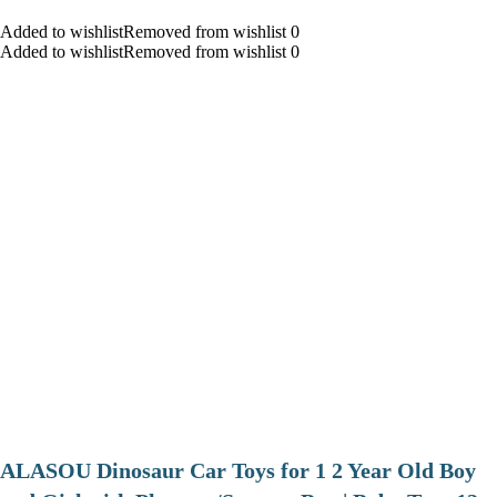
Added to wishlistRemoved from wishlist 0
Added to wishlistRemoved from wishlist 0
ALASOU Dinosaur Car Toys for 1 2 Year Old Boy