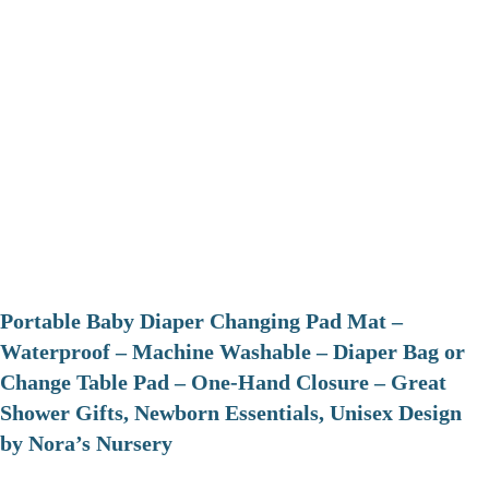
Portable Baby Diaper Changing Pad Mat –
Waterproof – Machine Washable – Diaper Bag or
Change Table Pad – One-Hand Closure – Great
Shower Gifts, Newborn Essentials, Unisex Design
by Nora’s Nursery