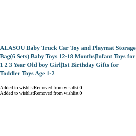
ALASOU Baby Truck Car Toy and Playmat Storage
Bag(6 Sets)|Baby Toys 12-18 Months|Infant Toys for
1 2 3 Year Old boy Girl|1st Birthday Gifts for
Toddler Toys Age 1-2
Added to wishlistRemoved from wishlist 0
Added to wishlistRemoved from wishlist 0