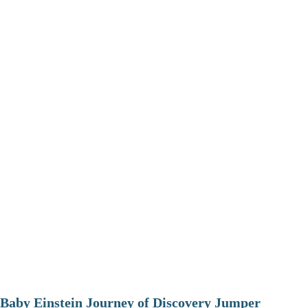
Baby Einstein Journey of Discovery Jumper