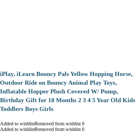
iPlay, iLearn Bouncy Pals Yellow Hopping Horse,
Outdoor Ride on Bouncy Animal Play Toys,
Inflatable Hopper Plush Covered W/ Pump,
Birthday Gift for 18 Months 2 3 4 5 Year Old Kids
Toddlers Boys Girls
Added to wishlistRemoved from wishlist 0
Added to wishlistRemoved from wishlist 0