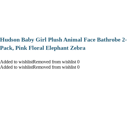
Hudson Baby Girl Plush Animal Face Bathrobe 2-
Pack, Pink Floral Elephant Zebra
Added to wishlistRemoved from wishlist 0
Added to wishlistRemoved from wishlist 0