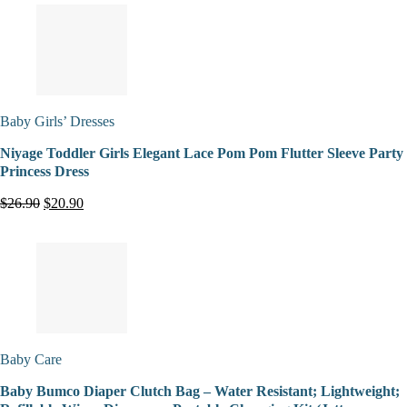
Baby Girls’ Dresses
Niyage Toddler Girls Elegant Lace Pom Pom Flutter Sleeve Party
Princess Dress
$26.90
$20.90
Baby Care
Baby Bumco Diaper Clutch Bag – Water Resistant; Lightweight;