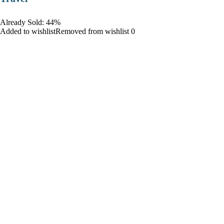
Already Sold: 44%
Added to wishlistRemoved from wishlist 0