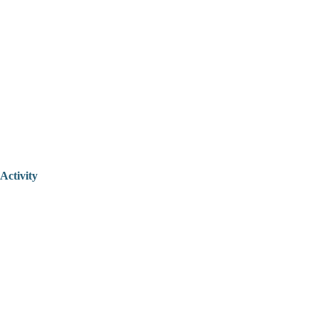
Activity