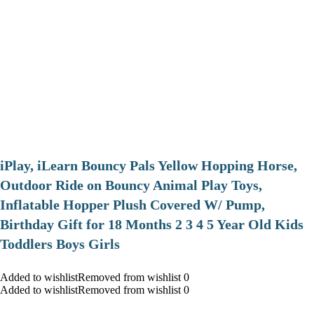
iPlay, iLearn Bouncy Pals Yellow Hopping Horse,
Outdoor Ride on Bouncy Animal Play Toys,
Inflatable Hopper Plush Covered W/ Pump,
Birthday Gift for 18 Months 2 3 4 5 Year Old Kids
Toddlers Boys Girls
Added to wishlistRemoved from wishlist 0
Added to wishlistRemoved from wishlist 0