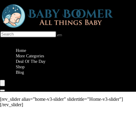
Wishlist
Home
More Categories
Deal Of The Day
Shop
Blog
[rev_slider alias=”home-v3-slider” slidertitle=”Home-v3-slider”]
[/rev_slider]