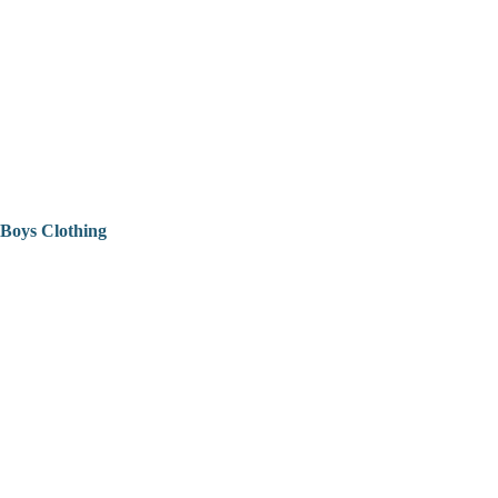
Boys Clothing