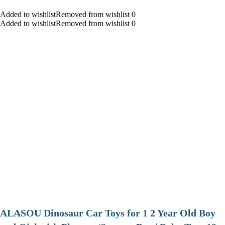
Added to wishlistRemoved from wishlist 0
Added to wishlistRemoved from wishlist 0
ALASOU Dinosaur Car Toys for 1 2 Year Old Boy