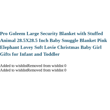
Pro Goleem Large Security Blanket with Stuffed
Animal 28.5X28.5 Inch Baby Snuggle Blanket Pink
Elephant Lovey Soft Lovie Christmas Baby Girl
Gifts for Infant and Toddler
Added to wishlistRemoved from wishlist 0
Added to wishlistRemoved from wishlist 0