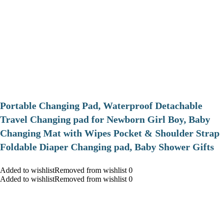
Portable Changing Pad, Waterproof Detachable
Travel Changing pad for Newborn Girl Boy, Baby
Changing Mat with Wipes Pocket & Shoulder Strap
Foldable Diaper Changing pad, Baby Shower Gifts
Added to wishlistRemoved from wishlist 0
Added to wishlistRemoved from wishlist 0