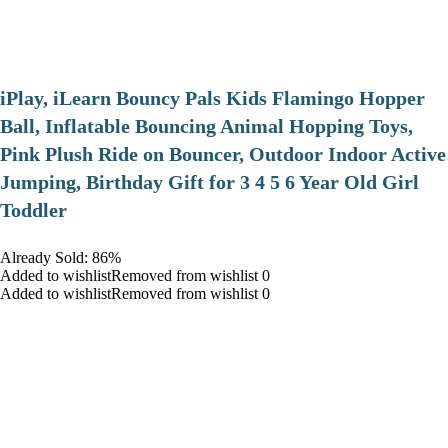
iPlay, iLearn Bouncy Pals Kids Flamingo Hopper
Ball, Inflatable Bouncing Animal Hopping Toys,
Pink Plush Ride on Bouncer, Outdoor Indoor Active
Jumping, Birthday Gift for 3 4 5 6 Year Old Girl
Toddler
Already Sold: 86%
Added to wishlistRemoved from wishlist 0
Added to wishlistRemoved from wishlist 0