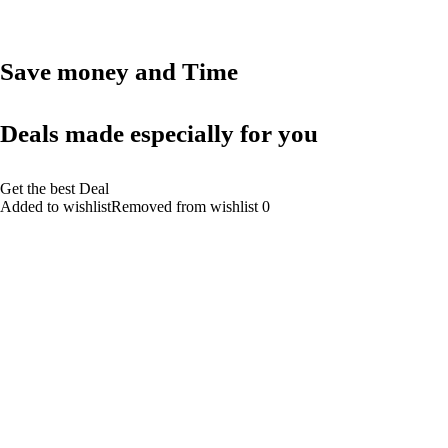
Save money and Time
Deals made especially for you
Get the best Deal
Added to wishlistRemoved from wishlist 0