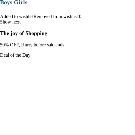
Boys Girls
Added to wishlistRemoved from wishlist 0
Show next
The joy of Shopping
50% OFF, Hurry before sale ends
Deal of the Day