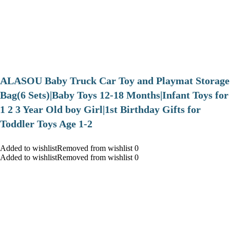
ALASOU Baby Truck Car Toy and Playmat Storage
Bag(6 Sets)|Baby Toys 12-18 Months|Infant Toys for
1 2 3 Year Old boy Girl|1st Birthday Gifts for
Toddler Toys Age 1-2
Added to wishlistRemoved from wishlist 0
Added to wishlistRemoved from wishlist 0