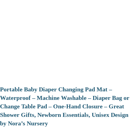
Portable Baby Diaper Changing Pad Mat –
Waterproof – Machine Washable – Diaper Bag or
Change Table Pad – One-Hand Closure – Great
Shower Gifts, Newborn Essentials, Unisex Design
by Nora’s Nursery