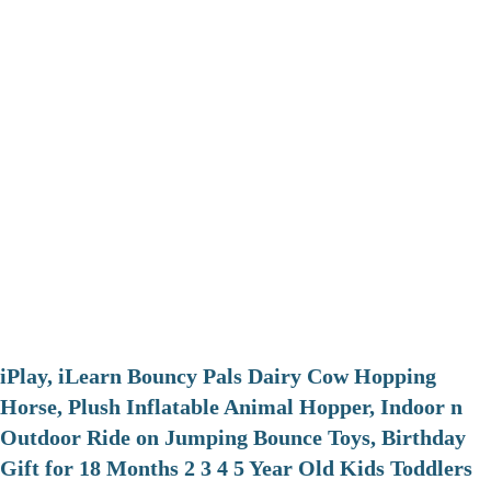
iPlay, iLearn Bouncy Pals Dairy Cow Hopping
Horse, Plush Inflatable Animal Hopper, Indoor n
Outdoor Ride on Jumping Bounce Toys, Birthday
Gift for 18 Months 2 3 4 5 Year Old Kids Toddlers