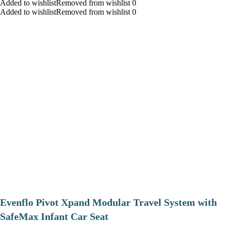
Added to wishlistRemoved from wishlist 0
Added to wishlistRemoved from wishlist 0
Evenflo Pivot Xpand Modular Travel System with
SafeMax Infant Car Seat