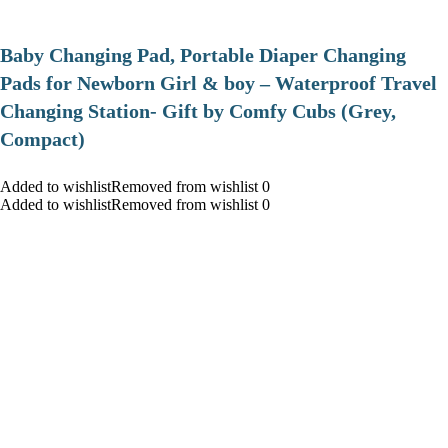
Baby Changing Pad, Portable Diaper Changing
Pads for Newborn Girl & boy – Waterproof Travel
Changing Station- Gift by Comfy Cubs (Grey,
Compact)
Added to wishlistRemoved from wishlist 0
Added to wishlistRemoved from wishlist 0