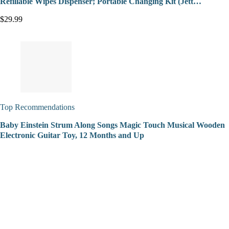
Refillable Wipes Dispenser; Portable Changing Kit (Jett…
$29.99
Top Recommendations
Baby Einstein Strum Along Songs Magic Touch Musical Wooden
Electronic Guitar Toy, 12 Months and Up