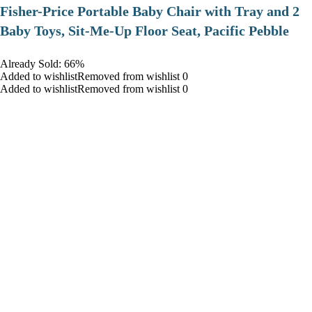
​Fisher-Price Portable Baby Chair with Tray and 2
Baby Toys, Sit-Me-Up Floor Seat, Pacific Pebble
Already Sold: 66%
Added to wishlistRemoved from wishlist 0
Added to wishlistRemoved from wishlist 0