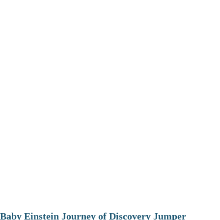
Baby Einstein Journey of Discovery Jumper