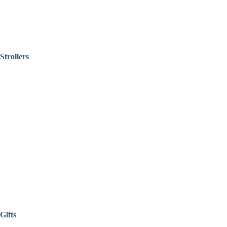
Strollers
Gifts