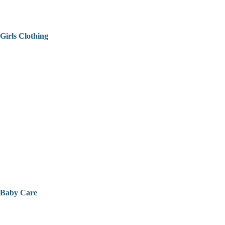
Girls Clothing
Baby Care