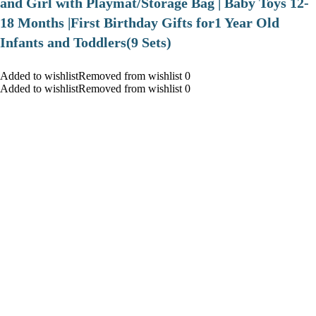
and Girl with Playmat/Storage Bag | Baby Toys 12-
18 Months |First Birthday Gifts for1 Year Old
Infants and Toddlers(9 Sets)
Added to wishlistRemoved from wishlist 0
Added to wishlistRemoved from wishlist 0