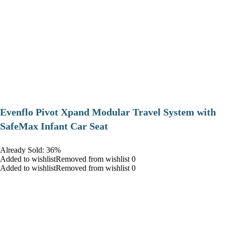
Evenflo Pivot Xpand Modular Travel System with
SafeMax Infant Car Seat
Already Sold: 36%
Added to wishlistRemoved from wishlist 0
Added to wishlistRemoved from wishlist 0