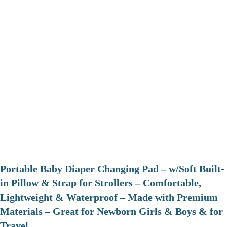
Portable Baby Diaper Changing Pad – w/Soft Built-
in Pillow & Strap for Strollers – Comfortable,
Lightweight & Waterproof – Made with Premium
Materials – Great for Newborn Girls & Boys & for
Travel