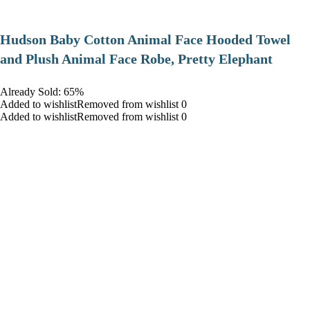
Hudson Baby Cotton Animal Face Hooded Towel
and Plush Animal Face Robe, Pretty Elephant
Already Sold: 65%
Added to wishlistRemoved from wishlist 0
Added to wishlistRemoved from wishlist 0