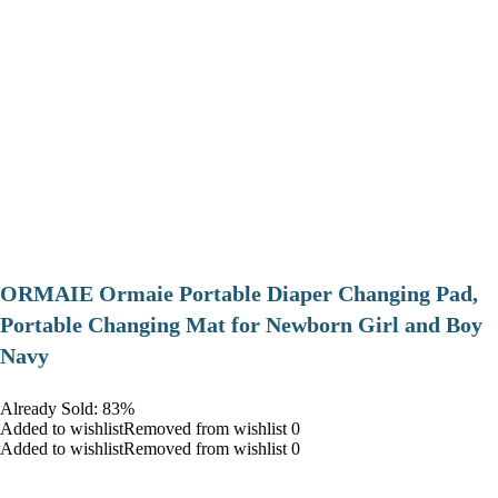
ORMAIE Ormaie Portable Diaper Changing Pad,
Portable Changing Mat for Newborn Girl and Boy
Navy
Already Sold: 83%
Added to wishlistRemoved from wishlist 0
Added to wishlistRemoved from wishlist 0