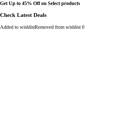
Get Up to 45% Off on Select products
Check Latest Deals
Added to wishlistRemoved from wishlist 0