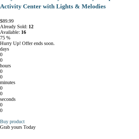
Activity Center with Lights & Melodies
$89.99
Already Sold:
12
Available:
16
75 %
Hurry Up! Offer ends soon.
days
0
0
hours
0
0
minutes
0
0
seconds
0
0
Buy product
Grab yours Today