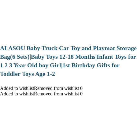
ALASOU Baby Truck Car Toy and Playmat Storage
Bag(6 Sets)|Baby Toys 12-18 Months|Infant Toys for
1 2 3 Year Old boy Girl|1st Birthday Gifts for
Toddler Toys Age 1-2
Added to wishlistRemoved from wishlist 0
Added to wishlistRemoved from wishlist 0