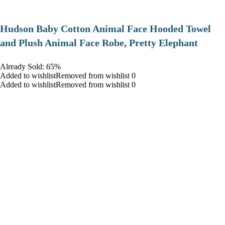
Hudson Baby Cotton Animal Face Hooded Towel
and Plush Animal Face Robe, Pretty Elephant
Already Sold: 65%
Added to wishlistRemoved from wishlist 0
Added to wishlistRemoved from wishlist 0