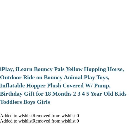
iPlay, iLearn Bouncy Pals Yellow Hopping Horse,
Outdoor Ride on Bouncy Animal Play Toys,
Inflatable Hopper Plush Covered W/ Pump,
Birthday Gift for 18 Months 2 3 4 5 Year Old Kids
Toddlers Boys Girls
Added to wishlistRemoved from wishlist 0
Added to wishlistRemoved from wishlist 0