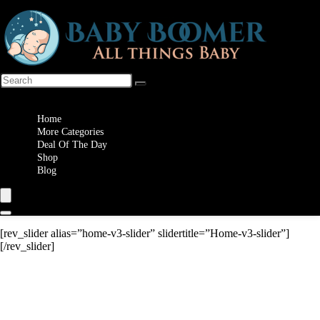
Wishlist
Home
More Categories
Deal Of The Day
Shop
Blog
[rev_slider alias=”home-v3-slider” slidertitle=”Home-v3-slider”]
[/rev_slider]