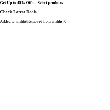
Get Up to 45% Off on Select products
Check Latest Deals
Added to wishlistRemoved from wishlist 0