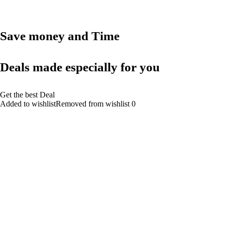
Save money and Time
Deals made especially for you
Get the best Deal
Added to wishlistRemoved from wishlist 0