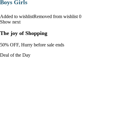
Boys Girls
Added to wishlistRemoved from wishlist 0
Show next
The joy of Shopping
50% OFF, Hurry before sale ends
Deal of the Day