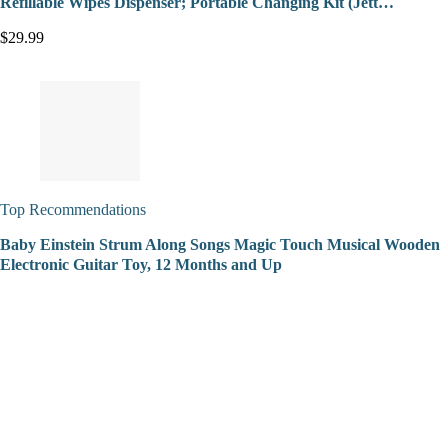
Refillable Wipes Dispenser; Portable Changing Kit (Jett…
$29.99
Top Recommendations
Baby Einstein Strum Along Songs Magic Touch Musical Wooden
Electronic Guitar Toy, 12 Months and Up