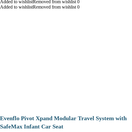
Added to wishlistRemoved from wishlist 0
Added to wishlistRemoved from wishlist 0
Evenflo Pivot Xpand Modular Travel System with
SafeMax Infant Car Seat