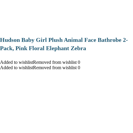
Hudson Baby Girl Plush Animal Face Bathrobe 2-
Pack, Pink Floral Elephant Zebra
Added to wishlistRemoved from wishlist 0
Added to wishlistRemoved from wishlist 0