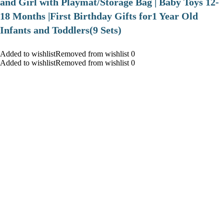
and Girl with Playmat/Storage Bag | Baby Toys 12-
18 Months |First Birthday Gifts for1 Year Old
Infants and Toddlers(9 Sets)
Added to wishlistRemoved from wishlist 0
Added to wishlistRemoved from wishlist 0