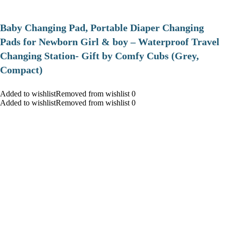
Baby Changing Pad, Portable Diaper Changing
Pads for Newborn Girl & boy – Waterproof Travel
Changing Station- Gift by Comfy Cubs (Grey,
Compact)
Added to wishlistRemoved from wishlist 0
Added to wishlistRemoved from wishlist 0