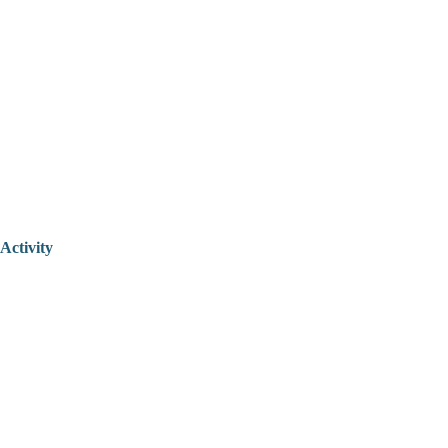
Activity