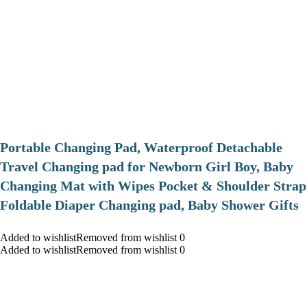
Portable Changing Pad, Waterproof Detachable
Travel Changing pad for Newborn Girl Boy, Baby
Changing Mat with Wipes Pocket & Shoulder Strap
Foldable Diaper Changing pad, Baby Shower Gifts
Added to wishlistRemoved from wishlist 0
Added to wishlistRemoved from wishlist 0