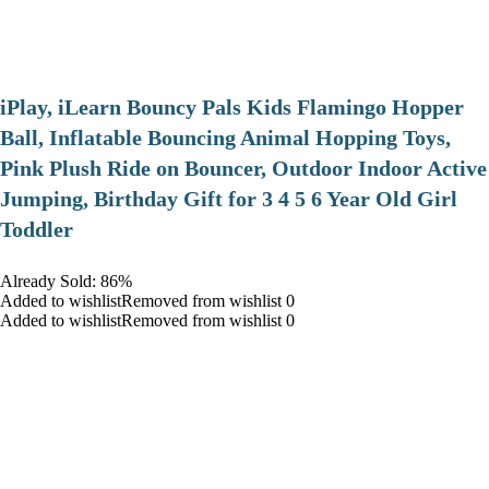
iPlay, iLearn Bouncy Pals Kids Flamingo Hopper
Ball, Inflatable Bouncing Animal Hopping Toys,
Pink Plush Ride on Bouncer, Outdoor Indoor Active
Jumping, Birthday Gift for 3 4 5 6 Year Old Girl
Toddler
Already Sold: 86%
Added to wishlistRemoved from wishlist 0
Added to wishlistRemoved from wishlist 0