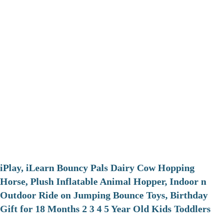
iPlay, iLearn Bouncy Pals Dairy Cow Hopping
Horse, Plush Inflatable Animal Hopper, Indoor n
Outdoor Ride on Jumping Bounce Toys, Birthday
Gift for 18 Months 2 3 4 5 Year Old Kids Toddlers