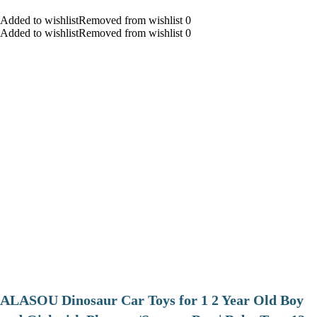
Added to wishlistRemoved from wishlist 0
Added to wishlistRemoved from wishlist 0
ALASOU Dinosaur Car Toys for 1 2 Year Old Boy