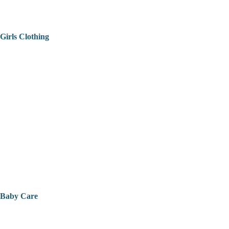
Girls Clothing
Baby Care