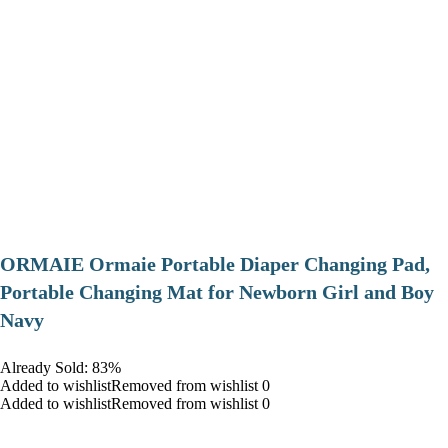
ORMAIE Ormaie Portable Diaper Changing Pad,
Portable Changing Mat for Newborn Girl and Boy
Navy
Already Sold: 83%
Added to wishlistRemoved from wishlist 0
Added to wishlistRemoved from wishlist 0