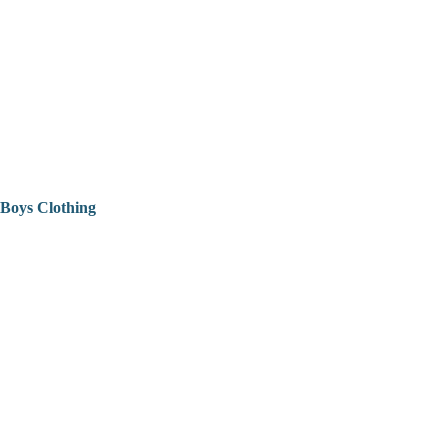
Boys Clothing