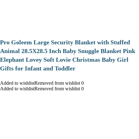
Pro Goleem Large Security Blanket with Stuffed
Animal 28.5X28.5 Inch Baby Snuggle Blanket Pink
Elephant Lovey Soft Lovie Christmas Baby Girl
Gifts for Infant and Toddler
Added to wishlistRemoved from wishlist 0
Added to wishlistRemoved from wishlist 0