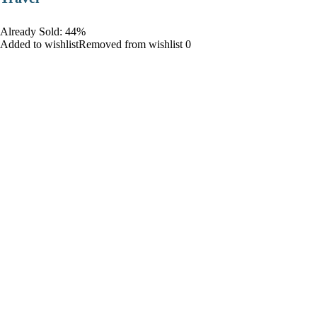
Already Sold: 44%
Added to wishlistRemoved from wishlist 0