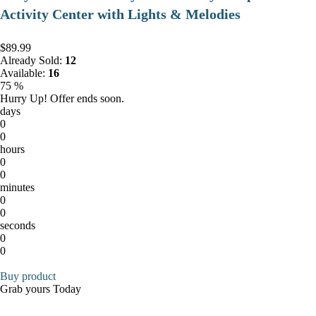
Activity Center with Lights & Melodies
$89.99
Already Sold:
12
Available:
16
75 %
Hurry Up! Offer ends soon.
days
0
0
hours
0
0
minutes
0
0
seconds
0
0
Buy product
Grab yours Today