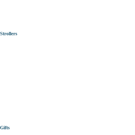
Strollers
Gifts