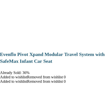
Evenflo Pivot Xpand Modular Travel System with
SafeMax Infant Car Seat
Already Sold: 36%
Added to wishlistRemoved from wishlist 0
Added to wishlistRemoved from wishlist 0