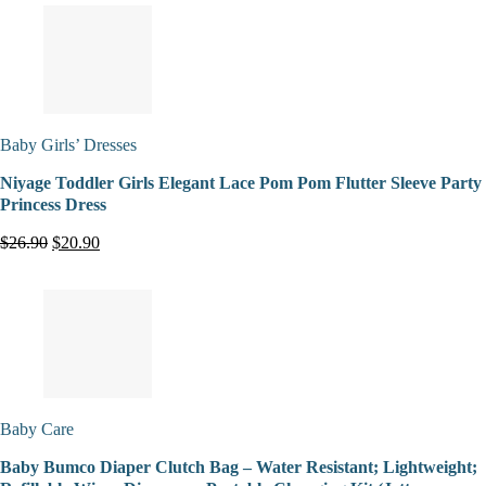
Baby Girls’ Dresses
Niyage Toddler Girls Elegant Lace Pom Pom Flutter Sleeve Party
Princess Dress
$26.90
$20.90
Baby Care
Baby Bumco Diaper Clutch Bag – Water Resistant; Lightweight;