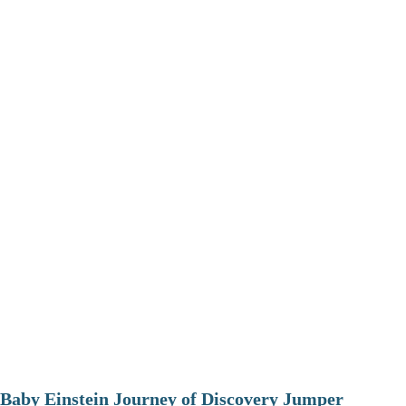
Baby Einstein Journey of Discovery Jumper