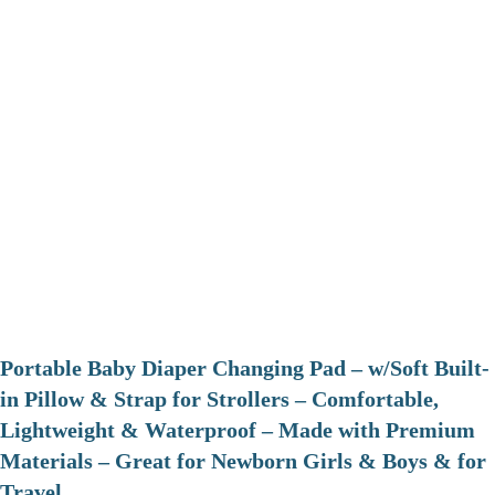
Portable Baby Diaper Changing Pad – w/Soft Built-
in Pillow & Strap for Strollers – Comfortable,
Lightweight & Waterproof – Made with Premium
Materials – Great for Newborn Girls & Boys & for
Travel