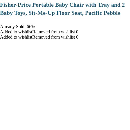
​Fisher-Price Portable Baby Chair with Tray and 2
Baby Toys, Sit-Me-Up Floor Seat, Pacific Pebble
Already Sold: 66%
Added to wishlistRemoved from wishlist 0
Added to wishlistRemoved from wishlist 0