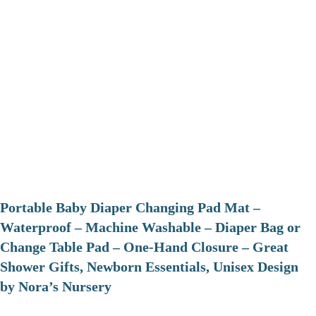
Portable Baby Diaper Changing Pad Mat –
Waterproof – Machine Washable – Diaper Bag or
Change Table Pad – One-Hand Closure – Great
Shower Gifts, Newborn Essentials, Unisex Design
by Nora’s Nursery