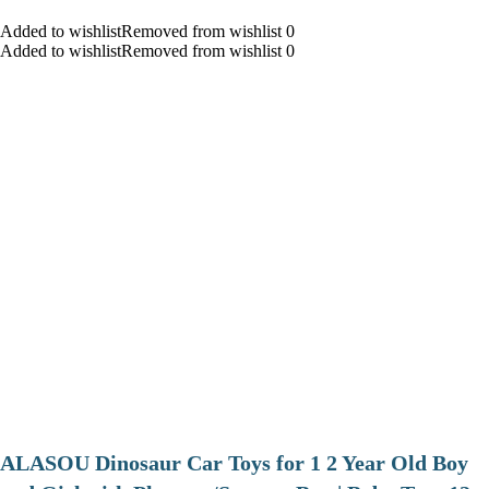
Added to wishlistRemoved from wishlist 0
Added to wishlistRemoved from wishlist 0
ALASOU Dinosaur Car Toys for 1 2 Year Old Boy