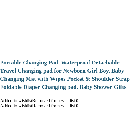
Portable Changing Pad, Waterproof Detachable
Travel Changing pad for Newborn Girl Boy, Baby
Changing Mat with Wipes Pocket & Shoulder Strap
Foldable Diaper Changing pad, Baby Shower Gifts
Added to wishlistRemoved from wishlist 0
Added to wishlistRemoved from wishlist 0