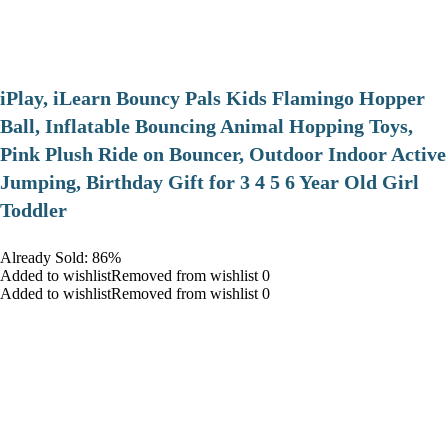
iPlay, iLearn Bouncy Pals Kids Flamingo Hopper
Ball, Inflatable Bouncing Animal Hopping Toys,
Pink Plush Ride on Bouncer, Outdoor Indoor Active
Jumping, Birthday Gift for 3 4 5 6 Year Old Girl
Toddler
Already Sold: 86%
Added to wishlistRemoved from wishlist 0
Added to wishlistRemoved from wishlist 0