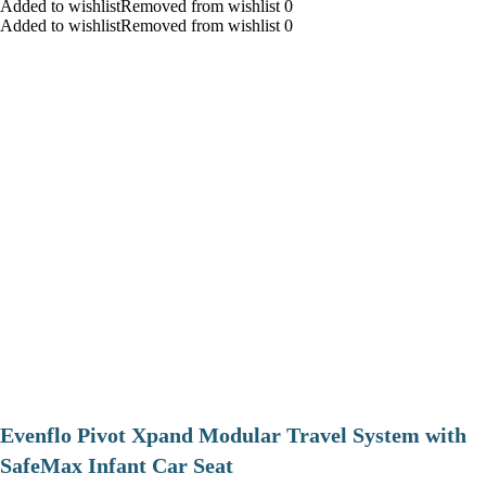
Added to wishlistRemoved from wishlist 0
Added to wishlistRemoved from wishlist 0
Evenflo Pivot Xpand Modular Travel System with
SafeMax Infant Car Seat