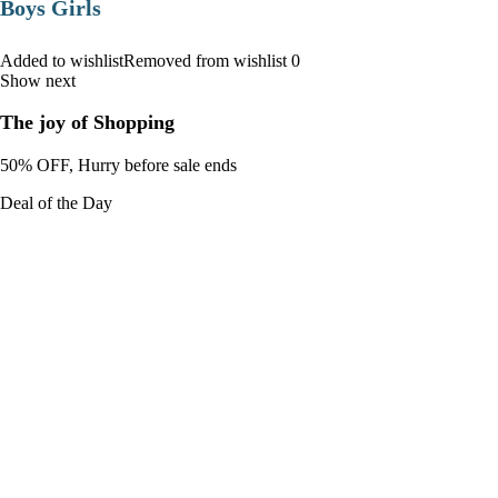
Boys Girls
Added to wishlistRemoved from wishlist 0
Show next
The joy of Shopping
50% OFF, Hurry before sale ends
Deal of the Day