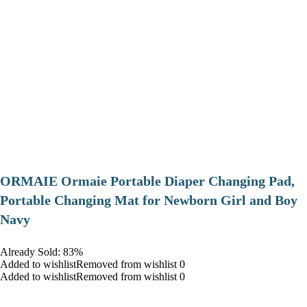
ORMAIE Ormaie Portable Diaper Changing Pad,
Portable Changing Mat for Newborn Girl and Boy
Navy
Already Sold: 83%
Added to wishlistRemoved from wishlist 0
Added to wishlistRemoved from wishlist 0