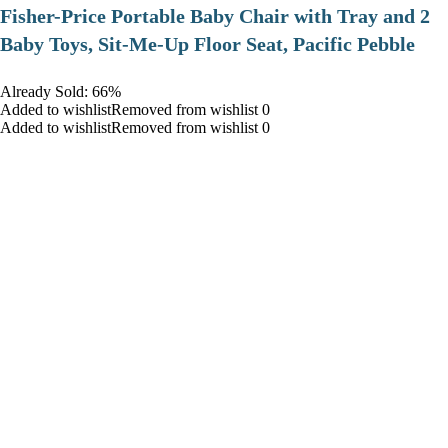
​Fisher-Price Portable Baby Chair with Tray and 2
Baby Toys, Sit-Me-Up Floor Seat, Pacific Pebble
Already Sold: 66%
Added to wishlistRemoved from wishlist 0
Added to wishlistRemoved from wishlist 0