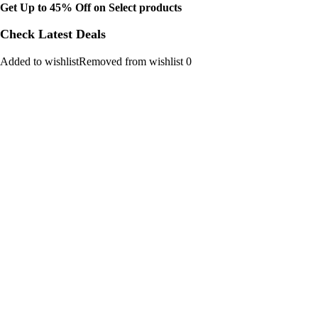
Get Up to 45% Off on Select products
Check Latest Deals
Added to wishlistRemoved from wishlist 0