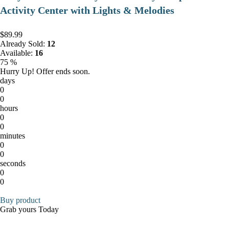
Activity Center with Lights & Melodies
$89.99
Already Sold:
12
Available:
16
75 %
Hurry Up! Offer ends soon.
days
0
0
hours
0
0
minutes
0
0
seconds
0
0
Buy product
Grab yours Today