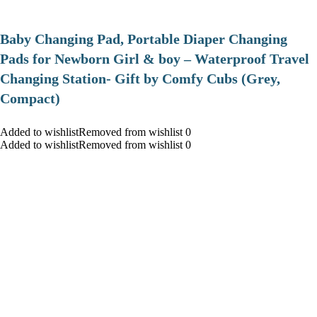
Baby Changing Pad, Portable Diaper Changing
Pads for Newborn Girl & boy – Waterproof Travel
Changing Station- Gift by Comfy Cubs (Grey,
Compact)
Added to wishlistRemoved from wishlist 0
Added to wishlistRemoved from wishlist 0