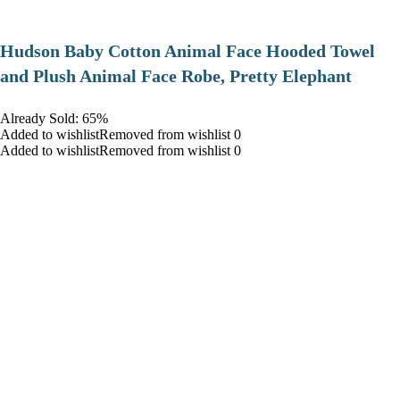
Hudson Baby Cotton Animal Face Hooded Towel
and Plush Animal Face Robe, Pretty Elephant
Already Sold: 65%
Added to wishlistRemoved from wishlist 0
Added to wishlistRemoved from wishlist 0