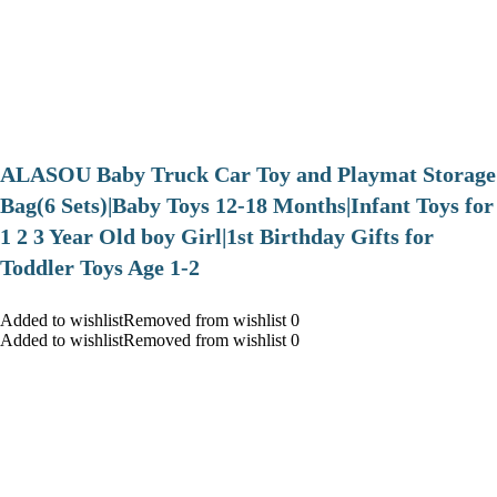
ALASOU Baby Truck Car Toy and Playmat Storage
Bag(6 Sets)|Baby Toys 12-18 Months|Infant Toys for
1 2 3 Year Old boy Girl|1st Birthday Gifts for
Toddler Toys Age 1-2
Added to wishlistRemoved from wishlist 0
Added to wishlistRemoved from wishlist 0