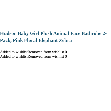
Hudson Baby Girl Plush Animal Face Bathrobe 2-
Pack, Pink Floral Elephant Zebra
Added to wishlistRemoved from wishlist 0
Added to wishlistRemoved from wishlist 0