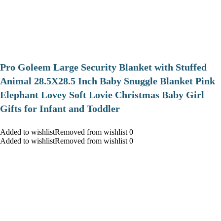
Pro Goleem Large Security Blanket with Stuffed
Animal 28.5X28.5 Inch Baby Snuggle Blanket Pink
Elephant Lovey Soft Lovie Christmas Baby Girl
Gifts for Infant and Toddler
Added to wishlistRemoved from wishlist 0
Added to wishlistRemoved from wishlist 0