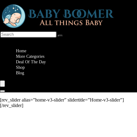
Wishlist
Home
More Categories
Deal Of The Day
Shop
Blog
[rev_slider alias=”home-v3-slider” slidertitle=”Home-v3-slider”]
[/rev_slider]