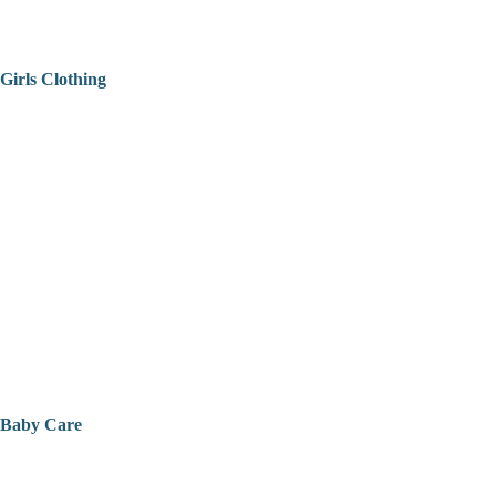
Girls Clothing
Baby Care