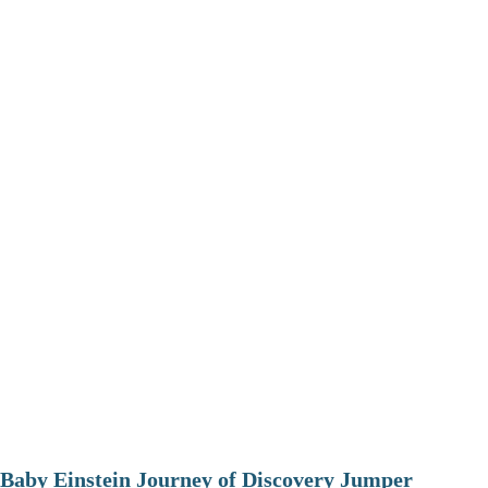
Baby Einstein Journey of Discovery Jumper