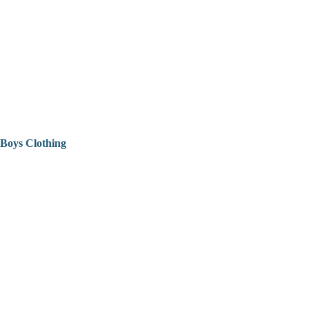
Boys Clothing