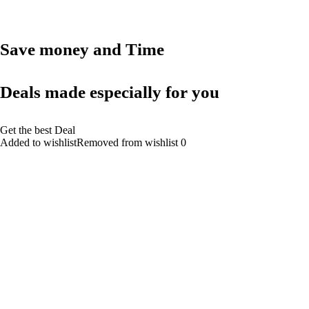
Save money and Time
Deals made especially for you
Get the best Deal
Added to wishlistRemoved from wishlist 0