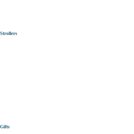
Strollers
Gifts