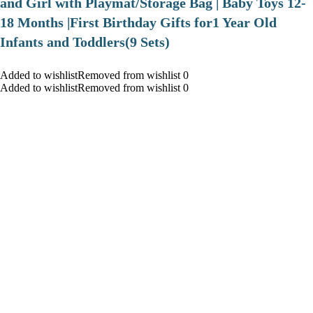
and Girl with Playmat/Storage Bag | Baby Toys 12-
18 Months |First Birthday Gifts for1 Year Old
Infants and Toddlers(9 Sets)
Added to wishlistRemoved from wishlist 0
Added to wishlistRemoved from wishlist 0