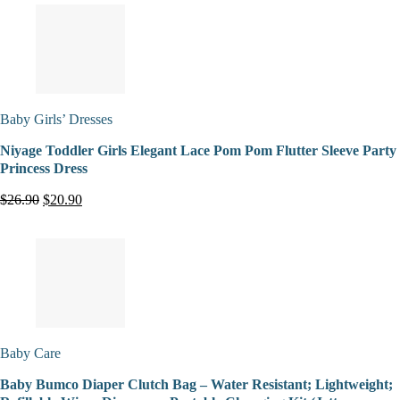
Baby Girls’ Dresses
Niyage Toddler Girls Elegant Lace Pom Pom Flutter Sleeve Party
Princess Dress
$26.90
$20.90
Baby Care
Baby Bumco Diaper Clutch Bag – Water Resistant; Lightweight;