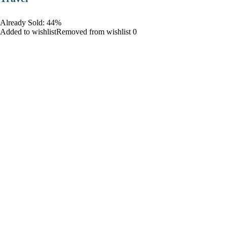
Already Sold: 44%
Added to wishlistRemoved from wishlist 0