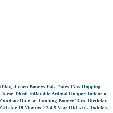
iPlay, iLearn Bouncy Pals Dairy Cow Hopping
Horse, Plush Inflatable Animal Hopper, Indoor n
Outdoor Ride on Jumping Bounce Toys, Birthday
Gift for 18 Months 2 3 4 5 Year Old Kids Toddlers