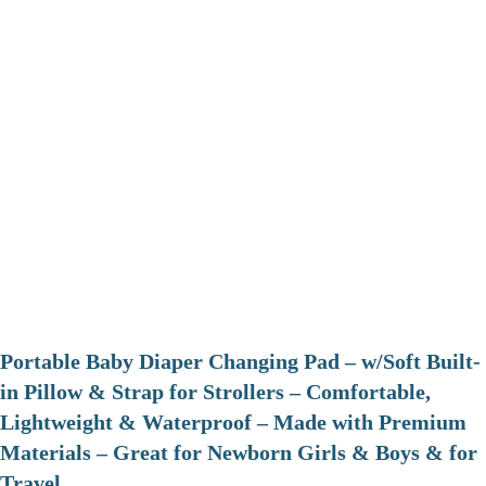
Portable Baby Diaper Changing Pad – w/Soft Built-
in Pillow & Strap for Strollers – Comfortable,
Lightweight & Waterproof – Made with Premium
Materials – Great for Newborn Girls & Boys & for
Travel