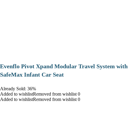
Evenflo Pivot Xpand Modular Travel System with
SafeMax Infant Car Seat
Already Sold: 36%
Added to wishlistRemoved from wishlist 0
Added to wishlistRemoved from wishlist 0