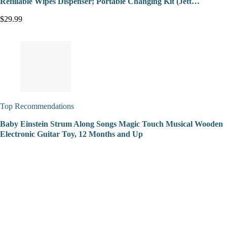
Refillable Wipes Dispenser; Portable Changing Kit (Jett…
$29.99
Top Recommendations
Baby Einstein Strum Along Songs Magic Touch Musical Wooden
Electronic Guitar Toy, 12 Months and Up