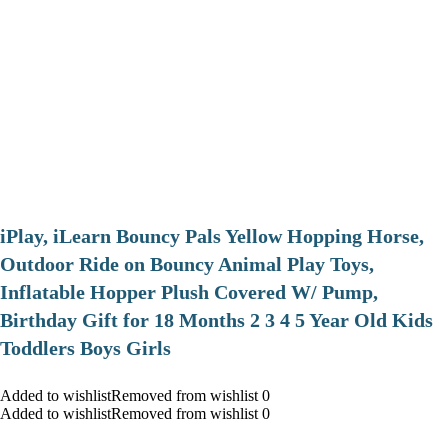
iPlay, iLearn Bouncy Pals Yellow Hopping Horse,
Outdoor Ride on Bouncy Animal Play Toys,
Inflatable Hopper Plush Covered W/ Pump,
Birthday Gift for 18 Months 2 3 4 5 Year Old Kids
Toddlers Boys Girls
Added to wishlistRemoved from wishlist 0
Added to wishlistRemoved from wishlist 0