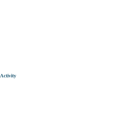
Activity