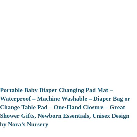
Portable Baby Diaper Changing Pad Mat –
Waterproof – Machine Washable – Diaper Bag or
Change Table Pad – One-Hand Closure – Great
Shower Gifts, Newborn Essentials, Unisex Design
by Nora’s Nursery