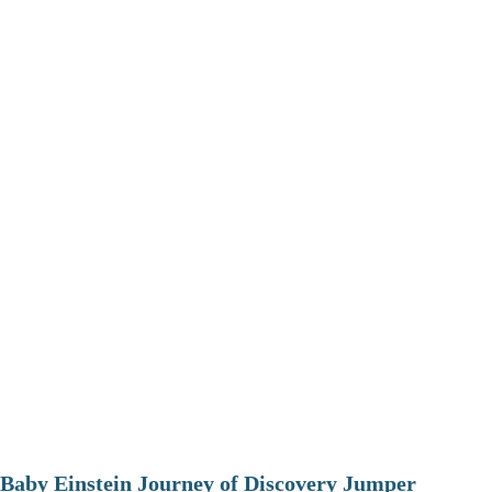
Baby Einstein Journey of Discovery Jumper