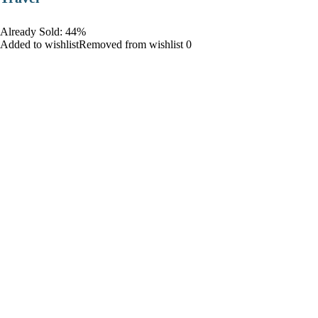
Already Sold: 44%
Added to wishlistRemoved from wishlist 0