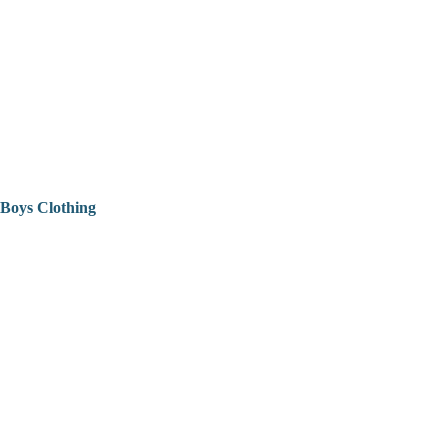
Boys Clothing