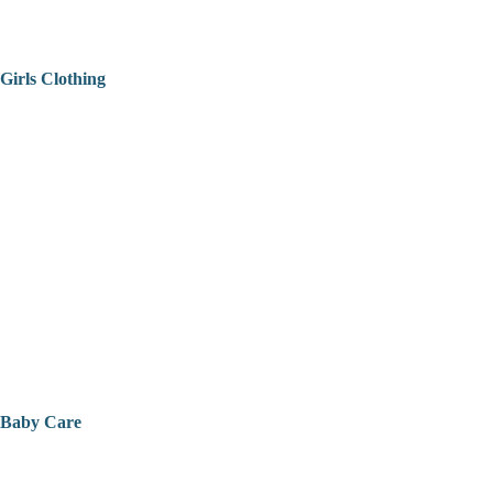
Girls Clothing
Baby Care