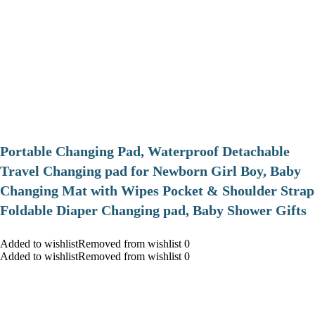
Portable Changing Pad, Waterproof Detachable
Travel Changing pad for Newborn Girl Boy, Baby
Changing Mat with Wipes Pocket & Shoulder Strap
Foldable Diaper Changing pad, Baby Shower Gifts
Added to wishlistRemoved from wishlist 0
Added to wishlistRemoved from wishlist 0