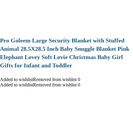
Pro Goleem Large Security Blanket with Stuffed
Animal 28.5X28.5 Inch Baby Snuggle Blanket Pink
Elephant Lovey Soft Lovie Christmas Baby Girl
Gifts for Infant and Toddler
Added to wishlistRemoved from wishlist 0
Added to wishlistRemoved from wishlist 0