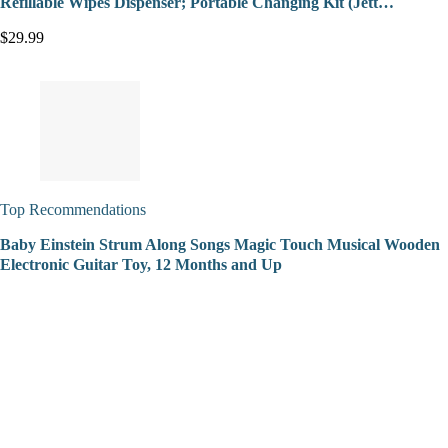
Refillable Wipes Dispenser; Portable Changing Kit (Jett…
$29.99
Top Recommendations
Baby Einstein Strum Along Songs Magic Touch Musical Wooden
Electronic Guitar Toy, 12 Months and Up