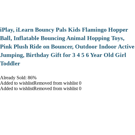
iPlay, iLearn Bouncy Pals Kids Flamingo Hopper
Ball, Inflatable Bouncing Animal Hopping Toys,
Pink Plush Ride on Bouncer, Outdoor Indoor Active
Jumping, Birthday Gift for 3 4 5 6 Year Old Girl
Toddler
Already Sold: 86%
Added to wishlistRemoved from wishlist 0
Added to wishlistRemoved from wishlist 0