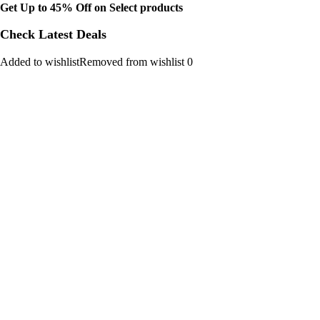
Get Up to 45% Off on Select products
Check Latest Deals
Added to wishlistRemoved from wishlist 0