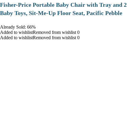
​Fisher-Price Portable Baby Chair with Tray and 2
Baby Toys, Sit-Me-Up Floor Seat, Pacific Pebble
Already Sold: 66%
Added to wishlistRemoved from wishlist 0
Added to wishlistRemoved from wishlist 0