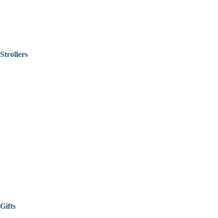
Strollers
Gifts