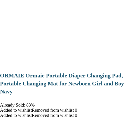
ORMAIE Ormaie Portable Diaper Changing Pad,
Portable Changing Mat for Newborn Girl and Boy
Navy
Already Sold: 83%
Added to wishlistRemoved from wishlist 0
Added to wishlistRemoved from wishlist 0