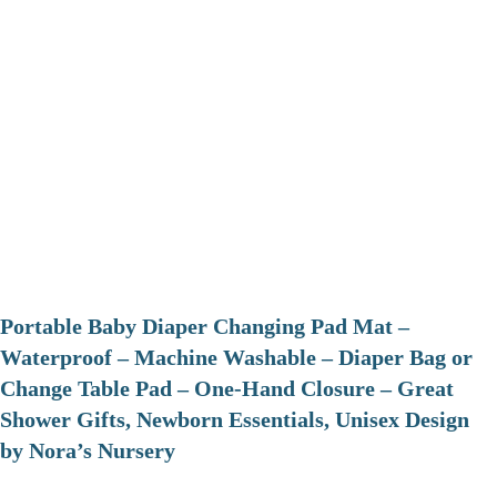
Portable Baby Diaper Changing Pad Mat –
Waterproof – Machine Washable – Diaper Bag or
Change Table Pad – One-Hand Closure – Great
Shower Gifts, Newborn Essentials, Unisex Design
by Nora’s Nursery