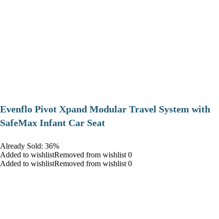
Evenflo Pivot Xpand Modular Travel System with
SafeMax Infant Car Seat
Already Sold: 36%
Added to wishlistRemoved from wishlist 0
Added to wishlistRemoved from wishlist 0