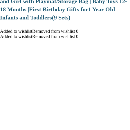
and Girl with Playmat/Storage Bag | Baby Toys 12-
18 Months |First Birthday Gifts for1 Year Old
Infants and Toddlers(9 Sets)
Added to wishlistRemoved from wishlist 0
Added to wishlistRemoved from wishlist 0