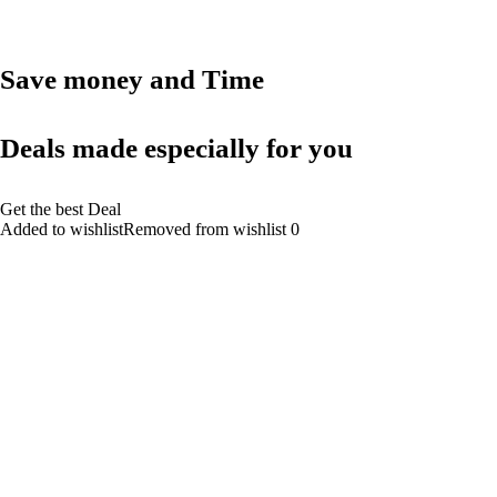
Save money and Time
Deals made especially for you
Get the best Deal
Added to wishlistRemoved from wishlist 0