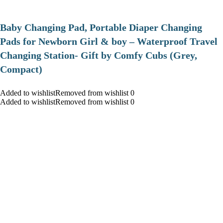
Baby Changing Pad, Portable Diaper Changing
Pads for Newborn Girl & boy – Waterproof Travel
Changing Station- Gift by Comfy Cubs (Grey,
Compact)
Added to wishlistRemoved from wishlist 0
Added to wishlistRemoved from wishlist 0