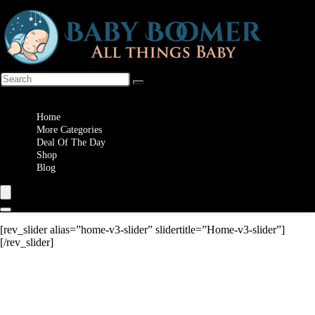
Wishlist
Home
More Categories
Deal Of The Day
Shop
Blog
[rev_slider alias=”home-v3-slider” slidertitle=”Home-v3-slider”]
[/rev_slider]