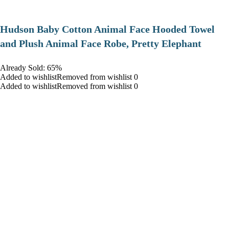
Hudson Baby Cotton Animal Face Hooded Towel
and Plush Animal Face Robe, Pretty Elephant
Already Sold: 65%
Added to wishlistRemoved from wishlist 0
Added to wishlistRemoved from wishlist 0