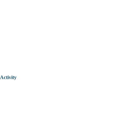
Activity