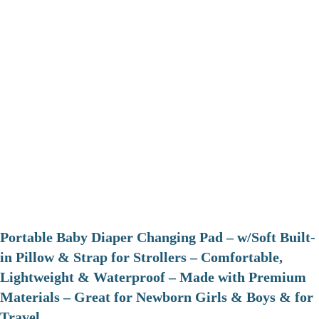
Portable Baby Diaper Changing Pad – w/Soft Built-
in Pillow & Strap for Strollers – Comfortable,
Lightweight & Waterproof – Made with Premium
Materials – Great for Newborn Girls & Boys & for
Travel