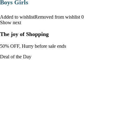
Boys Girls
Added to wishlistRemoved from wishlist 0
Show next
The joy of Shopping
50% OFF, Hurry before sale ends
Deal of the Day