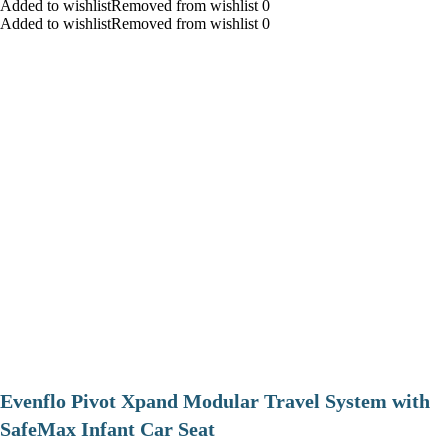
Added to wishlistRemoved from wishlist 0
Added to wishlistRemoved from wishlist 0
Evenflo Pivot Xpand Modular Travel System with
SafeMax Infant Car Seat