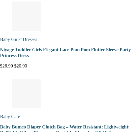
Baby Girls’ Dresses
Niyage Toddler Girls Elegant Lace Pom Pom Flutter Sleeve Party
Princess Dress
$26.90
$20.90
Baby Care
Baby Bumco Diaper Clutch Bag – Water Resistant; Lightweight;