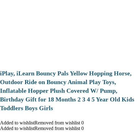
iPlay, iLearn Bouncy Pals Yellow Hopping Horse,
Outdoor Ride on Bouncy Animal Play Toys,
Inflatable Hopper Plush Covered W/ Pump,
Birthday Gift for 18 Months 2 3 4 5 Year Old Kids
Toddlers Boys Girls
Added to wishlistRemoved from wishlist 0
Added to wishlistRemoved from wishlist 0