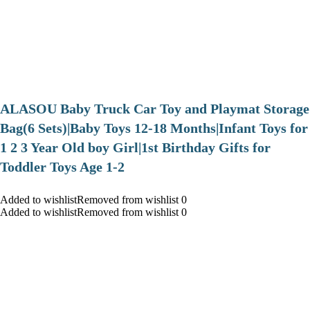
ALASOU Baby Truck Car Toy and Playmat Storage
Bag(6 Sets)|Baby Toys 12-18 Months|Infant Toys for
1 2 3 Year Old boy Girl|1st Birthday Gifts for
Toddler Toys Age 1-2
Added to wishlistRemoved from wishlist 0
Added to wishlistRemoved from wishlist 0