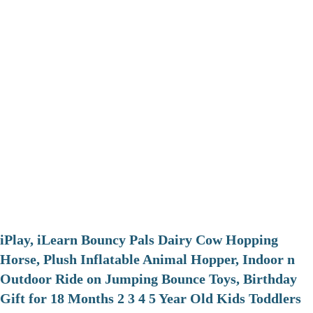
iPlay, iLearn Bouncy Pals Dairy Cow Hopping
Horse, Plush Inflatable Animal Hopper, Indoor n
Outdoor Ride on Jumping Bounce Toys, Birthday
Gift for 18 Months 2 3 4 5 Year Old Kids Toddlers