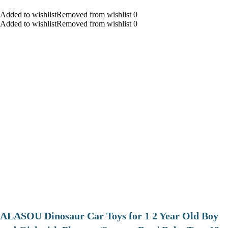
Added to wishlistRemoved from wishlist 0
Added to wishlistRemoved from wishlist 0
ALASOU Dinosaur Car Toys for 1 2 Year Old Boy