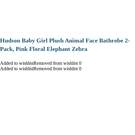
Hudson Baby Girl Plush Animal Face Bathrobe 2-
Pack, Pink Floral Elephant Zebra
Added to wishlistRemoved from wishlist 0
Added to wishlistRemoved from wishlist 0