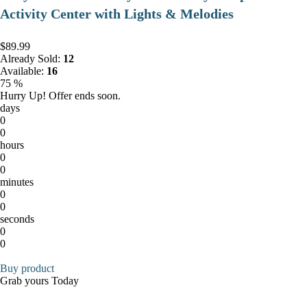
Activity Center with Lights & Melodies
$89.99
Already Sold:
12
Available:
16
75 %
Hurry Up! Offer ends soon.
days
0
0
hours
0
0
minutes
0
0
seconds
0
0
Buy product
Grab yours Today