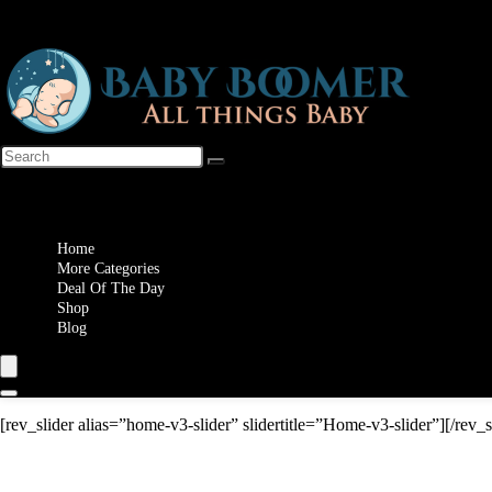
Wishlist
Home
More Categories
Deal Of The Day
Shop
Blog
[rev_slider alias=”home-v3-slider” slidertitle=”Home-v3-slider”][/rev_s