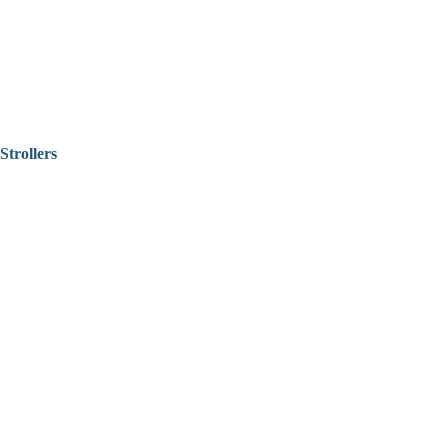
Strollers