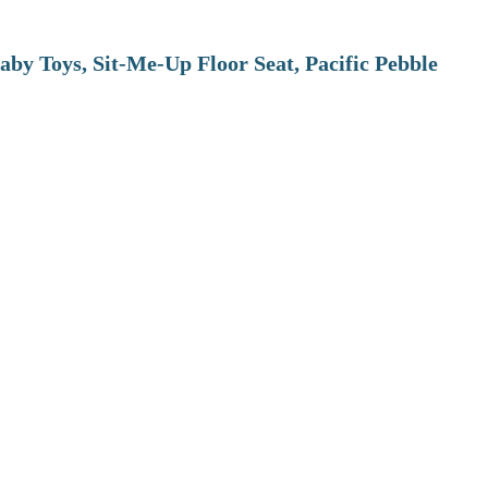
aby Toys, Sit-Me-Up Floor Seat, Pacific Pebble