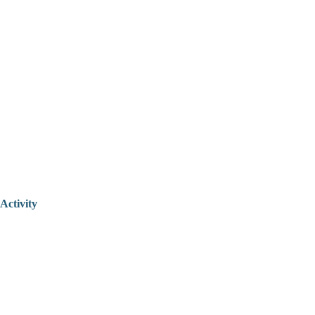
Activity