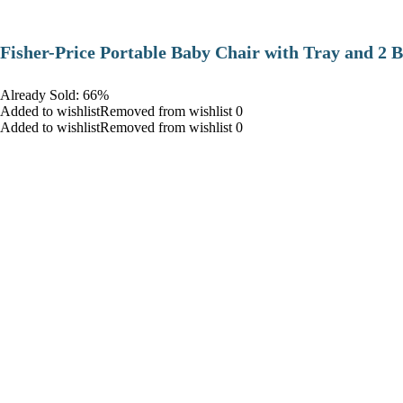
​Fisher-Price Portable Baby Chair with Tray and 2 B
Already Sold: 66%
Added to wishlistRemoved from wishlist 0
Added to wishlistRemoved from wishlist 0