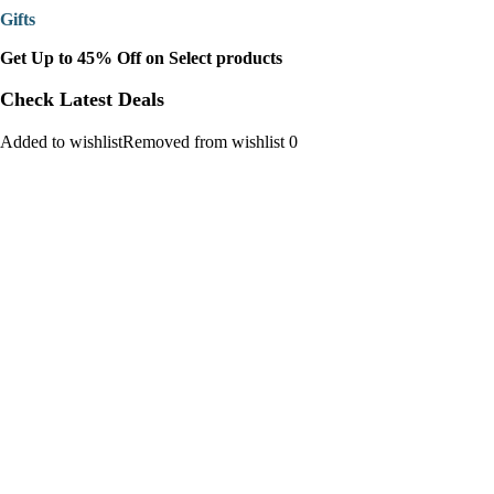
Gifts
Get Up to 45% Off on Select products
Check Latest Deals
Added to wishlistRemoved from wishlist 0