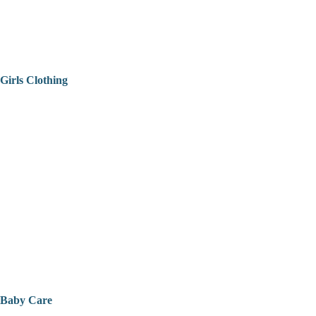
Girls Clothing
Baby Care