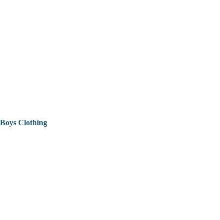
Boys Clothing