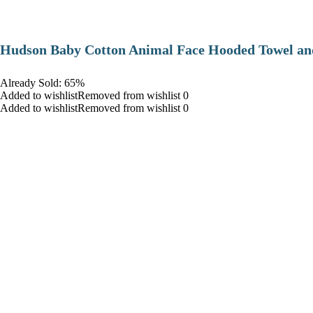
Hudson Baby Cotton Animal Face Hooded Towel and
Already Sold: 65%
Added to wishlistRemoved from wishlist 0
Added to wishlistRemoved from wishlist 0