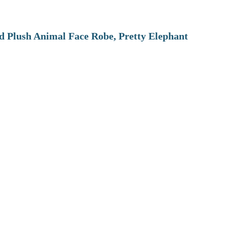
 Plush Animal Face Robe, Pretty Elephant