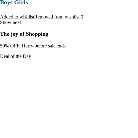
Boys Girls
Added to wishlistRemoved from wishlist 0
Show next
The joy of Shopping
50% OFF, Hurry before sale ends
Deal of the Day