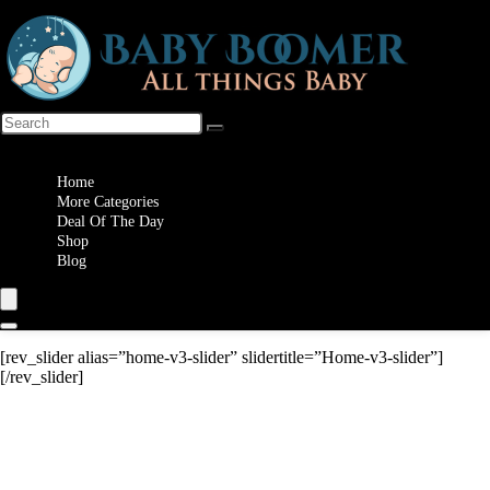
Wishlist
Home
More Categories
Deal Of The Day
Shop
Blog
[rev_slider alias=”home-v3-slider” slidertitle=”Home-v3-slider”]
[/rev_slider]