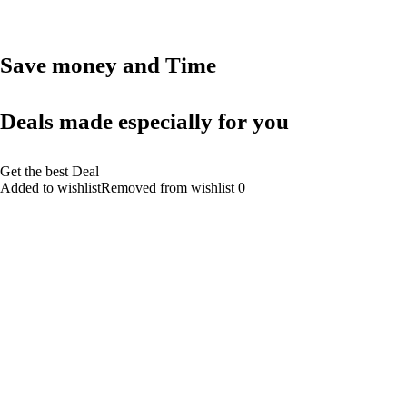
Save money and Time
Deals made especially for you
Get the best Deal
Added to wishlistRemoved from wishlist 0