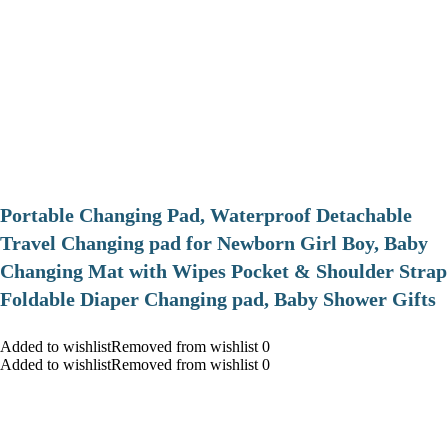
Portable Changing Pad, Waterproof Detachable
Travel Changing pad for Newborn Girl Boy, Baby
Changing Mat with Wipes Pocket & Shoulder Strap
Foldable Diaper Changing pad, Baby Shower Gifts
Added to wishlistRemoved from wishlist 0
Added to wishlistRemoved from wishlist 0