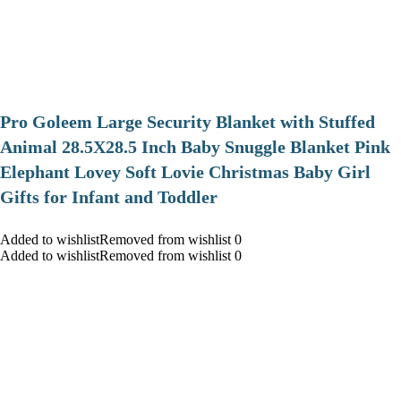
Pro Goleem Large Security Blanket with Stuffed
Animal 28.5X28.5 Inch Baby Snuggle Blanket Pink
Elephant Lovey Soft Lovie Christmas Baby Girl
Gifts for Infant and Toddler
Added to wishlistRemoved from wishlist 0
Added to wishlistRemoved from wishlist 0