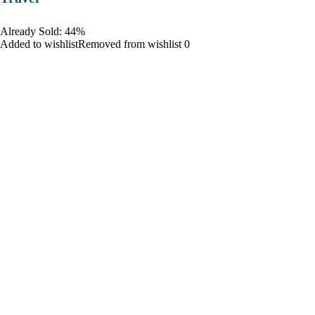
Already Sold: 44%
Added to wishlistRemoved from wishlist 0