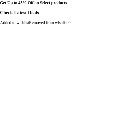
Get Up to 45% Off on Select products
Check Latest Deals
Added to wishlistRemoved from wishlist 0