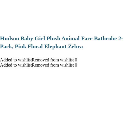
Hudson Baby Girl Plush Animal Face Bathrobe 2-
Pack, Pink Floral Elephant Zebra
Added to wishlistRemoved from wishlist 0
Added to wishlistRemoved from wishlist 0