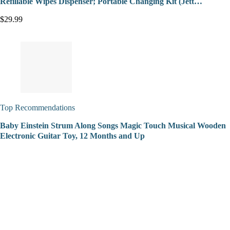
Refillable Wipes Dispenser; Portable Changing Kit (Jett…
$29.99
Top Recommendations
Baby Einstein Strum Along Songs Magic Touch Musical Wooden
Electronic Guitar Toy, 12 Months and Up