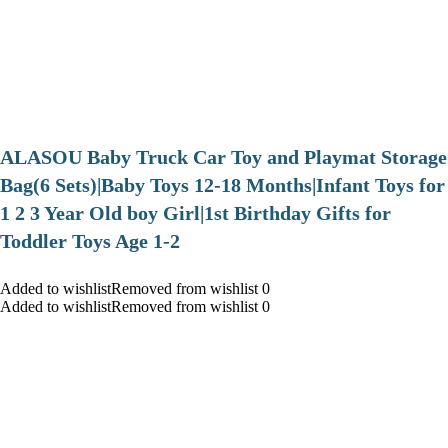
ALASOU Baby Truck Car Toy and Playmat Storage
Bag(6 Sets)|Baby Toys 12-18 Months|Infant Toys for
1 2 3 Year Old boy Girl|1st Birthday Gifts for
Toddler Toys Age 1-2
Added to wishlistRemoved from wishlist 0
Added to wishlistRemoved from wishlist 0