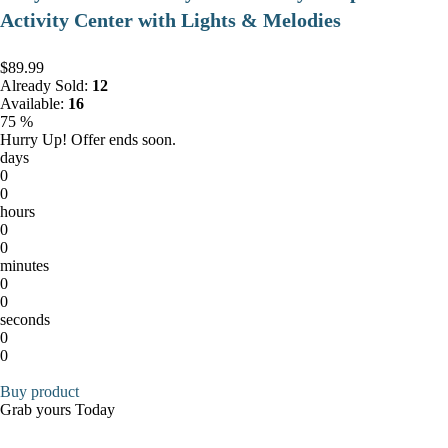
Activity Center with Lights & Melodies
$89.99
Already Sold:
12
Available:
16
75 %
Hurry Up! Offer ends soon.
days
0
0
hours
0
0
minutes
0
0
seconds
0
0
Buy product
Grab yours Today