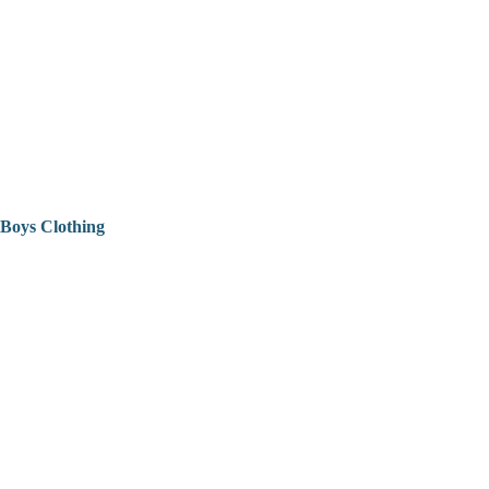
Boys Clothing