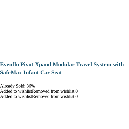
Evenflo Pivot Xpand Modular Travel System with
SafeMax Infant Car Seat
Already Sold: 36%
Added to wishlistRemoved from wishlist 0
Added to wishlistRemoved from wishlist 0