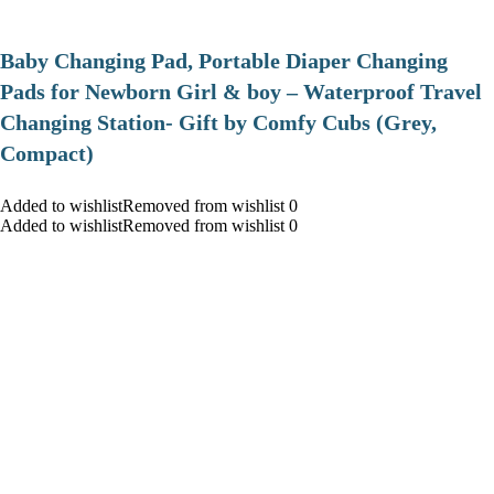
Baby Changing Pad, Portable Diaper Changing
Pads for Newborn Girl & boy – Waterproof Travel
Changing Station- Gift by Comfy Cubs (Grey,
Compact)
Added to wishlistRemoved from wishlist 0
Added to wishlistRemoved from wishlist 0