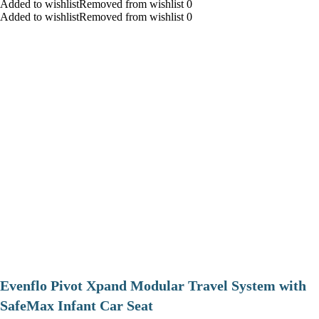
Added to wishlistRemoved from wishlist 0
Added to wishlistRemoved from wishlist 0
Evenflo Pivot Xpand Modular Travel System with
SafeMax Infant Car Seat