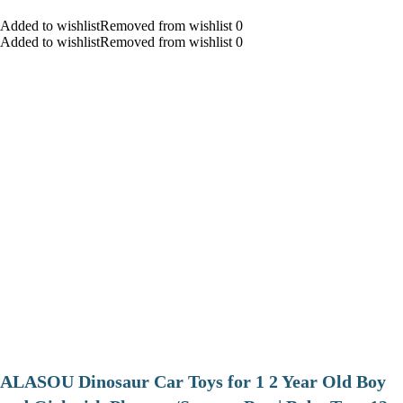
Added to wishlistRemoved from wishlist 0
Added to wishlistRemoved from wishlist 0
ALASOU Dinosaur Car Toys for 1 2 Year Old Boy