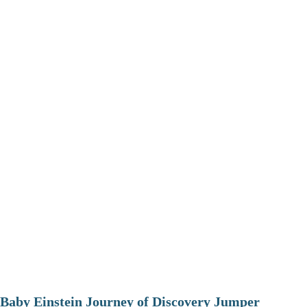
Baby Einstein Journey of Discovery Jumper