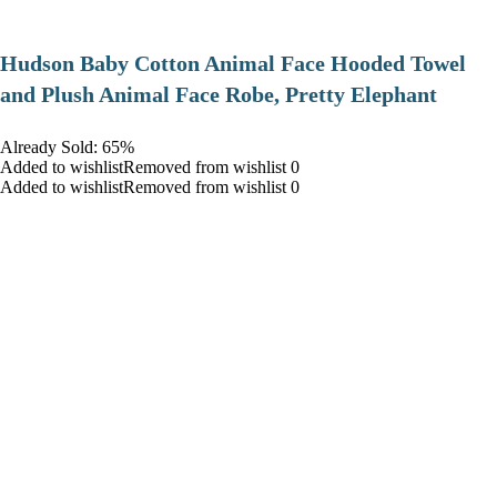
Hudson Baby Cotton Animal Face Hooded Towel
and Plush Animal Face Robe, Pretty Elephant
Already Sold: 65%
Added to wishlistRemoved from wishlist 0
Added to wishlistRemoved from wishlist 0