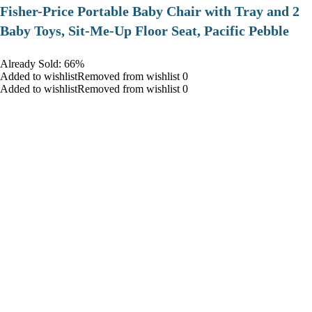
​Fisher-Price Portable Baby Chair with Tray and 2
Baby Toys, Sit-Me-Up Floor Seat, Pacific Pebble
Already Sold: 66%
Added to wishlistRemoved from wishlist 0
Added to wishlistRemoved from wishlist 0