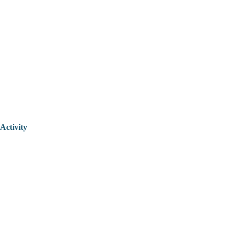
Activity