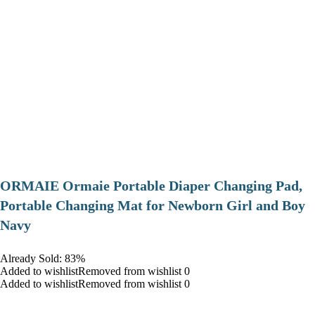
ORMAIE Ormaie Portable Diaper Changing Pad,
Portable Changing Mat for Newborn Girl and Boy
Navy
Already Sold: 83%
Added to wishlistRemoved from wishlist 0
Added to wishlistRemoved from wishlist 0