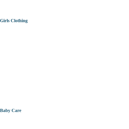
Girls Clothing
Baby Care