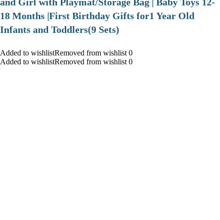
and Girl with Playmat/Storage Bag | Baby Toys 12-
18 Months |First Birthday Gifts for1 Year Old
Infants and Toddlers(9 Sets)
Added to wishlistRemoved from wishlist 0
Added to wishlistRemoved from wishlist 0