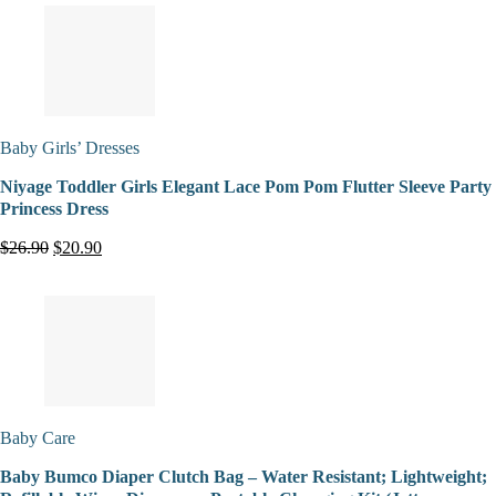
Baby Girls’ Dresses
Niyage Toddler Girls Elegant Lace Pom Pom Flutter Sleeve Party
Princess Dress
$26.90
$20.90
Baby Care
Baby Bumco Diaper Clutch Bag – Water Resistant; Lightweight;