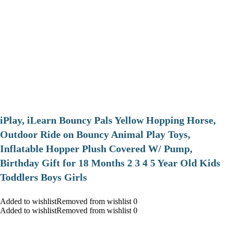
iPlay, iLearn Bouncy Pals Yellow Hopping Horse,
Outdoor Ride on Bouncy Animal Play Toys,
Inflatable Hopper Plush Covered W/ Pump,
Birthday Gift for 18 Months 2 3 4 5 Year Old Kids
Toddlers Boys Girls
Added to wishlistRemoved from wishlist 0
Added to wishlistRemoved from wishlist 0