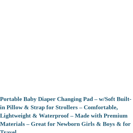
Portable Baby Diaper Changing Pad – w/Soft Built-
in Pillow & Strap for Strollers – Comfortable,
Lightweight & Waterproof – Made with Premium
Materials – Great for Newborn Girls & Boys & for
Travel