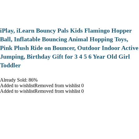
iPlay, iLearn Bouncy Pals Kids Flamingo Hopper
Ball, Inflatable Bouncing Animal Hopping Toys,
Pink Plush Ride on Bouncer, Outdoor Indoor Active
Jumping, Birthday Gift for 3 4 5 6 Year Old Girl
Toddler
Already Sold: 86%
Added to wishlistRemoved from wishlist 0
Added to wishlistRemoved from wishlist 0