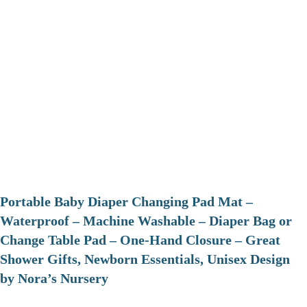
Portable Baby Diaper Changing Pad Mat –
Waterproof – Machine Washable – Diaper Bag or
Change Table Pad – One-Hand Closure – Great
Shower Gifts, Newborn Essentials, Unisex Design
by Nora’s Nursery