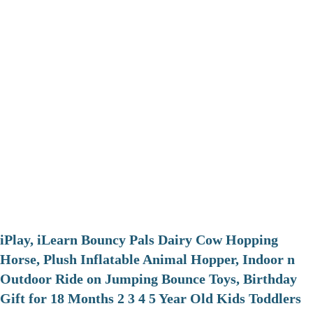
iPlay, iLearn Bouncy Pals Dairy Cow Hopping
Horse, Plush Inflatable Animal Hopper, Indoor n
Outdoor Ride on Jumping Bounce Toys, Birthday
Gift for 18 Months 2 3 4 5 Year Old Kids Toddlers