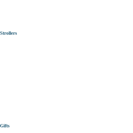
Strollers
Gifts