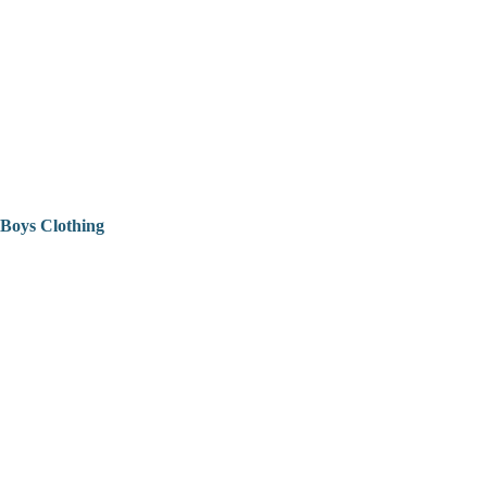
Boys Clothing