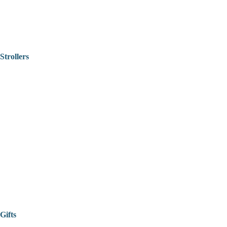
Strollers
Gifts