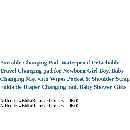
Portable Changing Pad, Waterproof Detachable
Travel Changing pad for Newborn Girl Boy, Baby
Changing Mat with Wipes Pocket & Shoulder Strap
Foldable Diaper Changing pad, Baby Shower Gifts
Added to wishlistRemoved from wishlist 0
Added to wishlistRemoved from wishlist 0