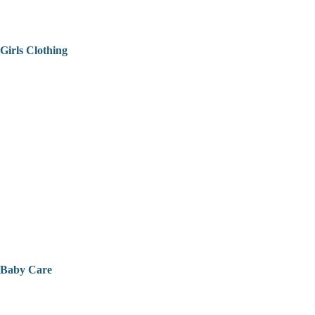
Girls Clothing
Baby Care