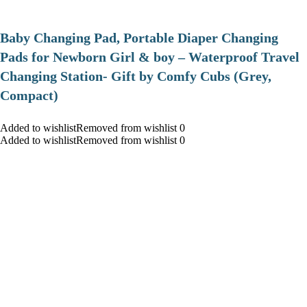
Baby Changing Pad, Portable Diaper Changing
Pads for Newborn Girl & boy – Waterproof Travel
Changing Station- Gift by Comfy Cubs (Grey,
Compact)
Added to wishlistRemoved from wishlist 0
Added to wishlistRemoved from wishlist 0