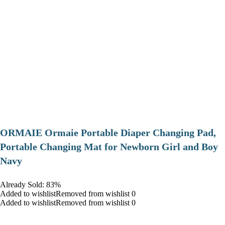
ORMAIE Ormaie Portable Diaper Changing Pad,
Portable Changing Mat for Newborn Girl and Boy
Navy
Already Sold: 83%
Added to wishlistRemoved from wishlist 0
Added to wishlistRemoved from wishlist 0