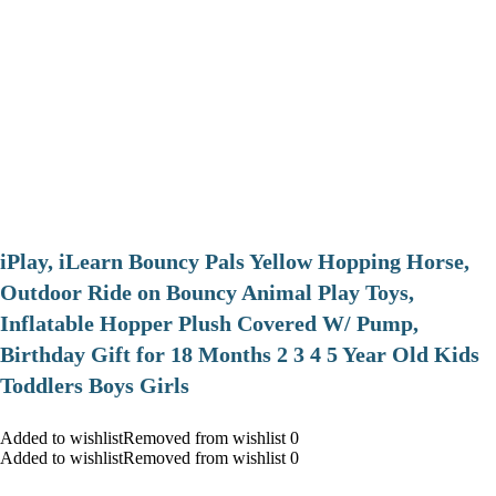
iPlay, iLearn Bouncy Pals Yellow Hopping Horse,
Outdoor Ride on Bouncy Animal Play Toys,
Inflatable Hopper Plush Covered W/ Pump,
Birthday Gift for 18 Months 2 3 4 5 Year Old Kids
Toddlers Boys Girls
Added to wishlistRemoved from wishlist 0
Added to wishlistRemoved from wishlist 0