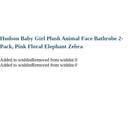
Hudson Baby Girl Plush Animal Face Bathrobe 2-
Pack, Pink Floral Elephant Zebra
Added to wishlistRemoved from wishlist 0
Added to wishlistRemoved from wishlist 0