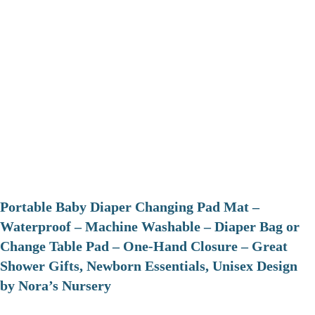
Portable Baby Diaper Changing Pad Mat –
Waterproof – Machine Washable – Diaper Bag or
Change Table Pad – One-Hand Closure – Great
Shower Gifts, Newborn Essentials, Unisex Design
by Nora’s Nursery