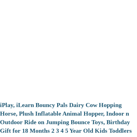
iPlay, iLearn Bouncy Pals Dairy Cow Hopping
Horse, Plush Inflatable Animal Hopper, Indoor n
Outdoor Ride on Jumping Bounce Toys, Birthday
Gift for 18 Months 2 3 4 5 Year Old Kids Toddlers