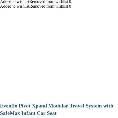
Added to wishlistRemoved from wishlist 0
Added to wishlistRemoved from wishlist 0
Evenflo Pivot Xpand Modular Travel System with
SafeMax Infant Car Seat