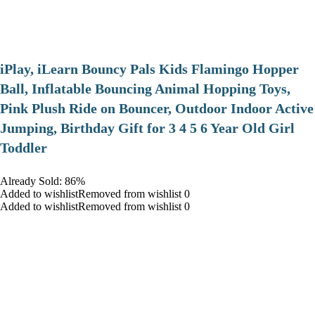
iPlay, iLearn Bouncy Pals Kids Flamingo Hopper
Ball, Inflatable Bouncing Animal Hopping Toys,
Pink Plush Ride on Bouncer, Outdoor Indoor Active
Jumping, Birthday Gift for 3 4 5 6 Year Old Girl
Toddler
Already Sold: 86%
Added to wishlistRemoved from wishlist 0
Added to wishlistRemoved from wishlist 0