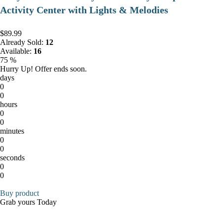
Activity Center with Lights & Melodies
$89.99
Already Sold:
12
Available:
16
75 %
Hurry Up! Offer ends soon.
days
0
0
hours
0
0
minutes
0
0
seconds
0
0
Buy product
Grab yours Today