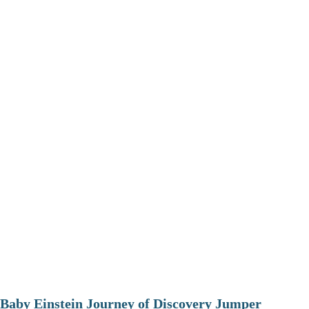
Baby Einstein Journey of Discovery Jumper