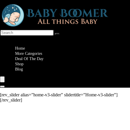
Wishlist
Home
More Categories
Deal Of The Day
Shop
Blog
[rev_slider alias=”home-v3-slider” slidertitle=”Home-v3-slider”]
[/rev_slider]