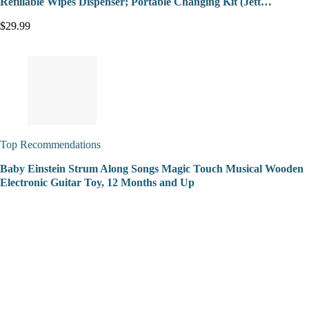
Refillable Wipes Dispenser; Portable Changing Kit (Jett…
$29.99
Top Recommendations
Baby Einstein Strum Along Songs Magic Touch Musical Wooden
Electronic Guitar Toy, 12 Months and Up