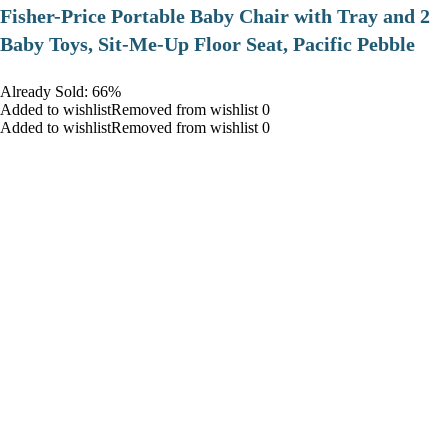
​Fisher-Price Portable Baby Chair with Tray and 2
Baby Toys, Sit-Me-Up Floor Seat, Pacific Pebble
Already Sold: 66%
Added to wishlistRemoved from wishlist 0
Added to wishlistRemoved from wishlist 0