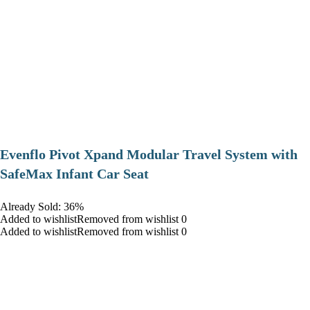
Evenflo Pivot Xpand Modular Travel System with
SafeMax Infant Car Seat
Already Sold: 36%
Added to wishlistRemoved from wishlist 0
Added to wishlistRemoved from wishlist 0