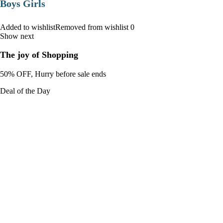
Boys Girls
Added to wishlistRemoved from wishlist 0
Show next
The joy of Shopping
50% OFF, Hurry before sale ends
Deal of the Day