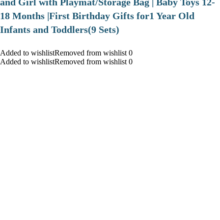
and Girl with Playmat/Storage Bag | Baby Toys 12-
18 Months |First Birthday Gifts for1 Year Old
Infants and Toddlers(9 Sets)
Added to wishlistRemoved from wishlist 0
Added to wishlistRemoved from wishlist 0