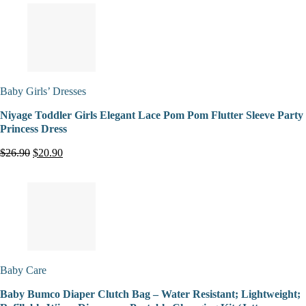
Baby Girls’ Dresses
Niyage Toddler Girls Elegant Lace Pom Pom Flutter Sleeve Party
Princess Dress
$26.90
$20.90
Baby Care
Baby Bumco Diaper Clutch Bag – Water Resistant; Lightweight;