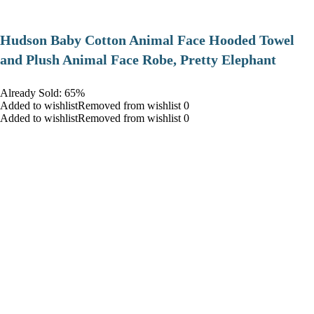
Hudson Baby Cotton Animal Face Hooded Towel
and Plush Animal Face Robe, Pretty Elephant
Already Sold: 65%
Added to wishlistRemoved from wishlist 0
Added to wishlistRemoved from wishlist 0