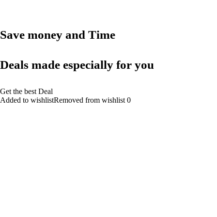
Save money and Time
Deals made especially for you
Get the best Deal
Added to wishlistRemoved from wishlist 0