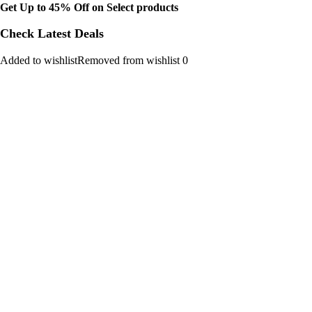
Get Up to 45% Off on Select products
Check Latest Deals
Added to wishlistRemoved from wishlist 0