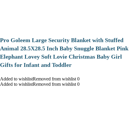
Pro Goleem Large Security Blanket with Stuffed
Animal 28.5X28.5 Inch Baby Snuggle Blanket Pink
Elephant Lovey Soft Lovie Christmas Baby Girl
Gifts for Infant and Toddler
Added to wishlistRemoved from wishlist 0
Added to wishlistRemoved from wishlist 0