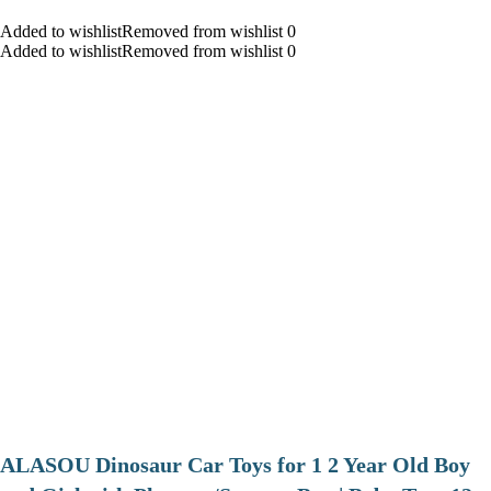
Added to wishlistRemoved from wishlist 0
Added to wishlistRemoved from wishlist 0
ALASOU Dinosaur Car Toys for 1 2 Year Old Boy