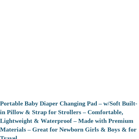
Portable Baby Diaper Changing Pad – w/Soft Built-
in Pillow & Strap for Strollers – Comfortable,
Lightweight & Waterproof – Made with Premium
Materials – Great for Newborn Girls & Boys & for
Travel