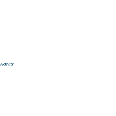
Activity