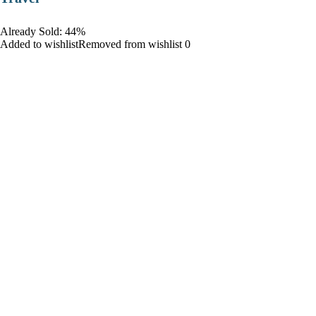
Already Sold: 44%
Added to wishlistRemoved from wishlist 0