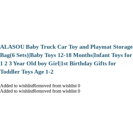
ALASOU Baby Truck Car Toy and Playmat Storage
Bag(6 Sets)|Baby Toys 12-18 Months|Infant Toys for
1 2 3 Year Old boy Girl|1st Birthday Gifts for
Toddler Toys Age 1-2
Added to wishlistRemoved from wishlist 0
Added to wishlistRemoved from wishlist 0