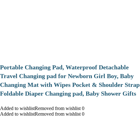
Portable Changing Pad, Waterproof Detachable
Travel Changing pad for Newborn Girl Boy, Baby
Changing Mat with Wipes Pocket & Shoulder Strap
Foldable Diaper Changing pad, Baby Shower Gifts
Added to wishlistRemoved from wishlist 0
Added to wishlistRemoved from wishlist 0