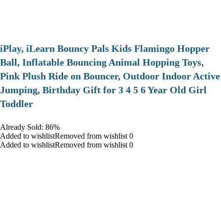
iPlay, iLearn Bouncy Pals Kids Flamingo Hopper
Ball, Inflatable Bouncing Animal Hopping Toys,
Pink Plush Ride on Bouncer, Outdoor Indoor Active
Jumping, Birthday Gift for 3 4 5 6 Year Old Girl
Toddler
Already Sold: 86%
Added to wishlistRemoved from wishlist 0
Added to wishlistRemoved from wishlist 0