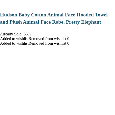
Hudson Baby Cotton Animal Face Hooded Towel
and Plush Animal Face Robe, Pretty Elephant
Already Sold: 65%
Added to wishlistRemoved from wishlist 0
Added to wishlistRemoved from wishlist 0