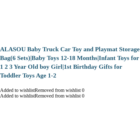
ALASOU Baby Truck Car Toy and Playmat Storage
Bag(6 Sets)|Baby Toys 12-18 Months|Infant Toys for
1 2 3 Year Old boy Girl|1st Birthday Gifts for
Toddler Toys Age 1-2
Added to wishlistRemoved from wishlist 0
Added to wishlistRemoved from wishlist 0