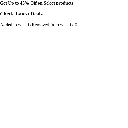
Get Up to 45% Off on Select products
Check Latest Deals
Added to wishlistRemoved from wishlist 0