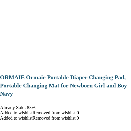
ORMAIE Ormaie Portable Diaper Changing Pad,
Portable Changing Mat for Newborn Girl and Boy
Navy
Already Sold: 83%
Added to wishlistRemoved from wishlist 0
Added to wishlistRemoved from wishlist 0