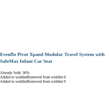
Evenflo Pivot Xpand Modular Travel System with
SafeMax Infant Car Seat
Already Sold: 36%
Added to wishlistRemoved from wishlist 0
Added to wishlistRemoved from wishlist 0