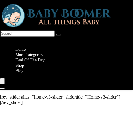
Wishlist
Home
More Categories
Deal Of The Day
Shop
Blog
[rev_slider alias=”home-v3-slider” slidertitle=”Home-v3-slider”]
[/rev_slider]