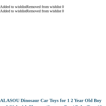
Added to wishlistRemoved from wishlist 0
Added to wishlistRemoved from wishlist 0
ALASOU Dinosaur Car Toys for 1 2 Year Old Boy