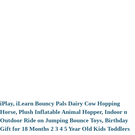
iPlay, iLearn Bouncy Pals Dairy Cow Hopping
Horse, Plush Inflatable Animal Hopper, Indoor n
Outdoor Ride on Jumping Bounce Toys, Birthday
Gift for 18 Months 2 3 4 5 Year Old Kids Toddlers