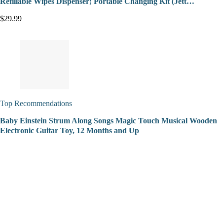
Refillable Wipes Dispenser; Portable Changing Kit (Jett…
$29.99
Top Recommendations
Baby Einstein Strum Along Songs Magic Touch Musical Wooden
Electronic Guitar Toy, 12 Months and Up