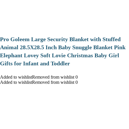
Pro Goleem Large Security Blanket with Stuffed
Animal 28.5X28.5 Inch Baby Snuggle Blanket Pink
Elephant Lovey Soft Lovie Christmas Baby Girl
Gifts for Infant and Toddler
Added to wishlistRemoved from wishlist 0
Added to wishlistRemoved from wishlist 0