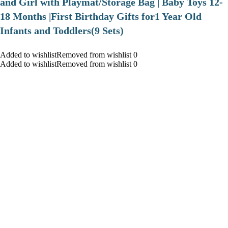
and Girl with Playmat/Storage Bag | Baby Toys 12-
18 Months |First Birthday Gifts for1 Year Old
Infants and Toddlers(9 Sets)
Added to wishlistRemoved from wishlist 0
Added to wishlistRemoved from wishlist 0