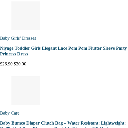
Baby Girls’ Dresses
Niyage Toddler Girls Elegant Lace Pom Pom Flutter Sleeve Party
Princess Dress
$26.90
$20.90
Baby Care
Baby Bumco Diaper Clutch Bag – Water Resistant; Lightweight;