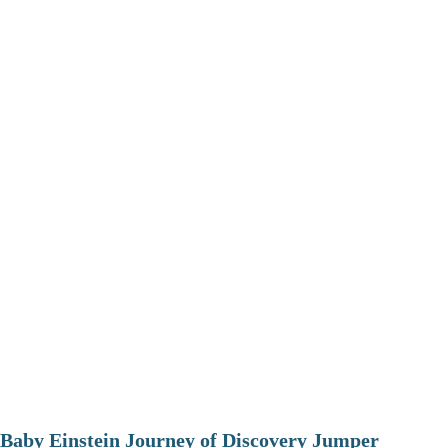
Baby Einstein Journey of Discovery Jumper