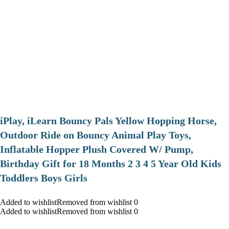
iPlay, iLearn Bouncy Pals Yellow Hopping Horse,
Outdoor Ride on Bouncy Animal Play Toys,
Inflatable Hopper Plush Covered W/ Pump,
Birthday Gift for 18 Months 2 3 4 5 Year Old Kids
Toddlers Boys Girls
Added to wishlistRemoved from wishlist 0
Added to wishlistRemoved from wishlist 0