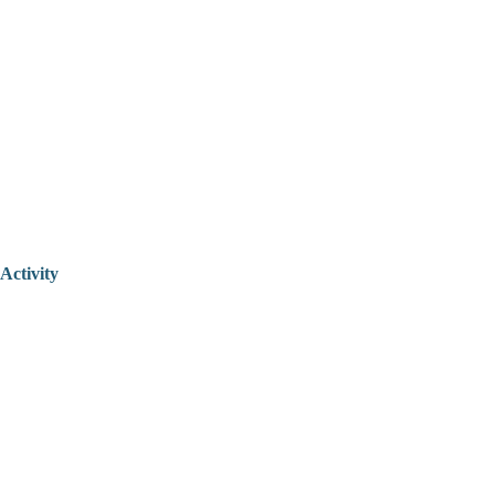
Activity