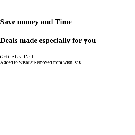
Save money and Time
Deals made especially for you
Get the best Deal
Added to wishlistRemoved from wishlist 0