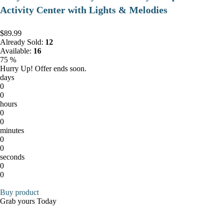
Activity Center with Lights & Melodies
$89.99
Already Sold:
12
Available:
16
75 %
Hurry Up! Offer ends soon.
days
0
0
hours
0
0
minutes
0
0
seconds
0
0
Buy product
Grab yours Today