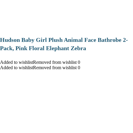
Hudson Baby Girl Plush Animal Face Bathrobe 2-
Pack, Pink Floral Elephant Zebra
Added to wishlistRemoved from wishlist 0
Added to wishlistRemoved from wishlist 0