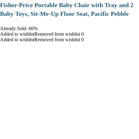
​Fisher-Price Portable Baby Chair with Tray and 2
Baby Toys, Sit-Me-Up Floor Seat, Pacific Pebble
Already Sold: 66%
Added to wishlistRemoved from wishlist 0
Added to wishlistRemoved from wishlist 0