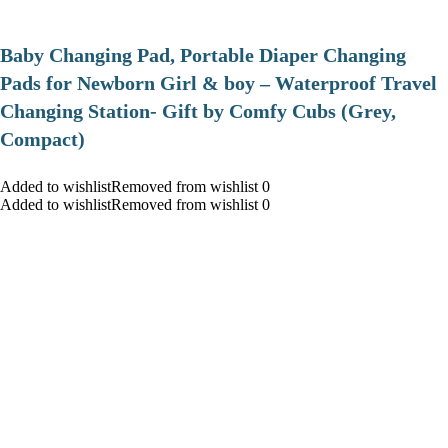
Baby Changing Pad, Portable Diaper Changing
Pads for Newborn Girl & boy – Waterproof Travel
Changing Station- Gift by Comfy Cubs (Grey,
Compact)
Added to wishlistRemoved from wishlist 0
Added to wishlistRemoved from wishlist 0