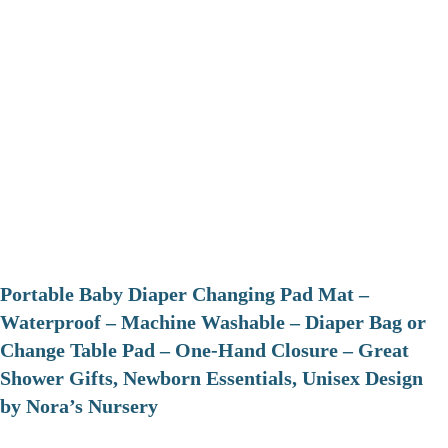
Portable Baby Diaper Changing Pad Mat –
Waterproof – Machine Washable – Diaper Bag or
Change Table Pad – One-Hand Closure – Great
Shower Gifts, Newborn Essentials, Unisex Design
by Nora’s Nursery