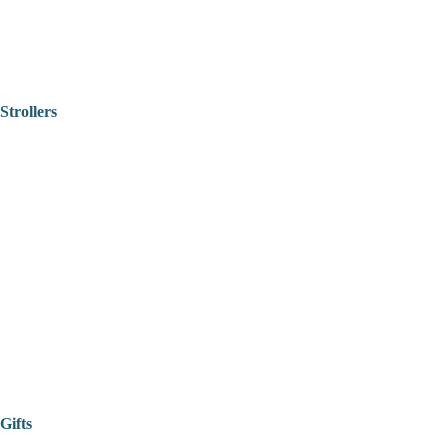
Strollers
Gifts