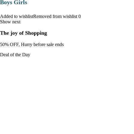
Boys Girls
Added to wishlistRemoved from wishlist 0
Show next
The joy of Shopping
50% OFF, Hurry before sale ends
Deal of the Day