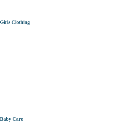
Girls Clothing
Baby Care