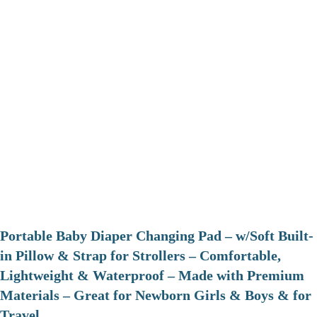
Portable Baby Diaper Changing Pad – w/Soft Built-
in Pillow & Strap for Strollers – Comfortable,
Lightweight & Waterproof – Made with Premium
Materials – Great for Newborn Girls & Boys & for
Travel