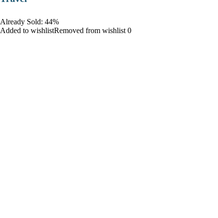
Already Sold: 44%
Added to wishlistRemoved from wishlist 0