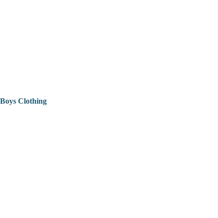
Boys Clothing