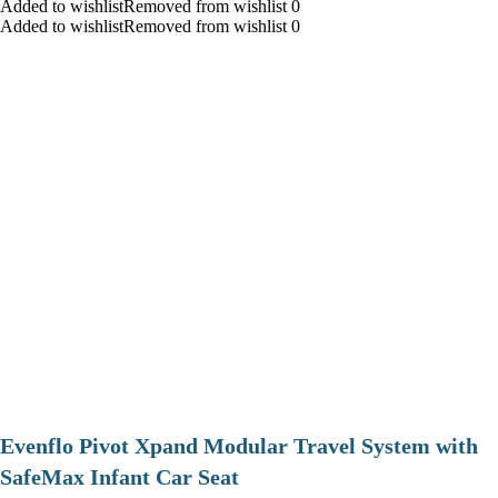
Added to wishlistRemoved from wishlist 0
Added to wishlistRemoved from wishlist 0
Evenflo Pivot Xpand Modular Travel System with
SafeMax Infant Car Seat