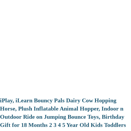
iPlay, iLearn Bouncy Pals Dairy Cow Hopping
Horse, Plush Inflatable Animal Hopper, Indoor n
Outdoor Ride on Jumping Bounce Toys, Birthday
Gift for 18 Months 2 3 4 5 Year Old Kids Toddlers