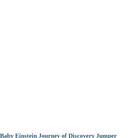
Baby Einstein Journey of Discovery Jumper