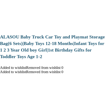
ALASOU Baby Truck Car Toy and Playmat Storage
Bag(6 Sets)|Baby Toys 12-18 Months|Infant Toys for
1 2 3 Year Old boy Girl|1st Birthday Gifts for
Toddler Toys Age 1-2
Added to wishlistRemoved from wishlist 0
Added to wishlistRemoved from wishlist 0