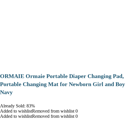
ORMAIE Ormaie Portable Diaper Changing Pad,
Portable Changing Mat for Newborn Girl and Boy
Navy
Already Sold: 83%
Added to wishlistRemoved from wishlist 0
Added to wishlistRemoved from wishlist 0