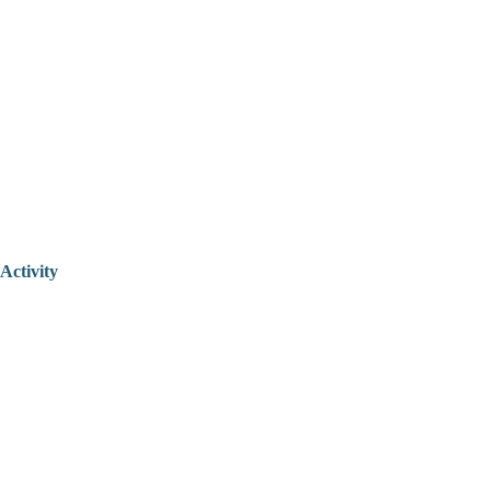
Activity