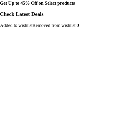
Get Up to 45% Off on Select products
Check Latest Deals
Added to wishlistRemoved from wishlist 0