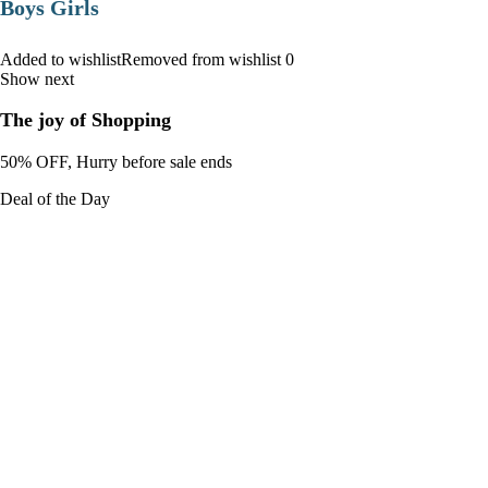
Boys Girls
Added to wishlistRemoved from wishlist 0
Show next
The joy of Shopping
50% OFF, Hurry before sale ends
Deal of the Day