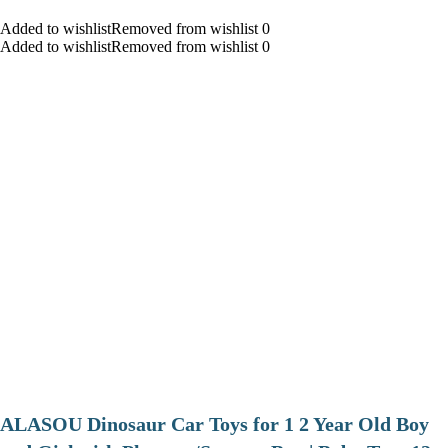
Added to wishlistRemoved from wishlist 0
Added to wishlistRemoved from wishlist 0
ALASOU Dinosaur Car Toys for 1 2 Year Old Boy