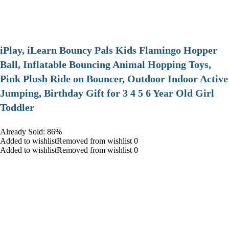
iPlay, iLearn Bouncy Pals Kids Flamingo Hopper
Ball, Inflatable Bouncing Animal Hopping Toys,
Pink Plush Ride on Bouncer, Outdoor Indoor Active
Jumping, Birthday Gift for 3 4 5 6 Year Old Girl
Toddler
Already Sold: 86%
Added to wishlistRemoved from wishlist 0
Added to wishlistRemoved from wishlist 0