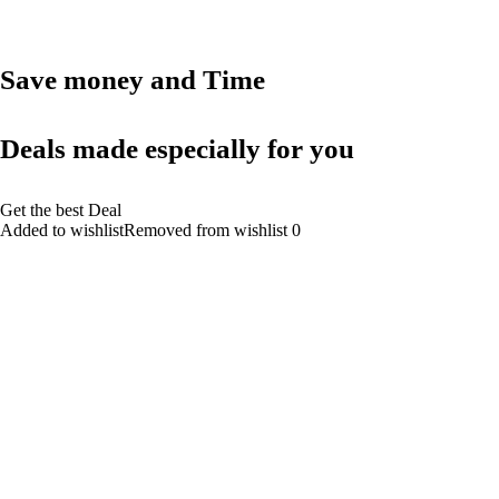
Save money and Time
Deals made especially for you
Get the best Deal
Added to wishlistRemoved from wishlist 0