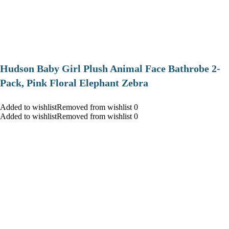
Hudson Baby Girl Plush Animal Face Bathrobe 2-
Pack, Pink Floral Elephant Zebra
Added to wishlistRemoved from wishlist 0
Added to wishlistRemoved from wishlist 0