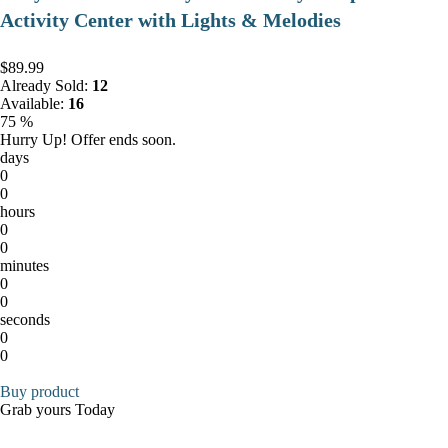
Activity Center with Lights & Melodies
$89.99
Already Sold:
12
Available:
16
75 %
Hurry Up! Offer ends soon.
days
0
0
hours
0
0
minutes
0
0
seconds
0
0
Buy product
Grab yours Today