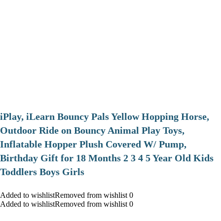
iPlay, iLearn Bouncy Pals Yellow Hopping Horse,
Outdoor Ride on Bouncy Animal Play Toys,
Inflatable Hopper Plush Covered W/ Pump,
Birthday Gift for 18 Months 2 3 4 5 Year Old Kids
Toddlers Boys Girls
Added to wishlistRemoved from wishlist 0
Added to wishlistRemoved from wishlist 0