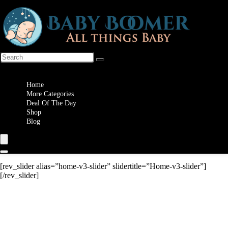
Wishlist
Home
More Categories
Deal Of The Day
Shop
Blog
[rev_slider alias=”home-v3-slider” slidertitle=”Home-v3-slider”]
[/rev_slider]