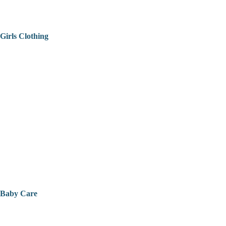
Girls Clothing
Baby Care