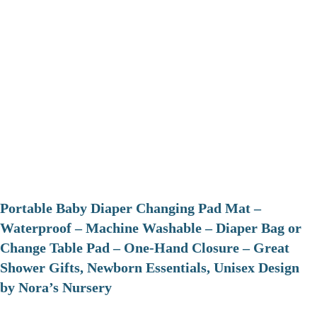
Portable Baby Diaper Changing Pad Mat –
Waterproof – Machine Washable – Diaper Bag or
Change Table Pad – One-Hand Closure – Great
Shower Gifts, Newborn Essentials, Unisex Design
by Nora’s Nursery