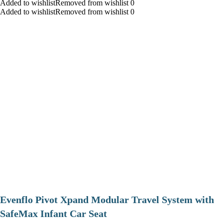
Added to wishlistRemoved from wishlist 0
Added to wishlistRemoved from wishlist 0
Evenflo Pivot Xpand Modular Travel System with
SafeMax Infant Car Seat