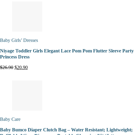
Baby Girls’ Dresses
Niyage Toddler Girls Elegant Lace Pom Pom Flutter Sleeve Party
Princess Dress
$26.90
$20.90
Baby Care
Baby Bumco Diaper Clutch Bag – Water Resistant; Lightweight;