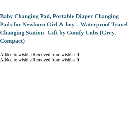
Baby Changing Pad, Portable Diaper Changing
Pads for Newborn Girl & boy – Waterproof Travel
Changing Station- Gift by Comfy Cubs (Grey,
Compact)
Added to wishlistRemoved from wishlist 0
Added to wishlistRemoved from wishlist 0