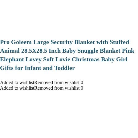
Pro Goleem Large Security Blanket with Stuffed
Animal 28.5X28.5 Inch Baby Snuggle Blanket Pink
Elephant Lovey Soft Lovie Christmas Baby Girl
Gifts for Infant and Toddler
Added to wishlistRemoved from wishlist 0
Added to wishlistRemoved from wishlist 0