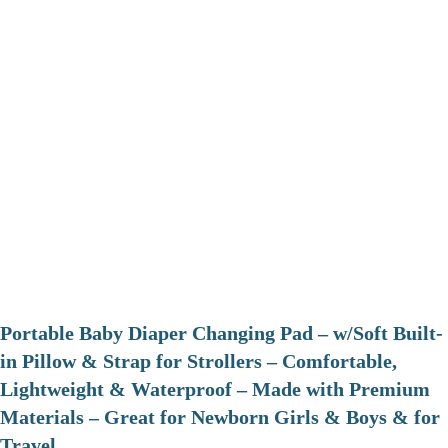
Portable Baby Diaper Changing Pad – w/Soft Built-
in Pillow & Strap for Strollers – Comfortable,
Lightweight & Waterproof – Made with Premium
Materials – Great for Newborn Girls & Boys & for
Travel