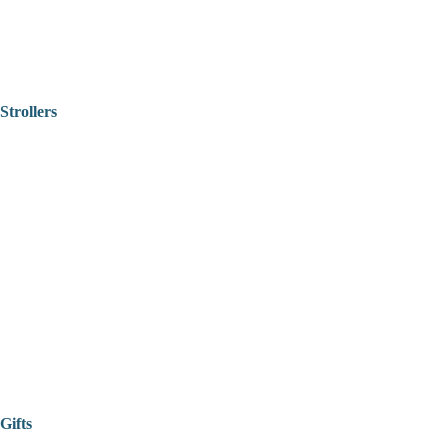
Strollers
Gifts