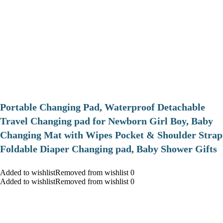
Portable Changing Pad, Waterproof Detachable
Travel Changing pad for Newborn Girl Boy, Baby
Changing Mat with Wipes Pocket & Shoulder Strap
Foldable Diaper Changing pad, Baby Shower Gifts
Added to wishlistRemoved from wishlist 0
Added to wishlistRemoved from wishlist 0