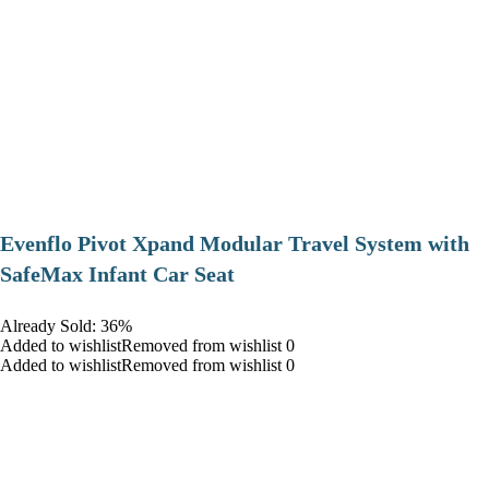
Evenflo Pivot Xpand Modular Travel System with
SafeMax Infant Car Seat
Already Sold: 36%
Added to wishlistRemoved from wishlist 0
Added to wishlistRemoved from wishlist 0