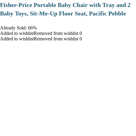
​Fisher-Price Portable Baby Chair with Tray and 2
Baby Toys, Sit-Me-Up Floor Seat, Pacific Pebble
Already Sold: 66%
Added to wishlistRemoved from wishlist 0
Added to wishlistRemoved from wishlist 0