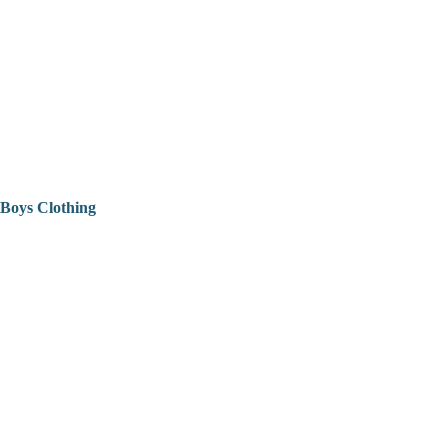
Boys Clothing