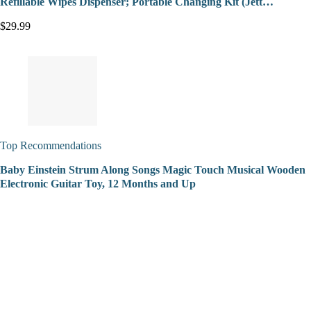
Refillable Wipes Dispenser; Portable Changing Kit (Jett…
$29.99
Top Recommendations
Baby Einstein Strum Along Songs Magic Touch Musical Wooden
Electronic Guitar Toy, 12 Months and Up