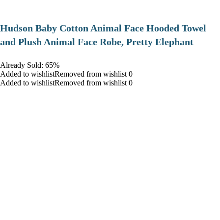
Hudson Baby Cotton Animal Face Hooded Towel
and Plush Animal Face Robe, Pretty Elephant
Already Sold: 65%
Added to wishlistRemoved from wishlist 0
Added to wishlistRemoved from wishlist 0