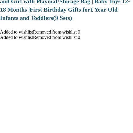
and Girl with Playmat/Storage Bag | Baby Toys 12-
18 Months |First Birthday Gifts for1 Year Old
Infants and Toddlers(9 Sets)
Added to wishlistRemoved from wishlist 0
Added to wishlistRemoved from wishlist 0