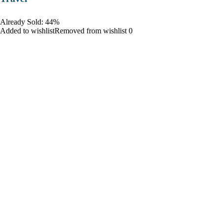
Already Sold: 44%
Added to wishlistRemoved from wishlist 0