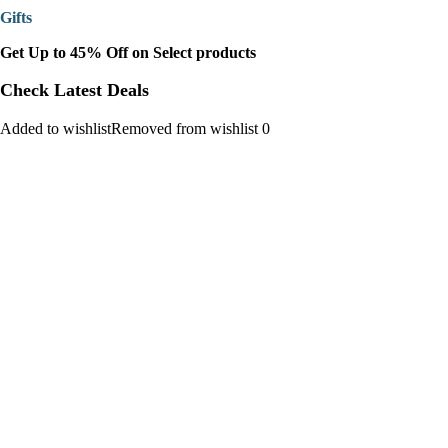
Gifts
Get Up to 45% Off on Select products
Check Latest Deals
Added to wishlistRemoved from wishlist 0