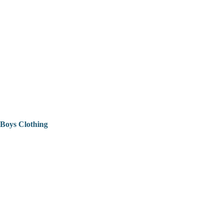
Boys Clothing