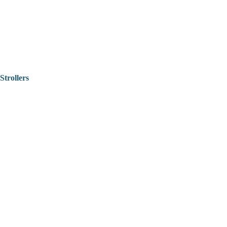
Strollers