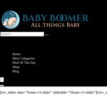
Wishlist
Home
More Categories
Deal Of The Day
Shop
Blog
[rev_slider alias=”home-v3-slider” slidertitle=”Home-v3-slider”][/rev_s