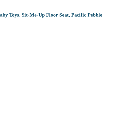
aby Toys, Sit-Me-Up Floor Seat, Pacific Pebble