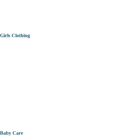
Girls Clothing
Baby Care