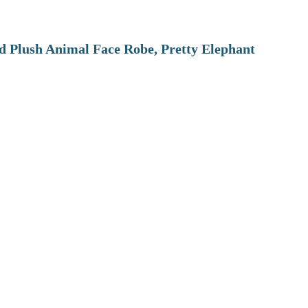
 Plush Animal Face Robe, Pretty Elephant