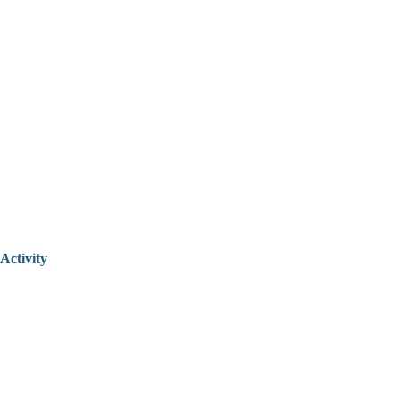
Activity