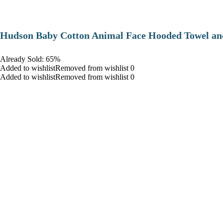
Hudson Baby Cotton Animal Face Hooded Towel and
Already Sold: 65%
Added to wishlistRemoved from wishlist 0
Added to wishlistRemoved from wishlist 0