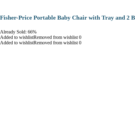
​Fisher-Price Portable Baby Chair with Tray and 2 B
Already Sold: 66%
Added to wishlistRemoved from wishlist 0
Added to wishlistRemoved from wishlist 0