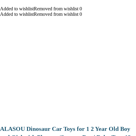
Added to wishlistRemoved from wishlist 0
Added to wishlistRemoved from wishlist 0
ALASOU Dinosaur Car Toys for 1 2 Year Old Boy