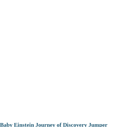
Baby Einstein Journey of Discovery Jumper