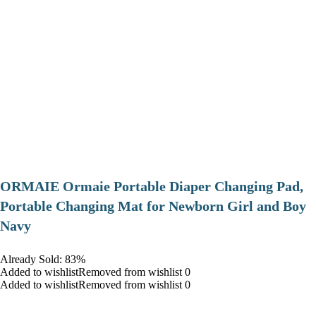
ORMAIE Ormaie Portable Diaper Changing Pad,
Portable Changing Mat for Newborn Girl and Boy
Navy
Already Sold: 83%
Added to wishlistRemoved from wishlist 0
Added to wishlistRemoved from wishlist 0