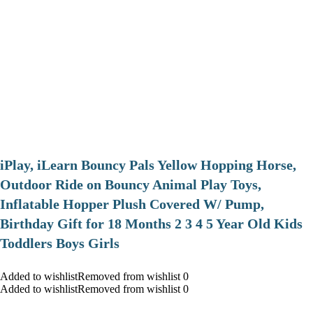
iPlay, iLearn Bouncy Pals Yellow Hopping Horse,
Outdoor Ride on Bouncy Animal Play Toys,
Inflatable Hopper Plush Covered W/ Pump,
Birthday Gift for 18 Months 2 3 4 5 Year Old Kids
Toddlers Boys Girls
Added to wishlistRemoved from wishlist 0
Added to wishlistRemoved from wishlist 0