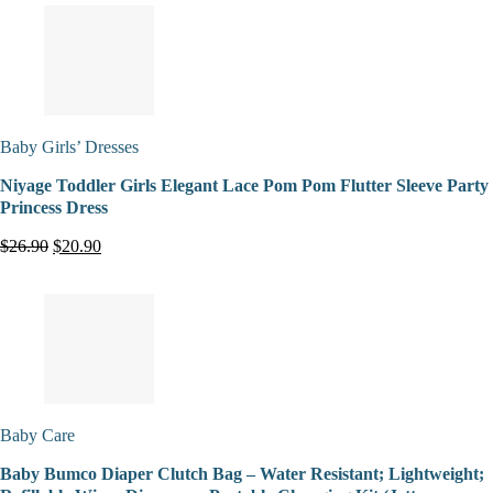
Baby Girls’ Dresses
Niyage Toddler Girls Elegant Lace Pom Pom Flutter Sleeve Party
Princess Dress
$26.90
$20.90
Baby Care
Baby Bumco Diaper Clutch Bag – Water Resistant; Lightweight;