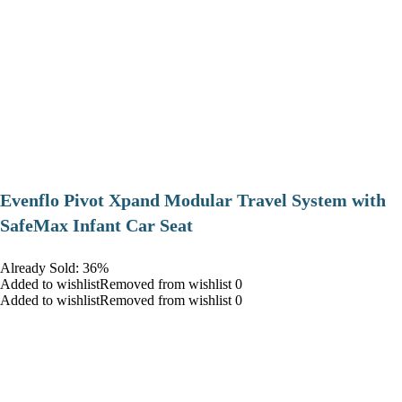
Evenflo Pivot Xpand Modular Travel System with
SafeMax Infant Car Seat
Already Sold: 36%
Added to wishlistRemoved from wishlist 0
Added to wishlistRemoved from wishlist 0