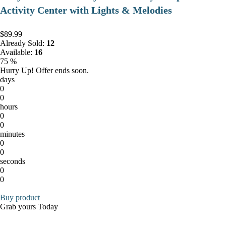
Activity Center with Lights & Melodies
$89.99
Already Sold:
12
Available:
16
75 %
Hurry Up! Offer ends soon.
days
0
0
hours
0
0
minutes
0
0
seconds
0
0
Buy product
Grab yours Today