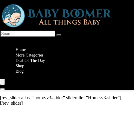
Wishlist
Home
More Categories
Deal Of The Day
Shop
Blog
[rev_slider alias=”home-v3-slider” slidertitle=”Home-v3-slider”]
[/rev_slider]