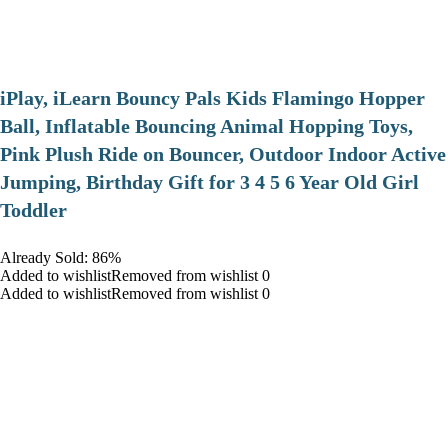
iPlay, iLearn Bouncy Pals Kids Flamingo Hopper
Ball, Inflatable Bouncing Animal Hopping Toys,
Pink Plush Ride on Bouncer, Outdoor Indoor Active
Jumping, Birthday Gift for 3 4 5 6 Year Old Girl
Toddler
Already Sold: 86%
Added to wishlistRemoved from wishlist 0
Added to wishlistRemoved from wishlist 0