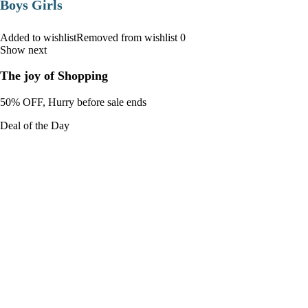
Boys Girls
Added to wishlistRemoved from wishlist 0
Show next
The joy of Shopping
50% OFF, Hurry before sale ends
Deal of the Day