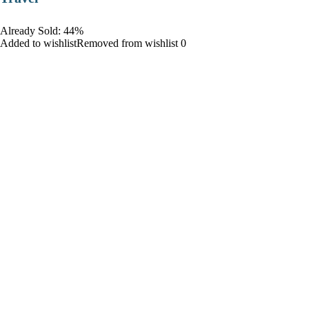
Already Sold: 44%
Added to wishlistRemoved from wishlist 0