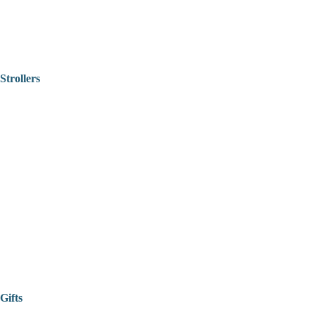
Strollers
Gifts