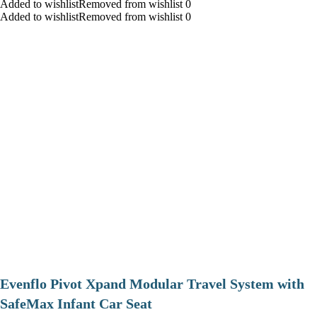
Added to wishlistRemoved from wishlist 0
Added to wishlistRemoved from wishlist 0
Evenflo Pivot Xpand Modular Travel System with
SafeMax Infant Car Seat