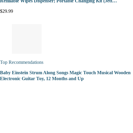
Refillable Wipes Dispenser; Portable Changing Kit (Jett…
$29.99
Top Recommendations
Baby Einstein Strum Along Songs Magic Touch Musical Wooden
Electronic Guitar Toy, 12 Months and Up