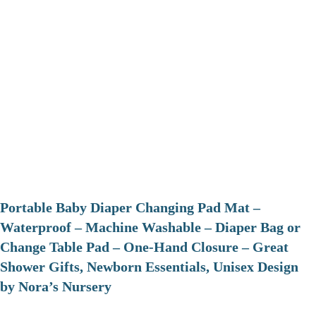
Portable Baby Diaper Changing Pad Mat –
Waterproof – Machine Washable – Diaper Bag or
Change Table Pad – One-Hand Closure – Great
Shower Gifts, Newborn Essentials, Unisex Design
by Nora’s Nursery