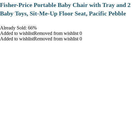
​Fisher-Price Portable Baby Chair with Tray and 2
Baby Toys, Sit-Me-Up Floor Seat, Pacific Pebble
Already Sold: 66%
Added to wishlistRemoved from wishlist 0
Added to wishlistRemoved from wishlist 0