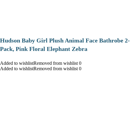
Hudson Baby Girl Plush Animal Face Bathrobe 2-
Pack, Pink Floral Elephant Zebra
Added to wishlistRemoved from wishlist 0
Added to wishlistRemoved from wishlist 0