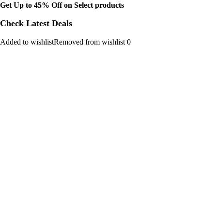
Get Up to 45% Off on Select products
Check Latest Deals
Added to wishlistRemoved from wishlist 0