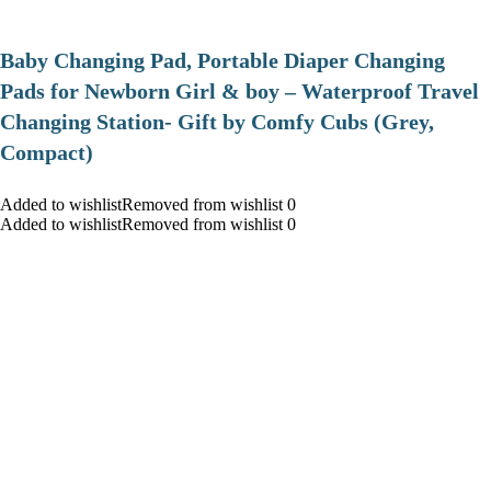
Baby Changing Pad, Portable Diaper Changing
Pads for Newborn Girl & boy – Waterproof Travel
Changing Station- Gift by Comfy Cubs (Grey,
Compact)
Added to wishlistRemoved from wishlist 0
Added to wishlistRemoved from wishlist 0