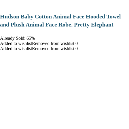
Hudson Baby Cotton Animal Face Hooded Towel
and Plush Animal Face Robe, Pretty Elephant
Already Sold: 65%
Added to wishlistRemoved from wishlist 0
Added to wishlistRemoved from wishlist 0