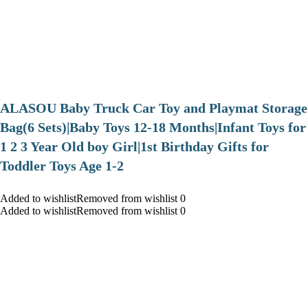
ALASOU Baby Truck Car Toy and Playmat Storage
Bag(6 Sets)|Baby Toys 12-18 Months|Infant Toys for
1 2 3 Year Old boy Girl|1st Birthday Gifts for
Toddler Toys Age 1-2
Added to wishlistRemoved from wishlist 0
Added to wishlistRemoved from wishlist 0