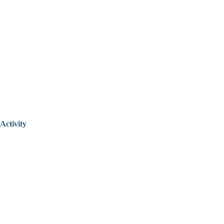
Activity