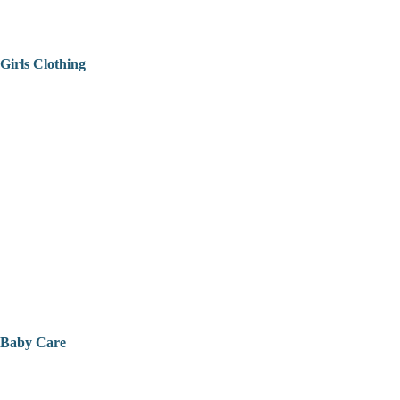
Girls Clothing
Baby Care