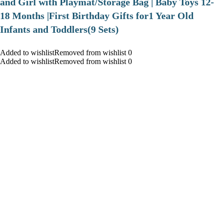
and Girl with Playmat/Storage Bag | Baby Toys 12-
18 Months |First Birthday Gifts for1 Year Old
Infants and Toddlers(9 Sets)
Added to wishlistRemoved from wishlist 0
Added to wishlistRemoved from wishlist 0