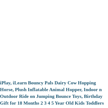
iPlay, iLearn Bouncy Pals Dairy Cow Hopping
Horse, Plush Inflatable Animal Hopper, Indoor n
Outdoor Ride on Jumping Bounce Toys, Birthday
Gift for 18 Months 2 3 4 5 Year Old Kids Toddlers