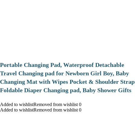
Portable Changing Pad, Waterproof Detachable
Travel Changing pad for Newborn Girl Boy, Baby
Changing Mat with Wipes Pocket & Shoulder Strap
Foldable Diaper Changing pad, Baby Shower Gifts
Added to wishlistRemoved from wishlist 0
Added to wishlistRemoved from wishlist 0