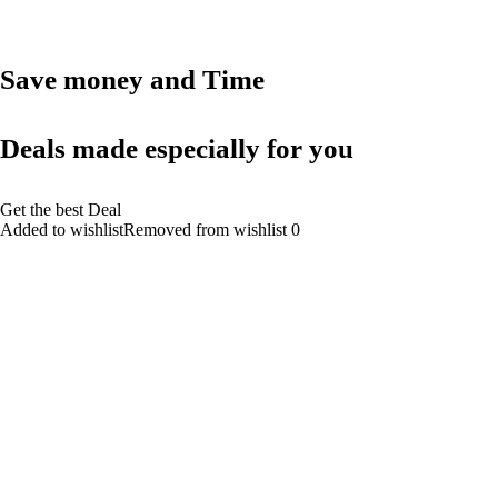
Save money and Time
Deals made especially for you
Get the best Deal
Added to wishlistRemoved from wishlist 0