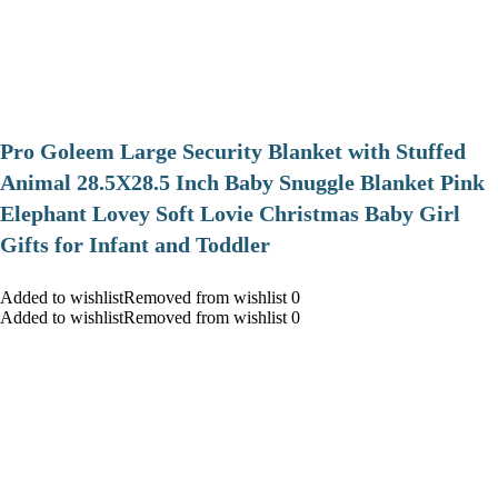
Pro Goleem Large Security Blanket with Stuffed
Animal 28.5X28.5 Inch Baby Snuggle Blanket Pink
Elephant Lovey Soft Lovie Christmas Baby Girl
Gifts for Infant and Toddler
Added to wishlistRemoved from wishlist 0
Added to wishlistRemoved from wishlist 0