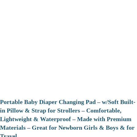
Portable Baby Diaper Changing Pad – w/Soft Built-
in Pillow & Strap for Strollers – Comfortable,
Lightweight & Waterproof – Made with Premium
Materials – Great for Newborn Girls & Boys & for
Travel