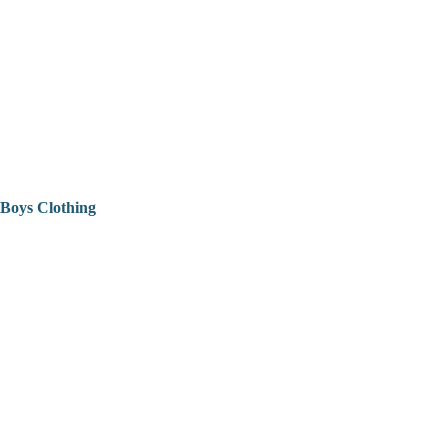
Boys Clothing