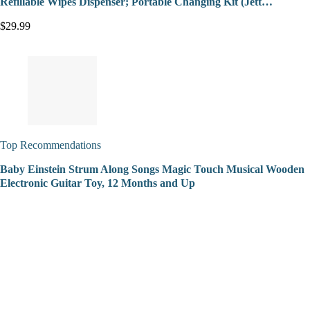
Refillable Wipes Dispenser; Portable Changing Kit (Jett…
$29.99
Top Recommendations
Baby Einstein Strum Along Songs Magic Touch Musical Wooden
Electronic Guitar Toy, 12 Months and Up