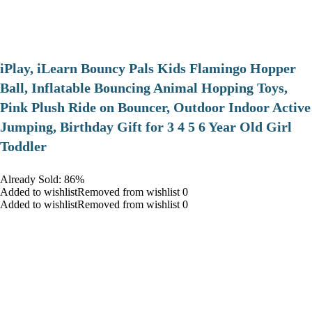
iPlay, iLearn Bouncy Pals Kids Flamingo Hopper
Ball, Inflatable Bouncing Animal Hopping Toys,
Pink Plush Ride on Bouncer, Outdoor Indoor Active
Jumping, Birthday Gift for 3 4 5 6 Year Old Girl
Toddler
Already Sold: 86%
Added to wishlistRemoved from wishlist 0
Added to wishlistRemoved from wishlist 0