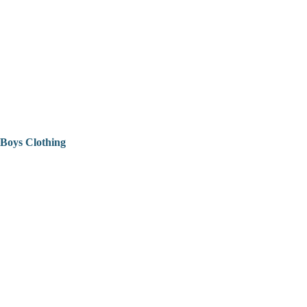
Boys Clothing