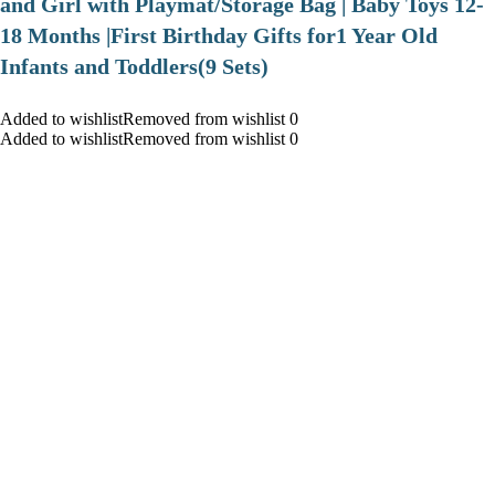
and Girl with Playmat/Storage Bag | Baby Toys 12-
18 Months |First Birthday Gifts for1 Year Old
Infants and Toddlers(9 Sets)
Added to wishlistRemoved from wishlist 0
Added to wishlistRemoved from wishlist 0