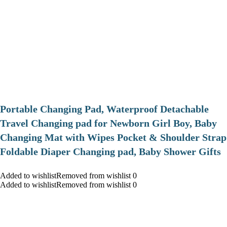
Portable Changing Pad, Waterproof Detachable
Travel Changing pad for Newborn Girl Boy, Baby
Changing Mat with Wipes Pocket & Shoulder Strap
Foldable Diaper Changing pad, Baby Shower Gifts
Added to wishlistRemoved from wishlist 0
Added to wishlistRemoved from wishlist 0