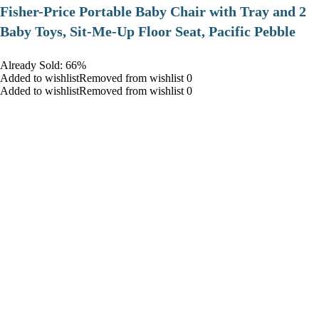
​Fisher-Price Portable Baby Chair with Tray and 2
Baby Toys, Sit-Me-Up Floor Seat, Pacific Pebble
Already Sold: 66%
Added to wishlistRemoved from wishlist 0
Added to wishlistRemoved from wishlist 0