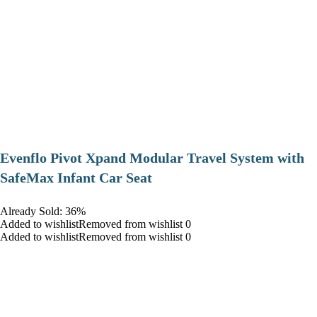
Evenflo Pivot Xpand Modular Travel System with
SafeMax Infant Car Seat
Already Sold: 36%
Added to wishlistRemoved from wishlist 0
Added to wishlistRemoved from wishlist 0