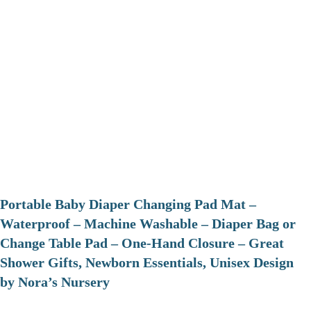
Portable Baby Diaper Changing Pad Mat –
Waterproof – Machine Washable – Diaper Bag or
Change Table Pad – One-Hand Closure – Great
Shower Gifts, Newborn Essentials, Unisex Design
by Nora’s Nursery