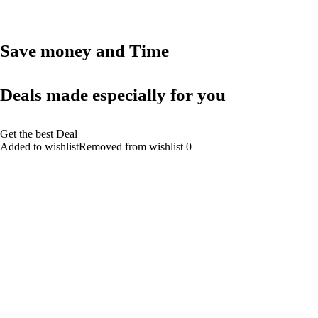
Save money and Time
Deals made especially for you
Get the best Deal
Added to wishlistRemoved from wishlist 0