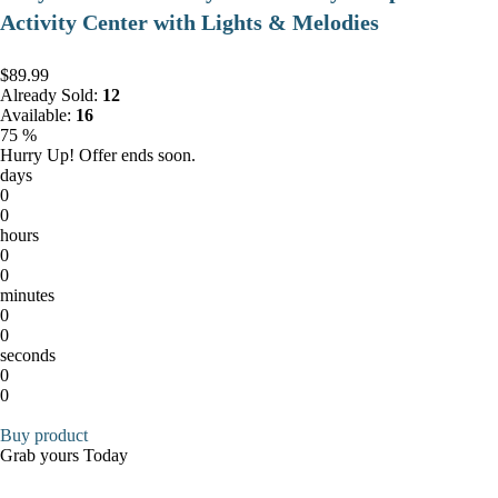
Activity Center with Lights & Melodies
$89.99
Already Sold:
12
Available:
16
75 %
Hurry Up! Offer ends soon.
days
0
0
hours
0
0
minutes
0
0
seconds
0
0
Buy product
Grab yours Today