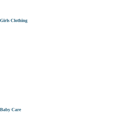
Girls Clothing
Baby Care