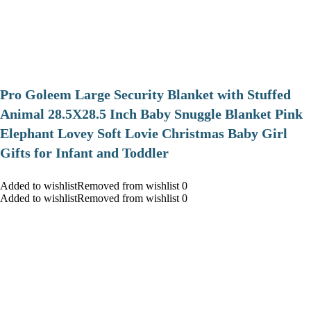
Pro Goleem Large Security Blanket with Stuffed
Animal 28.5X28.5 Inch Baby Snuggle Blanket Pink
Elephant Lovey Soft Lovie Christmas Baby Girl
Gifts for Infant and Toddler
Added to wishlistRemoved from wishlist 0
Added to wishlistRemoved from wishlist 0