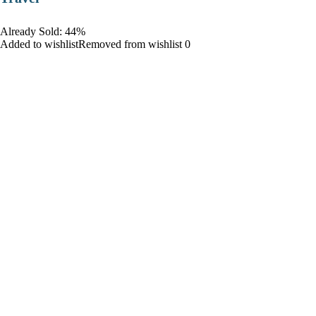
Already Sold: 44%
Added to wishlistRemoved from wishlist 0