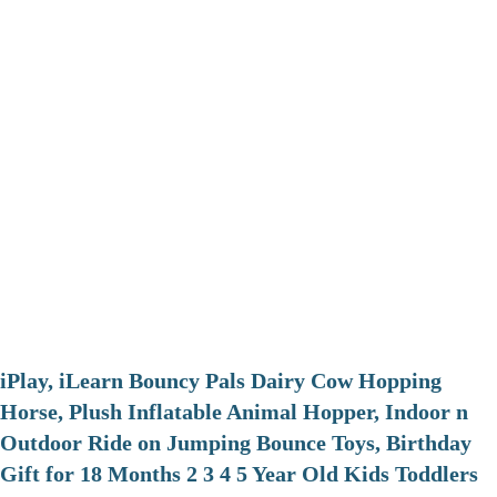
iPlay, iLearn Bouncy Pals Dairy Cow Hopping
Horse, Plush Inflatable Animal Hopper, Indoor n
Outdoor Ride on Jumping Bounce Toys, Birthday
Gift for 18 Months 2 3 4 5 Year Old Kids Toddlers