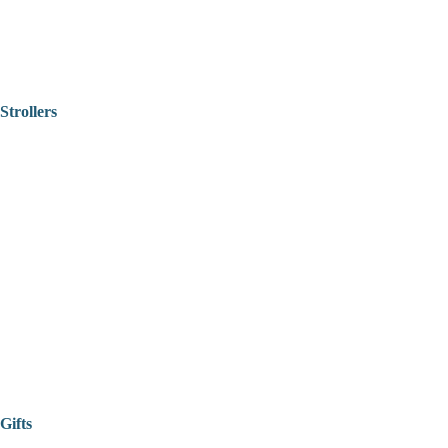
Strollers
Gifts