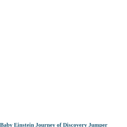
Baby Einstein Journey of Discovery Jumper