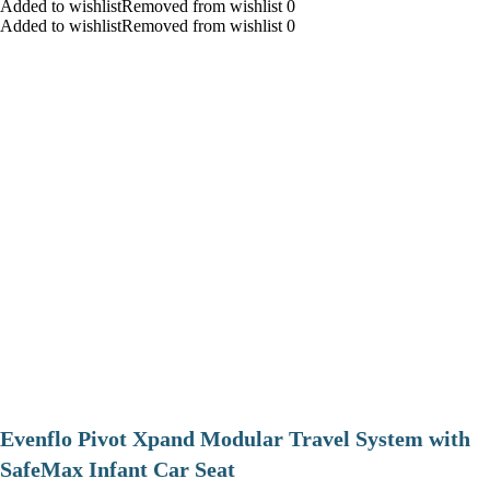
Added to wishlistRemoved from wishlist 0
Added to wishlistRemoved from wishlist 0
Evenflo Pivot Xpand Modular Travel System with
SafeMax Infant Car Seat