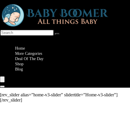
Wishlist
Home
More Categories
Deal Of The Day
Shop
Blog
[rev_slider alias=”home-v3-slider” slidertitle=”Home-v3-slider”]
[/rev_slider]