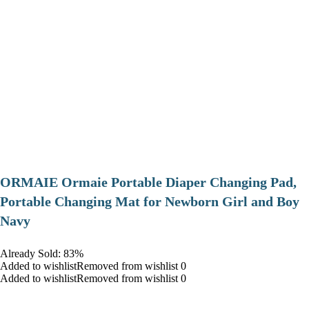
ORMAIE Ormaie Portable Diaper Changing Pad,
Portable Changing Mat for Newborn Girl and Boy
Navy
Already Sold: 83%
Added to wishlistRemoved from wishlist 0
Added to wishlistRemoved from wishlist 0