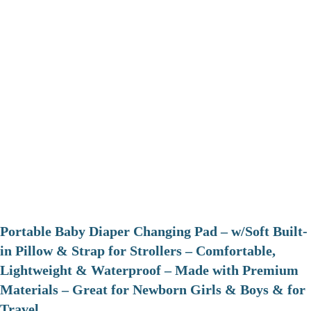
Portable Baby Diaper Changing Pad – w/Soft Built-
in Pillow & Strap for Strollers – Comfortable,
Lightweight & Waterproof – Made with Premium
Materials – Great for Newborn Girls & Boys & for
Travel