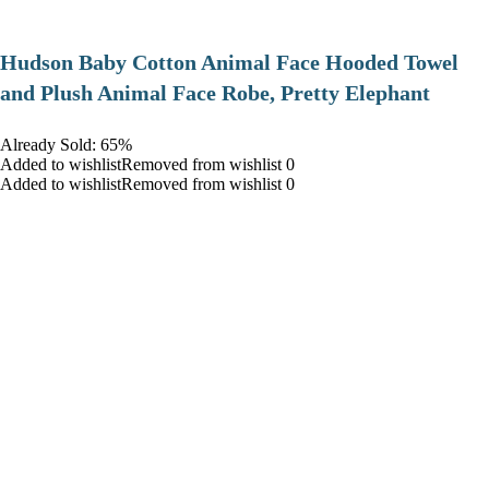
Hudson Baby Cotton Animal Face Hooded Towel
and Plush Animal Face Robe, Pretty Elephant
Already Sold: 65%
Added to wishlistRemoved from wishlist 0
Added to wishlistRemoved from wishlist 0