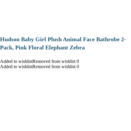
Hudson Baby Girl Plush Animal Face Bathrobe 2-
Pack, Pink Floral Elephant Zebra
Added to wishlistRemoved from wishlist 0
Added to wishlistRemoved from wishlist 0