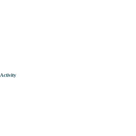
Activity