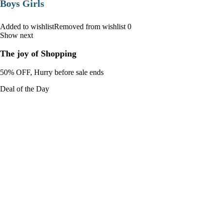
Boys Girls
Added to wishlistRemoved from wishlist 0
Show next
The joy of Shopping
50% OFF, Hurry before sale ends
Deal of the Day