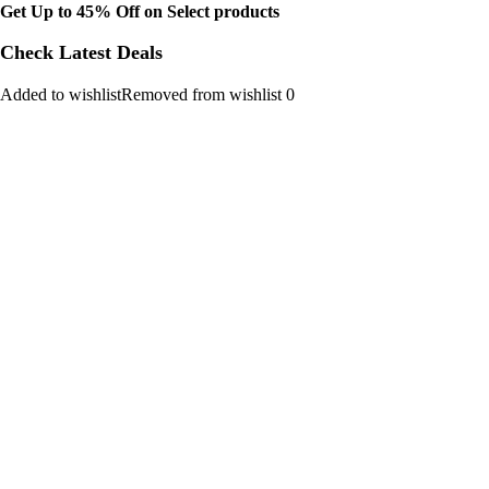
Get Up to 45% Off on Select products
Check Latest Deals
Added to wishlistRemoved from wishlist 0