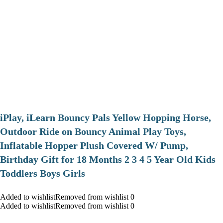
iPlay, iLearn Bouncy Pals Yellow Hopping Horse,
Outdoor Ride on Bouncy Animal Play Toys,
Inflatable Hopper Plush Covered W/ Pump,
Birthday Gift for 18 Months 2 3 4 5 Year Old Kids
Toddlers Boys Girls
Added to wishlistRemoved from wishlist 0
Added to wishlistRemoved from wishlist 0