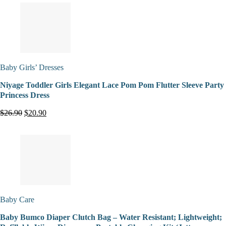
Baby Girls’ Dresses
Niyage Toddler Girls Elegant Lace Pom Pom Flutter Sleeve Party
Princess Dress
$26.90
$20.90
Baby Care
Baby Bumco Diaper Clutch Bag – Water Resistant; Lightweight;