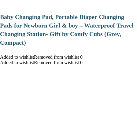
Baby Changing Pad, Portable Diaper Changing
Pads for Newborn Girl & boy – Waterproof Travel
Changing Station- Gift by Comfy Cubs (Grey,
Compact)
Added to wishlistRemoved from wishlist 0
Added to wishlistRemoved from wishlist 0