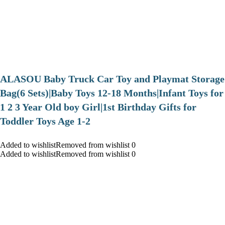
ALASOU Baby Truck Car Toy and Playmat Storage
Bag(6 Sets)|Baby Toys 12-18 Months|Infant Toys for
1 2 3 Year Old boy Girl|1st Birthday Gifts for
Toddler Toys Age 1-2
Added to wishlistRemoved from wishlist 0
Added to wishlistRemoved from wishlist 0