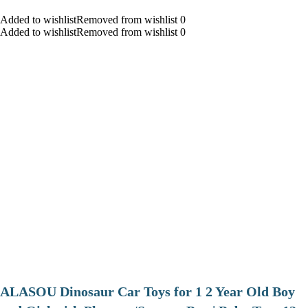
Added to wishlistRemoved from wishlist 0
Added to wishlistRemoved from wishlist 0
ALASOU Dinosaur Car Toys for 1 2 Year Old Boy