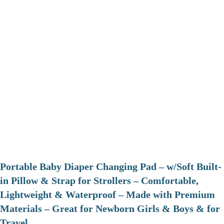
Portable Baby Diaper Changing Pad – w/Soft Built-
in Pillow & Strap for Strollers – Comfortable,
Lightweight & Waterproof – Made with Premium
Materials – Great for Newborn Girls & Boys & for
Travel