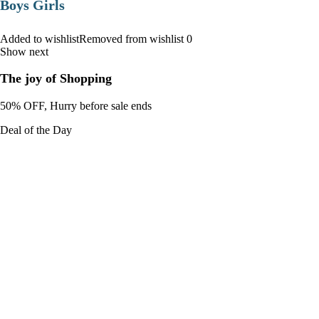
Boys Girls
Added to wishlistRemoved from wishlist 0
Show next
The joy of Shopping
50% OFF, Hurry before sale ends
Deal of the Day