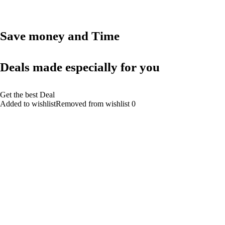
Save money and Time
Deals made especially for you
Get the best Deal
Added to wishlistRemoved from wishlist 0