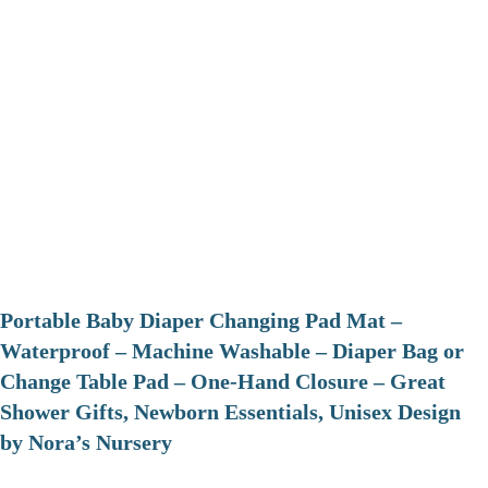
Portable Baby Diaper Changing Pad Mat –
Waterproof – Machine Washable – Diaper Bag or
Change Table Pad – One-Hand Closure – Great
Shower Gifts, Newborn Essentials, Unisex Design
by Nora’s Nursery