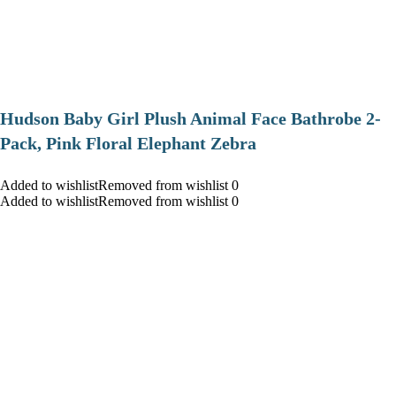
Hudson Baby Girl Plush Animal Face Bathrobe 2-
Pack, Pink Floral Elephant Zebra
Added to wishlistRemoved from wishlist 0
Added to wishlistRemoved from wishlist 0