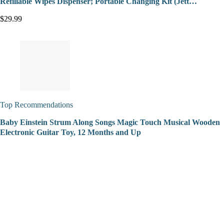
Refillable Wipes Dispenser; Portable Changing Kit (Jett…
$29.99
Top Recommendations
Baby Einstein Strum Along Songs Magic Touch Musical Wooden
Electronic Guitar Toy, 12 Months and Up