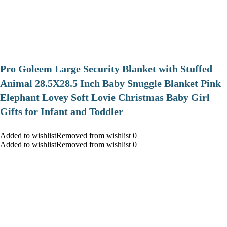
Pro Goleem Large Security Blanket with Stuffed
Animal 28.5X28.5 Inch Baby Snuggle Blanket Pink
Elephant Lovey Soft Lovie Christmas Baby Girl
Gifts for Infant and Toddler
Added to wishlistRemoved from wishlist 0
Added to wishlistRemoved from wishlist 0