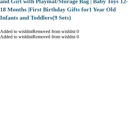
and Girl with Playmat/Storage Bag | Baby Toys 12-
18 Months |First Birthday Gifts for1 Year Old
Infants and Toddlers(9 Sets)
Added to wishlistRemoved from wishlist 0
Added to wishlistRemoved from wishlist 0