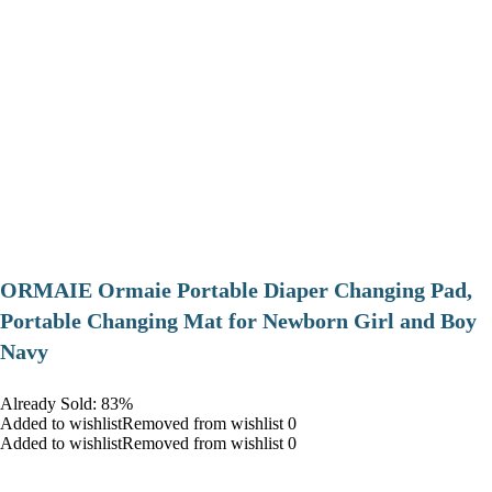
ORMAIE Ormaie Portable Diaper Changing Pad,
Portable Changing Mat for Newborn Girl and Boy
Navy
Already Sold: 83%
Added to wishlistRemoved from wishlist 0
Added to wishlistRemoved from wishlist 0