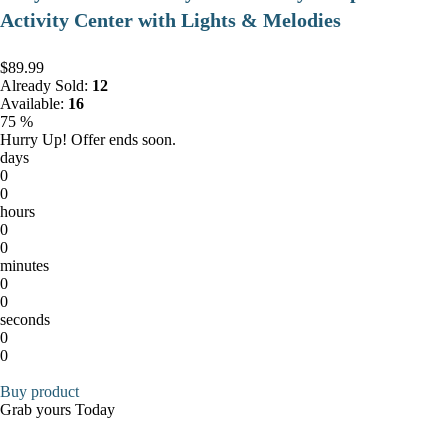
Activity Center with Lights & Melodies
$89.99
Already Sold:
12
Available:
16
75 %
Hurry Up! Offer ends soon.
days
0
0
hours
0
0
minutes
0
0
seconds
0
0
Buy product
Grab yours Today