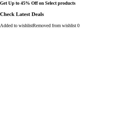
Get Up to 45% Off on Select products
Check Latest Deals
Added to wishlistRemoved from wishlist 0