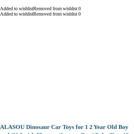
Added to wishlistRemoved from wishlist 0
Added to wishlistRemoved from wishlist 0
ALASOU Dinosaur Car Toys for 1 2 Year Old Boy