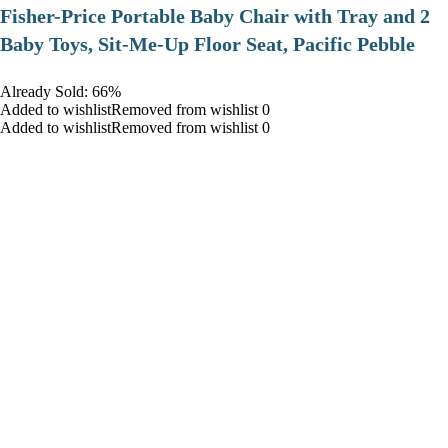
​Fisher-Price Portable Baby Chair with Tray and 2
Baby Toys, Sit-Me-Up Floor Seat, Pacific Pebble
Already Sold: 66%
Added to wishlistRemoved from wishlist 0
Added to wishlistRemoved from wishlist 0