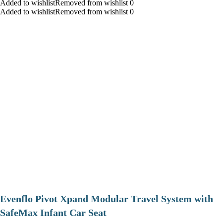
Added to wishlistRemoved from wishlist 0
Added to wishlistRemoved from wishlist 0
Evenflo Pivot Xpand Modular Travel System with
SafeMax Infant Car Seat