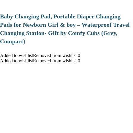
Baby Changing Pad, Portable Diaper Changing
Pads for Newborn Girl & boy – Waterproof Travel
Changing Station- Gift by Comfy Cubs (Grey,
Compact)
Added to wishlistRemoved from wishlist 0
Added to wishlistRemoved from wishlist 0