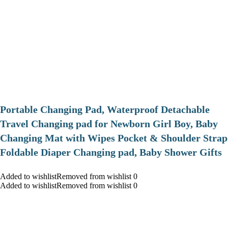
Portable Changing Pad, Waterproof Detachable
Travel Changing pad for Newborn Girl Boy, Baby
Changing Mat with Wipes Pocket & Shoulder Strap
Foldable Diaper Changing pad, Baby Shower Gifts
Added to wishlistRemoved from wishlist 0
Added to wishlistRemoved from wishlist 0