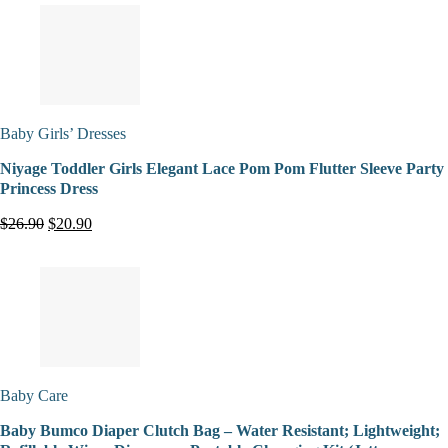
Baby Girls’ Dresses
Niyage Toddler Girls Elegant Lace Pom Pom Flutter Sleeve Party
Princess Dress
$26.90
$20.90
Baby Care
Baby Bumco Diaper Clutch Bag – Water Resistant; Lightweight;