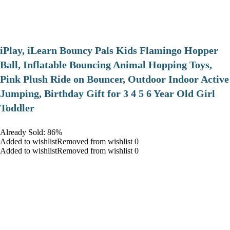
iPlay, iLearn Bouncy Pals Kids Flamingo Hopper
Ball, Inflatable Bouncing Animal Hopping Toys,
Pink Plush Ride on Bouncer, Outdoor Indoor Active
Jumping, Birthday Gift for 3 4 5 6 Year Old Girl
Toddler
Already Sold: 86%
Added to wishlistRemoved from wishlist 0
Added to wishlistRemoved from wishlist 0