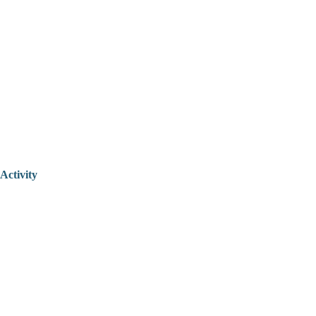
Activity