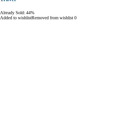
Already Sold: 44%
Added to wishlistRemoved from wishlist 0