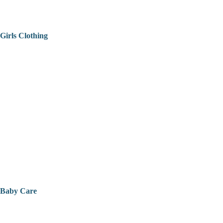
Girls Clothing
Baby Care