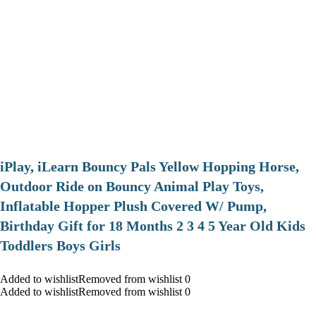
iPlay, iLearn Bouncy Pals Yellow Hopping Horse,
Outdoor Ride on Bouncy Animal Play Toys,
Inflatable Hopper Plush Covered W/ Pump,
Birthday Gift for 18 Months 2 3 4 5 Year Old Kids
Toddlers Boys Girls
Added to wishlistRemoved from wishlist 0
Added to wishlistRemoved from wishlist 0