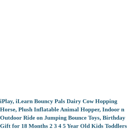
iPlay, iLearn Bouncy Pals Dairy Cow Hopping
Horse, Plush Inflatable Animal Hopper, Indoor n
Outdoor Ride on Jumping Bounce Toys, Birthday
Gift for 18 Months 2 3 4 5 Year Old Kids Toddlers