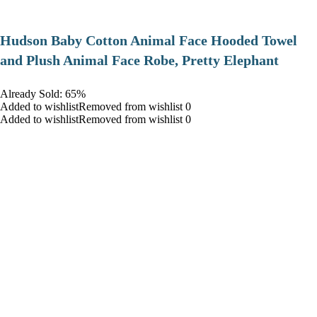
Hudson Baby Cotton Animal Face Hooded Towel
and Plush Animal Face Robe, Pretty Elephant
Already Sold: 65%
Added to wishlistRemoved from wishlist 0
Added to wishlistRemoved from wishlist 0