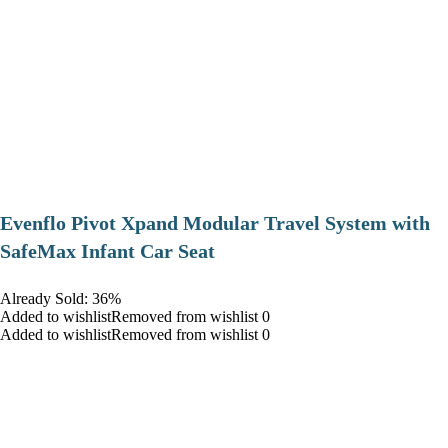
Evenflo Pivot Xpand Modular Travel System with
SafeMax Infant Car Seat
Already Sold: 36%
Added to wishlistRemoved from wishlist 0
Added to wishlistRemoved from wishlist 0