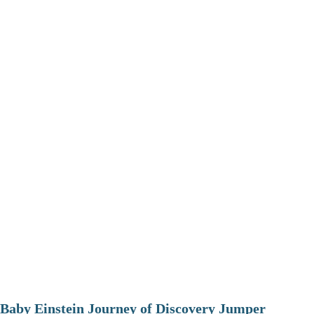
Baby Einstein Journey of Discovery Jumper