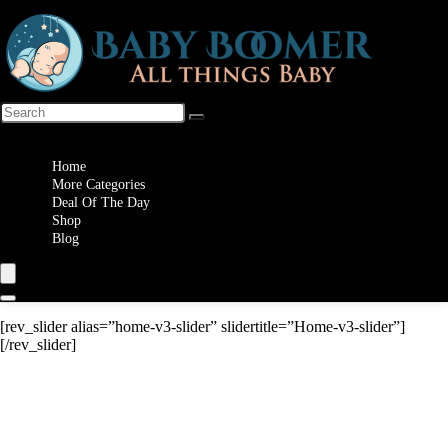
Wishlist
Home
More Categories
Deal Of The Day
Shop
Blog
[rev_slider alias=”home-v3-slider” slidertitle=”Home-v3-slider”]
[/rev_slider]