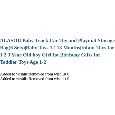
ALASOU Baby Truck Car Toy and Playmat Storage
Bag(6 Sets)|Baby Toys 12-18 Months|Infant Toys for
1 2 3 Year Old boy Girl|1st Birthday Gifts for
Toddler Toys Age 1-2
Added to wishlistRemoved from wishlist 0
Added to wishlistRemoved from wishlist 0