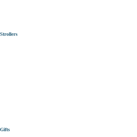
Strollers
Gifts