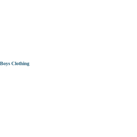
Boys Clothing