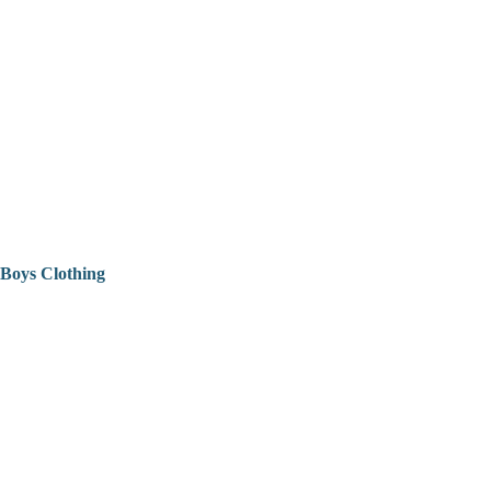
Boys Clothing