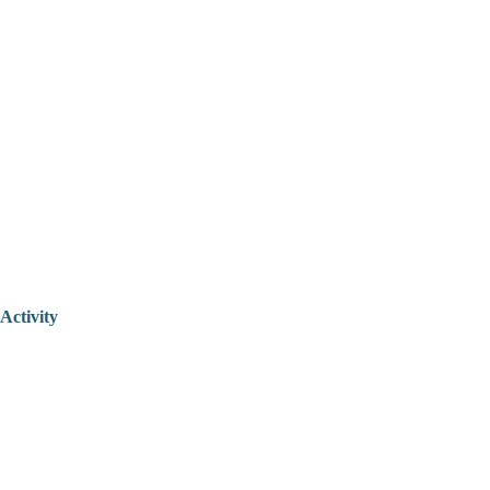
Activity