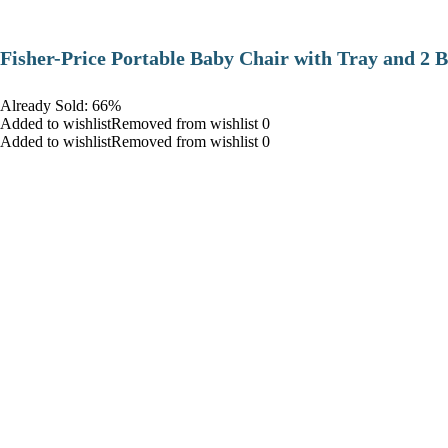
​Fisher-Price Portable Baby Chair with Tray and 2 B
Already Sold: 66%
Added to wishlistRemoved from wishlist 0
Added to wishlistRemoved from wishlist 0