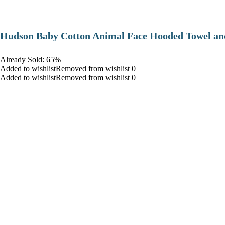
Hudson Baby Cotton Animal Face Hooded Towel and
Already Sold: 65%
Added to wishlistRemoved from wishlist 0
Added to wishlistRemoved from wishlist 0