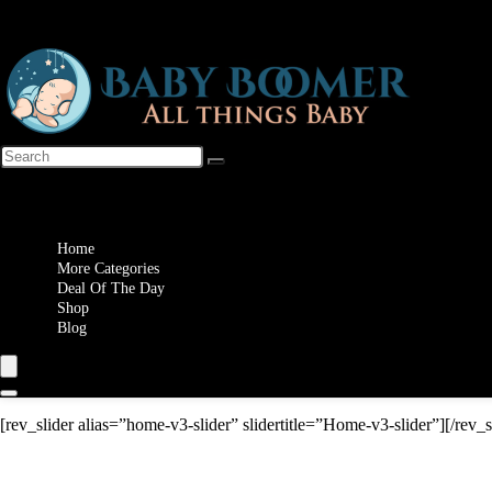
Wishlist
Home
More Categories
Deal Of The Day
Shop
Blog
[rev_slider alias=”home-v3-slider” slidertitle=”Home-v3-slider”][/rev_s