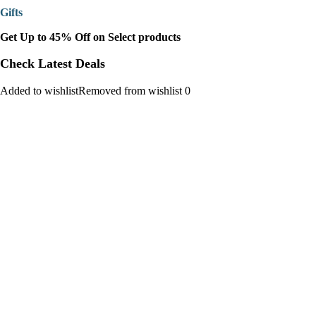
Gifts
Get Up to 45% Off on Select products
Check Latest Deals
Added to wishlistRemoved from wishlist 0