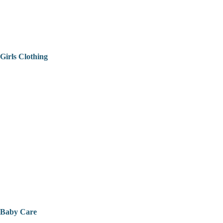
Girls Clothing
Baby Care