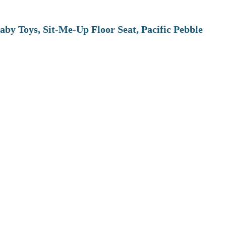
aby Toys, Sit-Me-Up Floor Seat, Pacific Pebble