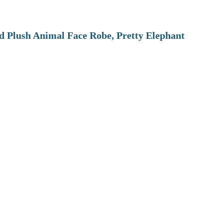
 Plush Animal Face Robe, Pretty Elephant