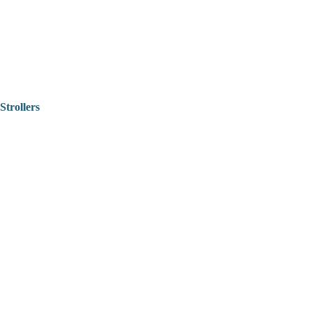
Strollers