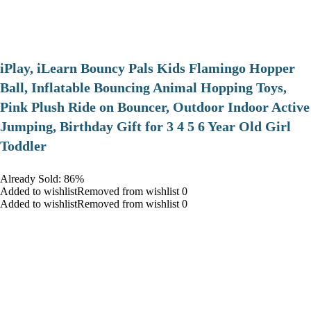
iPlay, iLearn Bouncy Pals Kids Flamingo Hopper
Ball, Inflatable Bouncing Animal Hopping Toys,
Pink Plush Ride on Bouncer, Outdoor Indoor Active
Jumping, Birthday Gift for 3 4 5 6 Year Old Girl
Toddler
Already Sold: 86%
Added to wishlistRemoved from wishlist 0
Added to wishlistRemoved from wishlist 0