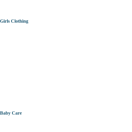
Girls Clothing
Baby Care