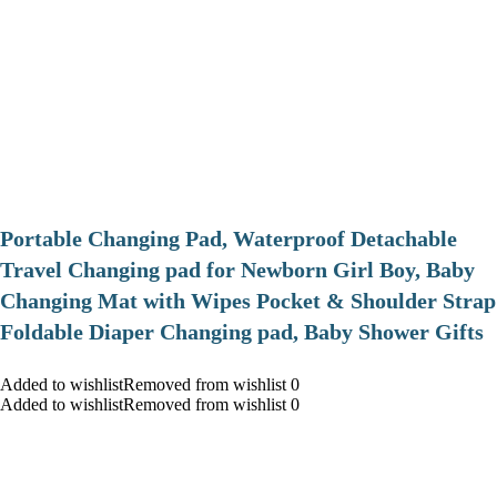
Portable Changing Pad, Waterproof Detachable
Travel Changing pad for Newborn Girl Boy, Baby
Changing Mat with Wipes Pocket & Shoulder Strap
Foldable Diaper Changing pad, Baby Shower Gifts
Added to wishlistRemoved from wishlist 0
Added to wishlistRemoved from wishlist 0