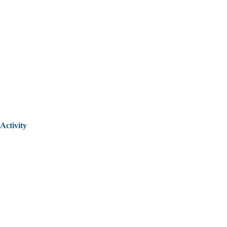
Activity