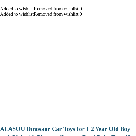
Added to wishlistRemoved from wishlist 0
Added to wishlistRemoved from wishlist 0
ALASOU Dinosaur Car Toys for 1 2 Year Old Boy