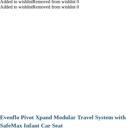
Added to wishlistRemoved from wishlist 0
Added to wishlistRemoved from wishlist 0
Evenflo Pivot Xpand Modular Travel System with
SafeMax Infant Car Seat