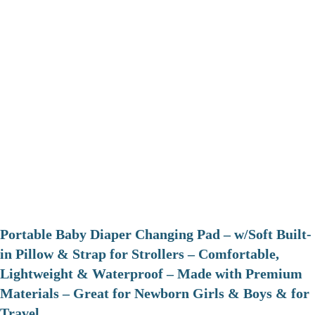
Portable Baby Diaper Changing Pad – w/Soft Built-
in Pillow & Strap for Strollers – Comfortable,
Lightweight & Waterproof – Made with Premium
Materials – Great for Newborn Girls & Boys & for
Travel