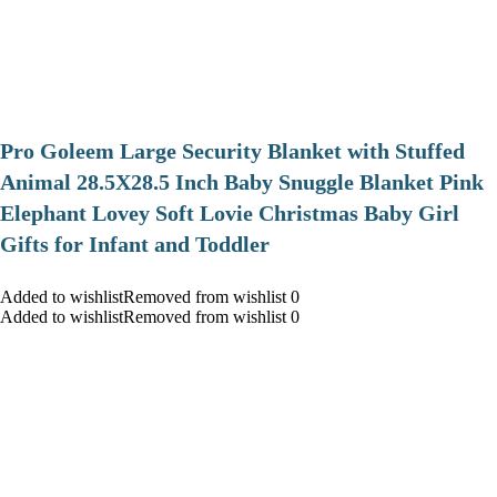
Pro Goleem Large Security Blanket with Stuffed
Animal 28.5X28.5 Inch Baby Snuggle Blanket Pink
Elephant Lovey Soft Lovie Christmas Baby Girl
Gifts for Infant and Toddler
Added to wishlistRemoved from wishlist 0
Added to wishlistRemoved from wishlist 0