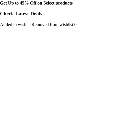
Get Up to 45% Off on Select products
Check Latest Deals
Added to wishlistRemoved from wishlist 0