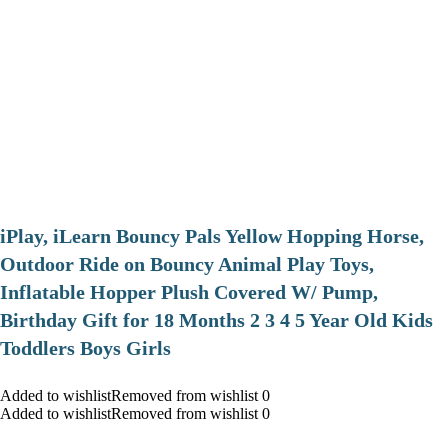
iPlay, iLearn Bouncy Pals Yellow Hopping Horse,
Outdoor Ride on Bouncy Animal Play Toys,
Inflatable Hopper Plush Covered W/ Pump,
Birthday Gift for 18 Months 2 3 4 5 Year Old Kids
Toddlers Boys Girls
Added to wishlistRemoved from wishlist 0
Added to wishlistRemoved from wishlist 0