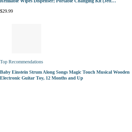
Refillable Wipes Dispenser; Portable Changing Kit (Jett…
$29.99
Top Recommendations
Baby Einstein Strum Along Songs Magic Touch Musical Wooden
Electronic Guitar Toy, 12 Months and Up