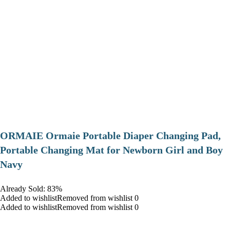
ORMAIE Ormaie Portable Diaper Changing Pad,
Portable Changing Mat for Newborn Girl and Boy
Navy
Already Sold: 83%
Added to wishlistRemoved from wishlist 0
Added to wishlistRemoved from wishlist 0