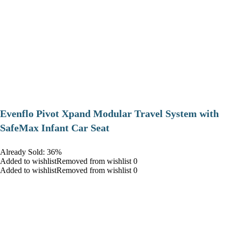
Evenflo Pivot Xpand Modular Travel System with
SafeMax Infant Car Seat
Already Sold: 36%
Added to wishlistRemoved from wishlist 0
Added to wishlistRemoved from wishlist 0