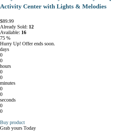
Activity Center with Lights & Melodies
$89.99
Already Sold:
12
Available:
16
75 %
Hurry Up! Offer ends soon.
days
0
0
hours
0
0
minutes
0
0
seconds
0
0
Buy product
Grab yours Today