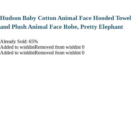
Hudson Baby Cotton Animal Face Hooded Towel
and Plush Animal Face Robe, Pretty Elephant
Already Sold: 65%
Added to wishlistRemoved from wishlist 0
Added to wishlistRemoved from wishlist 0