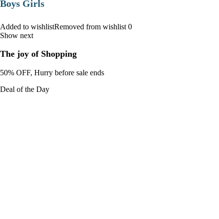
Boys Girls
Added to wishlistRemoved from wishlist 0
Show next
The joy of Shopping
50% OFF, Hurry before sale ends
Deal of the Day