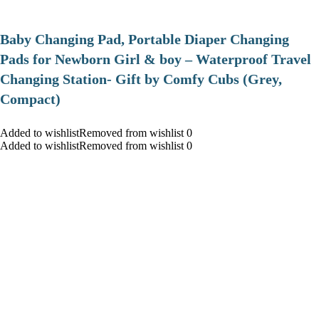
Baby Changing Pad, Portable Diaper Changing
Pads for Newborn Girl & boy – Waterproof Travel
Changing Station- Gift by Comfy Cubs (Grey,
Compact)
Added to wishlistRemoved from wishlist 0
Added to wishlistRemoved from wishlist 0