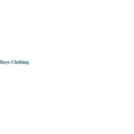
Boys Clothing