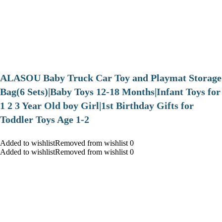
ALASOU Baby Truck Car Toy and Playmat Storage
Bag(6 Sets)|Baby Toys 12-18 Months|Infant Toys for
1 2 3 Year Old boy Girl|1st Birthday Gifts for
Toddler Toys Age 1-2
Added to wishlistRemoved from wishlist 0
Added to wishlistRemoved from wishlist 0