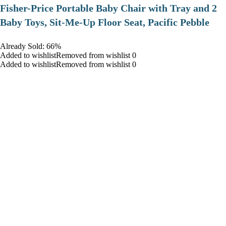
​Fisher-Price Portable Baby Chair with Tray and 2
Baby Toys, Sit-Me-Up Floor Seat, Pacific Pebble
Already Sold: 66%
Added to wishlistRemoved from wishlist 0
Added to wishlistRemoved from wishlist 0