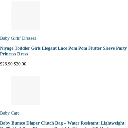
Baby Girls’ Dresses
Niyage Toddler Girls Elegant Lace Pom Pom Flutter Sleeve Party
Princess Dress
$26.90
$20.90
Baby Care
Baby Bumco Diaper Clutch Bag – Water Resistant; Lightweight;