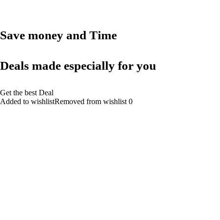
Save money and Time
Deals made especially for you
Get the best Deal
Added to wishlistRemoved from wishlist 0