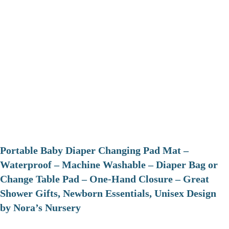
Portable Baby Diaper Changing Pad Mat –
Waterproof – Machine Washable – Diaper Bag or
Change Table Pad – One-Hand Closure – Great
Shower Gifts, Newborn Essentials, Unisex Design
by Nora’s Nursery