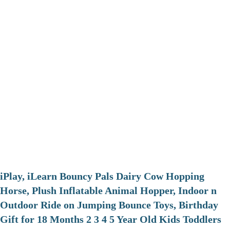
iPlay, iLearn Bouncy Pals Dairy Cow Hopping
Horse, Plush Inflatable Animal Hopper, Indoor n
Outdoor Ride on Jumping Bounce Toys, Birthday
Gift for 18 Months 2 3 4 5 Year Old Kids Toddlers