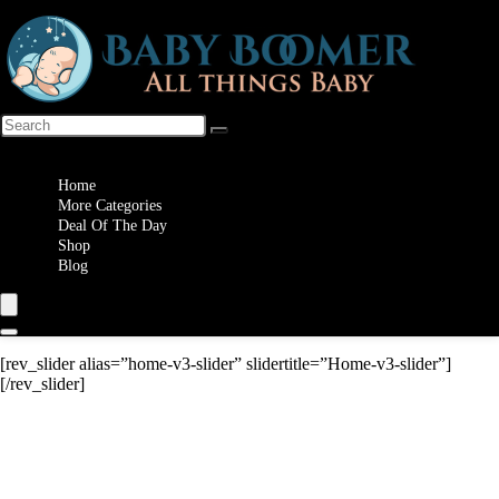
Wishlist
Home
More Categories
Deal Of The Day
Shop
Blog
[rev_slider alias=”home-v3-slider” slidertitle=”Home-v3-slider”]
[/rev_slider]