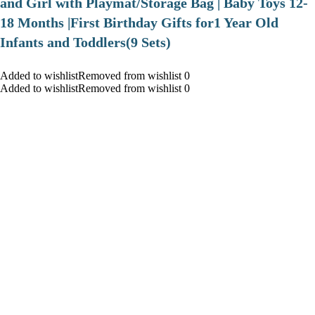
and Girl with Playmat/Storage Bag | Baby Toys 12-
18 Months |First Birthday Gifts for1 Year Old
Infants and Toddlers(9 Sets)
Added to wishlistRemoved from wishlist 0
Added to wishlistRemoved from wishlist 0