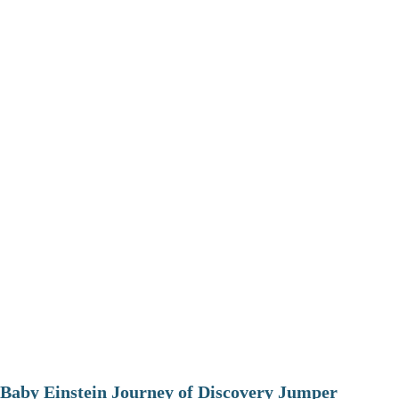
Baby Einstein Journey of Discovery Jumper