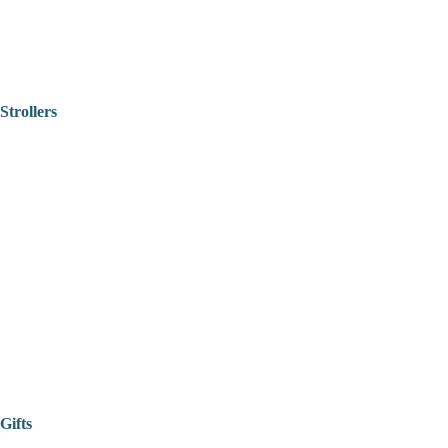
Strollers
Gifts