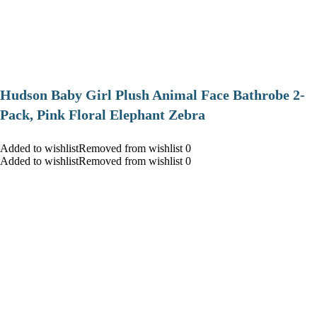
Hudson Baby Girl Plush Animal Face Bathrobe 2-
Pack, Pink Floral Elephant Zebra
Added to wishlistRemoved from wishlist 0
Added to wishlistRemoved from wishlist 0