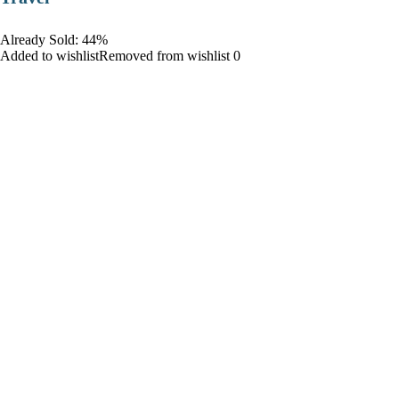
Already Sold: 44%
Added to wishlistRemoved from wishlist 0