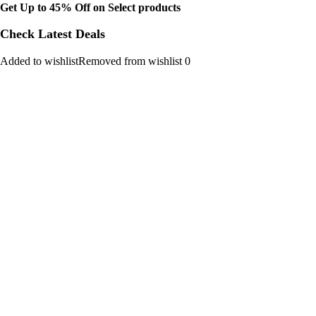
Get Up to 45% Off on Select products
Check Latest Deals
Added to wishlistRemoved from wishlist 0