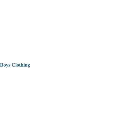
Boys Clothing