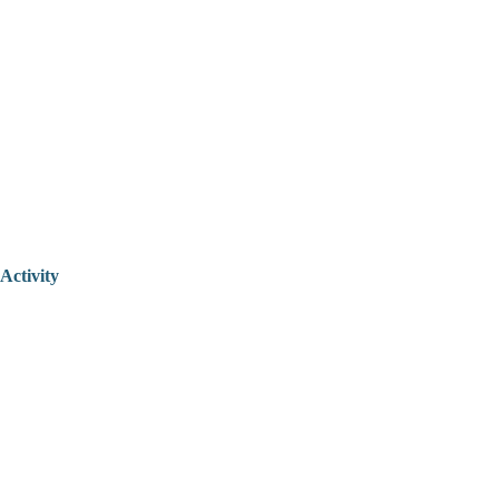
Activity