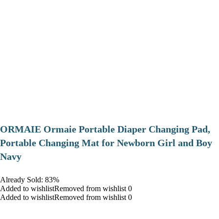
ORMAIE Ormaie Portable Diaper Changing Pad,
Portable Changing Mat for Newborn Girl and Boy
Navy
Already Sold: 83%
Added to wishlistRemoved from wishlist 0
Added to wishlistRemoved from wishlist 0