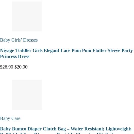
Baby Girls’ Dresses
Niyage Toddler Girls Elegant Lace Pom Pom Flutter Sleeve Party
Princess Dress
$26.90
$20.90
Baby Care
Baby Bumco Diaper Clutch Bag – Water Resistant; Lightweight;