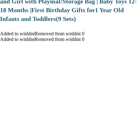
and Girl with Playmat/Storage Bag | Baby Toys 12-
18 Months |First Birthday Gifts for1 Year Old
Infants and Toddlers(9 Sets)
Added to wishlistRemoved from wishlist 0
Added to wishlistRemoved from wishlist 0