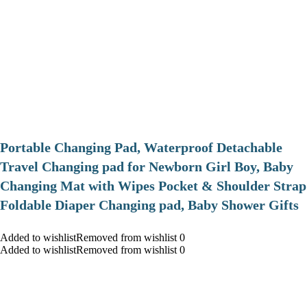
Portable Changing Pad, Waterproof Detachable
Travel Changing pad for Newborn Girl Boy, Baby
Changing Mat with Wipes Pocket & Shoulder Strap
Foldable Diaper Changing pad, Baby Shower Gifts
Added to wishlistRemoved from wishlist 0
Added to wishlistRemoved from wishlist 0