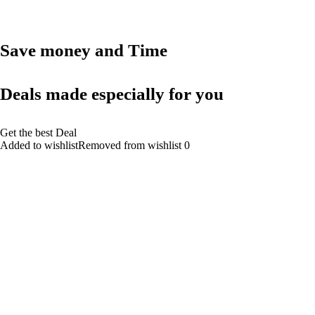
Save money and Time
Deals made especially for you
Get the best Deal
Added to wishlistRemoved from wishlist 0