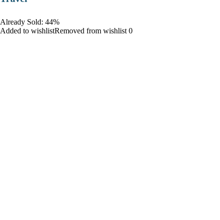
Already Sold: 44%
Added to wishlistRemoved from wishlist 0