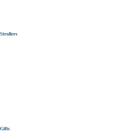
Strollers
Gifts