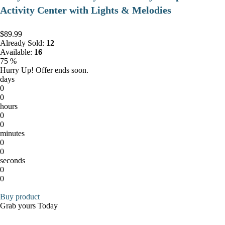
Activity Center with Lights & Melodies
$89.99
Already Sold:
12
Available:
16
75 %
Hurry Up! Offer ends soon.
days
0
0
hours
0
0
minutes
0
0
seconds
0
0
Buy product
Grab yours Today