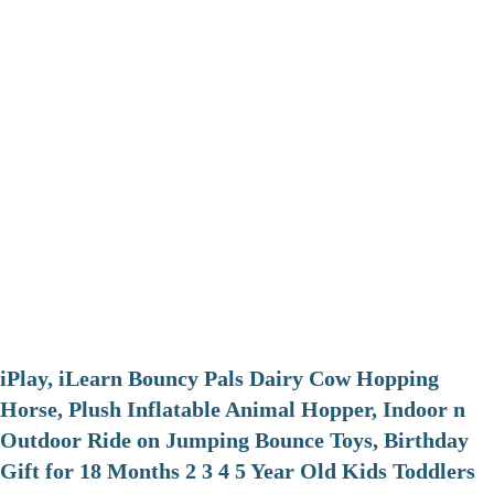
iPlay, iLearn Bouncy Pals Dairy Cow Hopping
Horse, Plush Inflatable Animal Hopper, Indoor n
Outdoor Ride on Jumping Bounce Toys, Birthday
Gift for 18 Months 2 3 4 5 Year Old Kids Toddlers