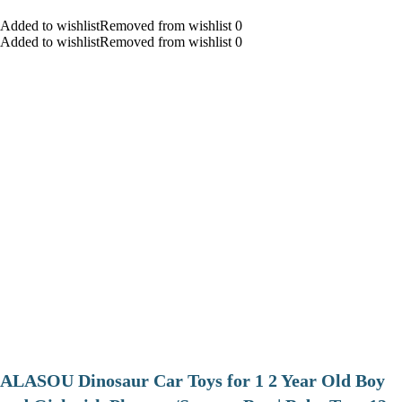
Added to wishlistRemoved from wishlist 0
Added to wishlistRemoved from wishlist 0
ALASOU Dinosaur Car Toys for 1 2 Year Old Boy