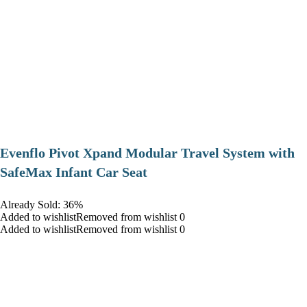
Evenflo Pivot Xpand Modular Travel System with
SafeMax Infant Car Seat
Already Sold: 36%
Added to wishlistRemoved from wishlist 0
Added to wishlistRemoved from wishlist 0