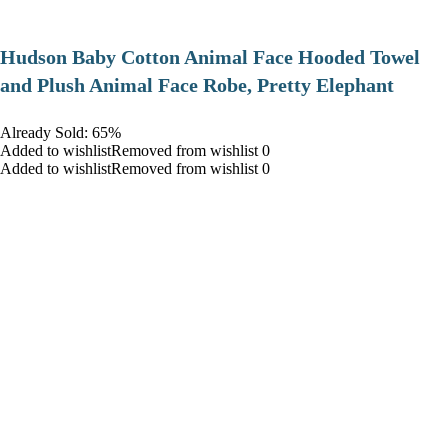
Hudson Baby Cotton Animal Face Hooded Towel
and Plush Animal Face Robe, Pretty Elephant
Already Sold: 65%
Added to wishlistRemoved from wishlist 0
Added to wishlistRemoved from wishlist 0