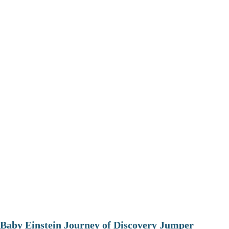
Baby Einstein Journey of Discovery Jumper