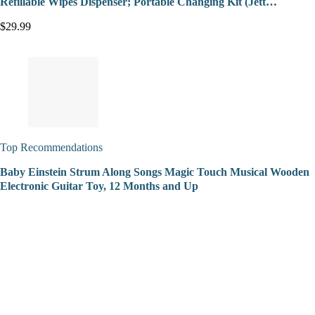
Refillable Wipes Dispenser; Portable Changing Kit (Jett…
$29.99
Top Recommendations
Baby Einstein Strum Along Songs Magic Touch Musical Wooden
Electronic Guitar Toy, 12 Months and Up