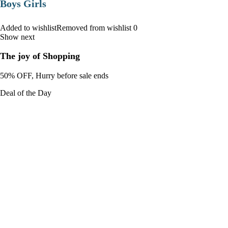
Boys Girls
Added to wishlistRemoved from wishlist 0
Show next
The joy of Shopping
50% OFF, Hurry before sale ends
Deal of the Day