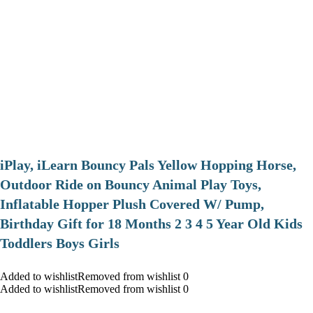
iPlay, iLearn Bouncy Pals Yellow Hopping Horse,
Outdoor Ride on Bouncy Animal Play Toys,
Inflatable Hopper Plush Covered W/ Pump,
Birthday Gift for 18 Months 2 3 4 5 Year Old Kids
Toddlers Boys Girls
Added to wishlistRemoved from wishlist 0
Added to wishlistRemoved from wishlist 0