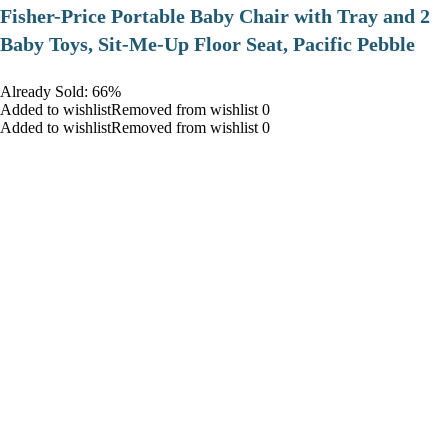
​Fisher-Price Portable Baby Chair with Tray and 2
Baby Toys, Sit-Me-Up Floor Seat, Pacific Pebble
Already Sold: 66%
Added to wishlistRemoved from wishlist 0
Added to wishlistRemoved from wishlist 0