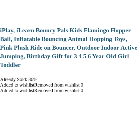
iPlay, iLearn Bouncy Pals Kids Flamingo Hopper
Ball, Inflatable Bouncing Animal Hopping Toys,
Pink Plush Ride on Bouncer, Outdoor Indoor Active
Jumping, Birthday Gift for 3 4 5 6 Year Old Girl
Toddler
Already Sold: 86%
Added to wishlistRemoved from wishlist 0
Added to wishlistRemoved from wishlist 0