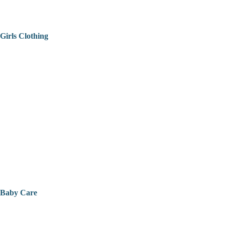
Girls Clothing
Baby Care