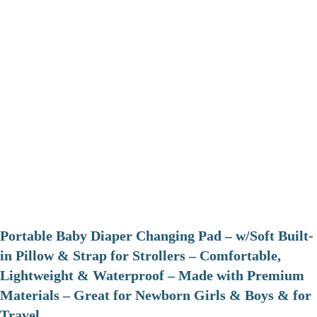
Portable Baby Diaper Changing Pad – w/Soft Built-
in Pillow & Strap for Strollers – Comfortable,
Lightweight & Waterproof – Made with Premium
Materials – Great for Newborn Girls & Boys & for
Travel