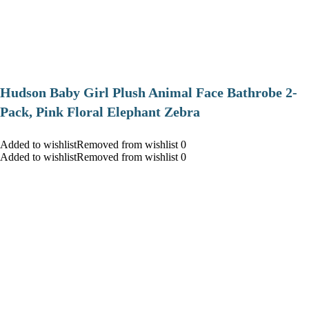
Hudson Baby Girl Plush Animal Face Bathrobe 2-
Pack, Pink Floral Elephant Zebra
Added to wishlistRemoved from wishlist 0
Added to wishlistRemoved from wishlist 0