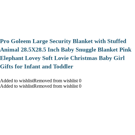
Pro Goleem Large Security Blanket with Stuffed
Animal 28.5X28.5 Inch Baby Snuggle Blanket Pink
Elephant Lovey Soft Lovie Christmas Baby Girl
Gifts for Infant and Toddler
Added to wishlistRemoved from wishlist 0
Added to wishlistRemoved from wishlist 0