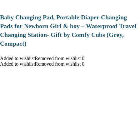
Baby Changing Pad, Portable Diaper Changing
Pads for Newborn Girl & boy – Waterproof Travel
Changing Station- Gift by Comfy Cubs (Grey,
Compact)
Added to wishlistRemoved from wishlist 0
Added to wishlistRemoved from wishlist 0