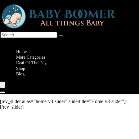
Wishlist
Home
More Categories
Deal Of The Day
Shop
Blog
[rev_slider alias=”home-v3-slider” slidertitle=”Home-v3-slider”]
[/rev_slider]