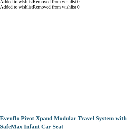
Added to wishlistRemoved from wishlist 0
Added to wishlistRemoved from wishlist 0
Evenflo Pivot Xpand Modular Travel System with
SafeMax Infant Car Seat