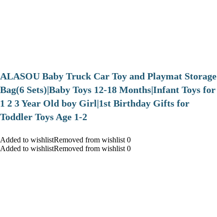
ALASOU Baby Truck Car Toy and Playmat Storage
Bag(6 Sets)|Baby Toys 12-18 Months|Infant Toys for
1 2 3 Year Old boy Girl|1st Birthday Gifts for
Toddler Toys Age 1-2
Added to wishlistRemoved from wishlist 0
Added to wishlistRemoved from wishlist 0