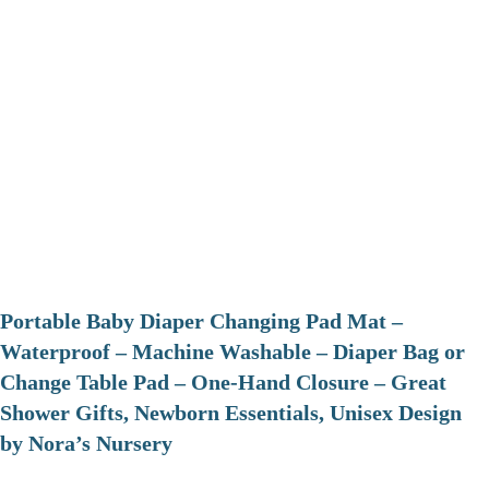
Portable Baby Diaper Changing Pad Mat –
Waterproof – Machine Washable – Diaper Bag or
Change Table Pad – One-Hand Closure – Great
Shower Gifts, Newborn Essentials, Unisex Design
by Nora’s Nursery