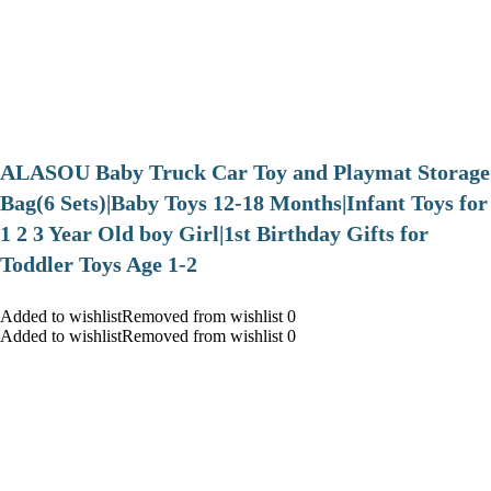
ALASOU Baby Truck Car Toy and Playmat Storage
Bag(6 Sets)|Baby Toys 12-18 Months|Infant Toys for
1 2 3 Year Old boy Girl|1st Birthday Gifts for
Toddler Toys Age 1-2
Added to wishlistRemoved from wishlist 0
Added to wishlistRemoved from wishlist 0