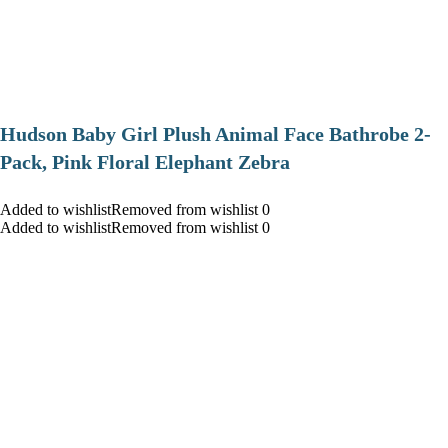
Hudson Baby Girl Plush Animal Face Bathrobe 2-
Pack, Pink Floral Elephant Zebra
Added to wishlistRemoved from wishlist 0
Added to wishlistRemoved from wishlist 0