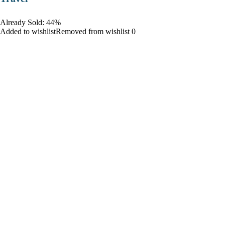
Already Sold: 44%
Added to wishlistRemoved from wishlist 0