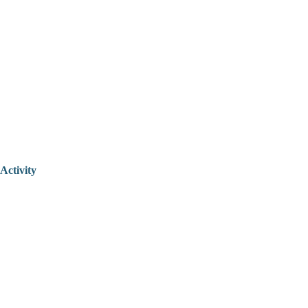
Activity