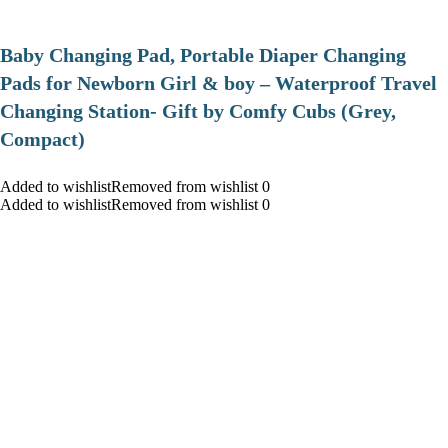
Baby Changing Pad, Portable Diaper Changing
Pads for Newborn Girl & boy – Waterproof Travel
Changing Station- Gift by Comfy Cubs (Grey,
Compact)
Added to wishlistRemoved from wishlist 0
Added to wishlistRemoved from wishlist 0