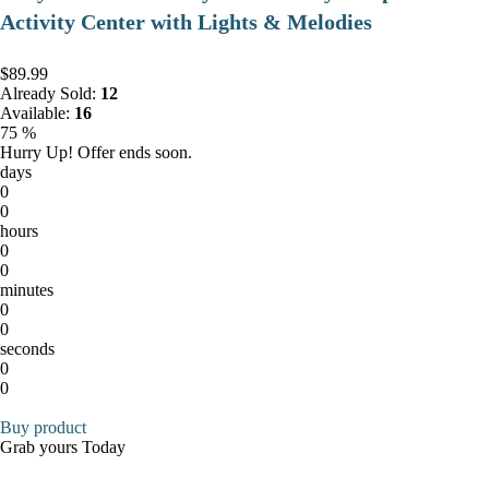
Activity Center with Lights & Melodies
$89.99
Already Sold:
12
Available:
16
75 %
Hurry Up! Offer ends soon.
days
0
0
hours
0
0
minutes
0
0
seconds
0
0
Buy product
Grab yours Today