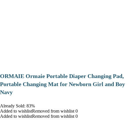
ORMAIE Ormaie Portable Diaper Changing Pad,
Portable Changing Mat for Newborn Girl and Boy
Navy
Already Sold: 83%
Added to wishlistRemoved from wishlist 0
Added to wishlistRemoved from wishlist 0