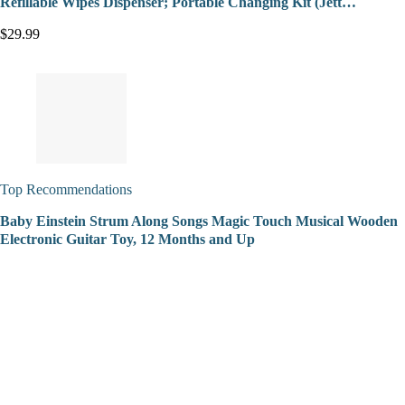
Refillable Wipes Dispenser; Portable Changing Kit (Jett…
$29.99
Top Recommendations
Baby Einstein Strum Along Songs Magic Touch Musical Wooden
Electronic Guitar Toy, 12 Months and Up