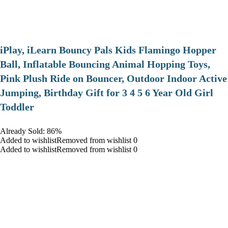
iPlay, iLearn Bouncy Pals Kids Flamingo Hopper
Ball, Inflatable Bouncing Animal Hopping Toys,
Pink Plush Ride on Bouncer, Outdoor Indoor Active
Jumping, Birthday Gift for 3 4 5 6 Year Old Girl
Toddler
Already Sold: 86%
Added to wishlistRemoved from wishlist 0
Added to wishlistRemoved from wishlist 0