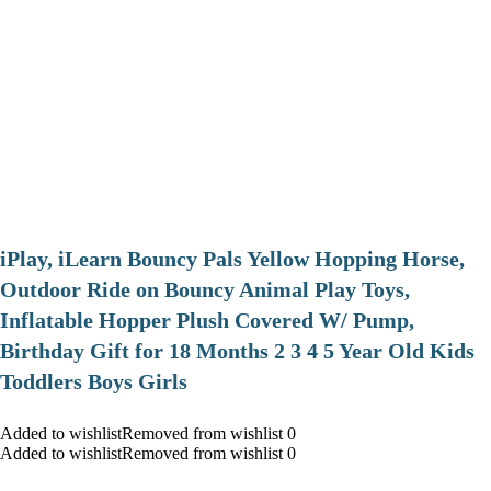
iPlay, iLearn Bouncy Pals Yellow Hopping Horse,
Outdoor Ride on Bouncy Animal Play Toys,
Inflatable Hopper Plush Covered W/ Pump,
Birthday Gift for 18 Months 2 3 4 5 Year Old Kids
Toddlers Boys Girls
Added to wishlistRemoved from wishlist 0
Added to wishlistRemoved from wishlist 0