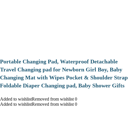
Portable Changing Pad, Waterproof Detachable
Travel Changing pad for Newborn Girl Boy, Baby
Changing Mat with Wipes Pocket & Shoulder Strap
Foldable Diaper Changing pad, Baby Shower Gifts
Added to wishlistRemoved from wishlist 0
Added to wishlistRemoved from wishlist 0