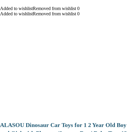
Added to wishlistRemoved from wishlist 0
Added to wishlistRemoved from wishlist 0
ALASOU Dinosaur Car Toys for 1 2 Year Old Boy