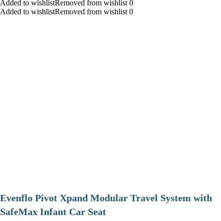
Added to wishlistRemoved from wishlist 0
Added to wishlistRemoved from wishlist 0
Evenflo Pivot Xpand Modular Travel System with
SafeMax Infant Car Seat