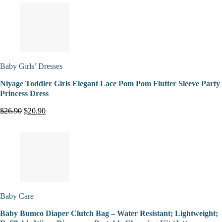
Baby Girls’ Dresses
Niyage Toddler Girls Elegant Lace Pom Pom Flutter Sleeve Party
Princess Dress
$26.90
$20.90
Baby Care
Baby Bumco Diaper Clutch Bag – Water Resistant; Lightweight;