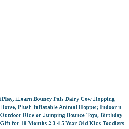
iPlay, iLearn Bouncy Pals Dairy Cow Hopping
Horse, Plush Inflatable Animal Hopper, Indoor n
Outdoor Ride on Jumping Bounce Toys, Birthday
Gift for 18 Months 2 3 4 5 Year Old Kids Toddlers