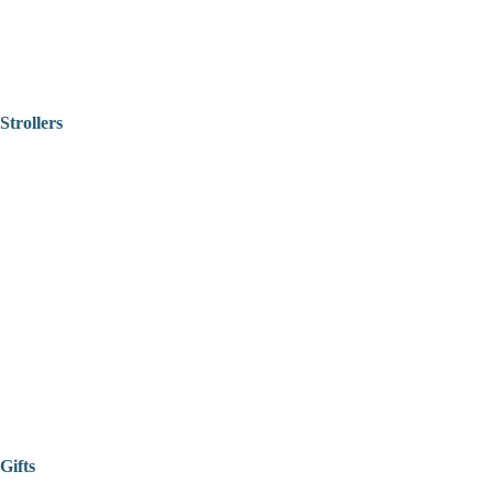
Strollers
Gifts