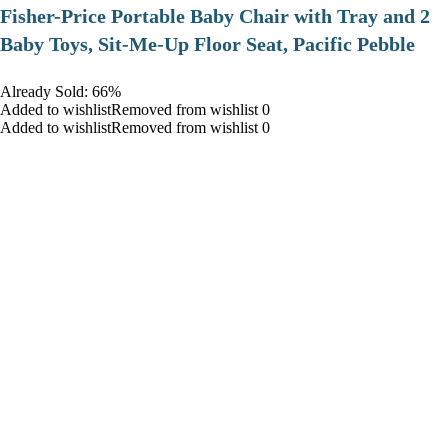
​Fisher-Price Portable Baby Chair with Tray and 2
Baby Toys, Sit-Me-Up Floor Seat, Pacific Pebble
Already Sold: 66%
Added to wishlistRemoved from wishlist 0
Added to wishlistRemoved from wishlist 0