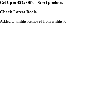
Get Up to 45% Off on Select products
Check Latest Deals
Added to wishlistRemoved from wishlist 0