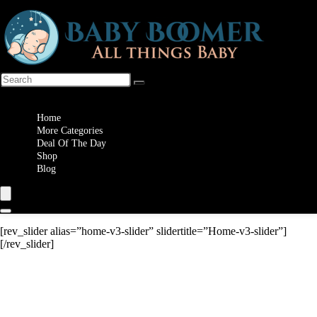
Wishlist
Home
More Categories
Deal Of The Day
Shop
Blog
[rev_slider alias=”home-v3-slider” slidertitle=”Home-v3-slider”]
[/rev_slider]