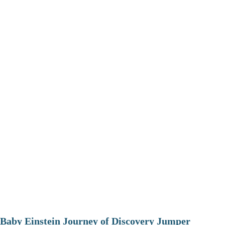
Baby Einstein Journey of Discovery Jumper