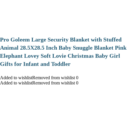
Pro Goleem Large Security Blanket with Stuffed
Animal 28.5X28.5 Inch Baby Snuggle Blanket Pink
Elephant Lovey Soft Lovie Christmas Baby Girl
Gifts for Infant and Toddler
Added to wishlistRemoved from wishlist 0
Added to wishlistRemoved from wishlist 0