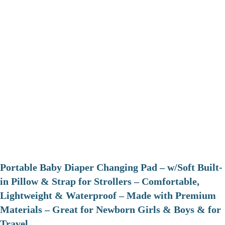
Portable Baby Diaper Changing Pad – w/Soft Built-
in Pillow & Strap for Strollers – Comfortable,
Lightweight & Waterproof – Made with Premium
Materials – Great for Newborn Girls & Boys & for
Travel