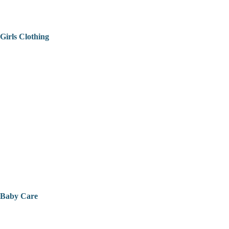
Girls Clothing
Baby Care