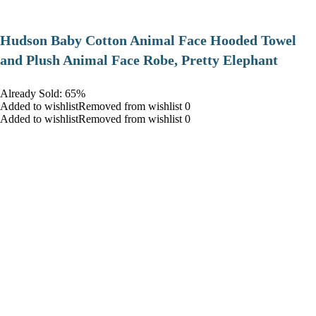
Hudson Baby Cotton Animal Face Hooded Towel
and Plush Animal Face Robe, Pretty Elephant
Already Sold: 65%
Added to wishlistRemoved from wishlist 0
Added to wishlistRemoved from wishlist 0