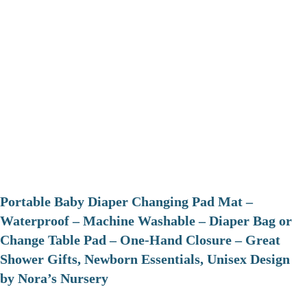
Portable Baby Diaper Changing Pad Mat –
Waterproof – Machine Washable – Diaper Bag or
Change Table Pad – One-Hand Closure – Great
Shower Gifts, Newborn Essentials, Unisex Design
by Nora’s Nursery