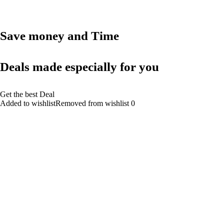
Save money and Time
Deals made especially for you
Get the best Deal
Added to wishlistRemoved from wishlist 0