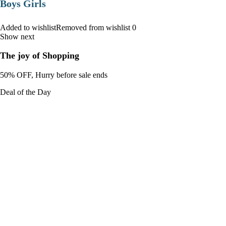
Boys Girls
Added to wishlistRemoved from wishlist 0
Show next
The joy of Shopping
50% OFF, Hurry before sale ends
Deal of the Day