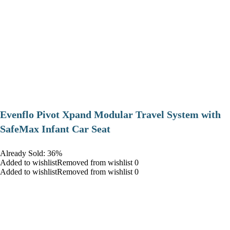
Evenflo Pivot Xpand Modular Travel System with
SafeMax Infant Car Seat
Already Sold: 36%
Added to wishlistRemoved from wishlist 0
Added to wishlistRemoved from wishlist 0