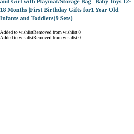
and Girl with Playmat/Storage Bag | Baby Toys 12-
18 Months |First Birthday Gifts for1 Year Old
Infants and Toddlers(9 Sets)
Added to wishlistRemoved from wishlist 0
Added to wishlistRemoved from wishlist 0