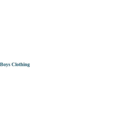
Boys Clothing